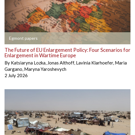
Egmont papers
The Future of EU Enlargement Policy: Four Scenarios for
Enlargement in Wartime Europe
By
Katsiaryna Lozka
,
Jonas Althoff
,
Lavinia Klarhoefer
,
Maria
Gargano
,
Maryna Yaroshevych
2 July 2026