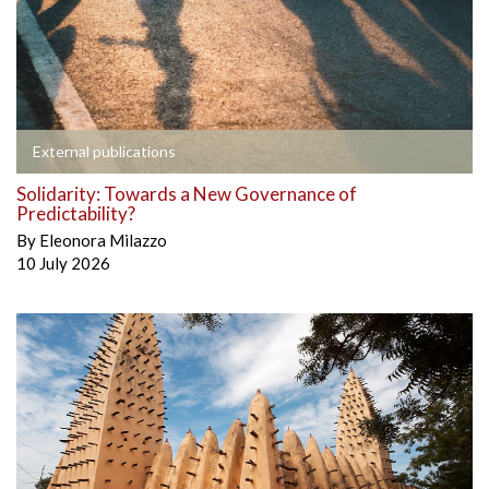
External publications
Solidarity: Towards a New Governance of
Predictability?
By
Eleonora Milazzo
10 July 2026