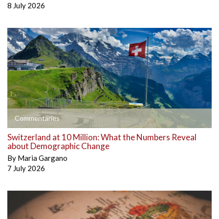
8 July 2026
Commentaries
Switzerland at 10 Million: What the Numbers Reveal
about Demographic Change
By
Maria Gargano
7 July 2026