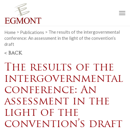
To
na
Home
>
Publications
>
The results of the intergovernmental
conference: An assessment in the light of the convention’s
draft
< BACK
The results of the
intergovernmental
conference: An
assessment in the
light of the
convention’s draft