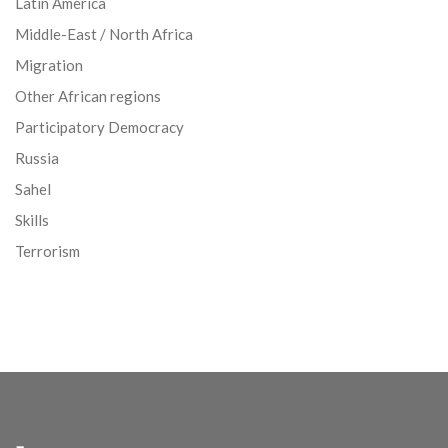
Latin America
Middle-East / North Africa
Migration
Other African regions
Participatory Democracy
Russia
Sahel
Skills
Terrorism