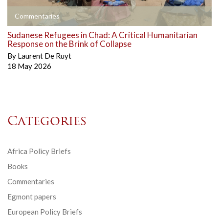
Commentaries
Sudanese Refugees in Chad: A Critical Humanitarian
Response on the Brink of Collapse
By
Laurent De Ruyt
18 May 2026
Categories
Africa Policy Briefs
Books
Commentaries
Egmont papers
European Policy Briefs