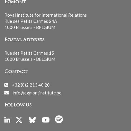
Egmont
Royal Institute for International Relations
Rue des Petits Carmes 24A
1000 Brussels - BELGIUM
Postal Address
Rue des Petits Carmes 15
1000 Brussels - BELGIUM
Contact
+32 (0)2 213 40 20
info@egmontinstitute.be
Follow us