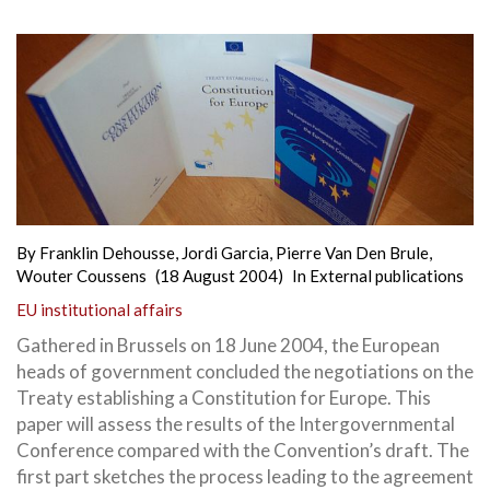
By
Franklin Dehousse
,
Jordi Garcia
,
Pierre Van Den Brule
,
Wouter Coussens
(18 August 2004)
In
External publications
EU institutional affairs
Gathered in Brussels on 18 June 2004, the European
heads of government concluded the negotiations on the
Treaty establishing a Constitution for Europe. This
paper will assess the results of the Intergovernmental
Conference compared with the Convention’s draft. The
first part sketches the process leading to the agreement