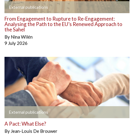
External publications
From Engagement to Rupture to Re-Engagement:
Analysing the Path to the EU’s Renewed Approach to
the Sahel
By
Nina Wilén
9 July 2026
External publications
A Pact: What Else?
By
Jean-Louis De Brouwer