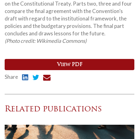
on the Constitutional Treaty.
Parts two, three and four
compare the final agreement with the Convention’s
draft with regard to the institutional framework, the
policies and the budgetary provisions. The final part
concludes and draws lessons for the future.
(Photo credit: Wikimedia Commons)
View PDF
Share
Related publications