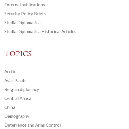
External publications
Security Policy Briefs
Studia Diplomatica
Studia Diplomatica Historical Articles
Topics
Arctic
Asia-Pacific
Belgian diplomacy
Central Africa
China
Demography
Deterrence and Arms Control