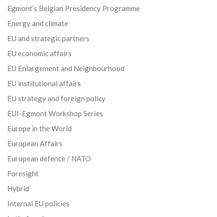
Egmont’s Belgian Presidency Programme
Energy and climate
EU and strategic partners
EU economic affairs
EU Enlargement and Neighbourhood
EU institutional affairs
EU strategy and foreign policy
EUI-Egmont Workshop Series
Europe in the World
European Affairs
European defence / NATO
Foresight
Hybrid
Internal EU policies