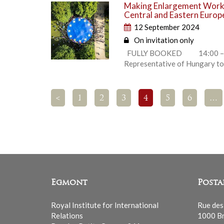
Making Enlargement Work 
Central and Eastern Europ
12 September 2024
On invitation only
FULLY BOOKED 14:00 – 14:2
Representative of Hungary to
<
1
2
3
4
5
6
…
Egmont
Posta
Royal Institute for International
Rue des
Relations
1000 Br