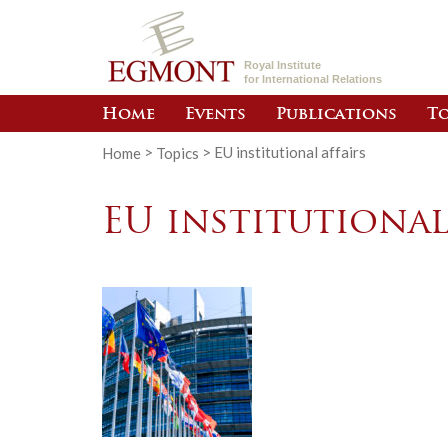
Royal Institute
for International Relations
Home
Events
Publications
To
Home
>
Topics
>
EU institutional affairs
EU institutional