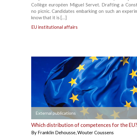
Collège européen Miguel Servet. Drafting a Consti
no picnic. Candidates embarking on such an experi
know that it is […]
EU institutional affairs
+
External publications
Which distribution of competences for the EU
By
Franklin Dehousse
,
Wouter Coussens