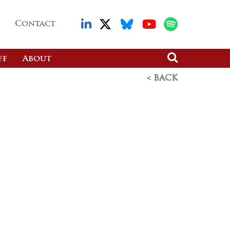
Contact
ff
About
< BACK