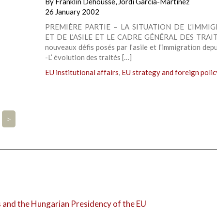
By
Franklin Dehousse
,
Jordi Garcia-Martinez
26 January 2002
PREMIÈRE PARTIE – LA SITUATION DE L’IMMI
ET DE L’ASILE ET LE CADRE GÉNÉRAL DES TRAIT
nouveaux défis posés par l’asile et l’immigration dep
-L’ évolution des traités […]
EU institutional affairs
,
EU strategy and foreign polic
>
and the Hungarian Presidency of the EU