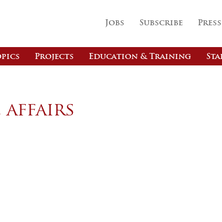
Jobs
Subscribe
Press
pics
Projects
Education & Training
Sta
 affairs