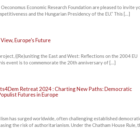
 Oeconomus Economic Research Foundation are pleased to invite yo
petitiveness and the Hungarian Presidency of the EU.” This […]
 View, Europe’s Future
roject, ((Re)uniting the East and West: Reflections on the 2004 EU
his event is to commemorate the 20th anniversary of […]
ts4Dem Retreat 2024 : Charting New Paths: Democratic
Populist Futures in Europe
lism has surged worldwide, often challenging established democrat
easing the risk of authoritarianism. Under the Chatham House Rule, th