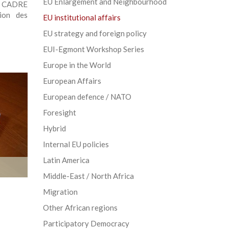
EU Enlargement and Neighbourhood
E CADRE
ion des
EU institutional affairs
EU strategy and foreign policy
EUI-Egmont Workshop Series
Europe in the World
European Affairs
European defence / NATO
Foresight
Hybrid
Internal EU policies
Latin America
Middle-East / North Africa
Migration
Other African regions
Participatory Democracy