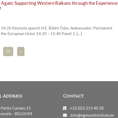
Again: Supporting Western Balkans through the Experience
e
0 Keynote speech H.E. Bálint Ódor, Ambassador, Permanent
 the European Union 14:20 – 15:40 Panel 1: […]
28
>
l Address
Contact
 Petits Carmes 15
+32 (0)2 213 40 20
ussels - BELGIUM
info@egmontinstitute.be