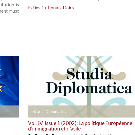
tution is
EU institutional affairs
ment must
+
Studia Diplomatica
?
Vol. LV, Issue 1 (2002): La politique Européenne
d’immigration et d’asile