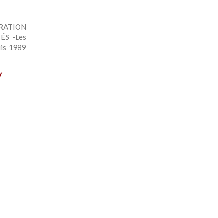
GRATION
ÉS -Les
uis 1989
y