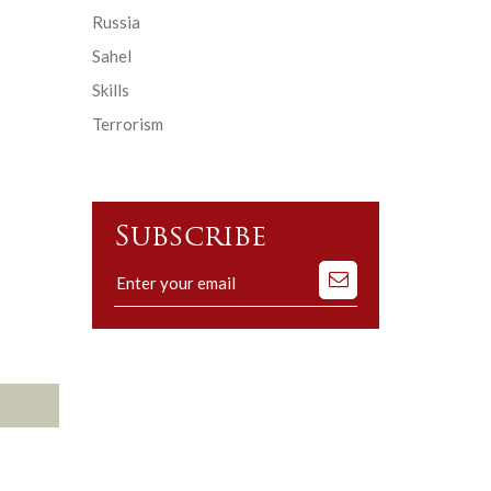
Russia
Sahel
Skills
Terrorism
Subscribe
Subscribe
to
our
mailing
list