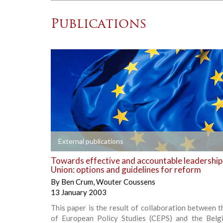
Publications
+
External publications
Towards effective and accountable leadership
Union: options and guidelines for reform
By
Ben Crum
,
Wouter Coussens
13 January 2003
This paper is the result of collaboration between 
of European Policy Studies (CEPS) and the Belg