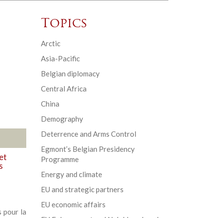
Topics
Arctic
Asia-Pacific
Belgian diplomacy
Central Africa
China
Demography
Deterrence and Arms Control
Egmont’s Belgian Presidency
et
Programme
s
Energy and climate
EU and strategic partners
EU economic affairs
 pour la