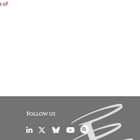
s of
Follow us