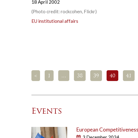
18 April 2002
(Photo credit: rockcohen, Flickr)
EU institutional affairs
<
1
…
38
39
40
41
Events
European Competitiveness 
3 December 2024