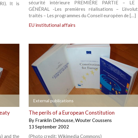
sécurité intérieure PREMIÈRE PARTIE – L
I). It is
GÉNÉRAL -Les premières réalisations – L’évolut
traités – Les programmes du Conseil européen de […]
EU institutional affairs
+
External publications
reaty
The perils of a European Constitution
By
Franklin Dehousse
,
Wouter Coussens
13 September 2002
u) and the
(Photo credit: Wikimedia Commons)