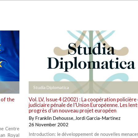
+
Studia Diplomatica
 of the
Vol. LV, Issue 4 (2002) : La coopération policière 
judiciaire pénale de l’Union Européenne. Les lent
progrès d’un nouveau projet européen
By
Franklin Dehousse
,
Jordi Garcia-Martinez
26 November 2002
the Centre
Introduction: le développement de nouvelles menaces
ian Royal