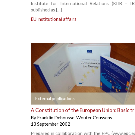
Institute for International Relations (KIIB – IRR
published as […]
EU institutional affairs
+
External publications
A Constitution of the European Union: Basic t
By
Franklin Dehousse
,
Wouter Coussens
13 September 2002
Prepared in collaboration with the EPC (www.epc.e