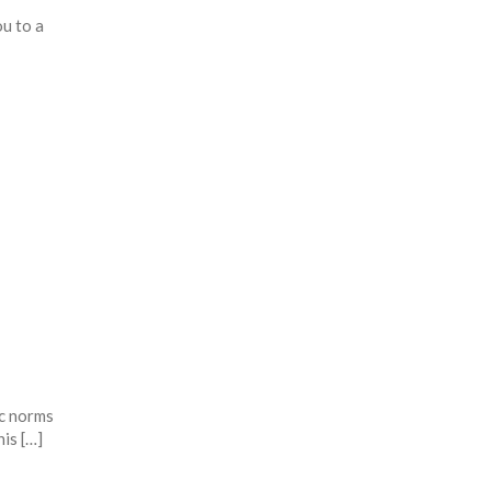
u to a
ic norms
is […]