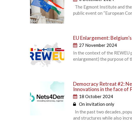
The Egmont Institute and the
public event on “European Com
EU Enlargement: Belgium’s
27 November 2024
In the context of the REWEU p
enlargement) the purpose of t
Democracy Retreat #2: Ne
Innovations in the face of 
18 October 2024
On invitation only
In the past two decades, popu
and structures while also incr