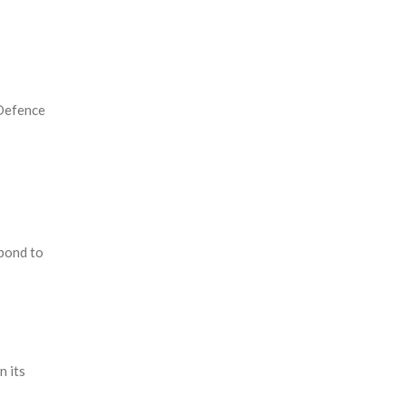
 Defence
pond to
n its