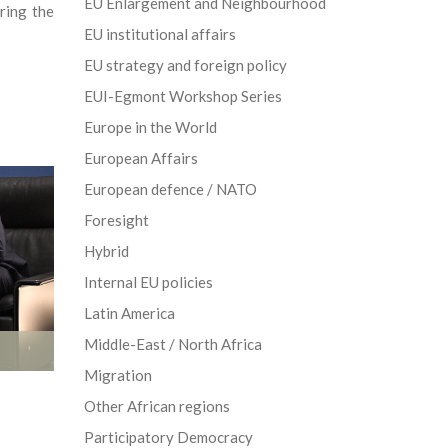
EU Enlargement and Neighbourhood
ring the
EU institutional affairs
EU strategy and foreign policy
EUI-Egmont Workshop Series
Europe in the World
European Affairs
European defence / NATO
Foresight
Hybrid
Internal EU policies
Latin America
Middle-East / North Africa
Migration
Other African regions
Participatory Democracy