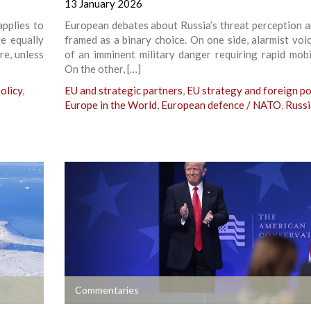
13 January 2026
applies to
European debates about Russia’s threat perception a
e equally
framed as a binary choice. On one side, alarmist voi
re, unless
of an imminent military danger requiring rapid mobil
On the other, […]
olicy
,
EU and strategic partners
,
EU strategy and foreign po
Europe in the World
,
European defence / NATO
,
Russi
+
Commentaries