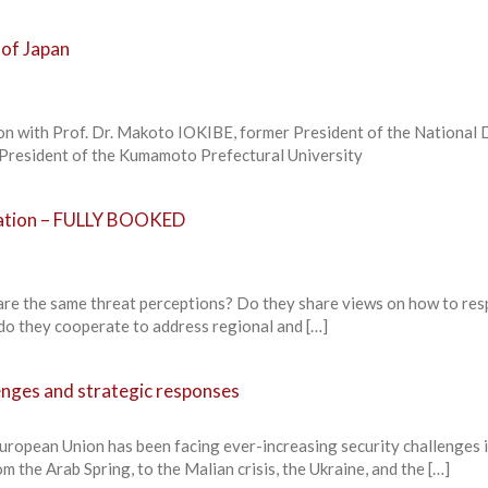
 of Japan
on with Prof. Dr. Makoto IOKIBE, former President of the National
y President of the Kumamoto Prefectural University
ration – FULLY BOOKED
re the same threat perceptions? Do they share views on how to res
 do they cooperate to address regional and […]
enges and strategic responses
uropean Union has been facing ever-increasing security challenges i
the Arab Spring, to the Malian crisis, the Ukraine, and the […]