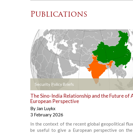
Publications
+
Security Policy Briefs
The Sino-India Relationship and the Future of A
European Perspective
By
Jan Luykx
3 February 2026
In the context of the recent global geopolitical flux
be useful to give a European perspective on the