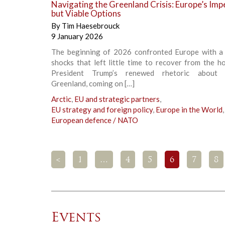
Navigating the Greenland Crisis: Europe’s Imp
but Viable Options
By
Tim Haesebrouck
9 January 2026
The beginning of 2026 confronted Europe with a 
shocks that left little time to recover from the hol
President Trump’s renewed rhetoric about a
Greenland, coming on […]
Arctic
,
EU and strategic partners
,
EU strategy and foreign policy
,
Europe in the World
,
European defence / NATO
<
1
…
4
5
6
7
8
Events