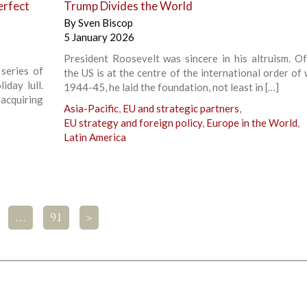
erfect
Trump Divides the World
By
Sven Biscop
5 January 2026
President Roosevelt was sincere in his altruism. Of
series of
the US is at the centre of the international order of 
iday lull.
1944-45, he laid the foundation, not least in […]
cquiring
Asia-Pacific
,
EU and strategic partners
,
EU strategy and foreign policy
,
Europe in the World
,
Latin America
…
91
>