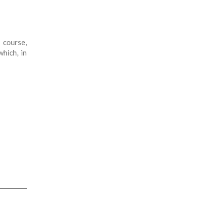
 course,
which, in