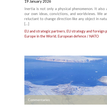
19 January 2026
Inertia is not only a physical phenomenon. It also 
our own ideas, convictions, and worldviews. We ar
reluctant to change direction like any object in natu
[…]
EU and strategic partners
,
EU strategy and foreign p
Europe in the World
,
European defence / NATO
+
Commentaries