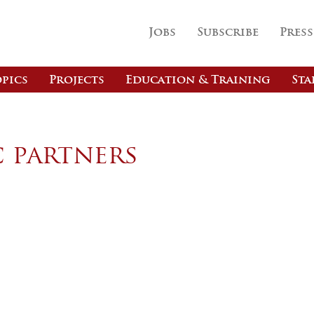
Jobs
Subscribe
Press
pics
Projects
Education & Training
Sta
c partners