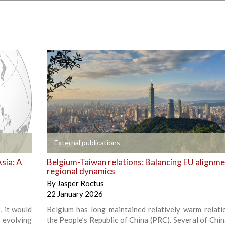
+
External publications
sia: A
Belgium-Taiwan relations: Balancing EU alignm
regional dynamics
By
Jasper Roctus
22 January 2026
, it would
Belgium has long maintained relatively warm relati
 evolving
the People’s Republic of China (PRC). Several of China