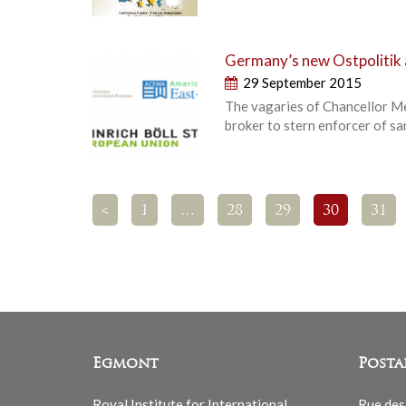
Germany’s new Ostpolitik a
29 September 2015
The vagaries of Chancellor Me
broker to stern enforcer of s
<
1
…
28
29
30
31
Egmont
Posta
Royal Institute for International
Rue des