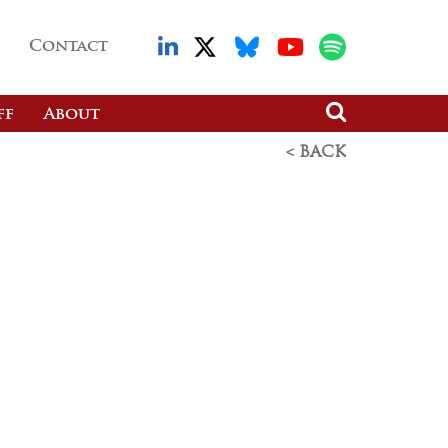
Contact
ff
About
< BACK