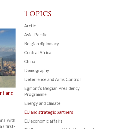
Topics
Arctic
Asia-Pacific
Belgian diplomacy
Central Africa
China
Demography
Deterrence and Arms Control
Egmont’s Belgian Presidency
ent and
Programme
Energy and climate
EU and strategic partners
ons with
EU economic affairs
’s first-