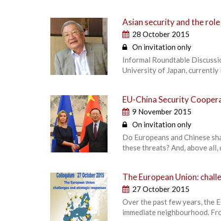
Asian security and the role
28 October 2015
On invitation only
Informal Roundtable Discussi
University of Japan, currentl
EU-China Security Coope
9 November 2015
On invitation only
Do Europeans and Chinese sha
these threats? And, above all,
The European Union: chall
27 October 2015
Over the past few years, the E
immediate neighbourhood. From 