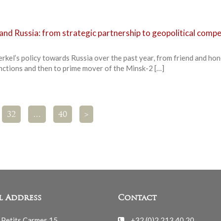
nd Russia: from strategic partnership to geopolitical compe
rkel’s policy towards Russia over the past year, from friend and ho
anctions and then to prime mover of the Minsk-2 […]
32
…
40
>
l Address
Contact
 Petits Carmes 15
+32 (0)2 213 40 20