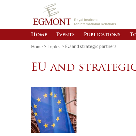
Royal Institute
for International Relations
Home
Events
Publications
To
Home
>
Topics
>
EU and strategic partners
EU and strategi