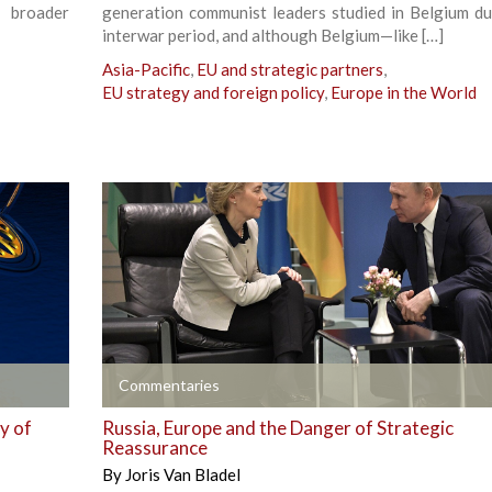
 broader
generation communist leaders studied in Belgium du
interwar period, and although Belgium—like […]
Asia-Pacific
,
EU and strategic partners
,
EU strategy and foreign policy
,
Europe in the World
+
Commentaries
ty of
Russia, Europe and the Danger of Strategic
Reassurance
By
Joris Van Bladel