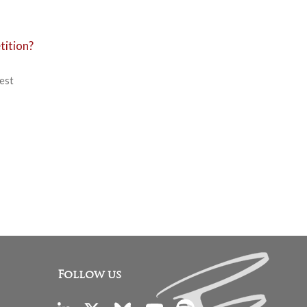
tition?
nest
Follow us