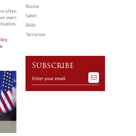
Russia
re often
Sahel
ces warn
isation.
Skills
Terrorism
licy
,
a
Subscribe
Subscribe
to
our
mailing
list