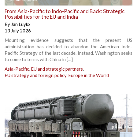
From Asia-Pacific to Indo-Pacific and Back: Strategic
Possibilities for the EU and India
By
Jan Luykx
13 July 2026
Mounting evidence suggests that the present US
administration has decided to abandon the American Indo-
Pacific Strategy of the last decade. Instead, Washington seeks
to come to terms with China in […]
Asia-Pacific
,
EU and strategic partners
,
EU strategy and foreign policy
,
Europe in the World