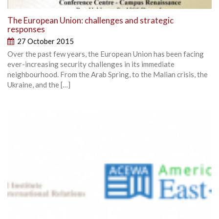
The European Union: challenges and strategic
responses
27 October 2015
Over the past few years, the European Union has been facing
ever-increasing security challenges in its immediate
neighbourhood. From the Arab Spring, to the Malian crisis, the
Ukraine, and the […]