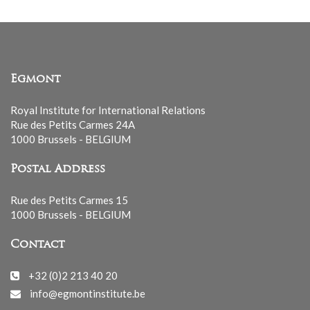
Egmont
Royal Institute for International Relations
Rue des Petits Carmes 24A
1000 Brussels - BELGIUM
Postal Address
Rue des Petits Carmes 15
1000 Brussels - BELGIUM
Contact
+32 (0)2 213 40 20
info@egmontinstitute.be