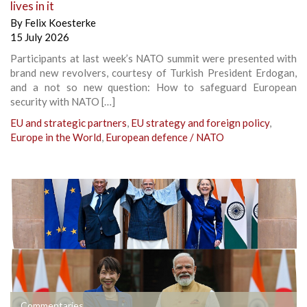
lives in it
By
Felix Koesterke
15 July 2026
Participants at last week’s NATO summit were presented with
brand new revolvers, courtesy of Turkish President Erdogan,
and a not so new question: How to safeguard European
security with NATO […]
EU and strategic partners
,
EU strategy and foreign policy
,
Europe in the World
,
European defence / NATO
Commentaries