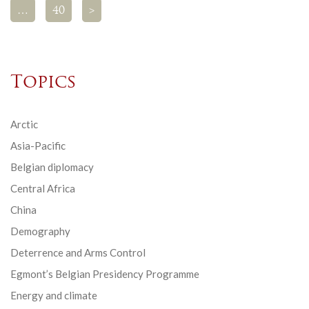
…
40
>
Topics
Arctic
Asia-Pacific
Belgian diplomacy
Central Africa
China
Demography
Deterrence and Arms Control
Egmont’s Belgian Presidency Programme
Energy and climate