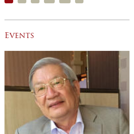
Events