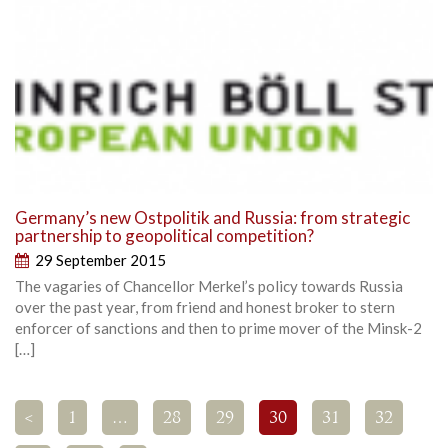
Germany’s new Ostpolitik and Russia: from strategic
partnership to geopolitical competition?
29 September 2015
The vagaries of Chancellor Merkel’s policy towards Russia
over the past year, from friend and honest broker to stern
enforcer of sanctions and then to prime mover of the Minsk-2
[…]
<
1
…
28
29
30
31
32