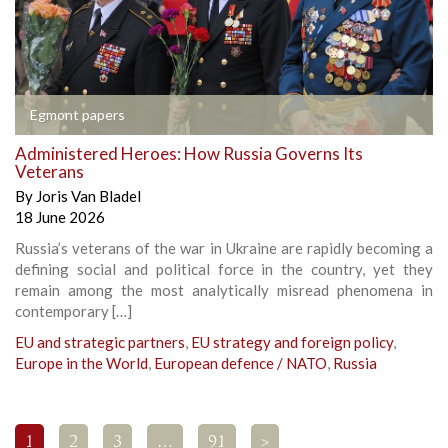
Egmont papers
Administered Heroes: How Russia Governs Its
Veterans
By
Joris Van Bladel
18 June 2026
Russia’s veterans of the war in Ukraine are rapidly becoming a
defining social and political force in the country, yet they
remain among the most analytically misread phenomena in
contemporary […]
EU and strategic partners
,
EU strategy and foreign policy
,
Europe in the World
,
European defence / NATO
,
Russia
1
2
3
…
91
>