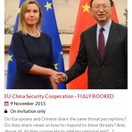
EU-China Security Cooperation – FULLY BOOKED
9 November 2015
On invitation only
Do Europeans and Chinese share the same threat perceptions?
Do they share views on how to respond to these threats? And,
above all, do they cooperate to address regional and […]