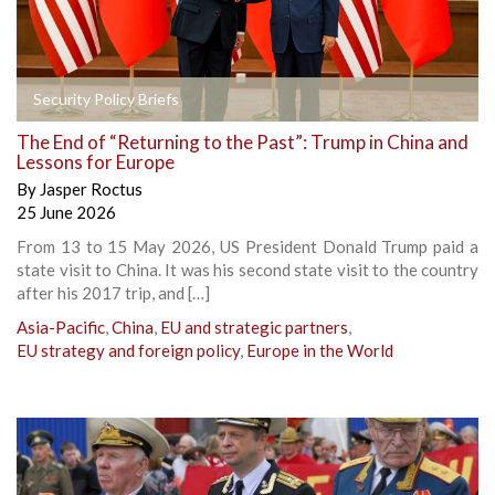
Security Policy Briefs
The End of “Returning to the Past”: Trump in China and
Lessons for Europe
By
Jasper Roctus
25 June 2026
From 13 to 15 May 2026, US President Donald Trump paid a
state visit to China. It was his second state visit to the country
after his 2017 trip, and […]
Asia-Pacific
,
China
,
EU and strategic partners
,
EU strategy and foreign policy
,
Europe in the World