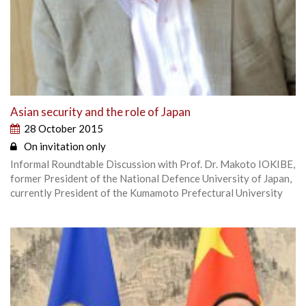
Asian security and the role of Japan
28 October 2015
On invitation only
Informal Roundtable Discussion with Prof. Dr. Makoto IOKIBE,
former President of the National Defence University of Japan,
currently President of the Kumamoto Prefectural University