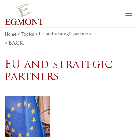
To
na
Home
>
Topics
>
EU and strategic partners
< BACK
EU and strategic
partners