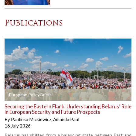
Publications
European Policy Briefs
Securing the Eastern Flank: Understanding Belarus’ Role
in European Security and Future Prospects
By
Paulinka Mickiewicz
,
Amanda Paul
16 July 2026
Belarus has shifted from a balancing state between East and