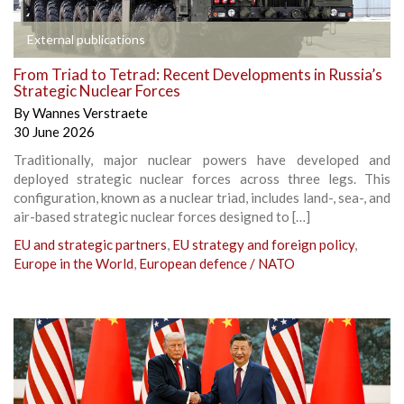
External publications
From Triad to Tetrad: Recent Developments in Russia’s
Strategic Nuclear Forces
By
Wannes Verstraete
30 June 2026
Traditionally, major nuclear powers have developed and
deployed strategic nuclear forces across three legs. This
configuration, known as a nuclear triad, includes land-, sea-, and
air-based strategic nuclear forces designed to […]
EU and strategic partners
,
EU strategy and foreign policy
,
Europe in the World
,
European defence / NATO