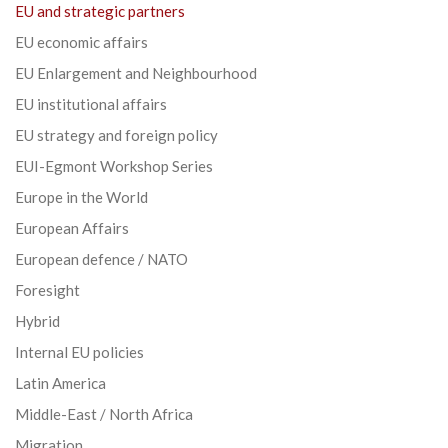
EU and strategic partners
EU economic affairs
EU Enlargement and Neighbourhood
EU institutional affairs
EU strategy and foreign policy
EUI-Egmont Workshop Series
Europe in the World
European Affairs
European defence / NATO
Foresight
Hybrid
Internal EU policies
Latin America
Middle-East / North Africa
Migration