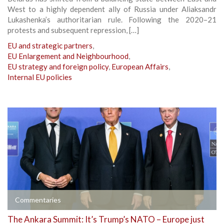
West to a highly dependent ally of Russia under Aliaksandr
Lukashenka’s authoritarian rule. Following the 2020–21
protests and subsequent repression, […]
EU and strategic partners
,
EU Enlargement and Neighbourhood
,
EU strategy and foreign policy
,
European Affairs
,
Internal EU policies
Commentaries
The Ankara Summit: It’s Trump’s NATO – Europe just