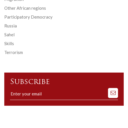
Other African regions
Participatory Democracy
Russia
Sahel
Skills
Terrorism
Subscribe
Subscribe
to
our
mailing
list