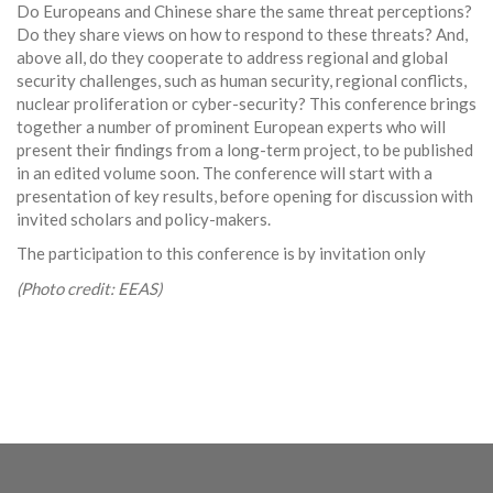
Do Europeans and Chinese share the same threat perceptions?
Do they share views on how to respond to these threats? And,
above all, do they cooperate to address regional and global
security challenges, such as human security,
regional conflicts,
nuclear proliferation or cyber-security? This conference brings
together a number of prominent European experts who will
present their findings from a long-term project, to be published
in an edited volume soon. The conference will start with a
presentation of key results, before opening for discussion with
invited scholars and policy-makers.
The participation to this conference is by invitation only
(Photo credit: EEAS)