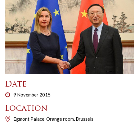
Date
9 November 2015
Location
Egmont Palace, Orange room, Brussels