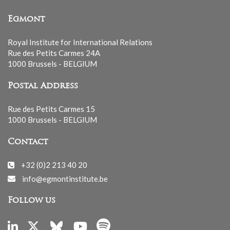
Egmont
Royal Institute for International Relations
Rue des Petits Carmes 24A
1000 Brussels - BELGIUM
Postal Address
Rue des Petits Carmes 15
1000 Brussels - BELGIUM
Contact
+32 (0)2 213 40 20
info@egmontinstitute.be
Follow us