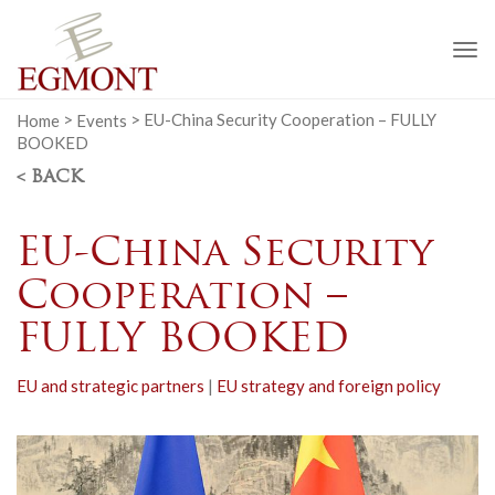
To
na
Home
>
Events
>
EU-China Security Cooperation – FULLY
BOOKED
< BACK
EU-China Security
Cooperation –
FULLY BOOKED
EU and strategic partners
|
EU strategy and foreign policy