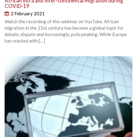
African Intra and Inter-continental Migration during
COVID-19
2 February 2021
Watch the recording of this webinar on YouTube. African
migration in the 21st century has become a global topic for
debate, dispute and increasingly, policymaking. While Europe
has reacted with […]