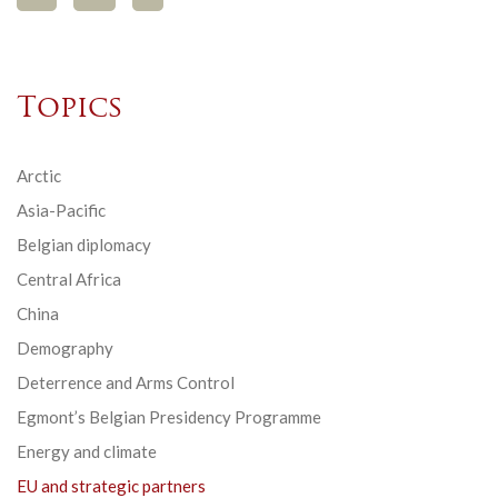
Topics
Arctic
Asia-Pacific
Belgian diplomacy
Central Africa
China
Demography
Deterrence and Arms Control
Egmont’s Belgian Presidency Programme
Energy and climate
EU and strategic partners