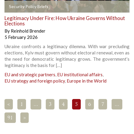
Security Policy Briefs
Legitimacy Under Fire: How Ukraine Governs Without
Elections
By
Reinhold Brender
5 February 2026
Ukraine confronts a legitimacy dilemma. With war precluding
elections, Kyiv must govern without electoral renewal, even as
the need for democratic legitimacy grows. The government’s
legitimacy is the basis for […]
EU and strategic partners
,
EU institutional affairs
,
EU strategy and foreign policy
,
Europe in the World
<
1
…
3
4
5
6
7
…
91
>