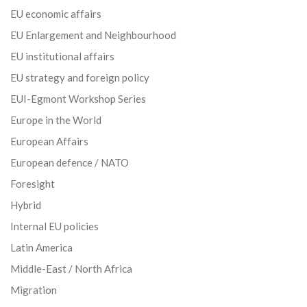
EU economic affairs
EU Enlargement and Neighbourhood
EU institutional affairs
EU strategy and foreign policy
EUI-Egmont Workshop Series
Europe in the World
European Affairs
European defence / NATO
Foresight
Hybrid
Internal EU policies
Latin America
Middle-East / North Africa
Migration