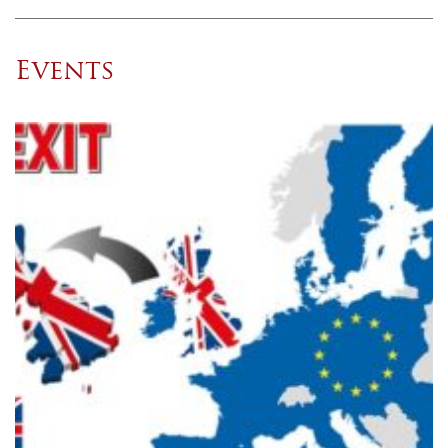
Events