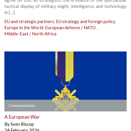
tactical display of military might, intelligence, and technology
in […]
EU and strategic partners
,
EU strategy and foreign policy
,
Europe in the World
,
European defence / NATO
,
Middle-East / North Africa
Commentaries
A European War
By
Sven Biscop
24 February 2026