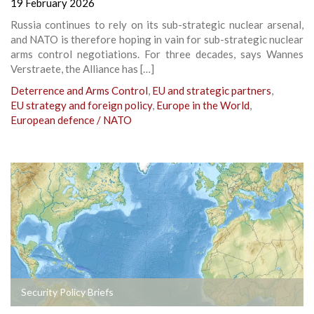
19 February 2026
Russia continues to rely on its sub-strategic nuclear arsenal,
and NATO is therefore hoping in vain for sub-strategic nuclear
arms control negotiations. For three decades, says Wannes
Verstraete, the Alliance has […]
Deterrence and Arms Control
,
EU and strategic partners
,
EU strategy and foreign policy
,
Europe in the World
,
European defence / NATO
Security Policy Briefs