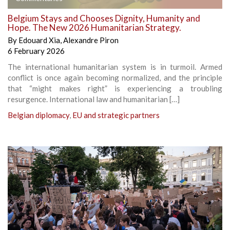
Belgium Stays and Chooses Dignity, Humanity and
Hope. The New 2026 Humanitarian Strategy.
By
Edouard Xia
,
Alexandre Piron
6 February 2026
The international humanitarian system is in turmoil. Armed
conflict is once again becoming normalized, and the principle
that “might makes right” is experiencing a troubling
resurgence. International law and humanitarian […]
Belgian diplomacy
,
EU and strategic partners