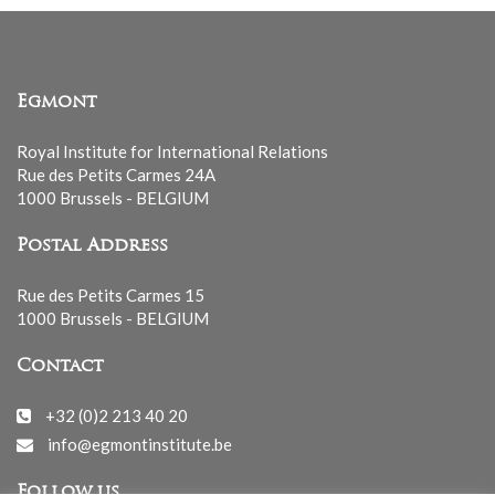
Egmont
Royal Institute for International Relations
Rue des Petits Carmes 24A
1000 Brussels - BELGIUM
Postal Address
Rue des Petits Carmes 15
1000 Brussels - BELGIUM
Contact
+32 (0)2 213 40 20
info@egmontinstitute.be
Follow us