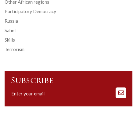
Other African regions
Participatory Democracy
Russia
Sahel
Skills
Terrorism
Subscribe
Subscribe
to
our
mailing
list