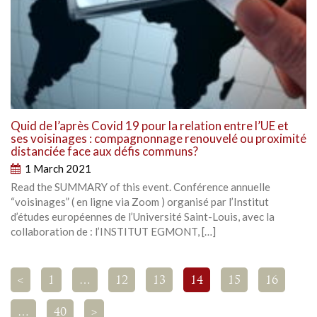
Quid de l’après Covid 19 pour la relation entre l’UE et
ses voisinages : compagnonnage renouvelé ou proximité
distanciée face aux défis communs?
1 March 2021
Read the SUMMARY of this event. Conférence annuelle
“voisinages” ( en ligne via Zoom ) organisé par l’Institut
d’études européennes de l’Université Saint-Louis, avec la
collaboration de : l’INSTITUT EGMONT, […]
<
1
…
12
13
14
15
16
…
40
>