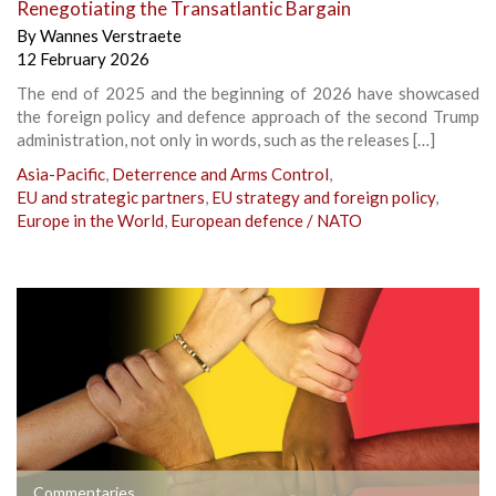
Renegotiating the Transatlantic Bargain
By
Wannes Verstraete
12 February 2026
The end of 2025 and the beginning of 2026 have showcased
the foreign policy and defence approach of the second Trump
administration, not only in words, such as the releases […]
Asia-Pacific
,
Deterrence and Arms Control
,
EU and strategic partners
,
EU strategy and foreign policy
,
Europe in the World
,
European defence / NATO
Commentaries