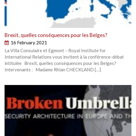
Brexit, quelles conséquences pour les Belges?
16 February 2021
La Villa Consulaire et Egmont – Royal Institute for
International Relations vous invitent à la conférence-débat
intitulée Brexit, quelles conséquences pour les Belges?
Intervenants : Madame Rhian CHECKLAND […]