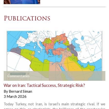
Publications
Commentaries
War on Iran: Tactical Success, Strategic Risk?
By
Bernard Siman
3 March 2026
Today Turkey, not Iran, is Israel’s main strategic rival. If we
agree on this, as strategists, the brilliance of the spectacular