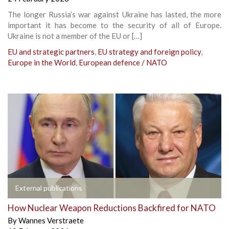
The longer Russia’s war against Ukraine has lasted, the more
important it has become to the security of all of Europe.
Ukraine is not a member of the EU or […]
EU and strategic partners
,
EU strategy and foreign policy
,
Europe in the World
,
European defence / NATO
External publications
How Nuclear Weapon Reductions Backfired for NATO
By
Wannes Verstraete