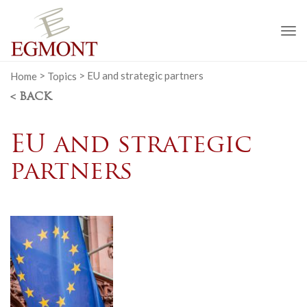
To
na
Home
>
Topics
>
EU and strategic partners
< BACK
EU and strategic
partners