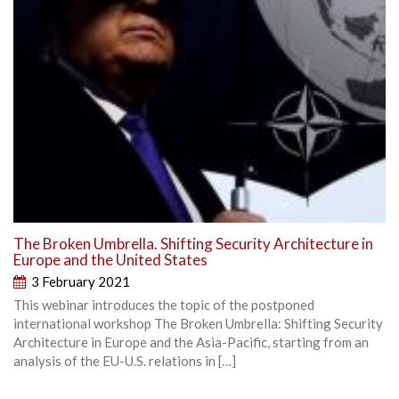
The Broken Umbrella. Shifting Security Architecture in
Europe and the United States
3 February 2021
This webinar introduces the topic of the postponed
international workshop The Broken Umbrella: Shifting Security
Architecture in Europe and the Asia-Pacific, starting from an
analysis of the EU-U.S. relations in […]