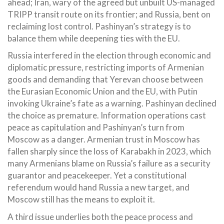
ahead; Iran, wary of the agreed but unbuilt US-managed
TRIPP transit route on its frontier; and Russia, bent on
reclaiming lost control. Pashinyan’s strategy is to
balance them while deepening ties with the EU.
Russia interfered in the election through economic and
diplomatic pressure, restricting imports of Armenian
goods and demanding that Yerevan choose between
the Eurasian Economic Union and the EU, with Putin
invoking Ukraine’s fate as a warning. Pashinyan declined
the choice as premature. Information operations cast
peace as capitulation and Pashinyan’s turn from
Moscow as a danger. Armenian trust in Moscow has
fallen sharply since the loss of Karabakh in 2023, which
many Armenians blame on Russia’s failure as a security
guarantor and peacekeeper. Yet a constitutional
referendum would hand Russia a new target, and
Moscow still has the means to exploit it.
A third issue underlies both the peace process and