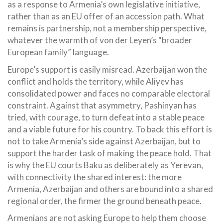
as a response to Armenia’s own legislative initiative,
rather than as an EU offer of an accession path. What
remains is partnership, not a membership perspective,
whatever the warmth of von der Leyen’s “broader
European family” language.
Europe’s support is easily misread. Azerbaijan won the
conflict and holds the territory, while Aliyev has
consolidated power and faces no comparable electoral
constraint. Against that asymmetry, Pashinyan has
tried, with courage, to turn defeat into a stable peace
and a viable future for his country. To back this effort is
not to take Armenia’s side against Azerbaijan, but to
support the harder task of making the peace hold. That
is why the EU courts Baku as deliberately as Yerevan,
with connectivity the shared interest: the more
Armenia, Azerbaijan and others are bound into a shared
regional order, the firmer the ground beneath peace.
Armenians are not asking Europe to help them choose