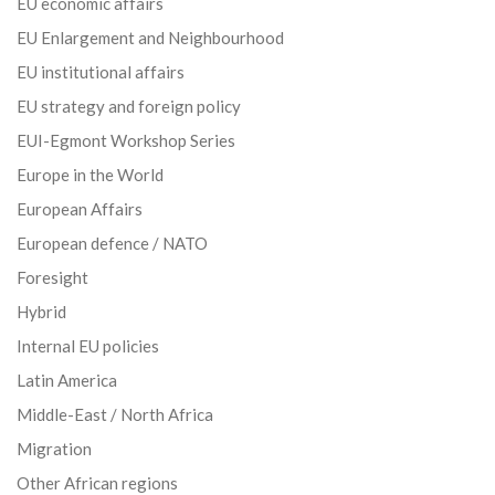
EU economic affairs
EU Enlargement and Neighbourhood
EU institutional affairs
EU strategy and foreign policy
EUI-Egmont Workshop Series
Europe in the World
European Affairs
European defence / NATO
Foresight
Hybrid
Internal EU policies
Latin America
Middle-East / North Africa
Migration
Other African regions