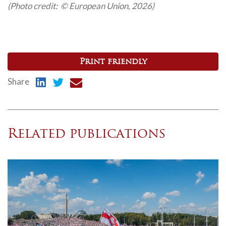
(Photo credit: © European Union, 2026)
Print friendly
Share
Related publications