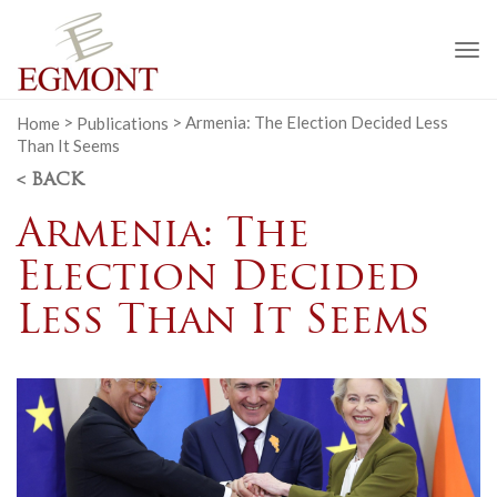
To
na
Home
>
Publications
>
Armenia: The Election Decided Less
Than It Seems
< BACK
Armenia: The
Election Decided
Less Than It Seems