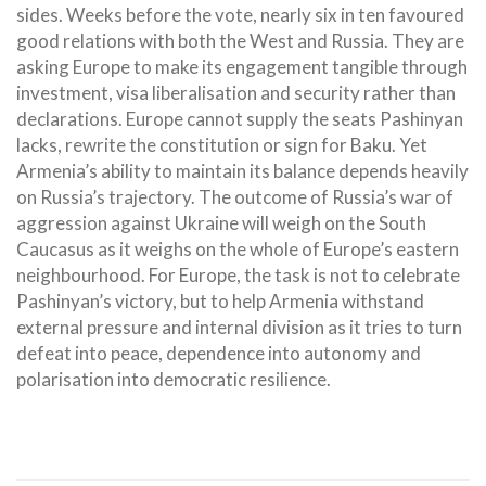
sides. Weeks before the vote, nearly six in ten favoured
good relations with both the West and Russia. They are
asking Europe to make its engagement tangible through
investment, visa liberalisation and security rather than
declarations. Europe cannot supply the seats Pashinyan
lacks, rewrite the constitution or sign for Baku. Yet
Armenia’s ability to maintain its balance depends heavily
on Russia’s trajectory. The outcome of Russia’s war of
aggression against Ukraine will weigh on the South
Caucasus as it weighs on the whole of Europe’s eastern
neighbourhood. For Europe, the task is not to celebrate
Pashinyan’s victory, but to help Armenia withstand
external pressure and internal division as it tries to turn
defeat into peace, dependence into autonomy and
polarisation into democratic resilience.