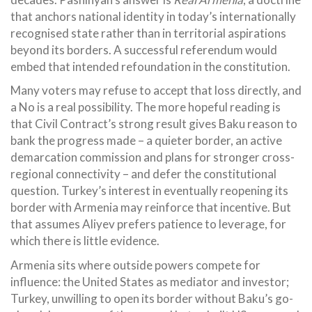
that anchors national identity in today’s internationally
recognised state rather than in territorial aspirations
beyond its borders. A successful referendum would
embed that intended refoundation in the constitution.
Many voters may refuse to accept that loss directly, and
a No is a real possibility. The more hopeful reading is
that Civil Contract’s strong result gives Baku reason to
bank the progress made – a quieter border, an active
demarcation commission and plans for stronger cross-
regional connectivity – and defer the constitutional
question. Turkey’s interest in eventually reopening its
border with Armenia may reinforce that incentive. But
that assumes Aliyev prefers patience to leverage, for
which there is little evidence.
Armenia sits where outside powers compete for
influence: the United States as mediator and investor;
Turkey, unwilling to open its border without Baku’s go-