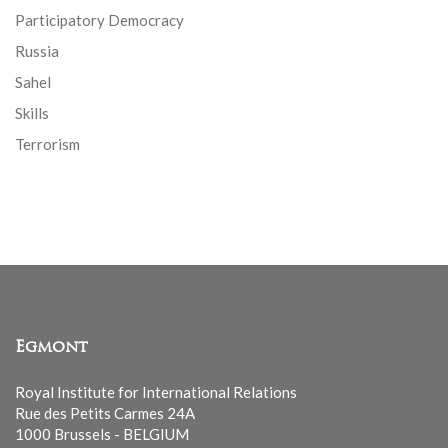
Participatory Democracy
Russia
Sahel
Skills
Terrorism
Egmont
Royal Institute for International Relations
Rue des Petits Carmes 24A
1000 Brussels - BELGIUM