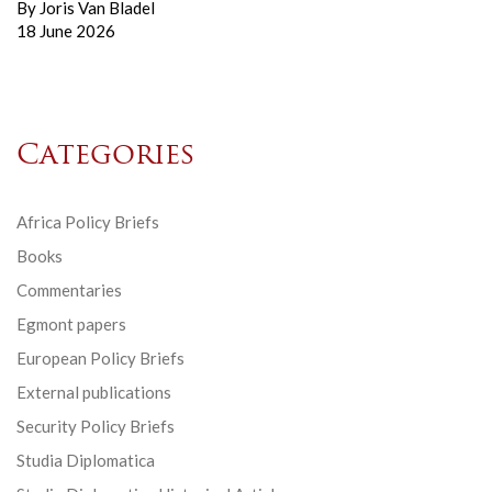
By
Joris Van Bladel
18 June 2026
Categories
Africa Policy Briefs
Books
Commentaries
Egmont papers
European Policy Briefs
External publications
Security Policy Briefs
Studia Diplomatica