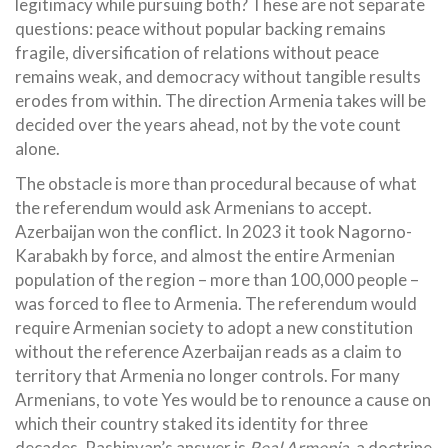
legitimacy while pursuing both? These are not separate
questions: peace without popular backing remains
fragile, diversification of relations without peace
remains weak, and democracy without tangible results
erodes from within. The direction Armenia takes will be
decided over the years ahead, not by the vote count
alone.
The obstacle is more than procedural because of what
the referendum would ask Armenians to accept.
Azerbaijan won the conflict. In 2023 it took Nagorno-
Karabakh by force, and almost the entire Armenian
population of the region – more than 100,000 people –
was forced to flee to Armenia. The referendum would
require Armenian society to adopt a new constitution
without the reference Azerbaijan reads as a claim to
territory that Armenia no longer controls. For many
Armenians, to vote Yes would be to renounce a cause on
which their country staked its identity for three
decades. Pashinyan’s answer is
Real Armenia
, a doctrine