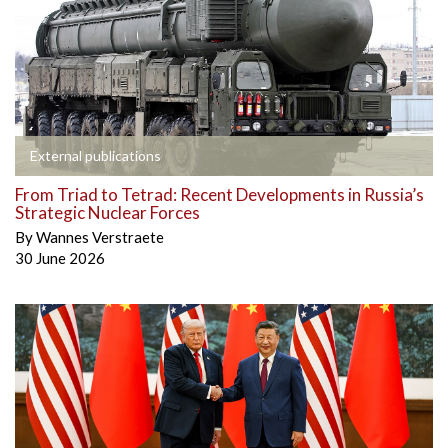
External publications
From Triad to Tetrad: Recent Developments in Russia’s
Strategic Nuclear Forces
By
Wannes Verstraete
30 June 2026