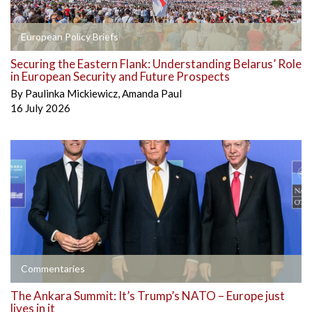
European Policy Briefs
Securing the Eastern Flank: Understanding Belarus’ Role
in European Security and Future Prospects
By
Paulinka Mickiewicz
,
Amanda Paul
16 July 2026
Commentaries
The Ankara Summit: It’s Trump’s NATO – Europe just
lives in it