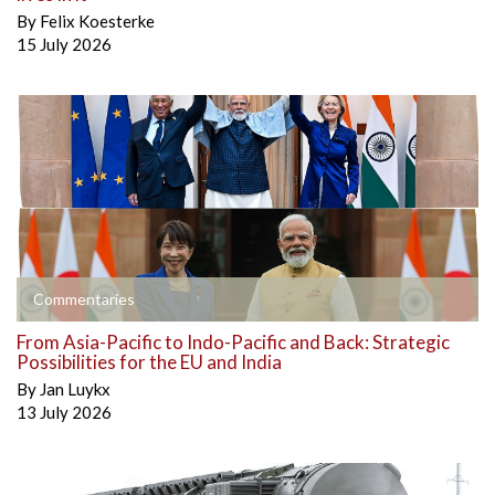
By
Felix Koesterke
15 July 2026
Commentaries
From Asia-Pacific to Indo-Pacific and Back: Strategic
Possibilities for the EU and India
By
Jan Luykx
13 July 2026