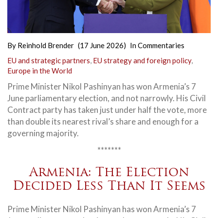
By
Reinhold Brender
(17 June 2026)
In
Commentaries
EU and strategic partners
,
EU strategy and foreign policy
,
Europe in the World
Prime Minister Nikol Pashinyan has won Armenia’s 7
June parliamentary election, and not narrowly. His Civil
Contract party has taken just under half the vote, more
than double its nearest rival’s share and enough for a
governing majority.
*******
Armenia: The Election
Decided Less Than It Seems
Prime Minister Nikol Pashinyan has won Armenia’s 7