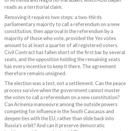
reads as a territorial claim.
Removing it requires two steps: a two-thirds
parliamentary majority to call a referendum on a new
constitution, then approval in the referendum by a
majority of those who vote, provided the Yes votes
amount to at least a quarter of all registered voters.
Civil Contract has fallen short of the first bar by several
seats, and the opposition holding the remaining seats
has every incentive to keep it there. The agreement
therefore remains unsigned.
The election was a test, not a settlement. Can the peace
process survive when the government cannot muster
the votes to call a referendum on a new constitution?
Can Armenia manoeuvre among the outside powers
competing for influence in the South Caucasus and
deepen ties with the EU, rather than slide back into
Russia’s orbit? And can it preserve democratic