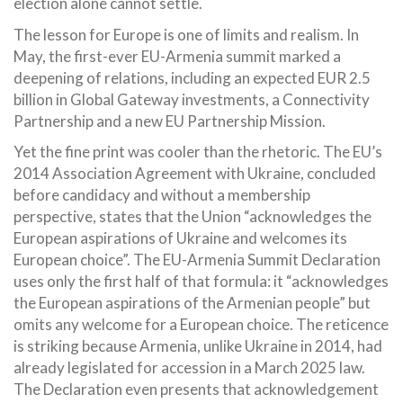
election alone cannot settle.
The lesson for Europe is one of limits and realism. In
May, the first-ever EU-Armenia summit marked a
deepening of relations, including an expected EUR 2.5
billion in Global Gateway investments, a Connectivity
Partnership and a new EU Partnership Mission.
Yet the fine print was cooler than the rhetoric. The EU’s
2014 Association Agreement with Ukraine, concluded
before candidacy and without a membership
perspective, states that the Union “acknowledges the
European aspirations of Ukraine and welcomes its
European choice”. The EU-Armenia Summit Declaration
uses only the first half of that formula: it “acknowledges
the European aspirations of the Armenian people” but
omits any welcome for a European choice. The reticence
is striking because Armenia, unlike Ukraine in 2014, had
already legislated for accession in a March 2025 law.
The Declaration even presents that acknowledgement