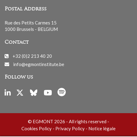
Postal Address
Rue des Petits Carmes 15
1000 Brussels - BELGIUM
Contact
+32 (0)2 213 40 20
info@egmontinstitute.be
Follow us
© EGMONT 2026 - All rights reserved -
Cookies Policy
-
Privacy Policy
-
Notice légale