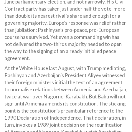
June parliamentary election, and not narrowly. His Civil
Contract party has taken just under half the vote, more
than double its nearest rival’s share and enough for a
governing majority. Europe’s response was relief rather
than jubilation: Pashinyan’s pro-peace, pro-European
course has survived. Yet even a commanding win has
not delivered the two-thirds majority needed to open
the way to the signing of an already initialled peace
agreement.
At the White House last August, with Trump mediating,
Pashinyan and Azerbaijan’s President Aliyev witnessed
their foreign ministers initial the text of an agreement
to normalise relations between Armenia and Azerbaijan,
twice at war over Nagorno-Karabakh. But Baku will not
sign until Armenia amends its constitution. The sticking
point is the constitution’s preambular reference to the
1990 Declaration of Independence. That declaration, in
turn, invokes a 1989 joint decision on the reunification
of Armenia and Nagorno-Karabakh, which Azerbaijan