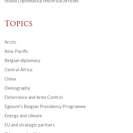
Studia Diplomatica Historical Articles
Topics
Arctic
Asia-Pacific
Belgian diplomacy
Central Africa
China
Demography
Deterrence and Arms Control
Egmont’s Belgian Presidency Programme
Energy and climate
EU and strategic partners