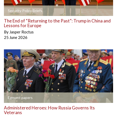
Security Policy Briefs
The End of “Returning to the Past”: Trump in China and
Lessons for Europe
By
Jasper Roctus
25 June 2026
Egmont papers
Administered Heroes: How Russia Governs Its
Veterans