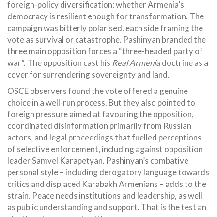
foreign-policy diversification: whether Armenia’s
democracy is resilient enough for transformation. The
campaign was bitterly polarised, each side framing the
vote as survival or catastrophe. Pashinyan branded the
three main opposition forces a “three-headed party of
war”. The opposition cast his
Real Armenia
doctrine as a
cover for surrendering sovereignty and land.
OSCE observers found the vote offered a genuine
choice in a well-run process. But they also pointed to
foreign pressure aimed at favouring the opposition,
coordinated disinformation primarily from Russian
actors, and legal proceedings that fuelled perceptions
of selective enforcement, including against opposition
leader Samvel Karapetyan. Pashinyan’s combative
personal style – including derogatory language towards
critics and displaced Karabakh Armenians – adds to the
strain. Peace needs institutions and leadership, as well
as public understanding and support. That is the test an