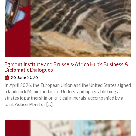
Egmont Institute and Brussels-Africa Hub’s Business &
Diplomatic Dialogues
26 June 2026
In April 2026, the European Union and the United States signed
a landmark Memorandum of Understanding establishing a
strategic partnership on critical minerals, accompanied by a
joint Action Plan for […]