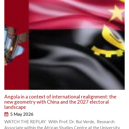
Angola in a context of international realignment: the
new geometry with China and the 2027 electoral
landscape
5 May 2026
WATCH THE REPLAY With Prof. Dr. Rui Verde, Research
Associate within the African Studies Centre at the University