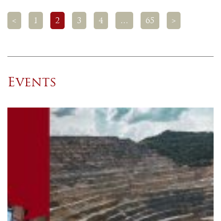
<
1
2
3
4
…
65
>
Events