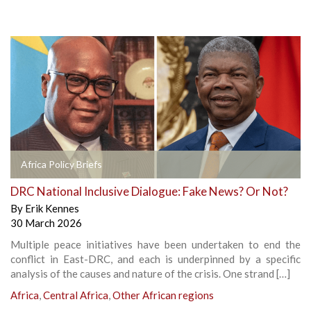
Africa Policy Briefs
DRC National Inclusive Dialogue: Fake News? Or Not?
By
Erik Kennes
30 March 2026
Multiple peace initiatives have been undertaken to end the
conflict in East-DRC, and each is underpinned by a specific
analysis of the causes and nature of the crisis. One strand […]
Africa
,
Central Africa
,
Other African regions