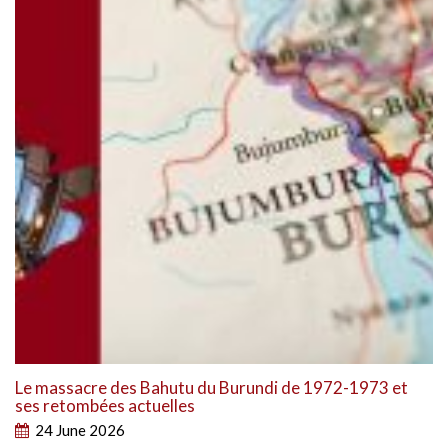
Le massacre des Bahutu du Burundi de 1972-1973 et
ses retombées actuelles
24 June 2026