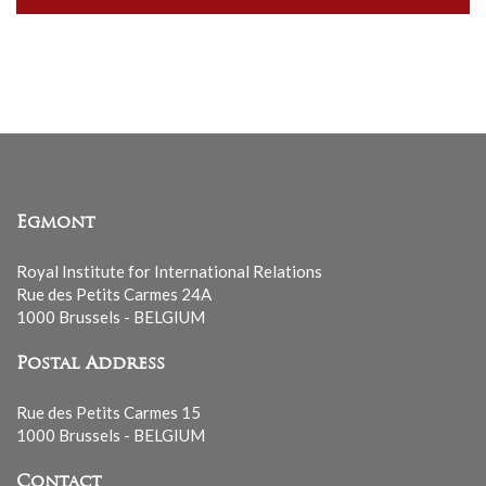
our
mailing
list
Egmont
Royal Institute for International Relations
Rue des Petits Carmes 24A
1000 Brussels - BELGIUM
Postal Address
Rue des Petits Carmes 15
1000 Brussels - BELGIUM
Contact