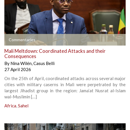
Commentaries
Mali Meltdown: Coordinated Attacks and their
Consequences
By
Nina Wilén
,
Casus Belli
27 April 2026
On the 25th of April, coordinated attacks across several major
cities with military caserns in Mali were perpetrated by the
largest Jihadist group in the region: Jama’at Nusrat al-Islam
wal-Muslimin […]
Africa
,
Sahel