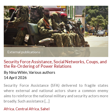
External publications
Security Force Assistance, Social Networks, Coups, and
the Re-Ordering of Power Relations
By
Nina Wilén
,
Various authors
14 April 2026
Security Force Assistance (SFA) delivered to fragile states
where external and national actors share a common enemy
aims to reinforce the national military and security actors more
broadly. Such assistance […]
Africa
,
Central Africa
,
Sahel