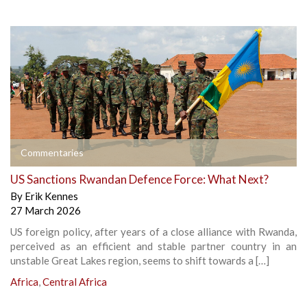
Commentaries
US Sanctions Rwandan Defence Force: What Next?
By
Erik Kennes
27 March 2026
US foreign policy, after years of a close alliance with Rwanda,
perceived as an efficient and stable partner country in an
unstable Great Lakes region, seems to shift towards a […]
Africa
,
Central Africa