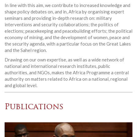
In line with this aim, we contribute to increased knowledge and
shape policy debates on, and in, Africa by organising expert
seminars and providing in-depth research on: military
interventions and security collaborations; the politics of
elections; peacekeeping and peacebuilding efforts; the political
economy of mining, and the development of women, peace and
the security agenda, with a particular focus on the Great Lakes
and the Sahel region.
Drawing on our own expertise, as well as a wide network of
national and international research institutes, public
authorities, and NGOs, makes the Africa Programme a central
authority on matters related to Africa on a national, regional
and global level.
Publications