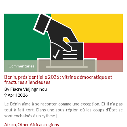
Commentaries
Bénin, présidentielle 2026 : vitrine démocratique et
fractures silencieuses
By
Fiacre Vidjingninou
9 April 2026
Le Bénin aime à se raconter comme une exception. Et il n’a pas
tout à fait tort. Dans une sous-région où les coups d’État se
sont enchaînés à un rythme […]
Africa
,
Other African regions