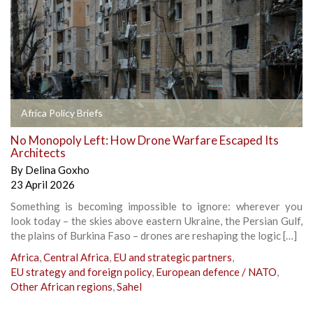
Africa Policy Briefs
No Monopoly Left: How Drone Warfare Escaped Its
Architects
By
Delina Goxho
23 April 2026
Something is becoming impossible to ignore: wherever you
look today – the skies above eastern Ukraine, the Persian Gulf,
the plains of Burkina Faso – drones are reshaping the logic […]
Africa
,
Central Africa
,
EU and strategic partners
,
EU strategy and foreign policy
,
European defence / NATO
,
Other African regions
,
Sahel