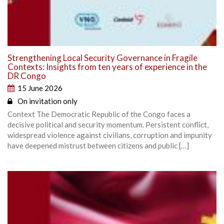
Strengthening Local Security Governance in Fragile
Contexts: Insights from ten years of experience in the
DR Congo
15 June 2026
On invitation only
Context The Democratic Republic of the Congo faces a
decisive political and security momentum. Persistent conflict,
widespread violence against civilians, corruption and impunity
have deepened mistrust between citizens and public […]