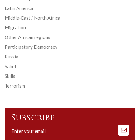
Latin America
Middle-East / North Africa
Migration
Other African regions
Participatory Democracy
Russia
Sahel
Skills
Terrorism
Subscribe
Subscribe
to