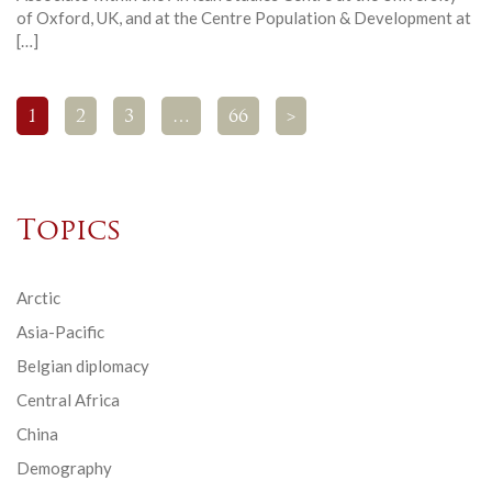
of Oxford, UK, and at the Centre Population & Development at
[…]
1
2
3
…
66
>
Topics
Arctic
Asia-Pacific
Belgian diplomacy
Central Africa
China
Demography