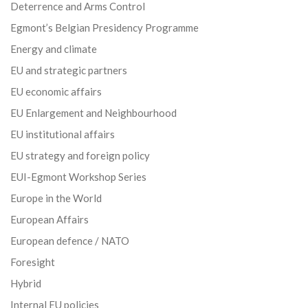
Deterrence and Arms Control
Egmont’s Belgian Presidency Programme
Energy and climate
EU and strategic partners
EU economic affairs
EU Enlargement and Neighbourhood
EU institutional affairs
EU strategy and foreign policy
EUI-Egmont Workshop Series
Europe in the World
European Affairs
European defence / NATO
Foresight
Hybrid
Internal EU policies