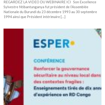
REGARDEZ LA VIDEO DU WEBINAIRE ICI Son Excellence
Sylvestre Ntibantunganya fut président de l’Assemblée
Nationale du Burundi du 23 décembre 1993 au 30 septembre
1994 ainsi que Président intérimaire […]