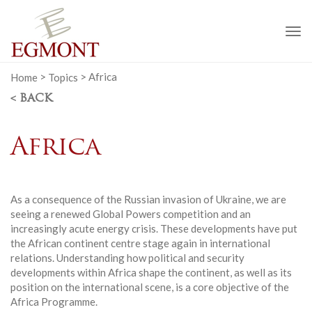
To
na
Home
>
Topics
>
Africa
< BACK
Africa
As a consequence of the Russian invasion of Ukraine, we are
seeing a renewed Global Powers competition and an
increasingly acute energy crisis. These developments have put
the African continent centre stage again in international
relations. Understanding how political and security
developments within Africa shape the continent, as well as its
position on the international scene, is a core objective of the
Africa Programme.