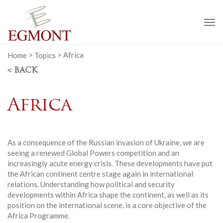
To
na
Home
>
Topics
>
Africa
< BACK
Africa
As a consequence of the Russian invasion of Ukraine, we are
seeing a renewed Global Powers competition and an
increasingly acute energy crisis. These developments have put
the African continent centre stage again in international
relations. Understanding how political and security
developments within Africa shape the continent, as well as its
position on the international scene, is a core objective of the
Africa Programme.