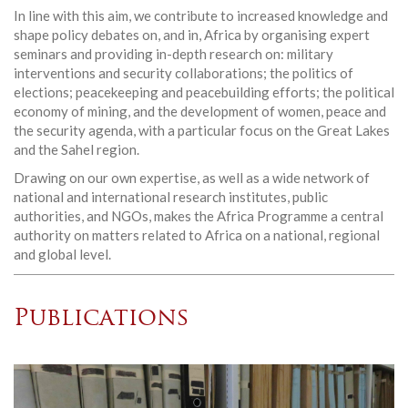
In line with this aim, we contribute to increased knowledge and
shape policy debates on, and in, Africa by organising expert
seminars and providing in-depth research on: military
interventions and security collaborations; the politics of
elections; peacekeeping and peacebuilding efforts; the political
economy of mining, and the development of women, peace and
the security agenda, with a particular focus on the Great Lakes
and the Sahel region.
Drawing on our own expertise, as well as a wide network of
national and international research institutes, public
authorities, and NGOs, makes the Africa Programme a central
authority on matters related to Africa on a national, regional
and global level.
Publications