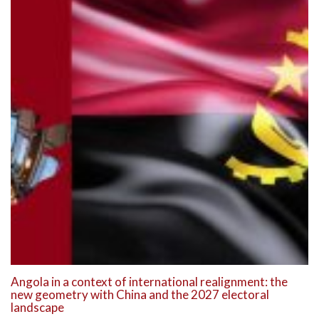
Angola in a context of international realignment: the
new geometry with China and the 2027 electoral
landscape