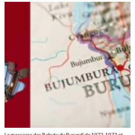
Le massacre des Bahutu du Burundi de 1972-1973 et