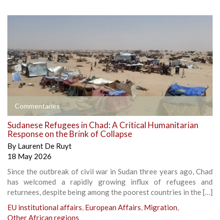
Commentaries
Sudanese Refugees in Chad: A Critical Humanitarian
Response on the Brink of Collapse
By
Laurent De Ruyt
18 May 2026
Since the outbreak of civil war in Sudan three years ago, Chad
has welcomed a rapidly growing influx of refugees and
returnees, despite being among the poorest countries in the […]
EU institutional affairs
,
European Affairs
,
Migration
,
Other African regions