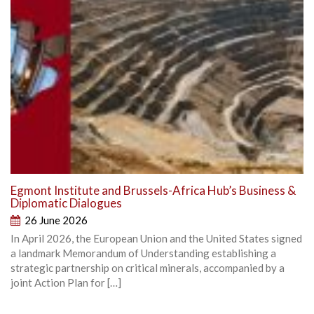
Egmont Institute and Brussels-Africa Hub’s Business &
Diplomatic Dialogues
26 June 2026
In April 2026, the European Union and the United States signed
a landmark Memorandum of Understanding establishing a
strategic partnership on critical minerals, accompanied by a
joint Action Plan for […]