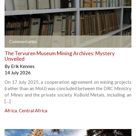
Commentaries
The Tervuren Museum Mining Archives: Mystery
Unveiled
By
Erik Kennes
14 July 2026
On 17 July 2025, a cooperation agreement on mining projects
(rather than an MoU) was concluded between the DRC Ministry
of Mines and the private society KoBold Metals, including an
[…]
Africa
,
Central Africa