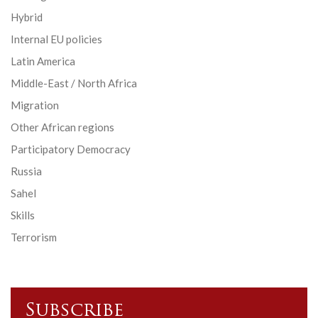
Hybrid
Internal EU policies
Latin America
Middle-East / North Africa
Migration
Other African regions
Participatory Democracy
Russia
Sahel
Skills
Terrorism
Subscribe