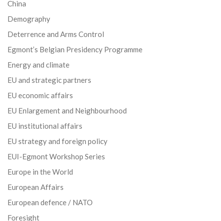
China
Demography
Deterrence and Arms Control
Egmont’s Belgian Presidency Programme
Energy and climate
EU and strategic partners
EU economic affairs
EU Enlargement and Neighbourhood
EU institutional affairs
EU strategy and foreign policy
EUI-Egmont Workshop Series
Europe in the World
European Affairs
European defence / NATO
Foresight