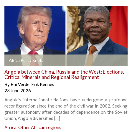
Africa Policy Briefs
Angola between China, Russia and the West: Elections,
Critical Minerals and Regional Realignment
By
Rui Verde
,
Erik Kennes
23 June 2026
Angola’s international relations have undergone a profound
reconfiguration since the end of the civil war in 2002. Seeking
greater autonomy after decades of dependence on the Soviet
Union, Angola diversified […]
Africa
,
Other African regions