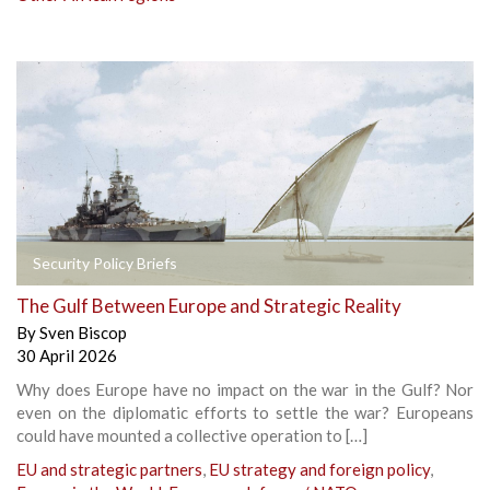
Security Policy Briefs
The Gulf Between Europe and Strategic Reality
By
Sven Biscop
30 April 2026
Why does Europe have no impact on the war in the Gulf? Nor
even on the diplomatic efforts to settle the war? Europeans
could have mounted a collective operation to […]
EU and strategic partners
,
EU strategy and foreign policy
,