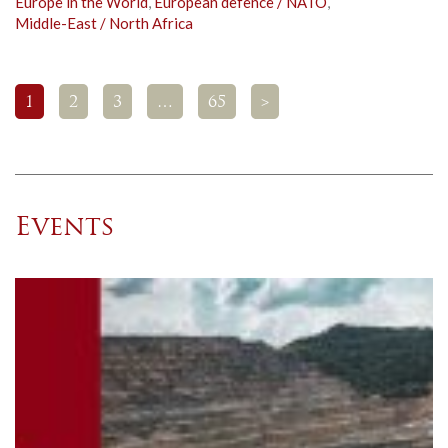
Europe in the World
,
European defence / NATO
,
Middle-East / North Africa
1
2
3
…
65
>
Events