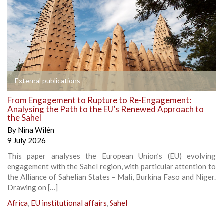
External publications
From Engagement to Rupture to Re-Engagement:
Analysing the Path to the EU’s Renewed Approach to
the Sahel
By
Nina Wilén
9 July 2026
This paper analyses the European Union’s (EU) evolving
engagement with the Sahel region, with particular attention to
the Alliance of Sahelian States – Mali, Burkina Faso and Niger.
Drawing on […]
Africa
,
EU institutional affairs
,
Sahel