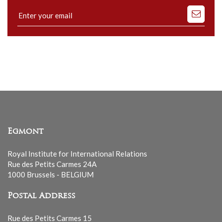
Subscribe
to
our
mailing
list
Egmont
Royal Institute for International Relations
Rue des Petits Carmes 24A
1000 Brussels - BELGIUM
Postal Address
Rue des Petits Carmes 15