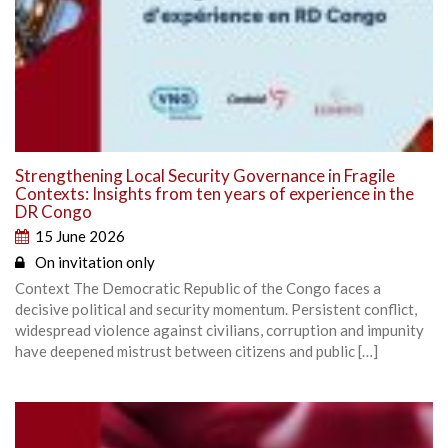
Strengthening Local Security Governance in Fragile
Contexts: Insights from ten years of experience in the
DR Congo
15 June 2026
On invitation only
Context The Democratic Republic of the Congo faces a
decisive political and security momentum. Persistent conflict,
widespread violence against civilians, corruption and impunity
have deepened mistrust between citizens and public […]