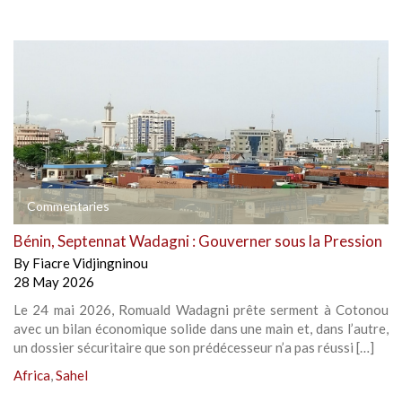
Commentaries
Bénin, Septennat Wadagni : Gouverner sous la Pression
By
Fiacre Vidjingninou
28 May 2026
Le 24 mai 2026, Romuald Wadagni prête serment à Cotonou
avec un bilan économique solide dans une main et, dans l’autre,
un dossier sécuritaire que son prédécesseur n’a pas réussi […]
Africa
,
Sahel