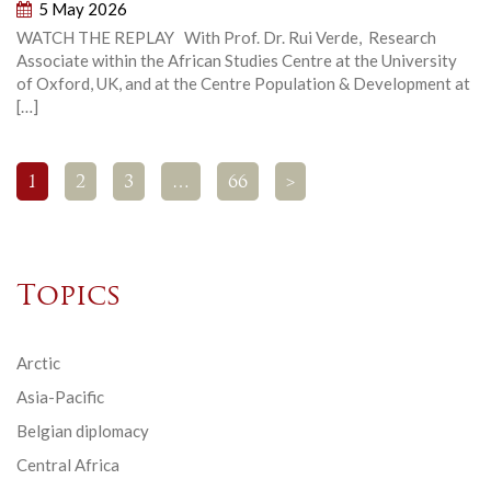
5 May 2026
WATCH THE REPLAY With Prof. Dr. Rui Verde, Research
Associate within the African Studies Centre at the University
of Oxford, UK, and at the Centre Population & Development at
[…]
1
2
3
…
66
>
Topics
Arctic
Asia-Pacific
Belgian diplomacy
Central Africa