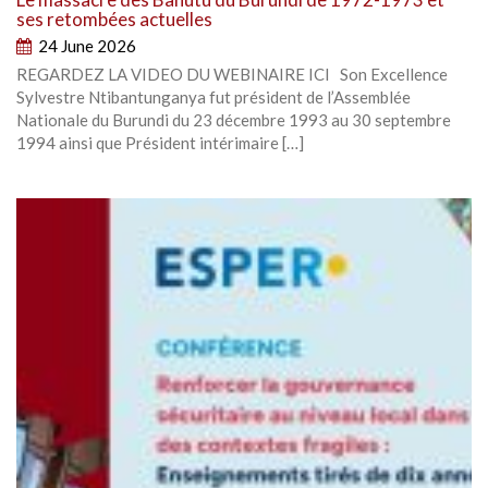
ses retombées actuelles
24 June 2026
REGARDEZ LA VIDEO DU WEBINAIRE ICI Son Excellence
Sylvestre Ntibantunganya fut président de l’Assemblée
Nationale du Burundi du 23 décembre 1993 au 30 septembre
1994 ainsi que Président intérimaire […]