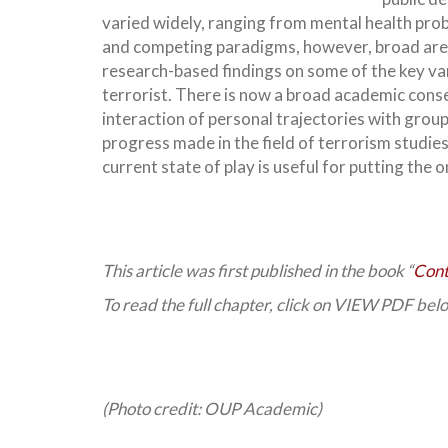
varied widely, ranging from mental health prob
and competing paradigms, however, broad area
research-based findings on some of the key vari
terrorist. There is now a broad academic cons
interaction of personal trajectories with gro
progress made in the field of terrorism studies
current state of play is useful for putting the 
This article was first published in the book “
Cont
To read the full chapter, click on VIEW PDF bel
(Photo credit: OUP Academic)