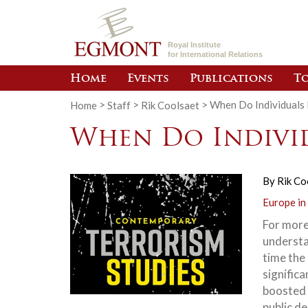
Royal Institute
for International Relations
Home
Events
Publications
To
Home
>
Staff
>
Rik Coolsaet
>
When Do Individuals 
When Do Individ
By
Rik Co
Europe in
For more
understa
time the
significa
boosted 
public d