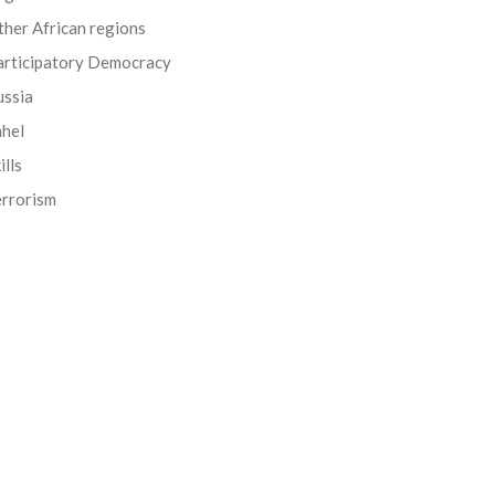
her African regions
articipatory Democracy
ussia
ahel
ills
errorism