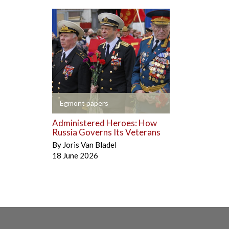
+
Egmont papers
Administered Heroes: How
Russia Governs Its Veterans
By
Joris Van Bladel
18 June 2026