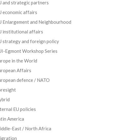
 and strategic partners
 economic affairs
U Enlargement and Neighbourhood
 institutional affairs
 strategy and foreign policy
UI-Egmont Workshop Series
rope in the World
uropean Affairs
uropean defence / NATO
oresight
ybrid
ternal EU policies
tin America
ddle-East / North Africa
igration