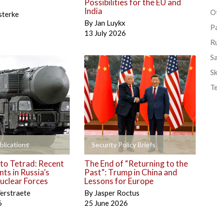
Possibilities for the EU and
India
Ot
sterke
By
Jan Luykx
P
13 July 2026
R
S
Sk
T
+
blications
Security Policy Briefs
to Tetrad: Recent
The End of “Returning to the
ts in Russia’s
Past”: Trump in China and
uclear Forces
Lessons for Europe
erstraete
By
Jasper Roctus
6
25 June 2026