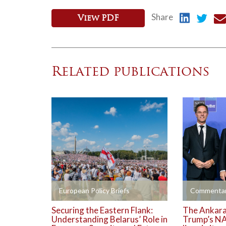
Share
View PDF
Related publications
+
+
European Policy Briefs
Commentar
Securing the Eastern Flank:
The Ankara 
Understanding Belarus’ Role in
Trump’s NA