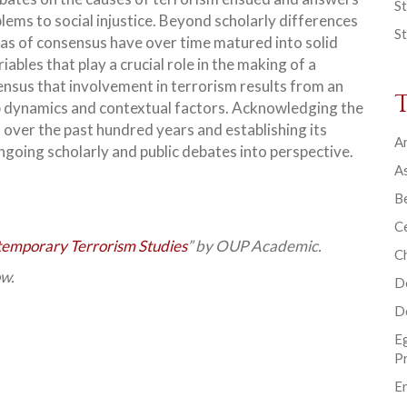
St
lems to social injustice. Beyond scholarly differences
St
s of consensus have over time matured into solid
ables that play a crucial role in the making of a
ensus that involvement in terrorism results from an
up dynamics and contextual factors. Acknowledging the
 over the past hundred years and establishing its
Ar
ongoing scholarly and public debates into perspective.
As
B
Ce
emporary Terrorism Studies
” by OUP Academic.
C
ow.
D
D
E
P
En