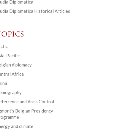
udia Diplomatica
udia Diplomatica Historical Articles
Topics
ctic
ia-Pacific
elgian diplomacy
ntral Africa
hina
emography
eterrence and Arms Control
gmont’s Belgian Presidency
rogramme
ergy and climate