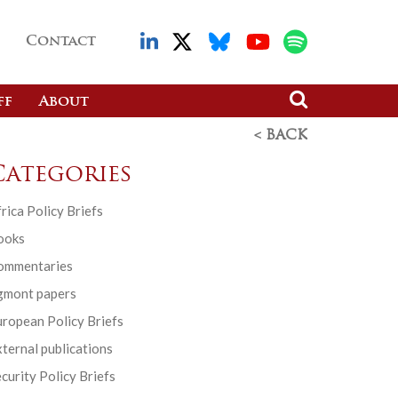
Contact
ff
About
< BACK
Categories
rica Policy Briefs
ooks
ommentaries
gmont papers
ropean Policy Briefs
ternal publications
curity Policy Briefs