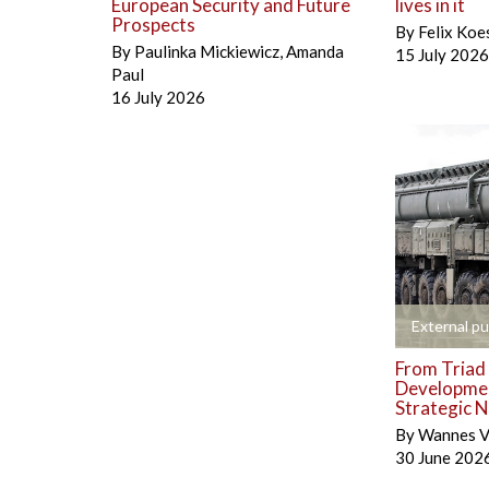
European Security and Future
lives in it
Prospects
By
Felix Koe
By
Paulinka Mickiewicz
,
Amanda
15 July 2026
Paul
16 July 2026
+
External pu
From Triad 
Developmen
Strategic N
By
Wannes V
30 June 202