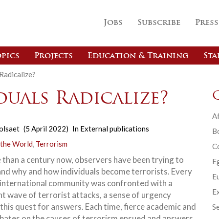
Jobs
Subscribe
Press
pics
Projects
Education & Training
Sta
Radicalize?
uals Radicalize?
Af
olsaet
(5 April 2022)
In
External publications
B
 the World
,
Terrorism
C
 than a century now, observers have been trying to
E
nd why and how individuals become terrorists. Every
Eu
 international community was confronted with a
Ex
nt wave of terrorist attacks, a sense of urgency
this quest for answers. Each time, fierce academic and
Se
ebates on the causes of terrorism ensued and answers