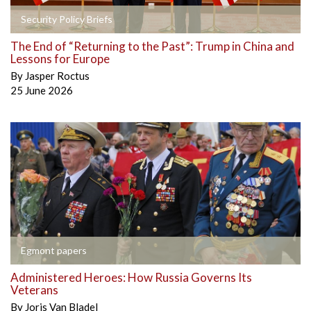
Security Policy Briefs
The End of “Returning to the Past”: Trump in China and
Lessons for Europe
By
Jasper Roctus
25 June 2026
Egmont papers
Administered Heroes: How Russia Governs Its
Veterans
By
Joris Van Bladel