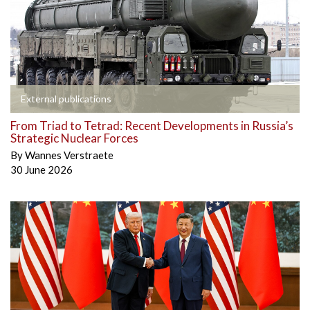
External publications
From Triad to Tetrad: Recent Developments in Russia’s
Strategic Nuclear Forces
By
Wannes Verstraete
30 June 2026