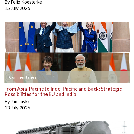
By
Felix Koesterke
15 July 2026
Commentaries
From Asia-Pacific to Indo-Pacific and Back: Strategic
Possibilities for the EU and India
By
Jan Luykx
13 July 2026