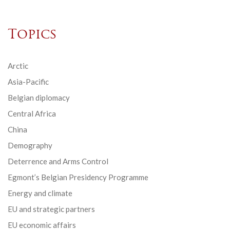
Topics
Arctic
Asia-Pacific
Belgian diplomacy
Central Africa
China
Demography
Deterrence and Arms Control
Egmont’s Belgian Presidency Programme
Energy and climate
EU and strategic partners
EU economic affairs