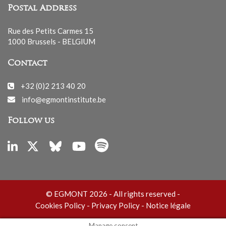
Postal Address
Rue des Petits Carmes 15
1000 Brussels - BELGIUM
Contact
+32 (0)2 213 40 20
info@egmontinstitute.be
Follow us
© EGMONT 2026 - All rights reserved -
Cookies Policy
-
Privacy Policy
-
Notice légale
Manage consent