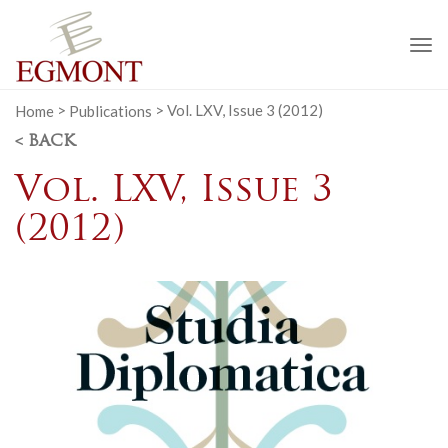
To
na
Home
>
Publications
>
Vol. LXV, Issue 3 (2012)
< BACK
Vol. LXV, Issue 3
(2012)