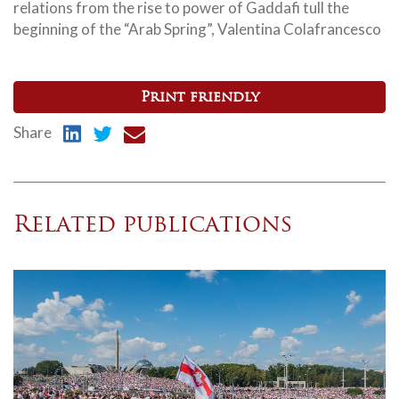
relations from the rise to power of Gaddafi tull the
beginning of the “Arab Spring”, Valentina Colafrancesco
Print friendly
Share
Related publications