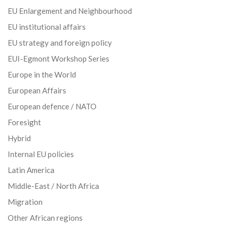
EU Enlargement and Neighbourhood
EU institutional affairs
EU strategy and foreign policy
EUI-Egmont Workshop Series
Europe in the World
European Affairs
European defence / NATO
Foresight
Hybrid
Internal EU policies
Latin America
Middle-East / North Africa
Migration
Other African regions