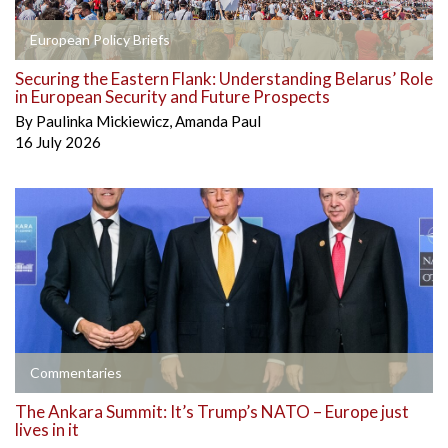
European Policy Briefs
Securing the Eastern Flank: Understanding Belarus’ Role
in European Security and Future Prospects
By
Paulinka Mickiewicz
,
Amanda Paul
16 July 2026
Commentaries
The Ankara Summit: It’s Trump’s NATO – Europe just
lives in it