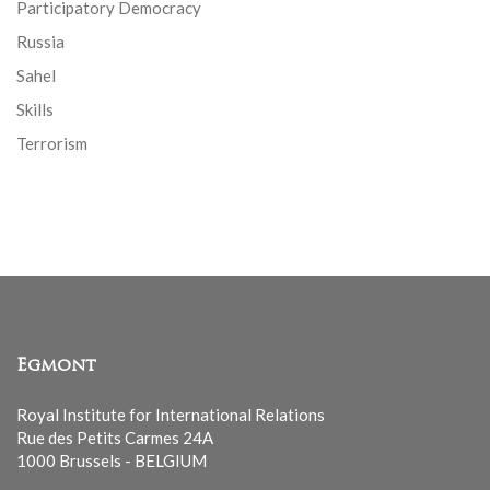
Participatory Democracy
Russia
Sahel
Skills
Terrorism
Egmont
Royal Institute for International Relations
Rue des Petits Carmes 24A
1000 Brussels - BELGIUM