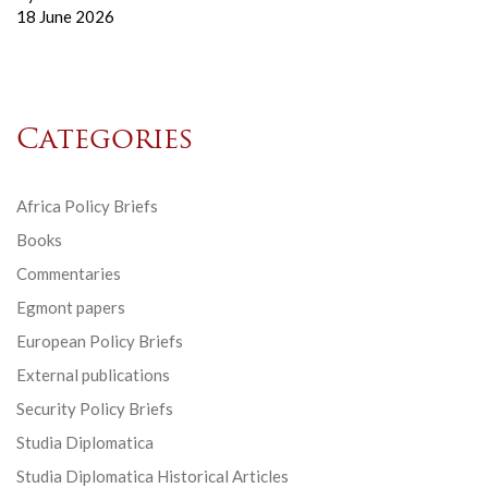
18 June 2026
Categories
Africa Policy Briefs
Books
Commentaries
Egmont papers
European Policy Briefs
External publications
Security Policy Briefs
Studia Diplomatica
Studia Diplomatica Historical Articles