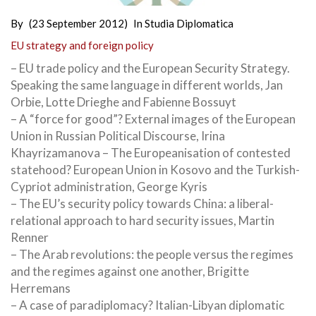
By
(23 September 2012)
In
Studia Diplomatica
EU strategy and foreign policy
– EU trade policy and the European Security Strategy.
Speaking the same language in different worlds, Jan
Orbie, Lotte Drieghe and Fabienne Bossuyt
– A “force for good”? External images of the European
Union in Russian Political Discourse, Irina
Khayrizamanova – The Europeanisation of contested
statehood? European Union in Kosovo and the Turkish-
Cypriot administration, George Kyris
– The EU’s security policy towards China: a liberal-
relational approach to hard security issues, Martin
Renner
– The Arab revolutions: the people versus the regimes
and the regimes against one another, Brigitte
Herremans
– A case of paradiplomacy? Italian-Libyan diplomatic