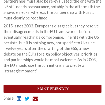
partnerships must also be re-evaluated: the one with the
US still needs reassurance, notably in the aftermath the
Snowden leaks, whereas the partnership with Russia
must clearly be redefined.
2015 is not 2003. Europeans disagree but they resolve
their disagreements in the EU framework – before
eventually reaching a compromise. The rift with the US
persists, but it is nothing new, nor specific to Ukraine.
Twelve years after the drafting of the ESS, a new
debate on the EU’s foreign policy objectives, priorities
and partnerships would be most welcome. As in 2003,
the EU should use the current crisis to create a
‘strategic moment’.
Print friendly
Share