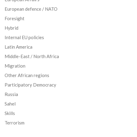
European defence / NATO
Foresight
Hybrid
Internal EU policies
Latin America
Middle-East / North Africa
Migration
Other African regions
Participatory Democracy
Russia
Sahel
Skills
Terrorism