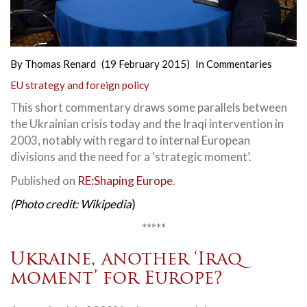
By
Thomas Renard
(19 February 2015)
In
Commentaries
EU strategy and foreign policy
This short commentary draws some parallels between
the Ukrainian crisis today and the Iraqi intervention in
2003, notably with regard to internal European
divisions and the need for a ‘strategic moment’.
Published on
RE:Shaping Europe
.
(Photo credit: Wikipedia
)
*****
Ukraine, another ‘Iraq
moment’ for Europe?