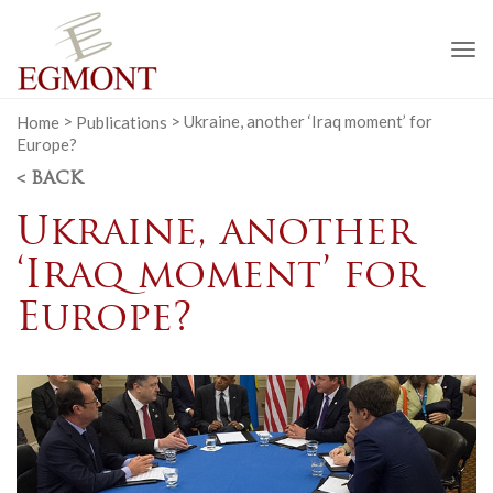
To
na
Home
>
Publications
>
Ukraine, another ‘Iraq moment’ for
Europe?
< BACK
Ukraine, another
‘Iraq moment’ for
Europe?