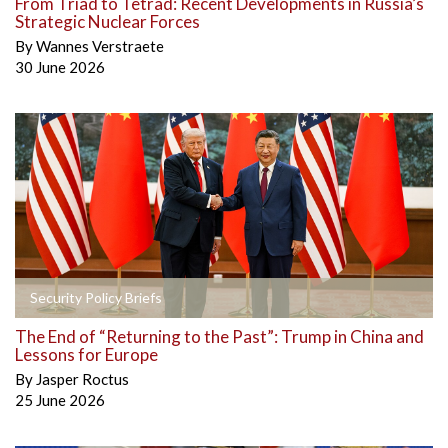
From Triad to Tetrad: Recent Developments in Russia’s
Strategic Nuclear Forces
By
Wannes Verstraete
30 June 2026
Security Policy Briefs
The End of “Returning to the Past”: Trump in China and
Lessons for Europe
By
Jasper Roctus
25 June 2026