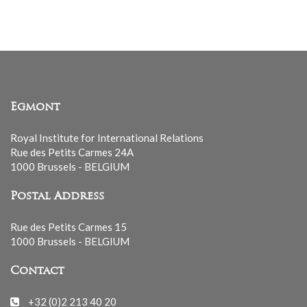
Egmont
Royal Institute for International Relations
Rue des Petits Carmes 24A
1000 Brussels - BELGIUM
Postal Address
Rue des Petits Carmes 15
1000 Brussels - BELGIUM
Contact
+32 (0)2 213 40 20