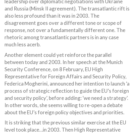
leadership over diplomatic negotiations with Ukraine
and Russia (Minsk II agreement). The transatlantic rift is
also less profound than it was in 2003. The
disagreement goes over a different tone or scope of
response, not over a fundamentally different one. The
rhetoric among transatlantic partners is in any case
much less acerb.
Another element could yet reinforce the parallel
between today and 2003. In her speech at the Munich
Security Conference, on 8 February, EU High
Representative for Foreign Affairs and Security Policy,
Federica Mogherini, announced her intention to launch ‘a
process of strategic reflection to guide the EU’s foreign
and security policy’, before adding: ‘we need a strategy’.
In other words, she seems willing to re-open a debate
about the EU’s foreign policy objectives and priorities.
It is striking that the previous similar exercise at the EU
level took place…in 2003. Then High Representative