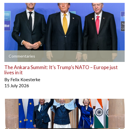
Commentaries
The Ankara Summit: It’s Trump’s NATO – Europe just
lives in it
By
Felix Koesterke
15 July 2026