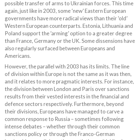
possible transfer of arms to Ukrainian forces. This time
again, just like in 2003, some ‘new’ Eastern European
governments have more radical views than their ‘old’
Western European counterparts. Estonia, Lithuania and
Poland support the ‘arming’ option to a greater degree
than France, Germany or the UK. Some dissensions have
also regularly surfaced between Europeans and
Americans.
However, the parallel with 2003 has its limits. The line
of division within Europe is not the same as it was then,
and it relates to more pragmatic interests. For instance,
the division between London and Paris over sanctions
results from their vested interests in the financial and
defence sectors respectively. Furthermore, beyond
their divisions, Europeans have managed to carve a
common response to Russia – sometimes following
intense debates – whether through their common
sanctions policy or through the Franco-German