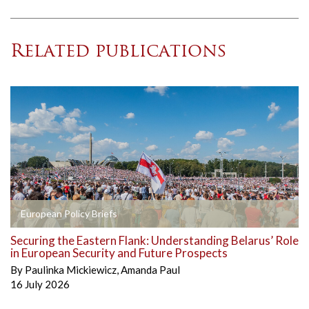
Related publications
European Policy Briefs
Securing the Eastern Flank: Understanding Belarus’ Role
in European Security and Future Prospects
By
Paulinka Mickiewicz
,
Amanda Paul
16 July 2026