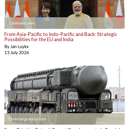
Commentaries
From Asia-Pacific to Indo-Pacific and Back: Strategic
Possibilities for the EU and India
By
Jan Luykx
13 July 2026
External publications