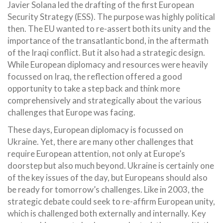
Javier Solana led the drafting of the first European
Security Strategy (ESS). The purpose was highly political
then. The EU wanted to re-assert both its unity and the
importance of the transatlantic bond, in the aftermath
of the Iraqi conflict. But it also had a strategic design.
While European diplomacy and resources were heavily
focussed on Iraq, the reflection offered a good
opportunity to take a step back and think more
comprehensively and strategically about the various
challenges that Europe was facing.
These days, European diplomacy is focussed on
Ukraine. Yet, there are many other challenges that
require European attention, not only at Europe’s
doorstep but also much beyond. Ukraine is certainly one
of the key issues of the day, but Europeans should also
be ready for tomorrow’s challenges. Like in 2003, the
strategic debate could seek to re-affirm European unity,
which is challenged both externally and internally. Key