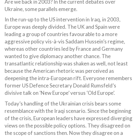
Are we back in 2003? In the current debates over
Ukraine, some parallels emerge.
In the run-up to the US intervention in Iraq, in 2003,
Europe was deeply divided. The UK and Spain were
leading a group of countries favourable to a more
aggressive policy vis-à-vis Saddam Hussein’s regime,
whereas other countries led by France and Germany
wanted to give diplomacy another chance. The
transatlantic relationship was shaken as well, not least
because the American rhetoric was perceived as
deepening the intra-European rift. Everyone remembers
former US Defence Secretary Donald Rumsfeld’s
divisive talk on ‘New Europe’ versus ‘Old Europe’.
Today’s handling of the Ukrainian crisis bears some
resemblance with the Iraqi scenario. Since the beginning
of the crisis, European leaders have expressed diverging
views on the possible policy options. They disagreed on
the scope of sanctions then. Now they disagree on a