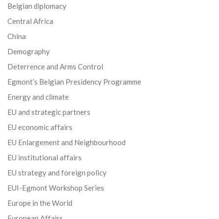
Belgian diplomacy
Central Africa
China
Demography
Deterrence and Arms Control
Egmont’s Belgian Presidency Programme
Energy and climate
EU and strategic partners
EU economic affairs
EU Enlargement and Neighbourhood
EU institutional affairs
EU strategy and foreign policy
EUI-Egmont Workshop Series
Europe in the World
European Affairs