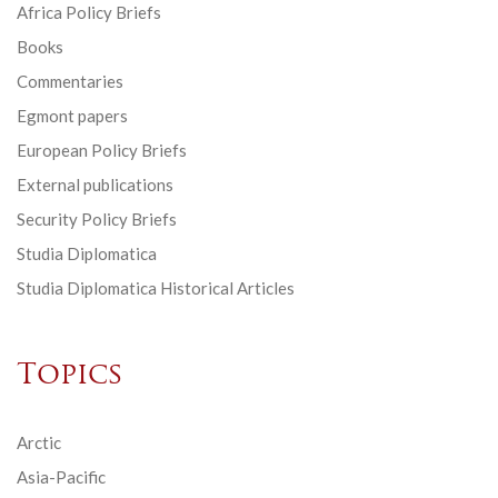
Africa Policy Briefs
Books
Commentaries
Egmont papers
European Policy Briefs
External publications
Security Policy Briefs
Studia Diplomatica
Studia Diplomatica Historical Articles
Topics
Arctic
Asia-Pacific