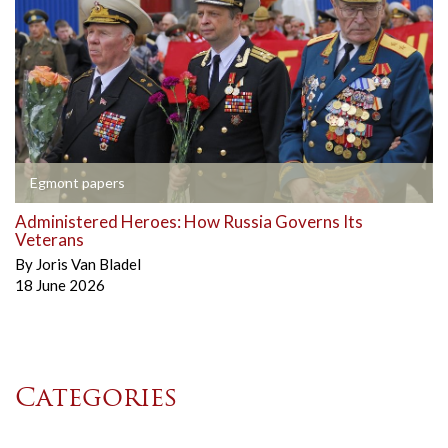
Egmont papers
Administered Heroes: How Russia Governs Its
Veterans
By
Joris Van Bladel
18 June 2026
Categories