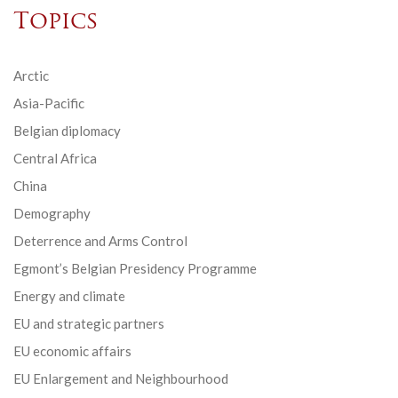
Topics
Arctic
Asia-Pacific
Belgian diplomacy
Central Africa
China
Demography
Deterrence and Arms Control
Egmont’s Belgian Presidency Programme
Energy and climate
EU and strategic partners
EU economic affairs
EU Enlargement and Neighbourhood