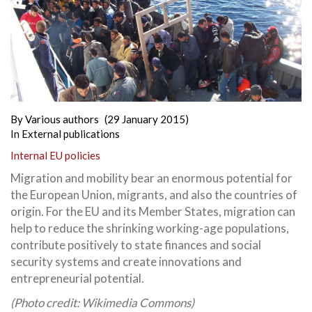
By
Various authors
(29 January 2015)
In
External publications
Internal EU policies
Migration and mobility bear an enormous potential for
the European Union, migrants, and also the countries of
origin. For the EU and its Member States, migration can
help to reduce the shrinking working-age populations,
contribute positively to state finances and social
security systems and create innovations and
entrepreneurial potential.
(Photo credit: Wikimedia Commons)