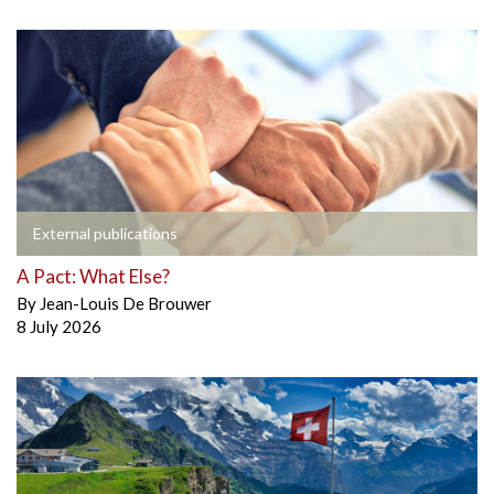
External publications
A Pact: What Else?
By
Jean-Louis De Brouwer
8 July 2026