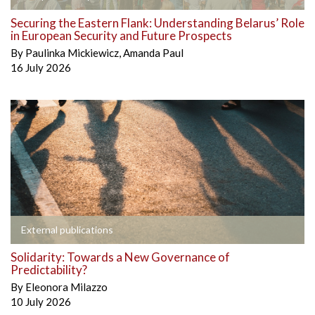
Securing the Eastern Flank: Understanding Belarus’ Role
in European Security and Future Prospects
By
Paulinka Mickiewicz
,
Amanda Paul
16 July 2026
External publications
Solidarity: Towards a New Governance of
Predictability?
By
Eleonora Milazzo
10 July 2026