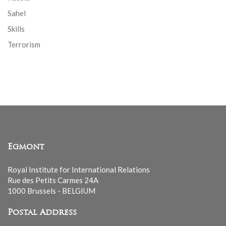
Sahel
Skills
Terrorism
Egmont
Royal Institute for International Relations
Rue des Petits Carmes 24A
1000 Brussels - BELGIUM
Postal Address