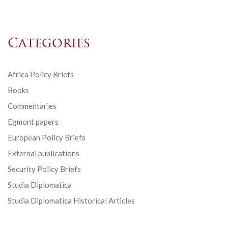
Categories
Africa Policy Briefs
Books
Commentaries
Egmont papers
European Policy Briefs
External publications
Security Policy Briefs
Studia Diplomatica
Studia Diplomatica Historical Articles