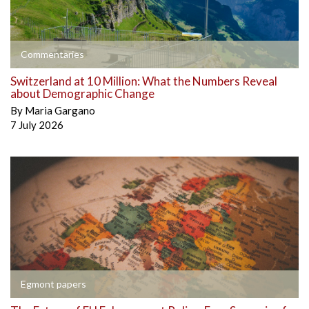
Commentaries
Switzerland at 10 Million: What the Numbers Reveal
about Demographic Change
By
Maria Gargano
7 July 2026
Egmont papers