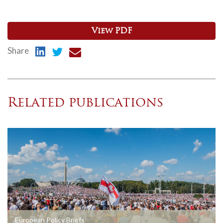
View PDF
Share
Related publications
European Policy Briefs