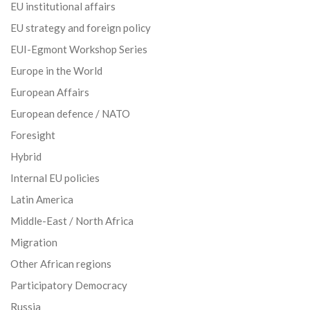
EU institutional affairs
EU strategy and foreign policy
EUI-Egmont Workshop Series
Europe in the World
European Affairs
European defence / NATO
Foresight
Hybrid
Internal EU policies
Latin America
Middle-East / North Africa
Migration
Other African regions
Participatory Democracy
Russia