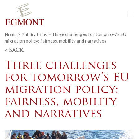
To
na
Home
>
Publications
>
Three challenges for tomorrow’s EU
migration policy: fairness, mobility and narratives
< BACK
Three challenges
for tomorrow’s EU
migration policy:
fairness, mobility
and narratives