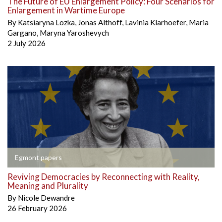
The Future of EU Enlargement Policy: Four Scenarios for
Enlargement in Wartime Europe
By
Katsiaryna Lozka
,
Jonas Althoff
,
Lavinia Klarhoefer
,
Maria
Gargano
,
Maryna Yaroshevych
2 July 2026
Egmont papers
Reviving Democracies by Reconnecting with Reality,
Meaning and Plurality
By
Nicole Dewandre
26 February 2026