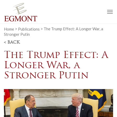
To
na
Home
>
Publications
>
The Trump Effect: A Longer War, a
Stronger Putin
< BACK
The Trump Effect: A
Longer War, a
Stronger Putin