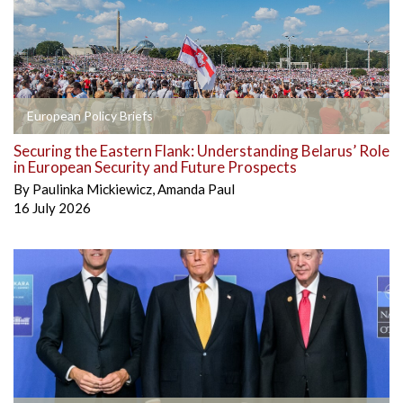
European Policy Briefs
Securing the Eastern Flank: Understanding Belarus’ Role
in European Security and Future Prospects
By
Paulinka Mickiewicz
,
Amanda Paul
16 July 2026