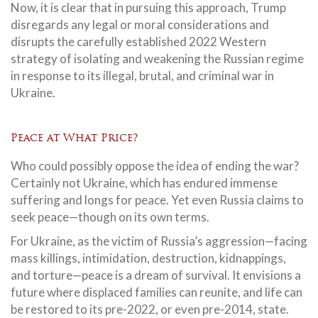
Now, it is clear that in pursuing this approach, Trump
disregards any legal or moral considerations and
disrupts the carefully established 2022 Western
strategy of isolating and weakening the Russian regime
in response to its illegal, brutal, and criminal war in
Ukraine.
Peace at What Price?
Who could possibly oppose the idea of ending the war?
Certainly not Ukraine, which has endured immense
suffering and longs for peace. Yet even Russia claims to
seek peace—though on its own terms.
For Ukraine, as the victim of Russia’s aggression—facing
mass killings, intimidation, destruction, kidnappings,
and torture—peace is a dream of survival. It envisions a
future where displaced families can reunite, and life can
be restored to its pre-2022, or even pre-2014, state.