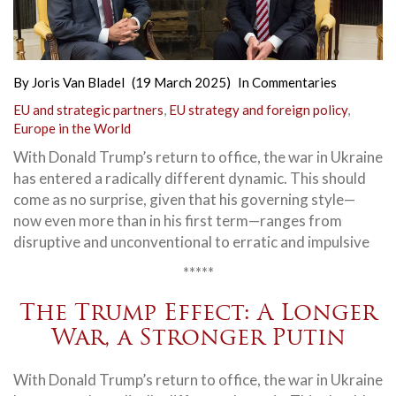
By
Joris Van Bladel
(19 March 2025)
In
Commentaries
EU and strategic partners
,
EU strategy and foreign policy
,
Europe in the World
With Donald Trump’s return to office, the war in Ukraine
has entered a radically different dynamic. This should
come as no surprise, given that his governing style—
now even more than in his first term—ranges from
disruptive and unconventional to erratic and impulsive
*****
The Trump Effect: A Longer
War, a Stronger Putin
With Donald Trump’s return to office, the war in Ukraine