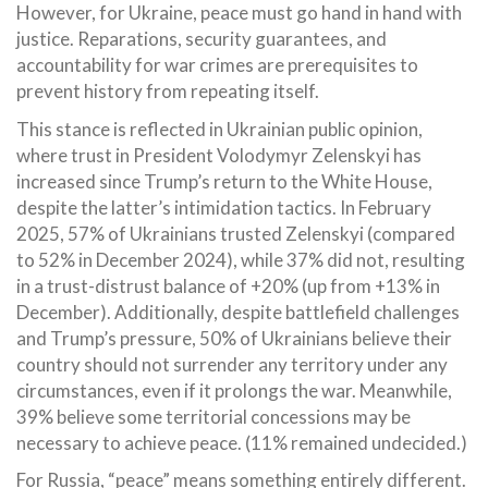
However, for Ukraine, peace must go hand in hand with
justice. Reparations, security guarantees, and
accountability for war crimes are prerequisites to
prevent history from repeating itself.
This stance is reflected in Ukrainian public opinion,
where trust in President Volodymyr Zelenskyi has
increased since Trump’s return to the White House,
despite the latter’s intimidation tactics. In February
2025, 57% of Ukrainians trusted Zelenskyi (compared
to 52% in December 2024), while 37% did not, resulting
in a trust-distrust balance of +20% (up from +13% in
December). Additionally, despite battlefield challenges
and Trump’s pressure, 50% of Ukrainians believe their
country should not surrender any territory under any
circumstances, even if it prolongs the war. Meanwhile,
39% believe some territorial concessions may be
necessary to achieve peace. (11% remained undecided.)
For Russia, “peace” means something entirely different.