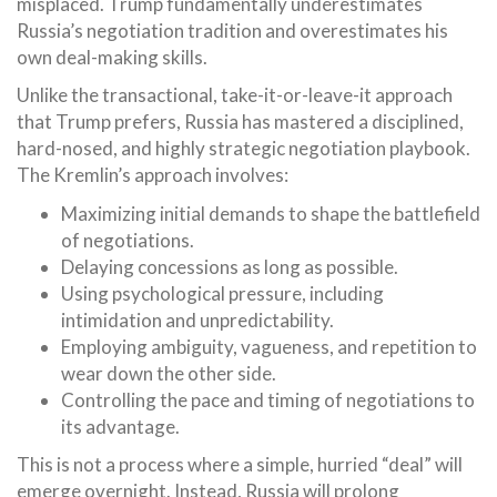
misplaced. Trump fundamentally underestimates
Russia’s negotiation tradition and overestimates his
own deal-making skills.
Unlike the transactional, take-it-or-leave-it approach
that Trump prefers, Russia has mastered a disciplined,
hard-nosed, and highly strategic negotiation playbook.
The Kremlin’s approach involves:
Maximizing initial demands to shape the battlefield
of negotiations.
Delaying concessions as long as possible.
Using psychological pressure, including
intimidation and unpredictability.
Employing ambiguity, vagueness, and repetition to
wear down the other side.
Controlling the pace and timing of negotiations to
its advantage.
This is not a process where a simple, hurried “deal” will
emerge overnight. Instead, Russia will prolong