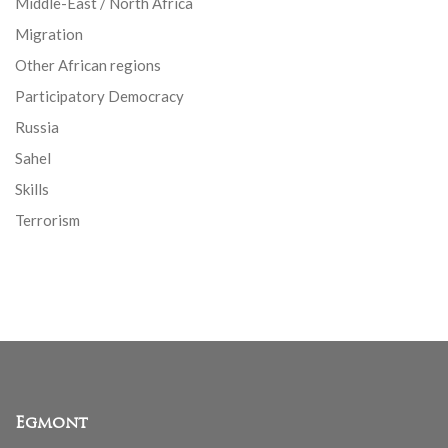
Middle-East / North Africa
Migration
Other African regions
Participatory Democracy
Russia
Sahel
Skills
Terrorism
Egmont