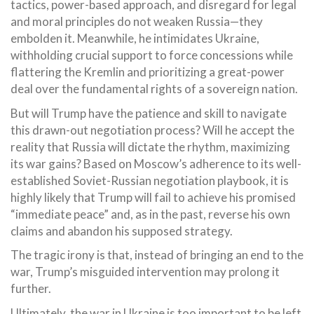
tactics, power-based approach, and disregard for legal
and moral principles do not weaken Russia—they
embolden it. Meanwhile, he intimidates Ukraine,
withholding crucial support to force concessions while
flattering the Kremlin and prioritizing a great-power
deal over the fundamental rights of a sovereign nation.
But will Trump have the patience and skill to navigate
this drawn-out negotiation process? Will he accept the
reality that Russia will dictate the rhythm, maximizing
its war gains? Based on Moscow’s adherence to its well-
established Soviet-Russian negotiation playbook, it is
highly likely that Trump will fail to achieve his promised
“immediate peace” and, as in the past, reverse his own
claims and abandon his supposed strategy.
The tragic irony is that, instead of bringing an end to the
war, Trump’s misguided intervention may prolong it
further.
Ultimately, the war in Ukraine is too important to be left