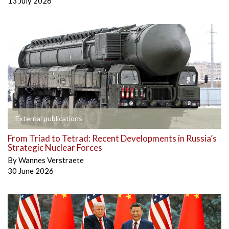
13 July 2026
External publications
From Triad to Tetrad: Recent Developments in Russia’s
Strategic Nuclear Forces
By
Wannes Verstraete
30 June 2026