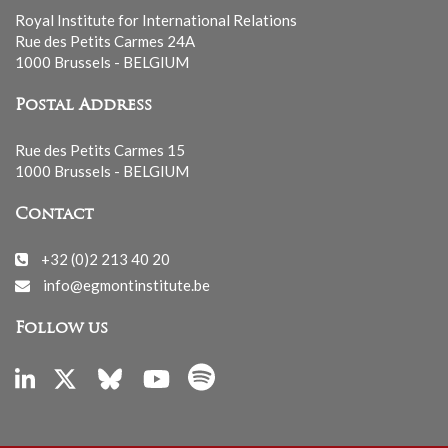
Royal Institute for International Relations
Rue des Petits Carmes 24A
1000 Brussels - BELGIUM
Postal Address
Rue des Petits Carmes 15
1000 Brussels - BELGIUM
Contact
+32 (0)2 213 40 20
info@egmontinstitute.be
Follow us