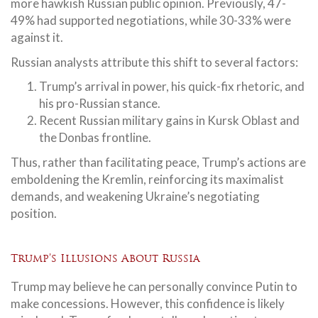
more hawkish Russian public opinion. Previously, 47-
49% had supported negotiations, while 30-33% were
against it.
Russian analysts attribute this shift to several factors:
Trump’s arrival in power, his quick-fix rhetoric, and
his pro-Russian stance.
Recent Russian military gains in Kursk Oblast and
the Donbas frontline.
Thus, rather than facilitating peace, Trump’s actions are
emboldening the Kremlin, reinforcing its maximalist
demands, and weakening Ukraine’s negotiating
position.
Trump’s Illusions About Russia
Trump may believe he can personally convince Putin to
make concessions. However, this confidence is likely