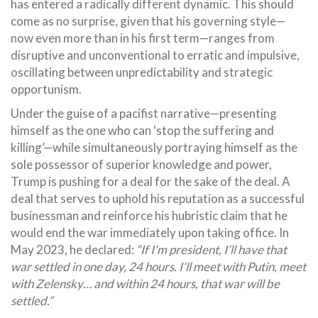
has entered a radically different dynamic. This should
come as no surprise, given that his governing style—
now even more than in his first term—ranges from
disruptive and unconventional to erratic and impulsive,
oscillating between unpredictability and strategic
opportunism.
Under the guise of a pacifist narrative—presenting
himself as the one who can ‘stop the suffering and
killing’—while simultaneously portraying himself as the
sole possessor of superior knowledge and power,
Trump is pushing for a deal for the sake of the deal. A
deal that serves to uphold his reputation as a successful
businessman and reinforce his hubristic claim that he
would end the war immediately upon taking office. In
May 2023, he declared:
“If I’m president, I’ll have that
war settled in one day, 24 hours. I’ll meet with Putin, meet
with Zelensky… and within 24 hours, that war will be
settled.”