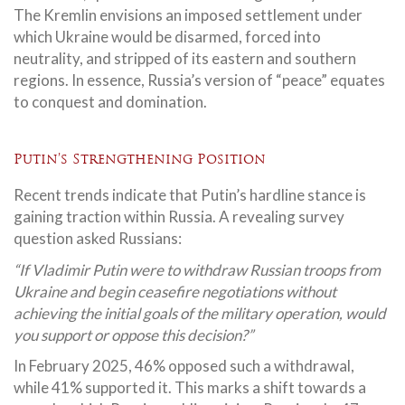
The Kremlin envisions an imposed settlement under
which Ukraine would be disarmed, forced into
neutrality, and stripped of its eastern and southern
regions. In essence, Russia’s version of “peace” equates
to conquest and domination.
Putin’s Strengthening Position
Recent trends indicate that Putin’s hardline stance is
gaining traction within Russia. A revealing survey
question asked Russians:
“If Vladimir Putin were to withdraw Russian troops from
Ukraine and begin ceasefire negotiations without
achieving the initial goals of the military operation, would
you support or oppose this decision?”
In February 2025, 46% opposed such a withdrawal,
while 41% supported it. This marks a shift towards a