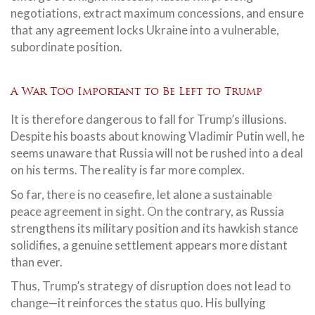
negotiations, extract maximum concessions, and ensure
that any agreement locks Ukraine into a vulnerable,
subordinate position.
A War Too Important to Be Left to Trump
It is therefore dangerous to fall for Trump’s illusions.
Despite his boasts about knowing Vladimir Putin well, he
seems unaware that Russia will not be rushed into a deal
on his terms. The reality is far more complex.
So far, there is no ceasefire, let alone a sustainable
peace agreement in sight. On the contrary, as Russia
strengthens its military position and its hawkish stance
solidifies, a genuine settlement appears more distant
than ever.
Thus, Trump’s strategy of disruption does not lead to
change—it reinforces the status quo. His bullying