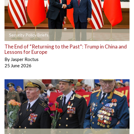
Security Policy Briefs
The End of “Returning to the Past”: Trump in China and
Lessons for Europe
By
Jasper Roctus
25 June 2026