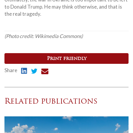
to Donald Trump. He may think otherwise, and that is
the real tragedy.
(Photo credit: Wikimedia Commons)
Print friendly
Share
Related publications