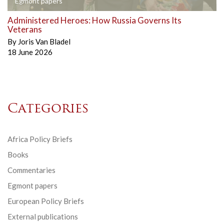
Egmont papers
Administered Heroes: How Russia Governs Its
Veterans
By
Joris Van Bladel
18 June 2026
Categories
Africa Policy Briefs
Books
Commentaries
Egmont papers
European Policy Briefs
External publications