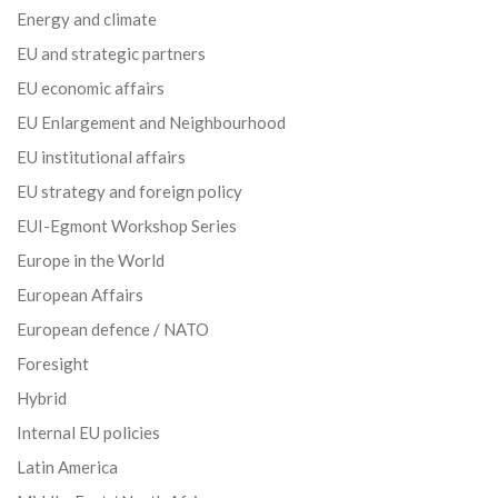
Energy and climate
EU and strategic partners
EU economic affairs
EU Enlargement and Neighbourhood
EU institutional affairs
EU strategy and foreign policy
EUI-Egmont Workshop Series
Europe in the World
European Affairs
European defence / NATO
Foresight
Hybrid
Internal EU policies
Latin America