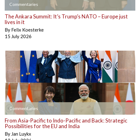
Commentaries
The Ankara Summit: It’s Trump’s NATO – Europe just
lives in it
By
Felix Koesterke
15 July 2026
Commentaries
From Asia-Pacific to Indo-Pacific and Back: Strategic
Possibilities for the EU and India
By
Jan Luykx