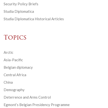
Security Policy Briefs
Studia Diplomatica
Studia Diplomatica Historical Articles
Topics
Arctic
Asia-Pacific
Belgian diplomacy
Central Africa
China
Demography
Deterrence and Arms Control
Egmont’s Belgian Presidency Programme