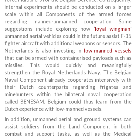
internal experiments should be conducted on a larger
scale within all Components of the armed forces
regarding manned-unmanned cooperation. Some
suggestions include exploring how ‘
loyal wingman
’
unmanned aerial vehicles could in the future assist F-35
fighter aircraft with additional weapons or sensors. The
Netherlands is also investing in
low-manned vessels
that can be armed with containerised payloads such as
missiles. This would quickly and meaningfully
strengthen the Royal Netherlands Navy. The Belgian
Naval Component already cooperates intensively with
their Dutch counterparts regarding frigates and
minehunters within the bilateral naval cooperation
called BENESAM. Belgium could thus learn from the
Dutch experience with low-manned vessels.
In addition, unmanned aerial and ground systems can
assist soldiers from the Land Component in both
combat and support tasks, as well as the Medical