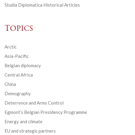
Studia Diplomatica Historical Articles
Topics
Arctic
Asia-Pacific
Belgian diplomacy
Central Africa
China
Demography
Deterrence and Arms Control
Egmont’s Belgian Presidency Programme
Energy and climate
EU and strategic partners