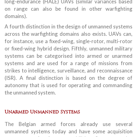
long-endurance (HALE) UAVs (similar variances based
on range can also be found in other warfighting
domains).
A fourth distinction in the design of unmanned systems
across the warfighting domains also exists. UAVs can,
for instance, use a fixed-wing, single-rotor, multi-rotor
or fixed-wing hybrid design. Fifthly, unmanned military
systems can be categorised into armed or unarmed
systems and are used for a range of missions from
strikes to intelligence, surveillance, and reconnaissance
(ISR). A final distinction is based on the degree of
autonomy that is used for operating and commanding
the unmanned system.
Unarmed Unmanned Systems
The Belgian armed forces already use several
unmanned systems today and have some acquisition