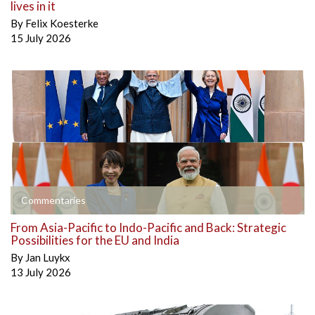
lives in it
By
Felix Koesterke
15 July 2026
Commentaries
From Asia-Pacific to Indo-Pacific and Back: Strategic
Possibilities for the EU and India
By
Jan Luykx
13 July 2026