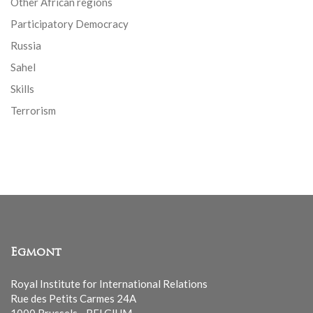
Other African regions
Participatory Democracy
Russia
Sahel
Skills
Terrorism
Egmont
Royal Institute for International Relations
Rue des Petits Carmes 24A
1000 Brussels - BELGIUM