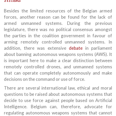
Systems
Besides the limited resources of the Belgian armed
forces, another reason can be found for the lack of
armed unmanned systems. During the previous
legislature, there was no political consensus amongst
the parties in the coalition government in favour of
arming remotely controlled unmanned systems. In
addition, there was extensive
debate
in parliament
about banning autonomous weapons systems (AWS). It
is important here to make a clear distinction between
remotely controlled drones, and unmanned systems
that can operate completely autonomously and make
decisions on the command or use of force.
There are several international law, ethical and moral
questions to be raised about autonomous systems that
decide to use force against people based on Artificial
Intelligence. Belgium can, therefore, advocate for
regulating autonomous weapons systems that cannot