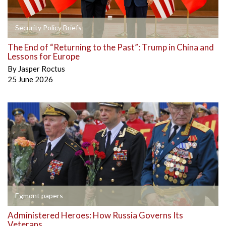
Security Policy Briefs
The End of “Returning to the Past”: Trump in China and
Lessons for Europe
By
Jasper Roctus
25 June 2026
Egmont papers
Administered Heroes: How Russia Governs Its
Veterans