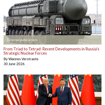
External publications
From Triad to Tetrad: Recent Developments in Russia’s
Strategic Nuclear Forces
By
Wannes Verstraete
30 June 2026