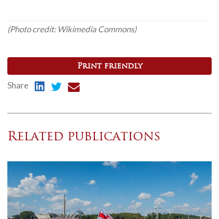
(Photo credit: Wikimedia Commons)
Print friendly
Share
Related publications