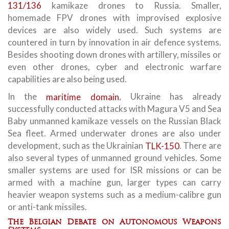
131/136
kamikaze drones to Russia. Smaller,
homemade FPV drones with improvised explosive
devices are also widely used. Such systems are
countered in turn by innovation in air defence systems.
Besides shooting down drones with artillery, missiles or
even other drones, cyber and electronic warfare
capabilities are also being used.
In the
maritime domain
, Ukraine has already
successfully conducted attacks with Magura V5 and Sea
Baby unmanned kamikaze vessels on the Russian Black
Sea fleet. Armed underwater drones are also under
development, such as the Ukrainian
TLK-150
. There are
also several types of unmanned ground vehicles. Some
smaller systems are used for ISR missions or can be
armed with a machine gun, larger types can carry
heavier weapon systems such as a medium-calibre gun
or anti-tank missiles.
The Belgian Debate on Autonomous Weapons