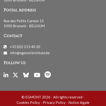
Postal Address
Rue des Petits Carmes 15
1000 Brussels - BELGIUM
Contact
+32 (0)2 213 40 20
info@egmontinstitute.be
Follow us
© EGMONT 2026 - All rights reserved -
Cookies Policy
-
Privacy Policy
-
Notice légale