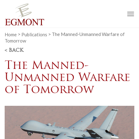
To
na
Home
>
Publications
>
The Manned-Unmanned Warfare of
Tomorrow
< BACK
The Manned-
Unmanned Warfare
of Tomorrow