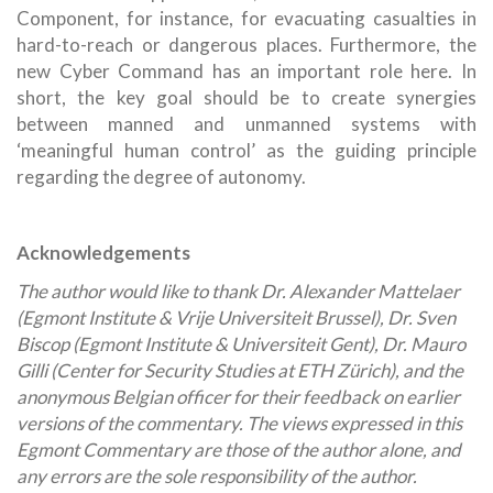
Component, for instance, for evacuating casualties in
hard-to-reach or dangerous places. Furthermore, the
new Cyber Command has an important role here. In
short, the key goal should be to create synergies
between manned and unmanned systems with
‘meaningful human control’ as the guiding principle
regarding the degree of autonomy.
Acknowledgements
The author would like to thank Dr. Alexander Mattelaer
(Egmont Institute & Vrije Universiteit Brussel), Dr. Sven
Biscop (Egmont Institute & Universiteit Gent), Dr. Mauro
Gilli (Center for Security Studies at ETH Zürich), and the
anonymous Belgian officer for their feedback on earlier
versions of the commentary. The views expressed in this
Egmont Commentary are those of the author alone, and
any errors are the sole responsibility of the author.