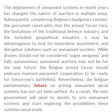
The deployment of unmanned systems in recent years
has changed the nature of warfare in multiple ways.
Subsequently, considering Belgium’s budgetary context,
the personnel constraints that the armed forces face,
the limitations of the traditional defence industry, and
the turbulent geopolitical situation, it may be
advantageous to look for innovative, asymmetric, and
disruptive solutions such as unmanned systems. While
drones should not be considered ‘super weapons’ and
fully autonomous, unmanned warfare may not be for
the near future, the Belgian armed forces should
embrace manned-unmanned cooperation to be ready
for tomorrow’s battlefield. Nevertheless, the Belgian
parliamentary
debate
on arming unmanned aerial
systems has not yet been settled. As a result, the next
government will need to decide to arm unmanned
systems and start exploring the possibilities these
systems can provide.