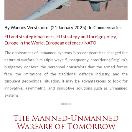
By
Wannes Verstraete
(21 January 2025)
In
Commentaries
EU and strategic partners
,
EU strategy and foreign policy
,
Europe in the World
,
European defence / NATO
The deployment of unmanned systems in recent years has changed the
nature of warfare in multiple ways. Subsequently, considering Belgium’s
budgetary context, the personnel constraints that the armed forces
face, the limitations of the traditional defence industry, and the
turbulent geopolitical situation, it may be advantageous to look for
innovative, asymmetric, and disruptive solutions such as unmanned
systems.
*****
The Manned-Unmanned
Warfare of Tomorrow