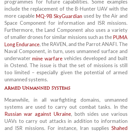
programmes for future capabilities. Some examples
include the replacement of the B-Hunter UAV with the
more capable
MQ-9B SkyGuardian
used by the Air and
Space Component for information and ISR missions.
Furthermore, the Land Component also uses a variety
of smaller drones for similar missions such as the
PUMA
Long Endurance
, the RAVEN, and the Parrot ANAFI. The
Naval Component, in turn, uses unmanned surface and
underwater
mine warfare
vehicles developed and built
in Ostend. The issue is that the set of missions is still
too limited – especially given the potential of armed
unmanned systems.
Armed Unmanned Systems
Meanwhile, in all warfighting domains, unmanned
systems are used to carry out combat tasks. In the
Russian war against Ukraine
, both sides use various
UAVs to carry out attacks in addition to information
and ISR missions. For instance, Iran supplies
Shahed