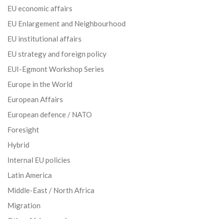
EU economic affairs
EU Enlargement and Neighbourhood
EU institutional affairs
EU strategy and foreign policy
EUI-Egmont Workshop Series
Europe in the World
European Affairs
European defence / NATO
Foresight
Hybrid
Internal EU policies
Latin America
Middle-East / North Africa
Migration