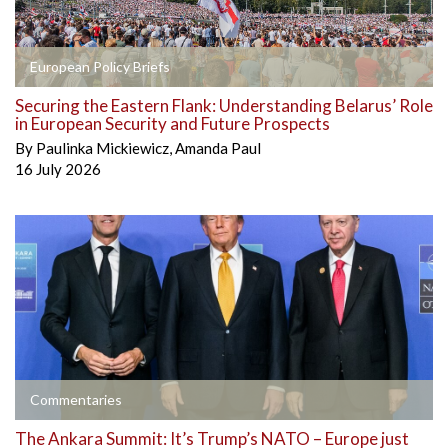
European Policy Briefs
Securing the Eastern Flank: Understanding Belarus’ Role
in European Security and Future Prospects
By
Paulinka Mickiewicz
,
Amanda Paul
16 July 2026
Commentaries
The Ankara Summit: It’s Trump’s NATO – Europe just