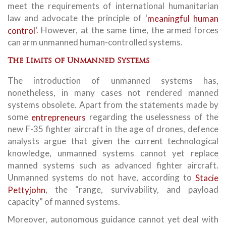
meet the requirements of international humanitarian
law and advocate the principle of ‘
meaningful human
control
’. However, at the same time, the armed forces
can arm unmanned human-controlled systems.
The Limits of Unmanned Systems
The introduction of unmanned systems has,
nonetheless, in many cases not rendered manned
systems obsolete. Apart from the statements made by
some
entrepreneurs
regarding the uselessness of the
new F-35 fighter aircraft in the age of drones, defence
analysts argue that given the current technological
knowledge, unmanned systems cannot yet replace
manned systems such as advanced fighter aircraft.
Unmanned systems do not have, according to
Stacie
Pettyjohn
, the “range, survivability, and payload
capacity” of manned systems.
Moreover, autonomous guidance cannot yet deal with