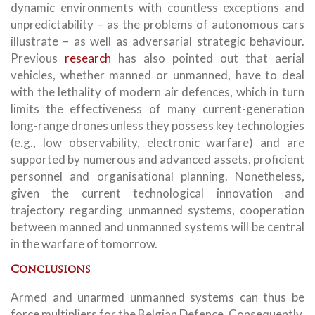
dynamic environments with countless exceptions and
unpredictability – as the problems of autonomous cars
illustrate – as well as adversarial strategic behaviour.
Previous
research
has also pointed out that aerial
vehicles, whether manned or unmanned, have to deal
with the lethality of modern air defences, which in turn
limits the effectiveness of many current-generation
long-range drones unless they possess key technologies
(e.g., low observability, electronic warfare) and are
supported by numerous and advanced assets, proficient
personnel and organisational planning. Nonetheless,
given the current technological innovation and
trajectory regarding unmanned systems, cooperation
between manned and unmanned systems will be central
in the warfare of tomorrow.
Conclusions
Armed and unarmed unmanned systems can thus be
force multipliers for the Belgian Defence. Consequently,