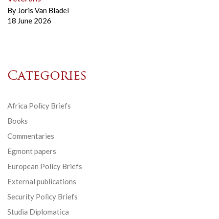
By
Joris Van Bladel
18 June 2026
Categories
Africa Policy Briefs
Books
Commentaries
Egmont papers
European Policy Briefs
External publications
Security Policy Briefs
Studia Diplomatica