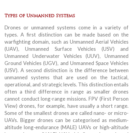
Types of Unmanned Systems
Drones or unmanned systems come in a variety of
types. A first distinction can be made based on the
warfighting domain, such as Unmanned Aerial Vehicles
(UAV), Unmanned Surface Vehicles (USV) and
Unmanned Underwater Vehicles (UUV), Unmanned
Ground Vehicles (UGV), and Unmanned Space Vehicles
(USV). A second distinction is the difference between
unmanned systems that are used on the tactical,
operational, and strategic levels. This distinction entails
often a third difference in range as smaller drones
cannot conduct long-range missions. FPV (First Person
View) drones, for example, have usually a short range.
Some of the smallest drones are called nano- or micro-
UAVs. Bigger drones can be categorised as medium-
altitude long-endurance (MALE) UAVs or high-altitude