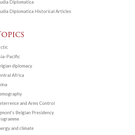
udia Diplomatica
udia Diplomatica Historical Articles
Topics
ctic
ia-Pacific
elgian diplomacy
ntral Africa
hina
emography
eterrence and Arms Control
gmont’s Belgian Presidency
rogramme
ergy and climate