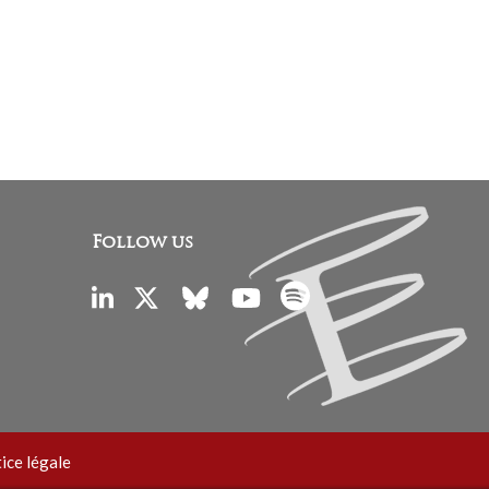
Follow us
ice légale