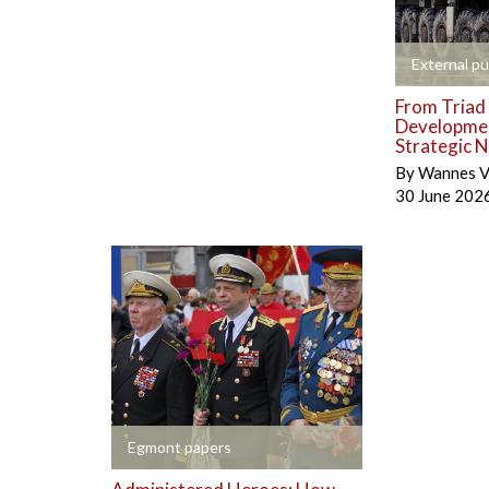
+
External pu
From Triad 
Developmen
Strategic N
By
Wannes V
30 June 202
+
Egmont papers