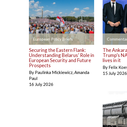
+
+
European Policy Briefs
Commentar
Securing the Eastern Flank:
The Ankara 
Understanding Belarus’ Role in
Trump’s NA
European Security and Future
lives in it
Prospects
By
Felix Koe
By
Paulinka Mickiewicz
,
Amanda
15 July 2026
Paul
16 July 2026