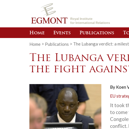
Royal Institute
for International Relations
Home
Events
Publications
To
Home
>
Publications
>
The Lubanga verdict: a milest
The Lubanga verd
the fight agains
By
Koen V
EU strate
It took t
to come 
Congolese
conflict.