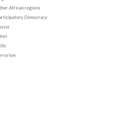
her African regions
articipatory Democracy
ussia
ahel
ills
errorism