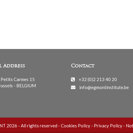
l Address
Contact
 Petits Carmes 15
+32 (0)2 213 40 20
ussels - BELGIUM
info@egmontinstitute.be
 2026 - All rights reserved -
Cookies Policy
-
Privacy Policy
-
Not