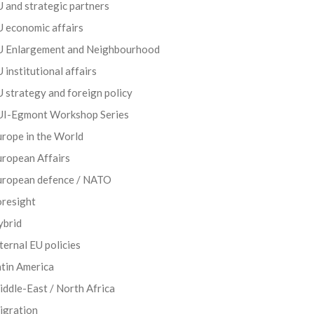
 and strategic partners
 economic affairs
U Enlargement and Neighbourhood
 institutional affairs
 strategy and foreign policy
UI-Egmont Workshop Series
rope in the World
uropean Affairs
uropean defence / NATO
oresight
ybrid
ternal EU policies
tin America
ddle-East / North Africa
igration