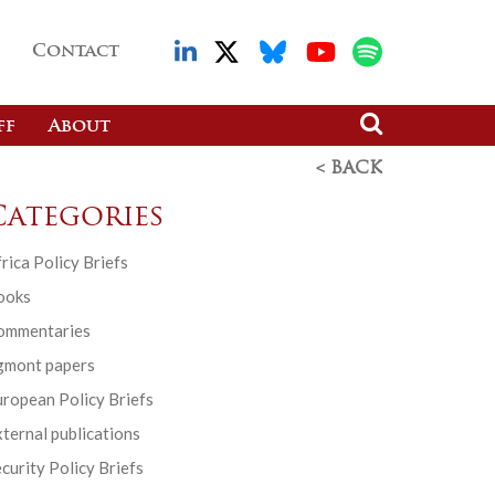
Contact
ff
About
< BACK
Categories
rica Policy Briefs
ooks
ommentaries
gmont papers
ropean Policy Briefs
ternal publications
curity Policy Briefs