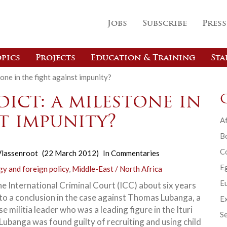
Jobs
Subscribe
Press
pics
Projects
Education & Training
Sta
one in the fight against impunity?
ict: a milestone in
t impunity?
Af
B
C
lassenroot
(22 March 2012)
In
Commentaries
E
gy and foreign policy
,
Middle-East / North Africa
Eu
he International Criminal Court (ICC) about six years
to a conclusion in the case against Thomas Lubanga, a
Ex
 militia leader who was a leading figure in the Ituri
Se
 Lubanga was found guilty of recruiting and using child