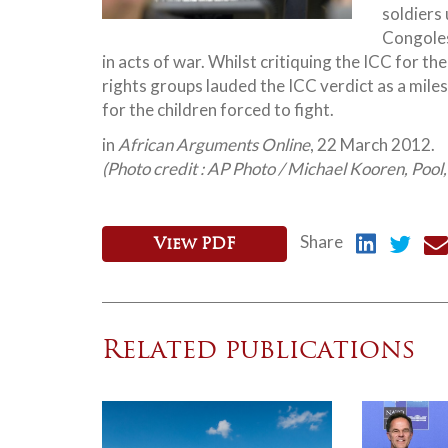
soldiers 
Congoles
in acts of war. Whilst critiquing the ICC for 
rights
groups lauded the ICC verdict as a miles
for the children forced to fight.
in
African Arguments Online
, 22 March 2012.
(Photo credit : AP Photo / Michael Kooren, Pool
Share
View PDF
Related publications