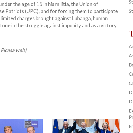
St
under the age of 15 in his militia, the Union of
e Patriots (UPC), and for forcing them to participate
St
the limited charges brought against Lubanga, human
tone in the struggle against impunity and as a victory
Ar
, Picasa web)
As
B
Ce
C
D
D
E
P
En