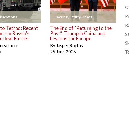
Ot
P
+
blications
Security Policy Briefs
R
to Tetrad: Recent
The End of “Returning to the
ts in Russia’s
Past”: Trump in China and
S
uclear Forces
Lessons for Europe
Sk
erstraete
By
Jasper Roctus
6
25 June 2026
T