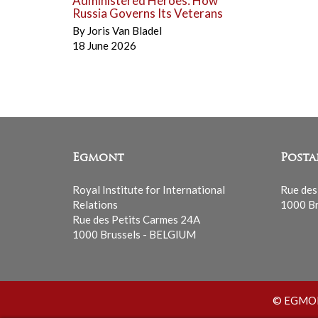
Administered Heroes: How
Russia Governs Its Veterans
By
Joris Van Bladel
18 June 2026
Egmont
Posta
Royal Institute for International
Rue des
Relations
1000 Br
Rue des Petits Carmes 24A
1000 Brussels - BELGIUM
© EGMONT