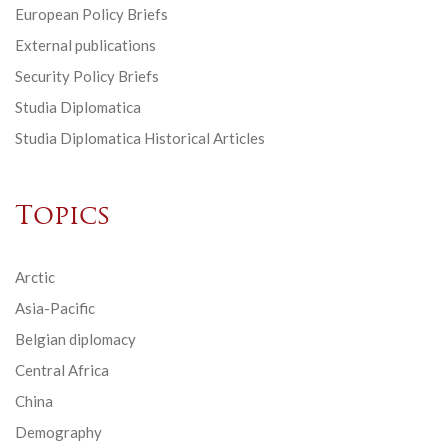
European Policy Briefs
External publications
Security Policy Briefs
Studia Diplomatica
Studia Diplomatica Historical Articles
Topics
Arctic
Asia-Pacific
Belgian diplomacy
Central Africa
China
Demography