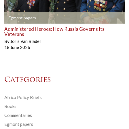
Egmont papers
Administered Heroes: How Russia Governs Its
Veterans
By
Joris Van Bladel
18 June 2026
Categories
Africa Policy Briefs
Books
Commentaries
Egmont papers