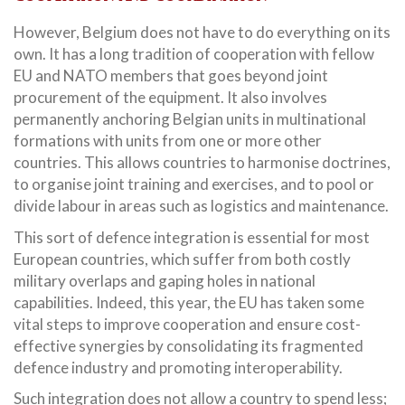
However, Belgium does not have to do everything on its
own. It has a long tradition of cooperation with fellow
EU and NATO members that goes beyond joint
procurement of the equipment. It also involves
permanently anchoring Belgian units in multinational
formations with units from one or more other
countries. This allows countries to harmonise doctrines,
to organise joint training and exercises, and to pool or
divide labour in areas such as logistics and maintenance.
This sort of defence integration is essential for most
European countries, which suffer from both costly
military overlaps and gaping holes in national
capabilities. Indeed, this year, the EU has taken some
vital steps to improve cooperation and ensure cost-
effective synergies by consolidating its fragmented
defence industry and promoting interoperability.
Such integration does not allow a country to spend less;