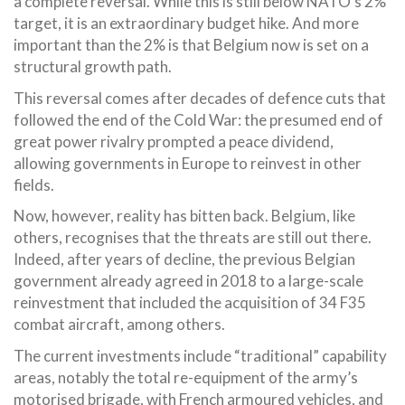
a complete reversal. While this is still below NATO’s 2%
target, it is an extraordinary budget hike. And more
important than the 2% is that Belgium now is set on a
structural growth path.
This reversal comes after decades of defence cuts that
followed the end of the Cold War: the presumed end of
great power rivalry prompted a peace dividend,
allowing governments in Europe to reinvest in other
fields.
Now, however, reality has bitten back. Belgium, like
others, recognises that the threats are still out there.
Indeed, after years of decline, the previous Belgian
government already agreed in 2018 to a large-scale
reinvestment that included the acquisition of 34 F35
combat aircraft, among others.
The current investments include “traditional” capability
areas, notably the total re-equipment of the army’s
motorised brigade, with French armoured vehicles, and