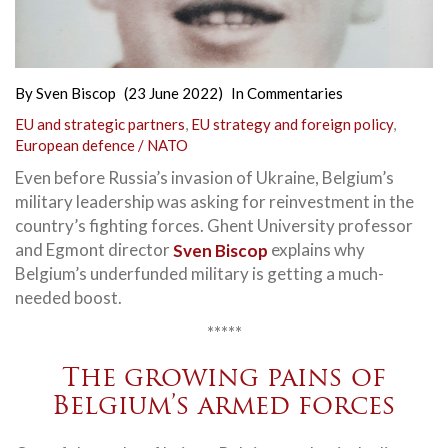
By
Sven Biscop
(23 June 2022)
In
Commentaries
EU and strategic partners
,
EU strategy and foreign policy
,
European defence / NATO
Even before Russia’s invasion of Ukraine, Belgium’s
military leadership was asking for reinvestment in the
country’s fighting forces. Ghent University professor
and Egmont director
Sven Biscop
explains why
Belgium’s underfunded military is getting a much-
needed boost.
*****
The growing pains of
Belgium’s armed forces