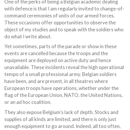
One of the perks of being a Belgian academic dealing
with defence is that I am regularly invited to change-of-
command ceremonies of units of our armed forces.
These occasions offer opportunities to observe the
object of my studies and to speak with the soldiers who
do what I write about.
Yet sometimes, parts of the parade or show in these
events are cancelled because the troops and the
equipment are deployed on active duty and hence
unavailable. These incidents reveal the high operational
tempo of a small professional army. Belgian soldiers
have been, and are present, in all theatres where
European troops have operations, whether under the
flag of the European Union, NATO, the United Nations,
or an ad hoc coalition.
They also expose Belgium’s lack of depth. Stocks and
supplies of all kinds are limited, and there is only just
enough equipment to go around. Indeed, all too often,