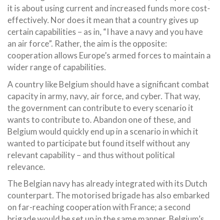
it is about using current and increased funds more cost-
effectively. Nor does it mean that a country gives up
certain capabilities – as in, “I have a navy and you have
an air force”. Rather, the aim is the opposite:
cooperation allows Europe’s armed forces to maintain a
wider range of capabilities.
A country like Belgium should have a significant combat
capacity in army, navy, air force, and cyber. That way,
the government can contribute to every scenario it
wants to contribute to. Abandon one of these, and
Belgium would quickly end up in a scenario in which it
wanted to participate but found itself without any
relevant capability – and thus without political
relevance.
The Belgian navy has already integrated with its Dutch
counterpart. The motorised brigade has also embarked
on far-reaching cooperation with France; a second
brigade would be set up in the same manner. Belgium’s