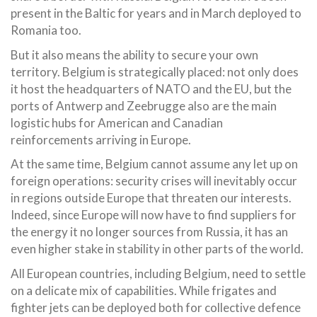
present in the Baltic for years and in March deployed to
Romania too.
But it also means the ability to secure your own
territory. Belgium is strategically placed: not only does
it host the headquarters of NATO and the EU, but the
ports of Antwerp and Zeebrugge also are the main
logistic hubs for American and Canadian
reinforcements arriving in Europe.
At the same time, Belgium cannot assume any let up on
foreign operations: security crises will inevitably occur
in regions outside Europe that threaten our interests.
Indeed, since Europe will now have to find suppliers for
the energy it no longer sources from Russia, it has an
even higher stake in stability in other parts of the world.
All European countries, including Belgium, need to settle
on a delicate mix of capabilities. While frigates and
fighter jets can be deployed both for collective defence