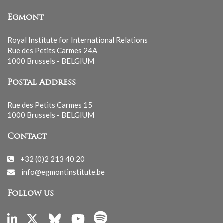
Egmont
Royal Institute for International Relations
Rue des Petits Carmes 24A
1000 Brussels - BELGIUM
Postal Address
Rue des Petits Carmes 15
1000 Brussels - BELGIUM
Contact
+32 (0)2 213 40 20
info@egmontinstitute.be
Follow us