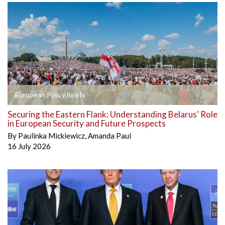
European Policy Briefs
Securing the Eastern Flank: Understanding Belarus’ Role
in European Security and Future Prospects
By
Paulinka Mickiewicz
,
Amanda Paul
16 July 2026