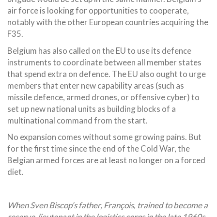
air force is looking for opportunities to cooperate,
notably with the other European countries acquiring the
F35.
Belgium has also called on the EU to use its defence
instruments to coordinate between all member states
that spend extra on defence. The EU also ought to urge
members that enter new capability areas (such as
missile defence, armed drones, or offensive cyber) to
set up new national units as building blocks of a
multinational command from the start.
No expansion comes without some growing pains. But
for the first time since the end of the Cold War, the
Belgian armed forces are at least no longer on a forced
diet.
When Sven Biscop’s father, François, trained to become a
reserve-lieutenant in the logistics corps in the late 1960s,