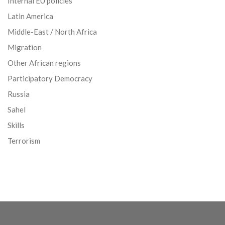
Internal EU policies
Latin America
Middle-East / North Africa
Migration
Other African regions
Participatory Democracy
Russia
Sahel
Skills
Terrorism