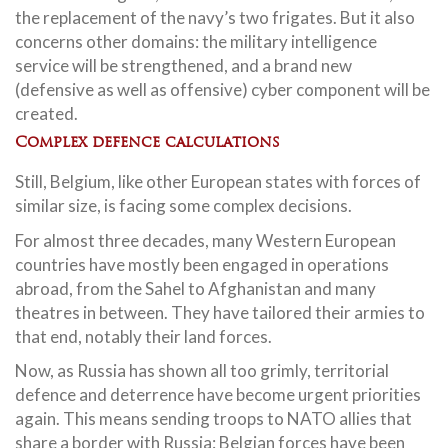
the replacement of the navy’s two frigates. But it also
concerns other domains: the military intelligence
service will be strengthened, and a brand new
(defensive as well as offensive) cyber component will be
created.
Complex defence calculations
Still, Belgium, like other European states with forces of
similar size, is facing some complex decisions.
For almost three decades, many Western European
countries have mostly been engaged in operations
abroad, from the Sahel to Afghanistan and many
theatres in between. They have tailored their armies to
that end, notably their land forces.
Now, as Russia has shown all too grimly, territorial
defence and deterrence have become urgent priorities
again. This means sending troops to NATO allies that
share a border with Russia: Belgian forces have been