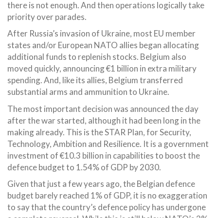
there is not enough. And then operations logically take
priority over parades.
After Russia’s invasion of Ukraine, most EU member
states and/or European NATO allies began allocating
additional funds to replenish stocks. Belgium also
moved quickly, announcing €1 billion in extra military
spending. And, like its allies, Belgium transferred
substantial arms and ammunition to Ukraine.
The most important decision was announced the day
after the war started, although it had been long in the
making already. This is the STAR Plan, for Security,
Technology, Ambition and Resilience. It is a government
investment of €10.3 billion in capabilities to boost the
defence budget to 1.54% of GDP by 2030.
Given that just a few years ago, the Belgian defence
budget barely reached 1% of GDP, it is no exaggeration
to say that the country’s defence policy has undergone