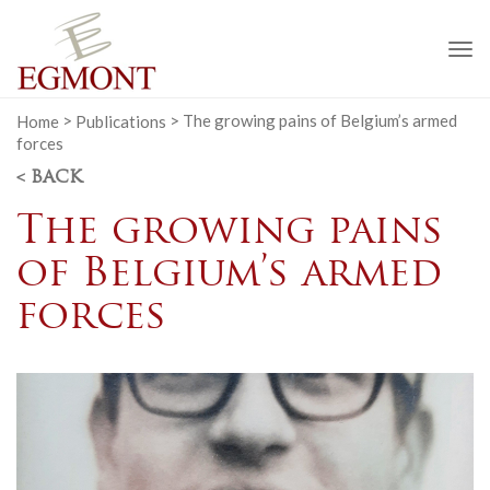
To
na
Home
>
Publications
>
The growing pains of Belgium’s armed
forces
< BACK
The growing pains
of Belgium’s armed
forces