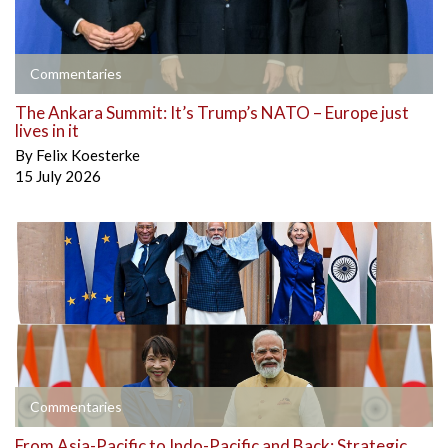
Commentaries
The Ankara Summit: It’s Trump’s NATO – Europe just
lives in it
By
Felix Koesterke
15 July 2026
Commentaries
From Asia-Pacific to Indo-Pacific and Back: Strategic