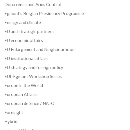
Deterrence and Arms Control
Egmont’s Belgian Presidency Programme
Energy and climate
EU and strategic partners
EU economic affairs
EU Enlargement and Neighbourhood
EU institutional affairs
EU strategy and foreign policy
EUI-Egmont Workshop Series
Europe in the World
European Affairs
European defence / NATO
Foresight
Hybrid