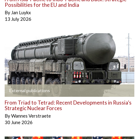
Possibilities for the EU and India
By
Jan Luykx
13 July 2026
External publications
From Triad to Tetrad: Recent Developments in Russia’s
Strategic Nuclear Forces
By
Wannes Verstraete
30 June 2026