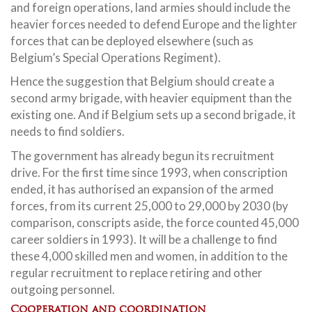
and foreign operations, land armies should include the
heavier forces needed to defend Europe and the lighter
forces that can be deployed elsewhere (such as
Belgium’s Special Operations Regiment).
Hence the suggestion that Belgium should create a
second army brigade, with heavier equipment than the
existing one. And if Belgium sets up a second brigade, it
needs to find soldiers.
The government has already begun its recruitment
drive. For the first time since 1993, when conscription
ended, it has authorised an expansion of the armed
forces, from its current 25,000 to 29,000 by 2030 (by
comparison, conscripts aside, the force counted 45,000
career soldiers in 1993). It will be a challenge to find
these 4,000 skilled men and women, in addition to the
regular recruitment to replace retiring and other
outgoing personnel.
Cooperation and coordination