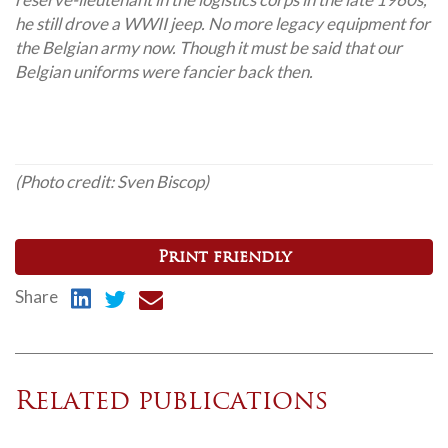
he still drove a WWII jeep. No more legacy equipment for
the Belgian army now. Though it must be said that our
Belgian uniforms were fancier back then.
(Photo credit:
Sven Biscop)
Print friendly
Share
Related publications