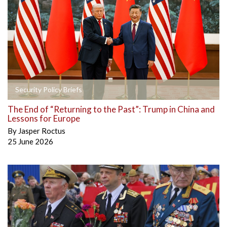
Security Policy Briefs
The End of “Returning to the Past”: Trump in China and
Lessons for Europe
By
Jasper Roctus
25 June 2026