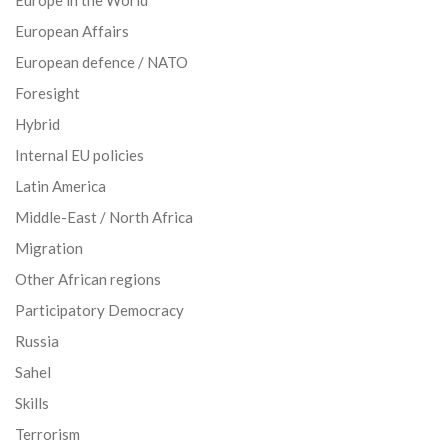
European Affairs
European defence / NATO
Foresight
Hybrid
Internal EU policies
Latin America
Middle-East / North Africa
Migration
Other African regions
Participatory Democracy
Russia
Sahel
Skills
Terrorism