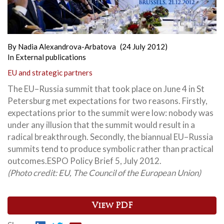
By
Nadia Alexandrova-Arbatova
(24 July 2012)
In
External publications
EU and strategic partners
The EU–Russia summit that took place on June 4 in St
Petersburg met expectations for two reasons. Firstly,
expectations prior to the summit were low: nobody was
under any illusion that the summit would result in a
radical breakthrough. Secondly, the biannual EU–Russia
summits tend to produce symbolic rather than practical
outcomes.
ESPO Policy Brief 5, July 2012.
(Photo credit: EU, The Council of the European Union)
View PDF