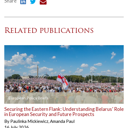
Share
Related publications
European Policy Briefs
Securing the Eastern Flank: Understanding Belarus’ Role
in European Security and Future Prospects
By
Paulinka Mickiewicz
,
Amanda Paul
16 July 2026