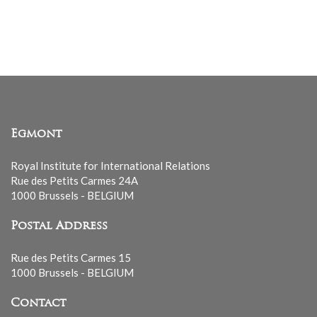
Egmont
Royal Institute for International Relations
Rue des Petits Carmes 24A
1000 Brussels - BELGIUM
Postal Address
Rue des Petits Carmes 15
1000 Brussels - BELGIUM
Contact