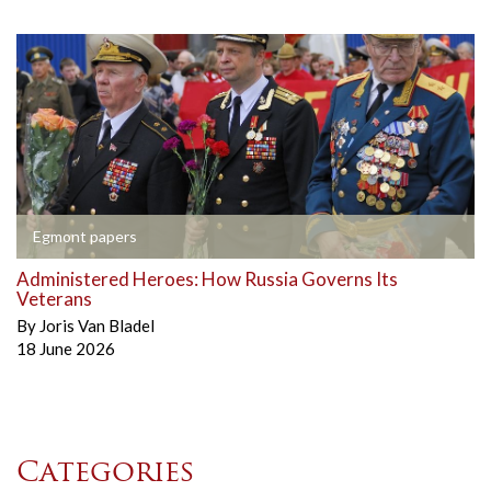
Egmont papers
Administered Heroes: How Russia Governs Its
Veterans
By
Joris Van Bladel
18 June 2026
Categories