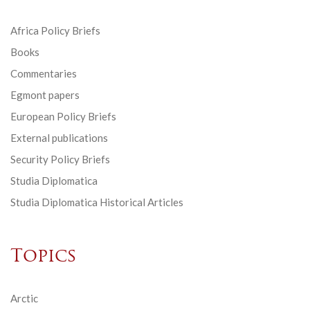
Africa Policy Briefs
Books
Commentaries
Egmont papers
European Policy Briefs
External publications
Security Policy Briefs
Studia Diplomatica
Studia Diplomatica Historical Articles
Topics
Arctic