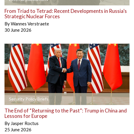
From Triad to Tetrad: Recent Developments in Russia’s
Strategic Nuclear Forces
By
Wannes Verstraete
30 June 2026
Security Policy Briefs
The End of “Returning to the Past”: Trump in China and
Lessons for Europe
By
Jasper Roctus
25 June 2026