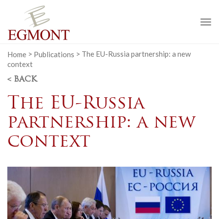
To
na
Home
>
Publications
>
The EU-Russia partnership: a new
context
< BACK
The EU-Russia
partnership: a new
context