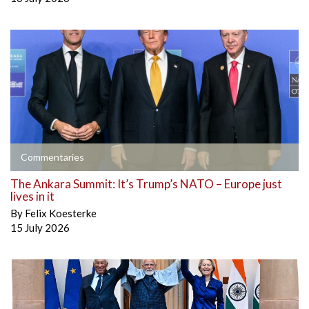
Commentaries
The Ankara Summit: It’s Trump’s NATO – Europe just
lives in it
By
Felix Koesterke
15 July 2026