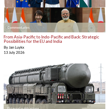
Commentaries
From Asia-Pacific to Indo-Pacific and Back: Strategic
Possibilities for the EU and India
By
Jan Luykx
13 July 2026
External publications