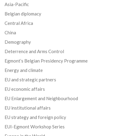
Asia-Pacific
Belgian diplomacy
Central Africa
China
Demography
Deterrence and Arms Control
Egmont’s Belgian Presidency Programme
Energy and climate
EU and strategic partners
EU economic affairs
EU Enlargement and Neighbourhood
EU institutional affairs
EU strategy and foreign policy
EUI-Egmont Workshop Series
Europe in the World