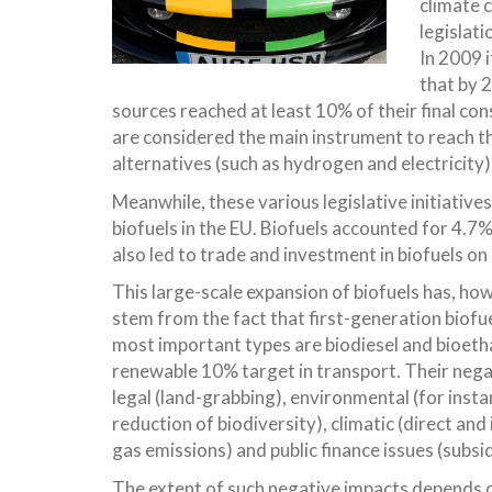
climate 
legislati
In 2009 
that by 
sources reached at least 10% of their final co
are considered the main instrument to reach t
alternatives (such as hydrogen and electricity)
Meanwhile, these various legislative initiativ
biofuels in the EU. Biofuels accounted for 4.7
also led to trade and investment in biofuels on 
This large-scale expansion of biofuels has, h
stem from the fact that first-generation biofue
most important types are biodiesel and bioetha
renewable 10% target in transport. Their negat
legal (land-grabbing), environmental (for insta
reduction of biodiversity), climatic (direct an
gas emissions) and public finance issues (subsid
The extent of such negative impacts depends 