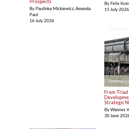
Prospects
By
Felix Koe
By
Paulinka Mickiewicz
,
Amanda
15 July 2026
Paul
16 July 2026
+
External pu
From Triad 
Developmen
Strategic N
By
Wannes V
30 June 202