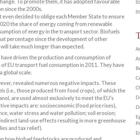
change. To promote them, it has adopted favourable
St
on since the 2000s.
St
it even decided to oblige each Member State to ensure
2020 the share of energy coming from renewable
nsumption of energy in the transport sector. Biofuels
hat percentage since the development of other
 will take much longer than expected.
Ar
es have driven the production and consumption of
As
% of EU transport fuel consumption in 2011. They have
B
a global scale.
Ce
owever, revealed numerous negative impacts. These
C
ls (i.e., those produced from food crops), of which the
D
nol, are used almost exclusively to meet the EU’s
ive impacts are: socioeconomic (food price rises),
D
nce, water stress and water pollution; soil erosion;
E
d indirect land-use effects resulting in more greenhouse
P
ies and tax relief).
En
on how biofuel feedstocks are produced and