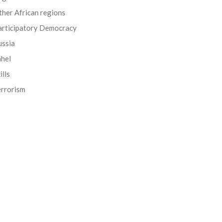
her African regions
articipatory Democracy
ussia
ahel
ills
errorism