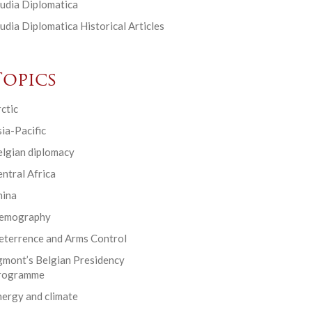
udia Diplomatica
udia Diplomatica Historical Articles
Topics
ctic
ia-Pacific
elgian diplomacy
ntral Africa
hina
emography
eterrence and Arms Control
gmont’s Belgian Presidency
rogramme
ergy and climate