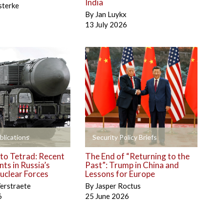
India
sterke
By
Jan Luykx
13 July 2026
+
blications
Security Policy Briefs
to Tetrad: Recent
The End of “Returning to the
ts in Russia’s
Past”: Trump in China and
uclear Forces
Lessons for Europe
erstraete
By
Jasper Roctus
6
25 June 2026