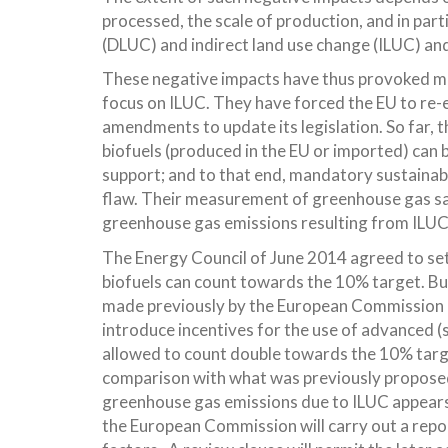
processed, the scale of production, and in part
(DLUC) and indirect land use change (ILUC) and
These negative impacts have thus provoked mou
focus on ILUC. They have forced the EU to re-
amendments to update its legislation. So far, t
biofuels (produced in the EU or imported) can 
support; and to that end, mandatory sustainabi
flaw. Their measurement of greenhouse gas sa
greenhouse gas emissions resulting from ILUC
The Energy Council of June 2014 agreed to set 
biofuels can count towards the 10% target. But 
made previously by the European Commission a
introduce incentives for the use of advanced 
allowed to count double towards the 10% targ
comparison with what was previously proposed.
greenhouse gas emissions due to ILUC appears
the European Commission will carry out a repo