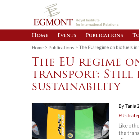
Royal Institute
for International Relations
Home
Events
Publications
To
Home
>
Publications
>
The EU regime on biofuels in t
The EU regime on
transport: Still
sustainability
By
Tania 
EU strate
Like othe
the tran