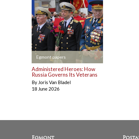
+
Egmont papers
Administered Heroes: How
Russia Governs Its Veterans
By
Joris Van Bladel
18 June 2026
Egmont
Posta