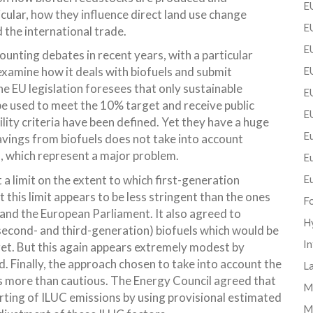
EU
icular, how they influence direct land use change
EU
 the international trade.
E
nting debates in recent years, with a particular
examine how it deals with biofuels and submit
EU
he EU legislation foresees that only sustainable
EU
be used to meet the 10% target and receive public
E
lity criteria have been defined. Yet they have a huge
Eu
vings from biofuels does not take into account
, which represent a major problem.
E
a limit on the extent to which first-generation
E
this limit appears to be less stringent than the ones
F
nd the European Parliament. It also agreed to
H
(second- and third-generation) biofuels which would be
In
et. But this again appears extremely modest by
 Finally, the approach chosen to take into account the
La
 more than cautious. The Energy Council agreed that
Mi
rting of ILUC emissions by using provisional estimated
M