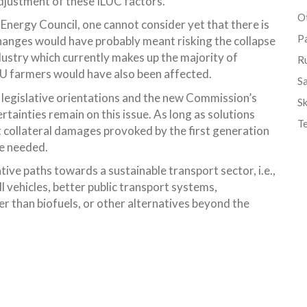
adjustment of these ILUC factors.
Ot
 Energy Council, one cannot consider yet that there is
P
 changes would have probably meant risking the collapse
dustry which currently makes up the majority of
R
 EU farmers would have also been affected.
S
 legislative orientations and the new Commission’s
Sk
tainties remain on this issue. As long as solutions
T
 collateral damages provoked by the first generation
re needed.
ive paths towards a sustainable transport sector, i.e.,
l vehicles, better public transport systems,
r than biofuels, or other alternatives beyond the