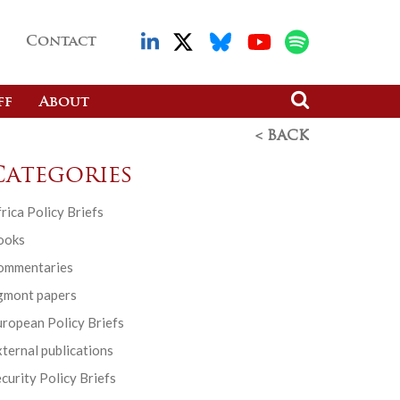
Contact
ff
About
< BACK
Categories
rica Policy Briefs
ooks
ommentaries
gmont papers
ropean Policy Briefs
ternal publications
curity Policy Briefs