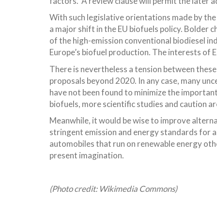
factors. A review clause will permit the later 
With such legislative orientations made by the
a major shift in the EU biofuels policy. Bolder
of the high-emission conventional biodiesel in
Europe’s biofuel production. The interests of
There is nevertheless a tension between these
proposals beyond 2020. In any case, many uncer
have not been found to minimize the important
biofuels, more scientific studies and caution a
Meanwhile, it would be wise to improve alternat
stringent emission and energy standards for al
automobiles that run on renewable energy othe
present imagination.
(Photo credit: Wikimedia Commons)