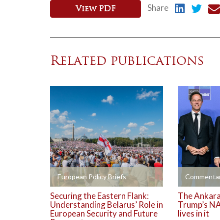
Share
View PDF
Related publications
+
+
European Policy Briefs
Commentar
Securing the Eastern Flank:
The Ankara 
Understanding Belarus’ Role in
Trump’s NA
European Security and Future
lives in it