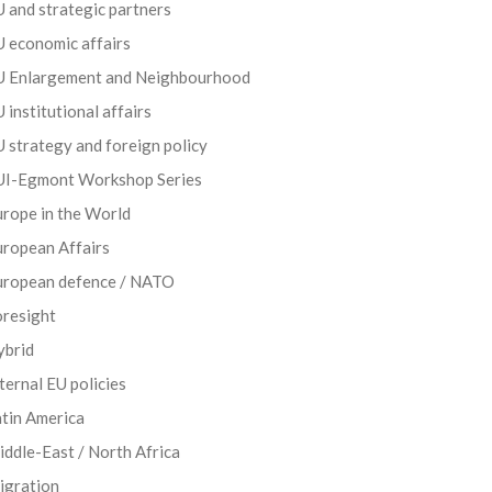
 and strategic partners
 economic affairs
U Enlargement and Neighbourhood
 institutional affairs
 strategy and foreign policy
UI-Egmont Workshop Series
rope in the World
uropean Affairs
uropean defence / NATO
oresight
ybrid
ternal EU policies
tin America
ddle-East / North Africa
igration