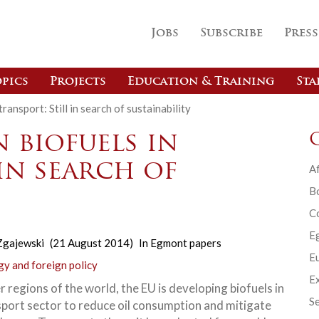
Jobs
Subscribe
Press
pics
Projects
Education & Training
Sta
ransport: Still in search of sustainability
 biofuels in
 in search of
Af
B
C
E
Zgajewski
(21 August 2014)
In
Egmont papers
Eu
gy and foreign policy
Ex
r regions of the world, the EU is developing biofuels in
Se
sport sector to reduce oil consumption and mitigate