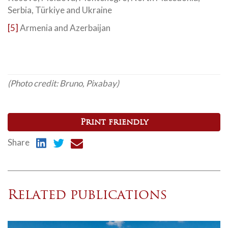
Serbia, Türkiye and Ukraine
[5]
Armenia and Azerbaijan
(Photo credit: Bruno, Pixabay)
Print friendly
Share
Related publications