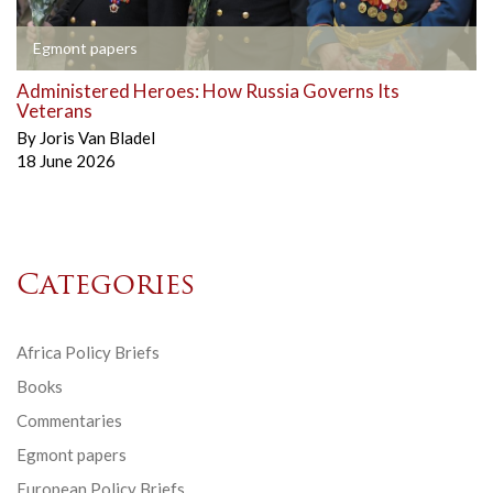
Egmont papers
Administered Heroes: How Russia Governs Its
Veterans
By
Joris Van Bladel
18 June 2026
Categories
Africa Policy Briefs
Books
Commentaries
Egmont papers
European Policy Briefs