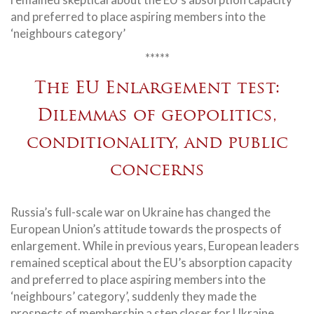
and preferred to place aspiring members into the
‘neighbours category’
*****
The EU Enlargement test:
Dilemmas of geopolitics,
conditionality, and public
concerns
Russia’s full-scale war on Ukraine has changed the
European Union’s attitude towards the prospects of
enlargement. While in previous years, European leaders
remained sceptical about the EU’s absorption capacity
and preferred to place aspiring members into the
‘neighbours’ category’, suddenly they made the
prospects of membership a step closer for Ukraine,