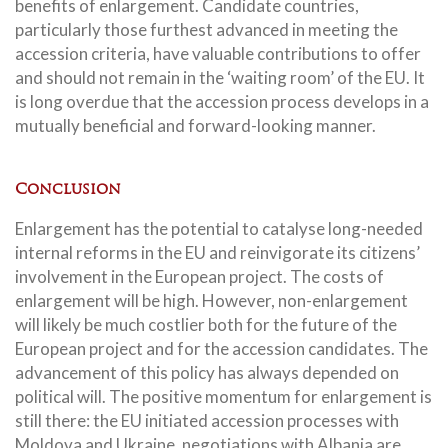
benefits of enlargement. Candidate countries,
particularly those furthest advanced in meeting the
accession criteria, have valuable contributions to offer
and should not remain in the ‘waiting room’ of the EU. It
is long overdue that the accession process develops in a
mutually beneficial and forward-looking manner.
Conclusion
Enlargement has the potential to catalyse long-needed
internal reforms in the EU and reinvigorate its citizens’
involvement in the European project. The costs of
enlargement will be high. However, non-enlargement
will likely be much costlier both for the future of the
European project and for the accession candidates. The
advancement of this policy has always depended on
political will. The positive momentum for enlargement is
still there: the EU initiated accession processes with
Moldova and Ukraine, negotiations with Albania are