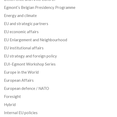
Egmont’s Belgian Presidency Programme
Energy and climate
EU and strategic partners
EU economic affairs
EU Enlargement and Neighbourhood
EU institutional affairs
EU strategy and foreign policy
EUI-Egmont Workshop Series
Europe in the World
European Affairs
European defence / NATO
Foresight
Hybrid
Internal EU policies