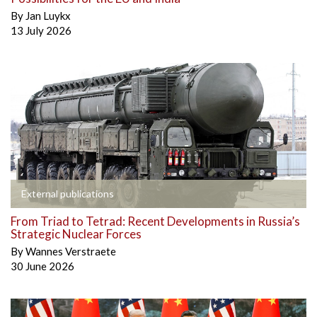
By
Jan Luykx
13 July 2026
External publications
From Triad to Tetrad: Recent Developments in Russia’s
Strategic Nuclear Forces
By
Wannes Verstraete
30 June 2026