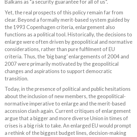
Balkans as “a security guarantee for all of us”.
Yet, the real prospects of this policy remain far from
clear. Beyond a formally merit-based system guided by
the 1993 Copenhagen criteria, enlargement also
functions as a political tool. Historically, the decisions to
enlarge were often driven by geopolitical and normative
considerations, rather than pure fulfilment of EU
criteria. Thus, the ‘big bang’ enlargements of 2004 and
2007 were primarily motivated by the geopolitical
changes and aspirations to support democratic
transition.
Today, in the presence of political and public hesitations
about the inclusion of new members, the geopolitical-
normative imperative to enlarge and the merit-based
accession clash again. Current critiques of enlargement
argue that a bigger and more diverse Union in times of
crises is a big risk to take. An enlarged EU would prompt
a rethink of the biggest budget lines, decision-making