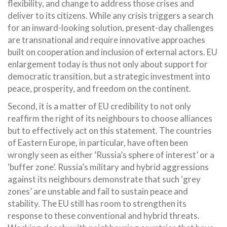
flexibility, and change to address those crises and
deliver to its citizens. While any crisis triggers a search
for an inward-looking solution, present-day challenges
are transnational and require innovative approaches
built on cooperation and inclusion of external actors. EU
enlargement today is thus not only about support for
democratic transition, but a strategic investment into
peace, prosperity, and freedom on the continent.
Second, it is a matter of EU credibility to not only
reaffirm the right of its neighbours to choose alliances
but to effectively act on this statement. The countries
of Eastern Europe, in particular, have often been
wrongly seen as either ‘Russia’s sphere of interest’ or a
‘buffer zone’. Russia’s military and hybrid aggressions
against its neighbours demonstrate that such ‘grey
zones’ are unstable and fail to sustain peace and
stability. The EU still has room to strengthen its
response to these conventional and hybrid threats.