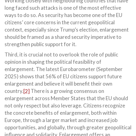
Working closely with neighbouring countries that have
long faced such attacks is one of the most effective
ways to do so. As security has become one of the EU
citizens’ core concerns in the current geopolitical
context, especially since Trump’s election, enlargement
should be framed as a shared security imperative to
strengthen public support for it.
Third, it is crucial not to overlook the role of public
opinion in shaping the political feasibility of
enlargement. The latest Eurobarometer (September
2025) shows that 56% of EU citizens support future
enlargement and believe it will benefit their own
country.
[2]
There is a growing consensus on
enlargement across Member States that the EU should
not only respect but also leverage. Citizens recognize
the concrete benefits of enlargement, both within
Europe, through a larger market and increased job
opportunities, and globally, through greater geopolitical
influence and solidarity. Enlargement offers an