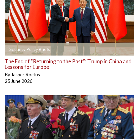
Security Policy Briefs
The End of “Returning to the Past”: Trump in China and
Lessons for Europe
By
Jasper Roctus
25 June 2026