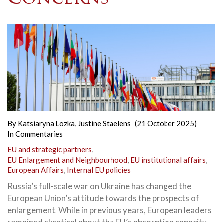
By
Katsiaryna Lozka
,
Justine Staelens
(21 October 2025)
In
Commentaries
EU and strategic partners
,
EU Enlargement and Neighbourhood
,
EU institutional affairs
,
European Affairs
,
Internal EU policies
Russia’s full-scale war on Ukraine has changed the
European Union’s attitude towards the prospects of
enlargement. While in previous years, European leaders
remained skeptical about the EU’s absorption capacity