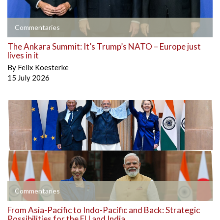
Commentaries
The Ankara Summit: It’s Trump’s NATO – Europe just
lives in it
By
Felix Koesterke
15 July 2026
Commentaries
From Asia-Pacific to Indo-Pacific and Back: Strategic
Possibilities for the EU and India