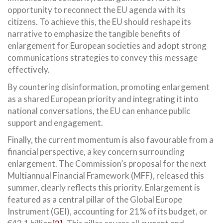
opportunity to reconnect the EU agenda with its
citizens. To achieve this, the EU should reshape its
narrative to emphasize the tangible benefits of
enlargement for European societies and adopt strong
communications strategies to convey this message
effectively.
By countering disinformation, promoting enlargement
as a shared European priority and integrating it into
national conversations, the EU can enhance public
support and engagement.
Finally, the current momentum is also favourable from a
financial perspective, a key concern surrounding
enlargement. The Commission’s proposal for the next
Multiannual Financial Framework (MFF), released this
summer, clearly reflects this priority. Enlargement is
featured as a central pillar of the Global Europe
Instrument (GEI), accounting for 21% of its budget, or