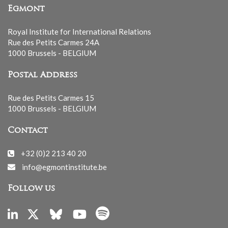
Egmont
Royal Institute for International Relations
Rue des Petits Carmes 24A
1000 Brussels - BELGIUM
Postal Address
Rue des Petits Carmes 15
1000 Brussels - BELGIUM
Contact
+32 (0)2 213 40 20
info@egmontinstitute.be
Follow us