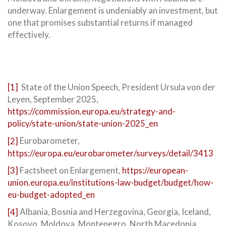
underway. Enlargement is undeniably an investment, but
one that promises substantial returns if managed
effectively.
[1]
State of the Union Speech, President Ursula von der
Leyen, September 2025,
https://commission.europa.eu/strategy-and-
policy/state-union/state-union-2025_en
[2]
Eurobarometer,
https://europa.eu/eurobarometer/surveys/detail/3413
[3]
Factsheet on Enlargement,
https://european-
union.europa.eu/institutions-law-budget/budget/how-
eu-budget-adopted_en
[4]
Albania, Bosnia and Herzegovina, Georgia, Iceland,
Kosovo, Moldova, Montenegro, North Macedonia,