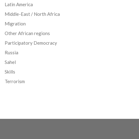
Latin America
Middle-East / North Africa
Migration
Other African regions
Participatory Democracy
Russia
Sahel
Skills
Terrorism