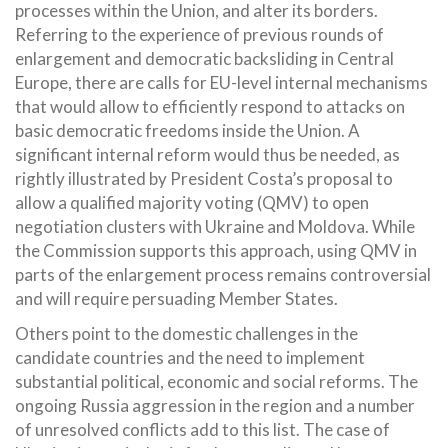
processes within the Union, and alter its borders.
Referring to the experience of previous rounds of
enlargement and democratic backsliding in Central
Europe, there are calls for EU-level internal mechanisms
that would allow to efficiently respond to attacks on
basic democratic freedoms inside the Union. A
significant internal reform would thus be needed, as
rightly illustrated by President Costa’s proposal to
allow a qualified majority voting (QMV) to open
negotiation clusters with Ukraine and Moldova. While
the Commission supports this approach, using QMV in
parts of the enlargement process remains controversial
and will require persuading Member States.
Others point to the domestic challenges in the
candidate countries and the need to implement
substantial political, economic and social reforms. The
ongoing Russia aggression in the region and a number
of unresolved conflicts add to this list. The case of