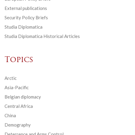
External publications
Security Policy Briefs
Studia Diplomatica
Studia Diplomatica Historical Articles
Topics
Arctic
Asia-Pacific
Belgian diplomacy
Central Africa
China
Demography
Deterrence and Arms Control