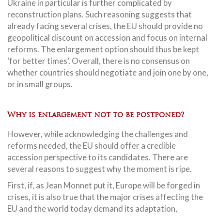
Ukraine in particular is further complicated by
reconstruction plans. Such reasoning suggests that
already facing several crises, the EU should provide no
geopolitical discount on accession and focus on internal
reforms. The enlargement option should thus be kept
‘for better times’. Overall, there is no consensus on
whether countries should negotiate and join one by one,
or in small groups.
Why is enlargement not to be postponed?
However, while acknowledging the challenges and
reforms needed, the EU should offer a credible
accession perspective to its candidates. There are
several reasons to suggest why the moment is ripe.
First, if, as Jean Monnet put it, Europe will be forged in
crises, it is also true that the major crises affecting the
EU and the world today demand its adaptation,