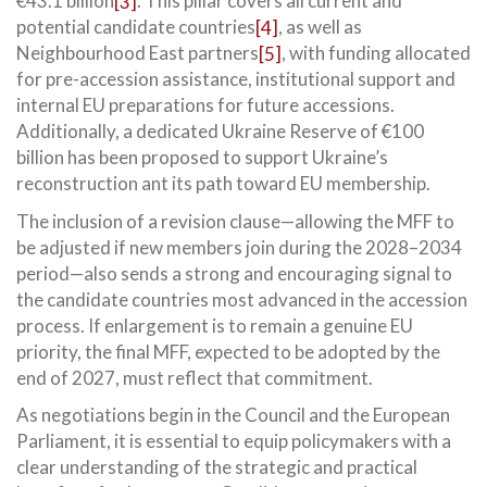
€43.1 billion
[3]
. This pillar covers all current and
potential candidate countries
[4]
, as well as
Neighbourhood East partners
[5]
, with funding allocated
for pre-accession assistance, institutional support and
internal EU preparations for future accessions.
Additionally, a dedicated Ukraine Reserve of €100
billion has been proposed to support Ukraine’s
reconstruction ant its path toward EU membership.
The inclusion of a revision clause—allowing the MFF to
be adjusted if new members join during the 2028–2034
period—also sends a strong and encouraging signal to
the candidate countries most advanced in the accession
process. If enlargement is to remain a genuine EU
priority, the final MFF, expected to be adopted by the
end of 2027, must reflect that commitment.
As negotiations begin in the Council and the European
Parliament, it is essential to equip policymakers with a
clear understanding of the strategic and practical