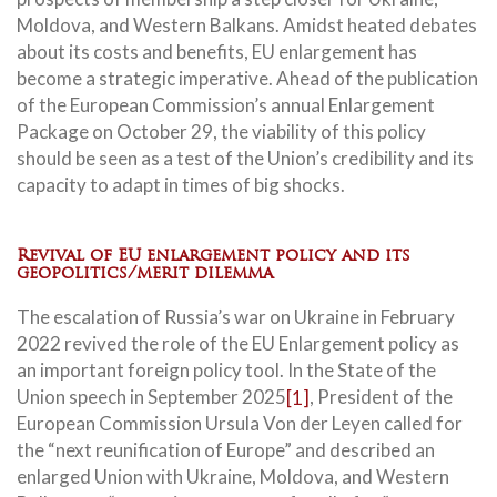
Moldova, and Western Balkans. Amidst heated debates
about its costs and benefits, EU enlargement has
become a strategic imperative. Ahead of the publication
of the European Commission’s annual Enlargement
Package on October 29, the viability of this policy
should be seen as a test of the Union’s credibility and its
capacity to adapt in times of big shocks.
Revival of EU enlargement policy and its
geopolitics/merit dilemma
The escalation of Russia’s war on Ukraine in February
2022 revived the role of the EU Enlargement policy as
an important foreign policy tool. In the State of the
Union speech in September 2025
[1]
, President of the
European Commission Ursula Von der Leyen called for
the “next reunification of Europe” and described an
enlarged Union with Ukraine, Moldova, and Western