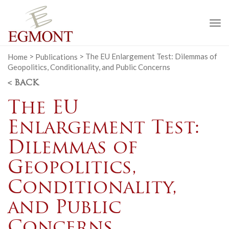
To
na
Home
>
Publications
>
The EU Enlargement Test: Dilemmas of
Geopolitics, Conditionality, and Public Concerns
< BACK
The EU
Enlargement Test:
Dilemmas of
Geopolitics,
Conditionality,
and Public
Concerns