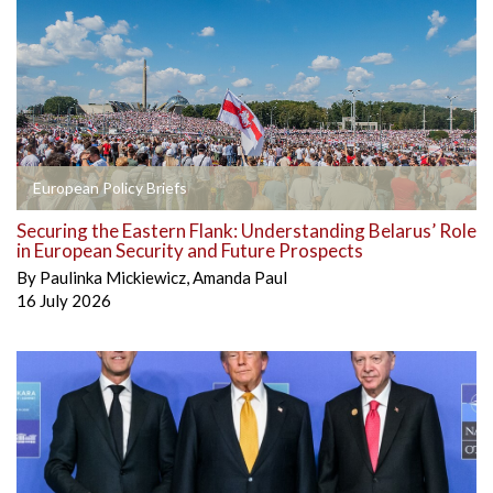
European Policy Briefs
Securing the Eastern Flank: Understanding Belarus’ Role
in European Security and Future Prospects
By
Paulinka Mickiewicz
,
Amanda Paul
16 July 2026