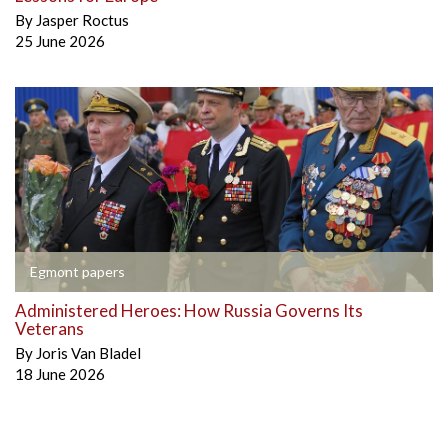
By
Jasper Roctus
25 June 2026
Egmont papers
Administered Heroes: How Russia Governs Its
Veterans
By
Joris Van Bladel
18 June 2026