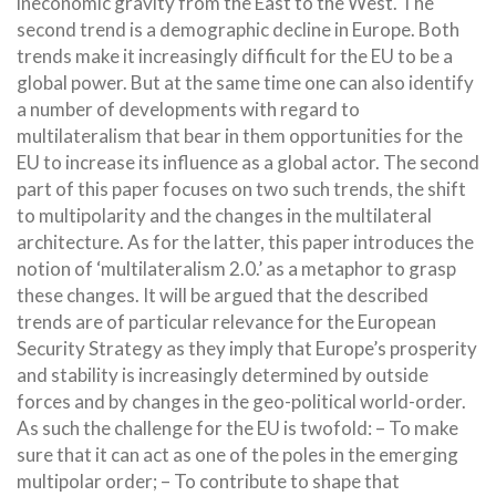
ineconomic gravity from the East to the West. The
second trend is a demographic decline in Europe. Both
trends make it increasingly difficult for the EU to be a
global power. But at the same time one can also identify
a number of developments with regard to
multilateralism that bear in them opportunities for the
EU to increase its influence as a global actor. The second
part of this paper focuses on two such trends, the shift
to multipolarity and the changes in the multilateral
architecture. As for the latter, this paper introduces the
notion of
‘multilateralism 2.0.’ as a metaphor to grasp
these changes. It will be argued that the described
trends are of particular relevance for the European
Security Strategy as they imply that Europe’s prosperity
and stability is increasingly determined by outside
forces and by changes in the geo-political world-order.
As such the challenge for the EU is twofold: – To make
sure that it can act as one of the poles in the emerging
multipolar order; – To contribute to shape that