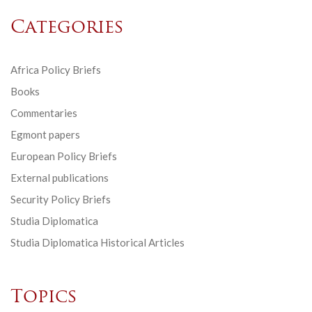
Categories
Africa Policy Briefs
Books
Commentaries
Egmont papers
European Policy Briefs
External publications
Security Policy Briefs
Studia Diplomatica
Studia Diplomatica Historical Articles
Topics