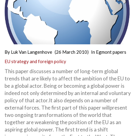
By
Luk Van Langenhove
(26 March 2010)
In
Egmont papers
EU strategy and foreign policy
This paper discusses a number of long-term global
trends that are likely to affect the ambition of the EU to
be a global actor. Being or becoming a global power is
indeed not only determined by an internal and voluntary
policy of that actor.It also depends on a number of
external forces. The first part of this paper willpresent
two ongoing transformations of the world that
together are weakening the position of the EU as an
aspiring global power. The first trend is a shift