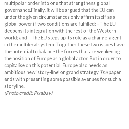
multipolar order into one that strengthens global
governance.Finally, it will be argued that the EU can
under the given circumstances only affirm itself as a
global power if two conditions are fulfilled: – The EU
deepens its integration with the rest of the Western
world; and – The EU steps up its role as a change-agent
in the multileral system. Together these two issues have
the potential to balance the forces that are weakening
the position of Europe as a global actor. But in order to
capitalise on this potential, Europe also needs an
ambitious new ‘story-line’ or grand strategy.
The
paper
ends with presenting some possible avenues for such a
storyline.
(Photo credit: Pixabay)