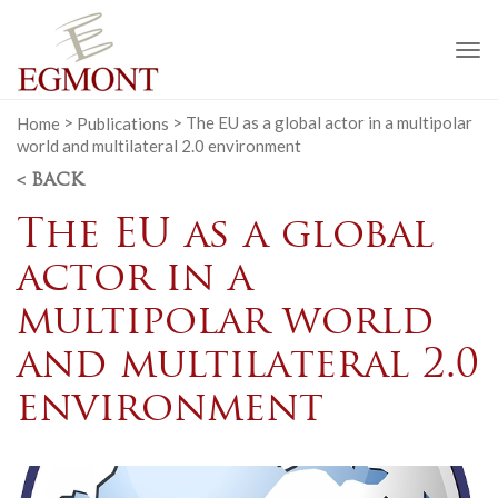
To
na
Home
>
Publications
>
The EU as a global actor in a multipolar
world and multilateral 2.0 environment
< BACK
The EU as a global
actor in a
multipolar world
and multilateral 2.0
environment