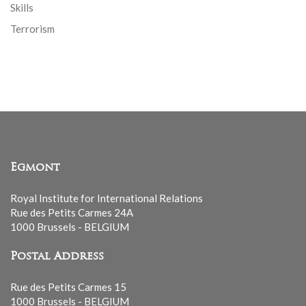
Skills
Terrorism
Egmont
Royal Institute for International Relations
Rue des Petits Carmes 24A
1000 Brussels - BELGIUM
Postal Address
Rue des Petits Carmes 15
1000 Brussels - BELGIUM