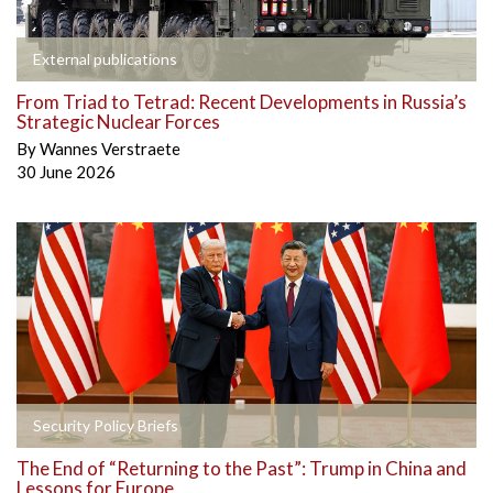
External publications
From Triad to Tetrad: Recent Developments in Russia’s
Strategic Nuclear Forces
By
Wannes Verstraete
30 June 2026
Security Policy Briefs
The End of “Returning to the Past”: Trump in China and
Lessons for Europe