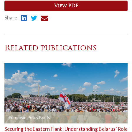
View PDF
Share
Related publications
European Policy Briefs
Securing the Eastern Flank: Understanding Belarus’ Role