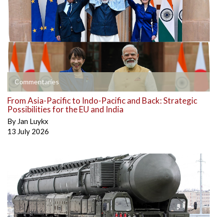
Commentaries
From Asia-Pacific to Indo-Pacific and Back: Strategic
Possibilities for the EU and India
By
Jan Luykx
13 July 2026