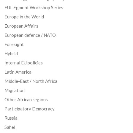
EUI-Egmont Workshop Series
Europe in the World
European Affairs
European defence / NATO
Foresight
Hybrid
Internal EU policies
Latin America
Middle-East / North Africa
Migration
Other African regions
Participatory Democracy
Russia
Sahel