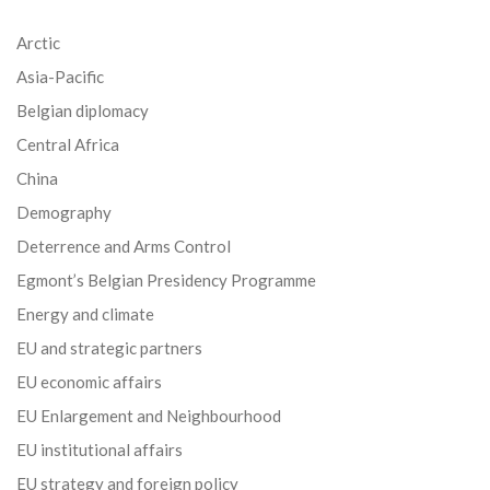
Arctic
Asia-Pacific
Belgian diplomacy
Central Africa
China
Demography
Deterrence and Arms Control
Egmont’s Belgian Presidency Programme
Energy and climate
EU and strategic partners
EU economic affairs
EU Enlargement and Neighbourhood
EU institutional affairs
EU strategy and foreign policy