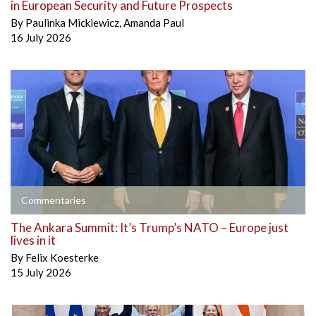
in European Security and Future Prospects
By
Paulinka Mickiewicz
,
Amanda Paul
16 July 2026
Commentaries
The Ankara Summit: It’s Trump’s NATO – Europe just
lives in it
By
Felix Koesterke
15 July 2026