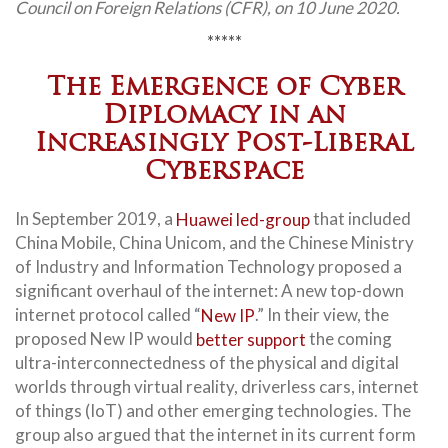
Council on Foreign Relations (CFR), on 10 June 2020.
*****
The Emergence of Cyber
Diplomacy in an
Increasingly Post-Liberal
Cyberspace
In September 2019, a
Huawei led-group
that included
China Mobile, China Unicom, and the Chinese Ministry
of Industry and Information Technology proposed a
significant overhaul of the internet: A new top-down
internet protocol called “
New IP
.” In their view, the
proposed New IP would
better support
the coming
ultra-interconnectedness of the physical and digital
worlds through virtual reality, driverless cars, internet
of things (IoT) and other emerging technologies. The
group also argued that the internet in its current form