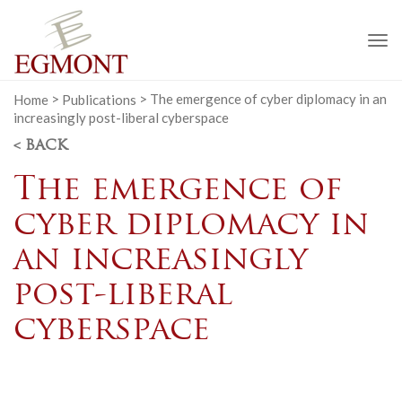
To
na
Home
>
Publications
>
The emergence of cyber diplomacy in an
increasingly post-liberal cyberspace
< BACK
The emergence of
cyber diplomacy in
an increasingly
post-liberal
cyberspace