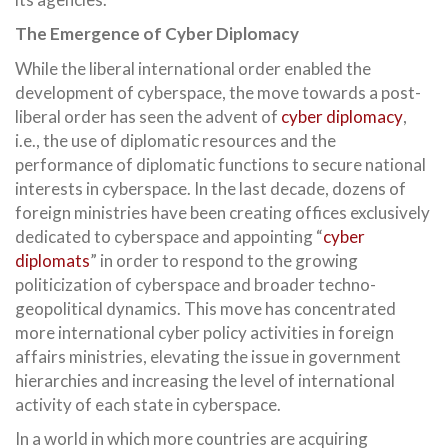
The Emergence of Cyber Diplomacy
While the liberal international order enabled the
development of cyberspace, the move towards a post-
liberal order has seen the advent of
cyber diplomacy
,
i.e., the use of diplomatic resources and the
performance of diplomatic functions to secure national
interests in cyberspace. In the last decade, dozens of
foreign ministries have been creating offices exclusively
dedicated to cyberspace and appointing “
cyber
diplomats
” in order to respond to the growing
politicization of cyberspace and broader techno-
geopolitical dynamics. This move has concentrated
more international cyber policy activities in foreign
affairs ministries, elevating the issue in government
hierarchies and increasing the level of international
activity of each state in cyberspace.
In a world in which more countries are acquiring