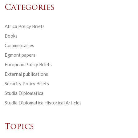
Categories
Africa Policy Briefs
Books
Commentaries
Egmont papers
European Policy Briefs
External publications
Security Policy Briefs
Studia Diplomatica
Studia Diplomatica Historical Articles
Topics