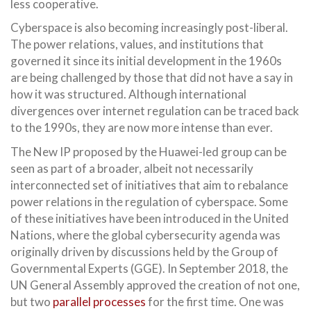
less cooperative.
Cyberspace is also becoming increasingly post-liberal.
The power relations, values, and institutions that
governed it since its initial development in the 1960s
are being challenged by those that did not have a say in
how it was structured. Although international
divergences over internet regulation can be traced back
to the 1990s, they are now more intense than ever.
The New IP proposed by the Huawei-led group can be
seen as part of a broader, albeit not necessarily
interconnected set of initiatives that aim to rebalance
power relations in the regulation of cyberspace. Some
of these initiatives have been introduced in the United
Nations, where the global cybersecurity agenda was
originally driven by discussions held by the Group of
Governmental Experts (GGE). In September 2018, the
UN General Assembly approved the creation of not one,
but two
parallel processes
for the first time. One was