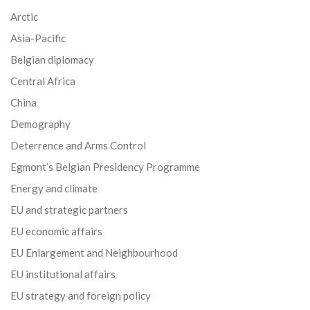
Arctic
Asia-Pacific
Belgian diplomacy
Central Africa
China
Demography
Deterrence and Arms Control
Egmont’s Belgian Presidency Programme
Energy and climate
EU and strategic partners
EU economic affairs
EU Enlargement and Neighbourhood
EU institutional affairs
EU strategy and foreign policy