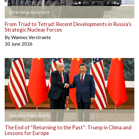
External publications
From Triad to Tetrad: Recent Developments in Russia’s
Strategic Nuclear Forces
By
Wannes Verstraete
30 June 2026
Security Policy Briefs
The End of “Returning to the Past”: Trump in China and
Lessons for Europe