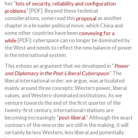
has “
lots of security, reliability and configuration
problems
” [PDF]. Beyond these technical
considerations, some read this
proposal
as another
chapter in a broader political move, which China and
some other countries have been
conveying for a
while
[PDF]: cyberspace can no longer be dominated by
the West and needs to reflect the new balance of power
in the international system.
This echoes an argument that we developed in “
Power
and Diplomacy in the Post-Liberal Cyberspace
.” The
liberal international order, we argue, was articulated
mainly around three concepts: Western power, liberal
values, and Western-dominated institutions. As we
venture towards the end of the first quarter of the
twenty-first century, international relations are
becoming increasingly “
post-liberal
.” Although the exact
contours of the new order are still in the making, it will
certainly be less Western, less liberal and potentially