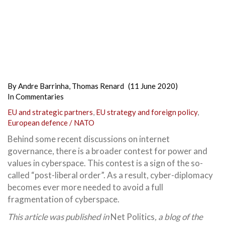
By
Andre Barrinha
,
Thomas Renard
(11 June 2020)
In
Commentaries
EU and strategic partners
,
EU strategy and foreign policy
,
European defence / NATO
Behind some recent discussions on internet
governance, there is a broader contest for power and
values in cyberspace. This contest is a sign of the so-
called “post-liberal order”. As a result, cyber-diplomacy
becomes ever more needed to avoid a full
fragmentation of cyberspace.
This article was published in
Net Politics
, a blog of the