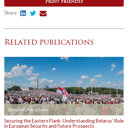
Print friendly
Share
Related publications
European Policy Briefs
Securing the Eastern Flank: Understanding Belarus’ Role
in European Security and Future Prospects