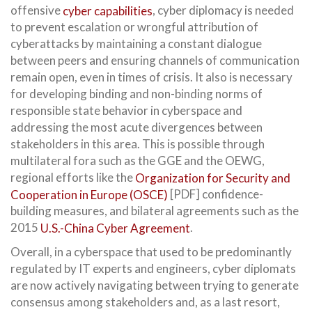
offensive
cyber capabilities
, cyber diplomacy is needed
to prevent escalation or wrongful attribution of
cyberattacks by maintaining a constant dialogue
between peers and ensuring channels of communication
remain open, even in times of crisis. It also is necessary
for developing binding and non-binding norms of
responsible state behavior in cyberspace and
addressing the most acute divergences between
stakeholders in this area. This is possible through
multilateral fora such as the GGE and the OEWG,
regional efforts like the
Organization for Security and
Cooperation in Europe (OSCE)
[PDF] confidence-
building measures, and bilateral agreements such as the
2015
U.S.-China Cyber Agreement
.
Overall, in a cyberspace that used to be predominantly
regulated by IT experts and engineers, cyber diplomats
are now actively navigating between trying to generate
consensus among stakeholders and, as a last resort,