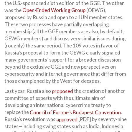
the U.S.-sponsored sixth edition of the GGE. The other
was the
Open-Ended Working Group
(OEWG),
proposed by Russia and open to all UN member states.
These two processes have partially overlapping
membership (all the GGE members are also, by default,
OEWG members) and discuss very similar issues during
(roughly) the same period. The 109 votes in favor of
Russia’s proposal to form the OEWG clearly signaled
many governments’ support for a broader discussion
beyond the exclusive GGE and new perspectives on
cybersecurity and internet governance that differ from
those championed by the West for decades.
Last year, Russia also
proposed
the creation of another
committee of experts with the ultimate aim of
developing an international cybercrime treaty to
replace the
Council of Europe’s Budapest Convention
.
Russia’s resolution was
approved
[PDF] by seventy-nine
states—including swing states such as India, Indonesia