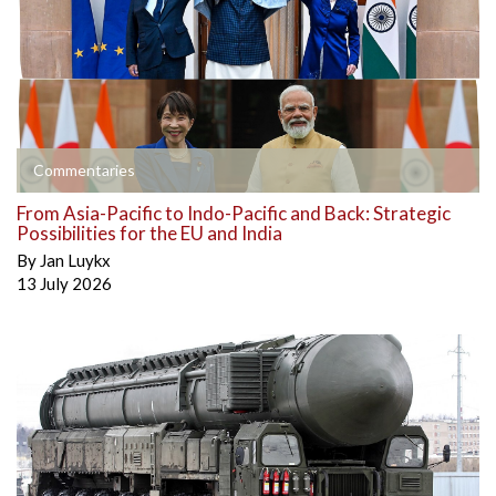
Commentaries
From Asia-Pacific to Indo-Pacific and Back: Strategic
Possibilities for the EU and India
By
Jan Luykx
13 July 2026