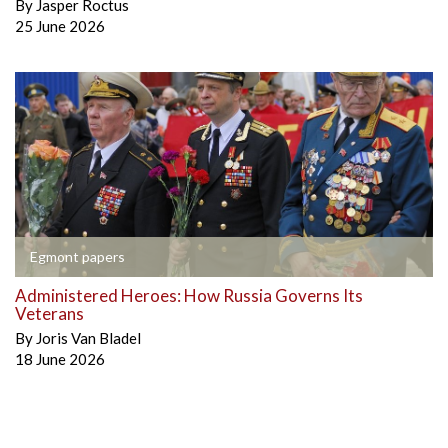
By
Jasper Roctus
25 June 2026
Egmont papers
Administered Heroes: How Russia Governs Its
Veterans
By
Joris Van Bladel
18 June 2026