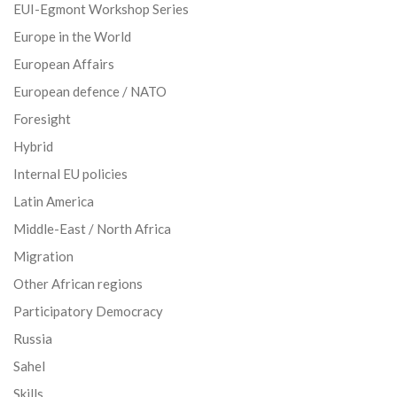
EUI-Egmont Workshop Series
Europe in the World
European Affairs
European defence / NATO
Foresight
Hybrid
Internal EU policies
Latin America
Middle-East / North Africa
Migration
Other African regions
Participatory Democracy
Russia
Sahel
Skills