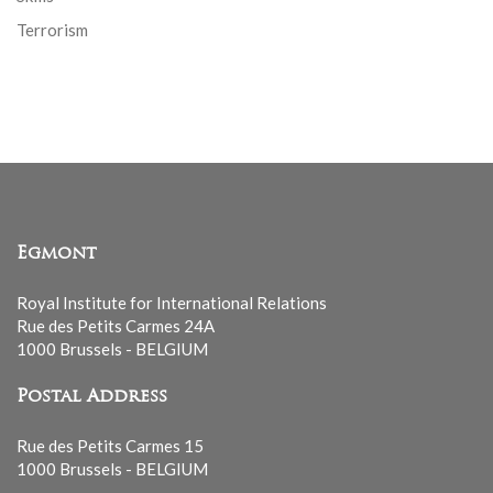
Terrorism
Egmont
Royal Institute for International Relations
Rue des Petits Carmes 24A
1000 Brussels - BELGIUM
Postal Address
Rue des Petits Carmes 15
1000 Brussels - BELGIUM