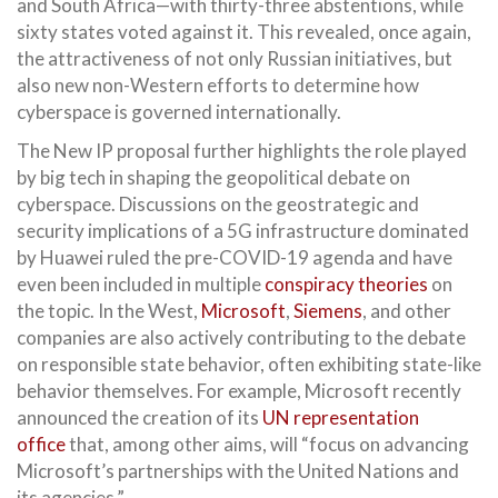
and South Africa—with thirty-three abstentions, while
sixty states voted against it. This revealed, once again,
the attractiveness of not only Russian initiatives, but
also new non-Western efforts to determine how
cyberspace is governed internationally.
The New IP proposal further highlights the role played
by big tech in shaping the geopolitical debate on
cyberspace. Discussions on the geostrategic and
security implications of a 5G infrastructure dominated
by Huawei ruled the pre-COVID-19 agenda and have
even been included in multiple
conspiracy theories
on
the topic. In the West,
Microsoft
,
Siemens
, and other
companies are also actively contributing to the debate
on responsible state behavior, often exhibiting state-like
behavior themselves. For example, Microsoft recently
announced the creation of its
UN representation
office
that, among other aims, will “focus on advancing
Microsoft’s partnerships with the United Nations and
its agencies.”