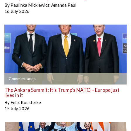
By
Paulinka Mickiewicz
,
Amanda Paul
16 July 2026
Commentaries
The Ankara Summit: It’s Trump’s NATO – Europe just
lives in it
By
Felix Koesterke
15 July 2026