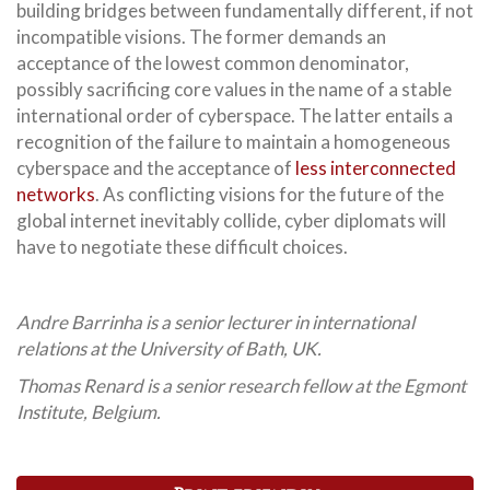
building bridges between fundamentally different, if not
incompatible visions. The former demands an
acceptance of the lowest common denominator,
possibly sacrificing core values in the name of a stable
international order of cyberspace. The latter entails a
recognition of the failure to maintain a homogeneous
cyberspace and the acceptance of
less interconnected
networks
. As conflicting visions for the future of the
global internet inevitably collide, cyber diplomats will
have to negotiate these difficult choices.
Andre Barrinha is a senior lecturer in international
relations at the University of Bath, UK.
Thomas Renard is a senior research fellow at the Egmont
Institute, Belgium.