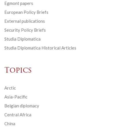
Egmont papers
European Policy Briefs
External publications
Security Policy Briefs
Studia Diplomatica
Studia Diplomatica Historical Articles
Topics
Arctic
Asia-Pacific
Belgian diplomacy
Central Africa
China