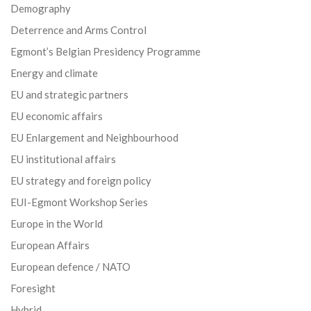
Demography
Deterrence and Arms Control
Egmont’s Belgian Presidency Programme
Energy and climate
EU and strategic partners
EU economic affairs
EU Enlargement and Neighbourhood
EU institutional affairs
EU strategy and foreign policy
EUI-Egmont Workshop Series
Europe in the World
European Affairs
European defence / NATO
Foresight
Hybrid