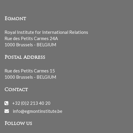
Egmont
Royal Institute for International Relations
Rue des Petits Carmes 24A
1000 Brussels - BELGIUM
Postal Address
Rue des Petits Carmes 15
1000 Brussels - BELGIUM
Contact
+32 (0)2 213 40 20
info@egmontinstitute.be
Follow us