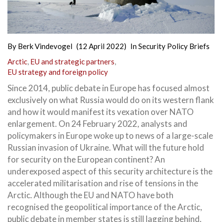
By
Berk Vindevogel
(12 April 2022)
In
Security Policy Briefs
Arctic
,
EU and strategic partners
,
EU strategy and foreign policy
Since 2014, public debate in Europe has focused almost
exclusively on what Russia would do on its western flank
and how it would manifest its vexation over NATO
enlargement. On 24 February 2022, analysts and
policymakers in Europe woke up to news of a large-scale
Russian invasion of Ukraine. What will the future hold
for security on the European continent? An
underexposed aspect of this security architecture is the
accelerated militarisation and rise of tensions in the
Arctic. Although the EU and NATO have both
recognised the geopolitical importance of the Arctic,
public debate in member states is still lagging behind.