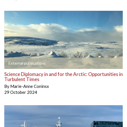
External publications
Science Diplomacy in and for the Arctic: Opportunities in
Turbulent Times
By
Marie-Anne Coninsx
29 October 2024