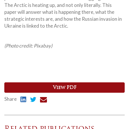
The Arctic is heating up, and not only literally. This
paper will answer what is happening there, what the
strategic interests are, and how the Russian invasion in
Ukraine is linked to the Arctic.
(Photo credit: Pixabay)
View PDF
Share