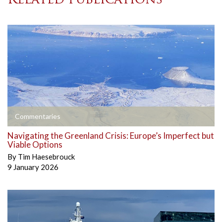
Related publications
Commentaries
Navigating the Greenland Crisis: Europe’s Imperfect but
Viable Options
By
Tim Haesebrouck
9 January 2026