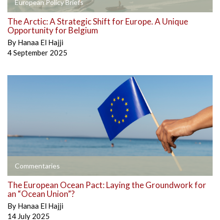
European Policy Briefs
The Arctic: A Strategic Shift for Europe. A Unique
Opportunity for Belgium
By
Hanaa El Hajji
4 September 2025
Commentaries
The European Ocean Pact: Laying the Groundwork for
an “Ocean Union”?
By
Hanaa El Hajji
14 July 2025