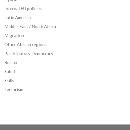
Internal EU policies
Latin America
Middle-East / North Africa
Migration
Other African regions
Participatory Democracy
Russia
Sahel
Skills
Terrorism