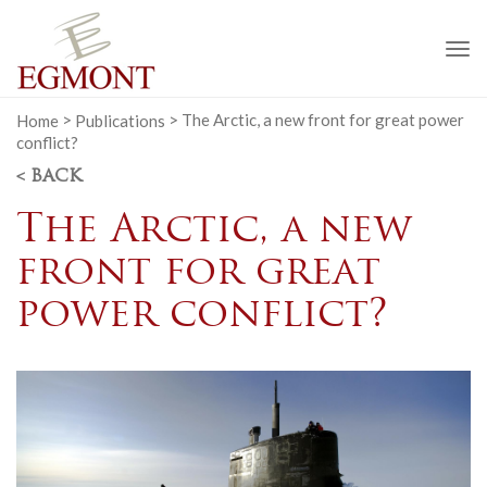
To
na
Home
>
Publications
>
The Arctic, a new front for great power
conflict?
< BACK
The Arctic, a new
front for great
power conflict?