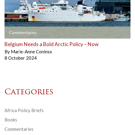
Commentaries
Belgium Needs a Bold Arctic Policy – Now
By
Marie-Anne Coninsx
8 October 2024
Categories
Africa Policy Briefs
Books
Commentaries