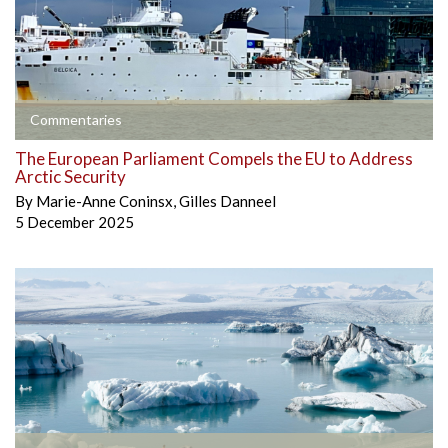
Commentaries
The European Parliament Compels the EU to Address
Arctic Security
By
Marie-Anne Coninsx
,
Gilles Danneel
5 December 2025