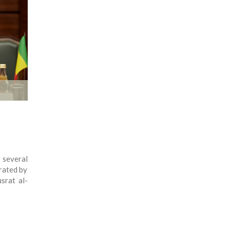
 several
trated by
srat al-