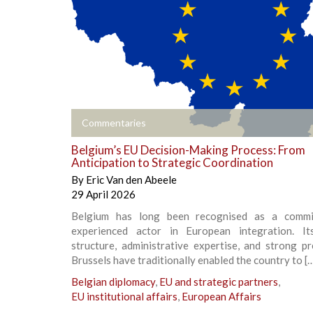
+
Commentaries
Belgium’s EU Decision-Making Process: From
Anticipation to Strategic Coordination
By
Eric Van den Abeele
29 April 2026
Belgium has long been recognised as a commi
experienced actor in European integration. It
structure, administrative expertise, and strong p
Brussels have traditionally enabled the country to [
Belgian diplomacy
,
EU and strategic partners
,
EU institutional affairs
,
European Affairs