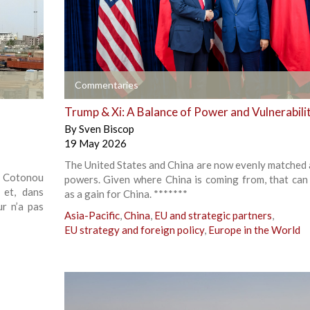
+
Commentaries
Trump & Xi: A Balance of Power and Vulnerabili
By
Sven Biscop
19 May 2026
The United States and China are now evenly matched 
à Cotonou
powers. Given where China is coming from, that can
 et, dans
as a gain for China. *******
ur n’a pas
Asia-Pacific
,
China
,
EU and strategic partners
,
EU strategy and foreign policy
,
Europe in the World