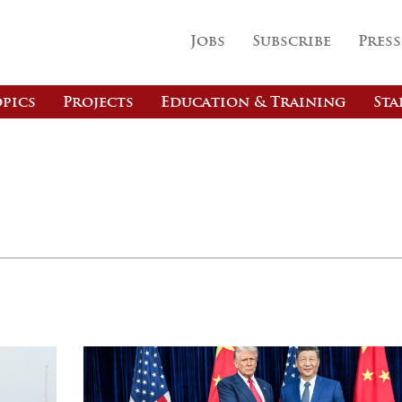
Jobs
Subscribe
Press
pics
Projects
Education & Training
Sta