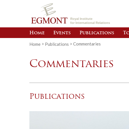
Royal Institute
for International Relations
Home
Events
Publications
To
Home
>
Publications
>
Commentaries
Commentaries
Publications