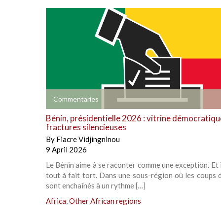
+
Commentaries
Bénin, présidentielle 2026 : vitrine démocratiqu
fractures silencieuses
By
Fiacre Vidjingninou
9 April 2026
Le Bénin aime à se raconter comme une exception. Et i
tout à fait tort. Dans une sous-région où les coups d
sont enchaînés à un rythme […]
Africa
,
Other African regions