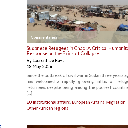
+
Commentaries
Sudanese Refugees in Chad: A Critical Humanit
Response on the Brink of Collapse
By
Laurent De Ruyt
18 May 2026
Since the outbreak of civil war in Sudan three years 
has welcomed a rapidly growing influx of refug
returnees, despite being among the poorest countrie
[…]
EU institutional affairs
,
European Affairs
,
Migration
,
Other African regions