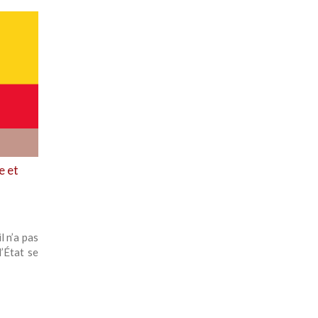
e et
l n’a pas
’État se