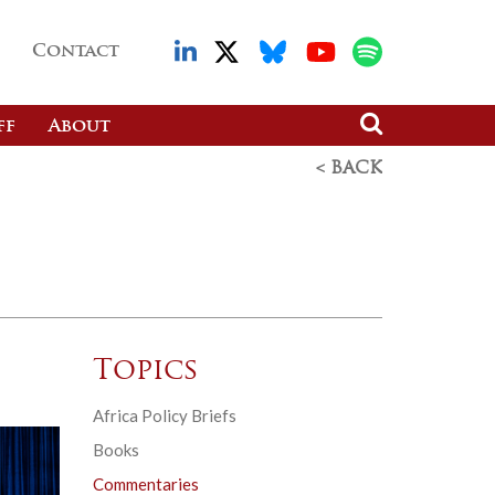
Contact
ff
About
< BACK
Topics
Africa Policy Briefs
Books
Commentaries