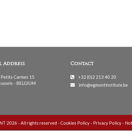
l Address
Contact
 Petits Carmes 15
+32 (0)2 213 40 20
ussels - BELGIUM
info@egmontinstitute.be
 2026 - All rights reserved -
Cookies Policy
-
Privacy Policy
-
Not