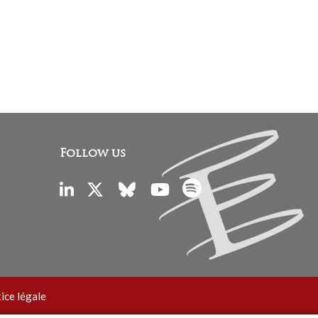
Follow us
ice légale