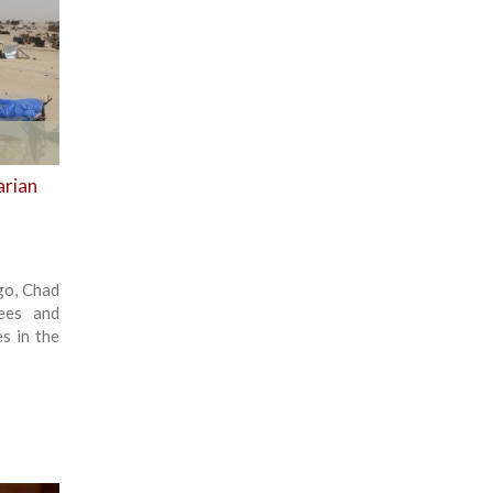
arian
ago, Chad
ees and
s in the