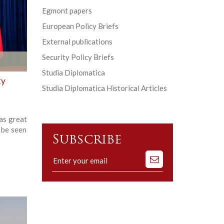
Egmont papers
European Policy Briefs
External publications
Security Policy Briefs
Studia Diplomatica
ty
Studia Diplomatica Historical Articles
as great
 be seen
Subscribe
Subscribe
to
our
mailing
list