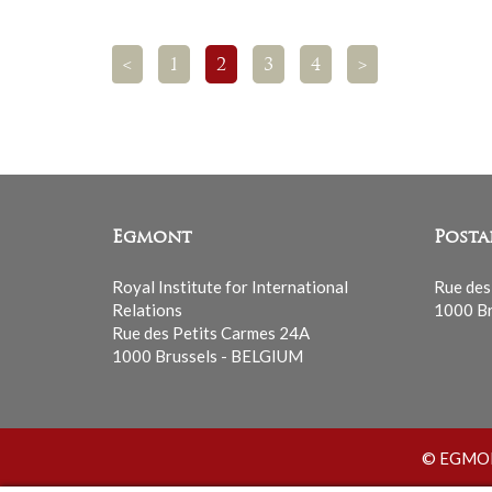
<
1
2
3
4
>
Egmont
Posta
Royal Institute for International
Rue des
Relations
1000 Br
Rue des Petits Carmes 24A
1000 Brussels - BELGIUM
© EGMONT