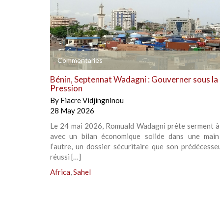
+
Commentaries
Bénin, Septennat Wadagni : Gouverner sous la
Pression
By
Fiacre Vidjingninou
28 May 2026
Le 24 mai 2026, Romuald Wadagni prête serment 
avec un bilan économique solide dans une main
l’autre, un dossier sécuritaire que son prédécesse
réussi […]
Africa
,
Sahel