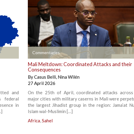
+
Commentaries
Mali Meltdown: Coordinated Attacks and their
Consequences
By
Casus Belli
,
Nina Wilén
27 April 2026
tted and
On the 25th of April, coordinated attacks across
s federal
major cities with military caserns in Mali were perpe
resence in
the largest Jihadist group in the region: Jama’at Nu
…]
Islam wal-Muslimin […]
Africa
,
Sahel