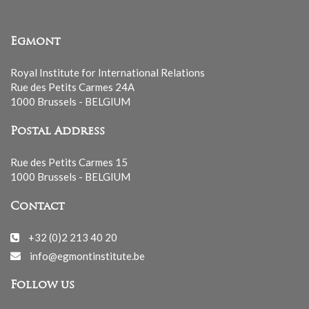
Egmont
Royal Institute for International Relations
Rue des Petits Carmes 24A
1000 Brussels - BELGIUM
Postal Address
Rue des Petits Carmes 15
1000 Brussels - BELGIUM
Contact
+32 (0)2 213 40 20
info@egmontinstitute.be
Follow us