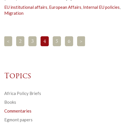
EU institutional affairs
,
European Affairs
,
Internal EU policies
,
Migration
<
2
3
4
5
6
>
Topics
Africa Policy Briefs
Books
Commentaries
Egmont papers