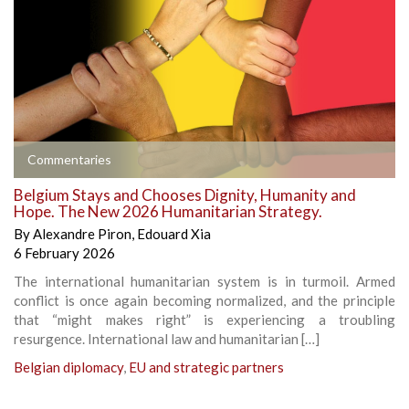
Commentaries
Belgium Stays and Chooses Dignity, Humanity and
Hope. The New 2026 Humanitarian Strategy.
By
Alexandre Piron
,
Edouard Xia
6 February 2026
The international humanitarian system is in turmoil. Armed
conflict is once again becoming normalized, and the principle
that “might makes right” is experiencing a troubling
resurgence. International law and humanitarian […]
Belgian diplomacy
,
EU and strategic partners