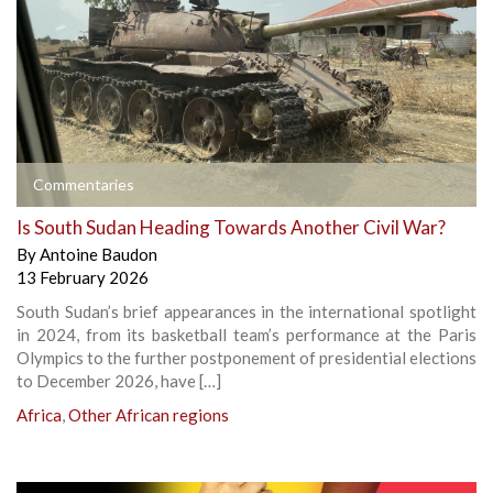
Commentaries
Is South Sudan Heading Towards Another Civil War?
By
Antoine Baudon
13 February 2026
South Sudan’s brief appearances in the international spotlight
in 2024, from its basketball team’s performance at the Paris
Olympics to the further postponement of presidential elections
to December 2026, have […]
Africa
,
Other African regions