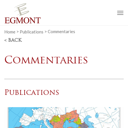
To
na
Home
>
Publications
>
Commentaries
< BACK
Commentaries
Publications