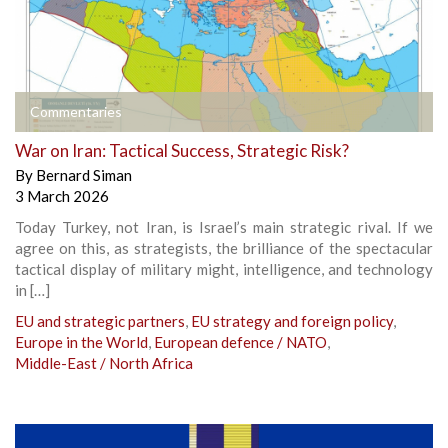
Commentaries
War on Iran: Tactical Success, Strategic Risk?
By
Bernard Siman
3 March 2026
Today Turkey, not Iran, is Israel’s main strategic rival. If we
agree on this, as strategists, the brilliance of the spectacular
tactical display of military might, intelligence, and technology
in […]
EU and strategic partners
,
EU strategy and foreign policy
,
Europe in the World
,
European defence / NATO
,
Middle-East / North Africa