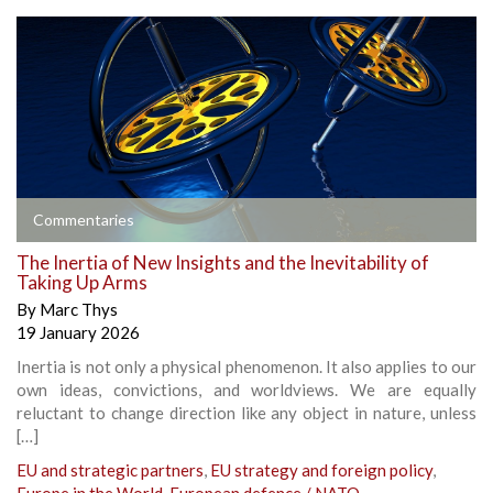
Commentaries
The Inertia of New Insights and the Inevitability of
Taking Up Arms
By
Marc Thys
19 January 2026
Inertia is not only a physical phenomenon. It also applies to our
own ideas, convictions, and worldviews. We are equally
reluctant to change direction like any object in nature, unless
[…]
EU and strategic partners
,
EU strategy and foreign policy
,