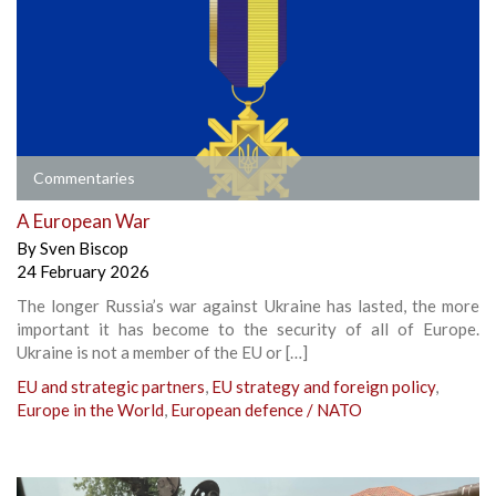
Commentaries
A European War
By
Sven Biscop
24 February 2026
The longer Russia’s war against Ukraine has lasted, the more
important it has become to the security of all of Europe.
Ukraine is not a member of the EU or […]
EU and strategic partners
,
EU strategy and foreign policy
,
Europe in the World
,
European defence / NATO