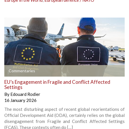
Europe in the World
,
European defence / NATO
Commentaries
EU’s Engagement in Fragile and Conflict Affected
Settings
By
Edouard Rodier
16 January 2026
The most disturbing aspect of recent global reorientations of
Official Development Aid (ODA), certainly relies on the global
disengagement from Fragile and Conflict Affected Settings
(FCAS). These contexts often do […]