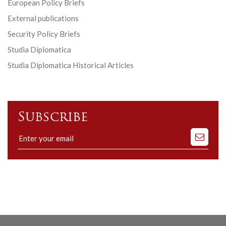
European Policy Briefs
External publications
Security Policy Briefs
Studia Diplomatica
Studia Diplomatica Historical Articles
Subscribe
Subscribe
to
our
mailing
list