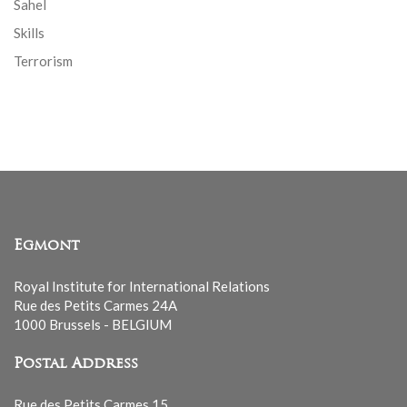
Sahel
Skills
Terrorism
Egmont
Royal Institute for International Relations
Rue des Petits Carmes 24A
1000 Brussels - BELGIUM
Postal Address
Rue des Petits Carmes 15