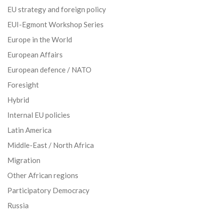
EU strategy and foreign policy
EUI-Egmont Workshop Series
Europe in the World
European Affairs
European defence / NATO
Foresight
Hybrid
Internal EU policies
Latin America
Middle-East / North Africa
Migration
Other African regions
Participatory Democracy
Russia