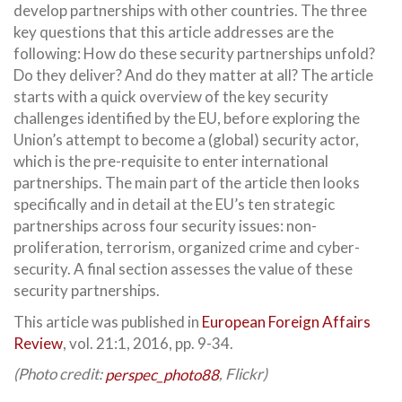
develop partnerships with other countries. The three
key questions that this article addresses are the
following: How do these security partnerships unfold?
Do they deliver? And do they matter at all? The article
starts with a quick overview of the key security
challenges identified by the EU, before exploring the
Union’s attempt to become a (global) security actor,
which is the pre-requisite to enter international
partnerships. The main part of the article then looks
specifically and in detail at the EU’s ten strategic
partnerships across four security issues: non-
proliferation, terrorism, organized crime and cyber-
security. A final section assesses the value of these
security partnerships.
This article was published in
European Foreign Affairs
Review
, vol. 21:1, 2016, pp. 9-34.
(Photo credit:
perspec_photo88
, Flickr)