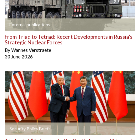
External publications
From Triad to Tetrad: Recent Developments in Russia’s
Strategic Nuclear Forces
By
Wannes Verstraete
30 June 2026
Security Policy Briefs