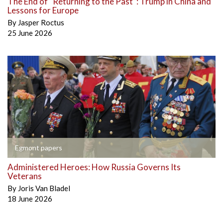
The End of “Returning to the Past”: Trump in China and
Lessons for Europe
By
Jasper Roctus
25 June 2026
Egmont papers
Administered Heroes: How Russia Governs Its
Veterans
By
Joris Van Bladel
18 June 2026