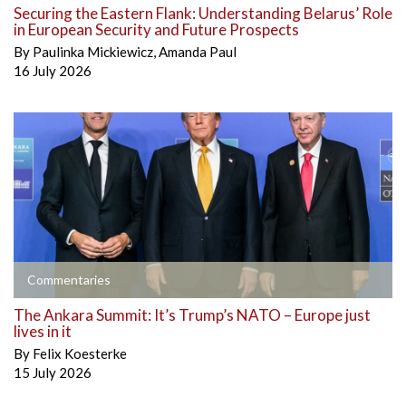
Securing the Eastern Flank: Understanding Belarus’ Role
in European Security and Future Prospects
By
Paulinka Mickiewicz
,
Amanda Paul
16 July 2026
Commentaries
The Ankara Summit: It’s Trump’s NATO – Europe just
lives in it
By
Felix Koesterke
15 July 2026