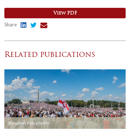
View PDF
Share
Related publications
European Policy Briefs