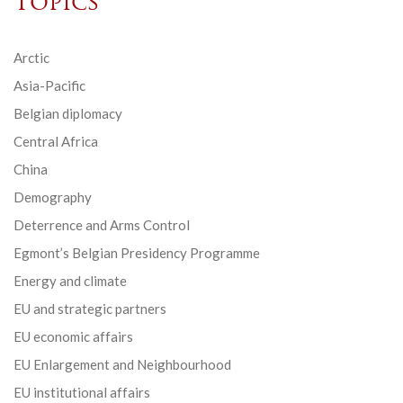
Topics
Arctic
Asia-Pacific
Belgian diplomacy
Central Africa
China
Demography
Deterrence and Arms Control
Egmont’s Belgian Presidency Programme
Energy and climate
EU and strategic partners
EU economic affairs
EU Enlargement and Neighbourhood
EU institutional affairs