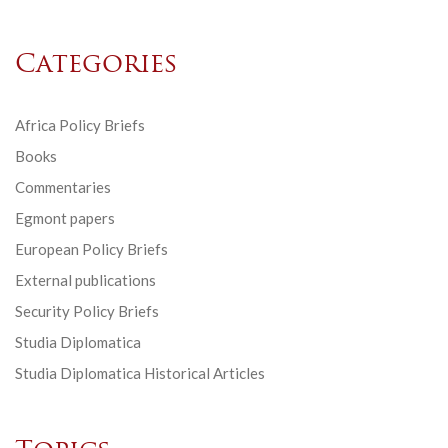
Categories
Africa Policy Briefs
Books
Commentaries
Egmont papers
European Policy Briefs
External publications
Security Policy Briefs
Studia Diplomatica
Studia Diplomatica Historical Articles