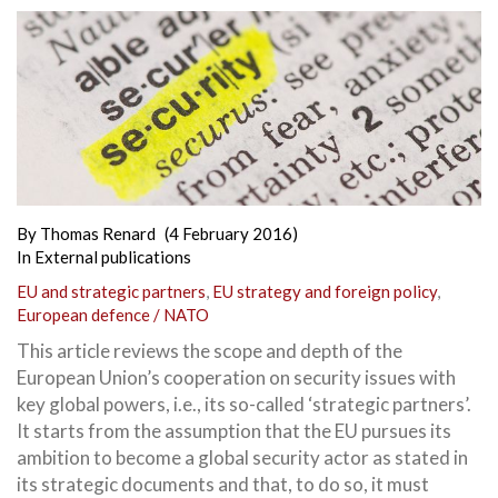
By
Thomas Renard
(4 February 2016)
In
External publications
EU and strategic partners
,
EU strategy and foreign policy
,
European defence / NATO
This article reviews the scope and depth of the
European Union’s cooperation on security issues with
key global powers, i.e., its so-called ‘strategic partners’.
It starts from the assumption that the EU pursues its
ambition to become a global security actor as stated in
its strategic documents and that, to do so, it must