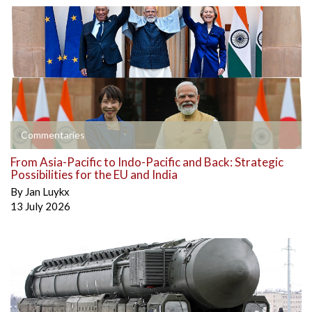
Commentaries
From Asia-Pacific to Indo-Pacific and Back: Strategic
Possibilities for the EU and India
By
Jan Luykx
13 July 2026