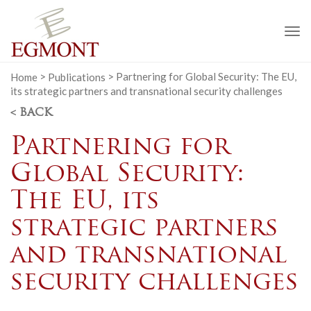
To
na
Home
>
Publications
>
Partnering for Global Security: The EU,
its strategic partners and transnational security challenges
< BACK
Partnering for
Global Security:
The EU, its
strategic partners
and transnational
security challenges