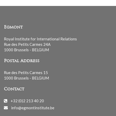
Egmont
Royal Institute for International Relations
Rue des Petits Carmes 24A
1000 Brussels - BELGIUM
Postal Address
Rue des Petits Carmes 15
1000 Brussels - BELGIUM
Contact
+32 (0)2 213 40 20
info@egmontinstitute.be