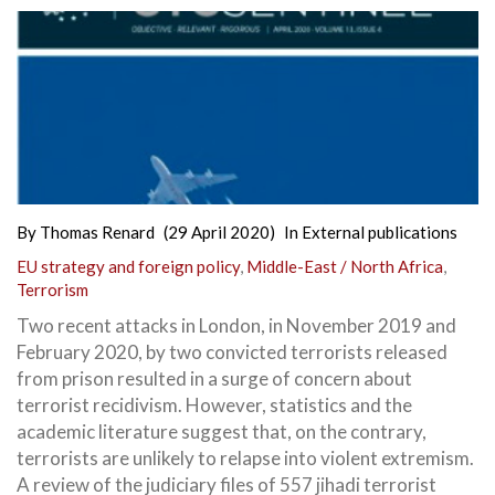
By
Thomas Renard
(29 April 2020)
In
External publications
EU strategy and foreign policy
,
Middle-East / North Africa
,
Terrorism
Two recent attacks in London, in November 2019 and
February 2020, by two convicted terrorists released
from prison resulted in a surge of concern about
terrorist recidivism. However, statistics and the
academic literature suggest that, on the contrary,
terrorists are unlikely to relapse into violent extremism.
A review of the judiciary files of 557 jihadi terrorist