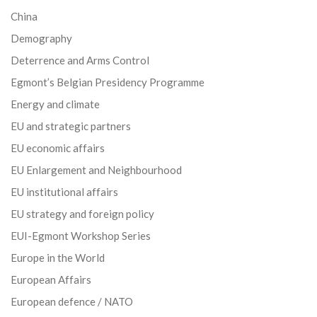
China
Demography
Deterrence and Arms Control
Egmont’s Belgian Presidency Programme
Energy and climate
EU and strategic partners
EU economic affairs
EU Enlargement and Neighbourhood
EU institutional affairs
EU strategy and foreign policy
EUI-Egmont Workshop Series
Europe in the World
European Affairs
European defence / NATO