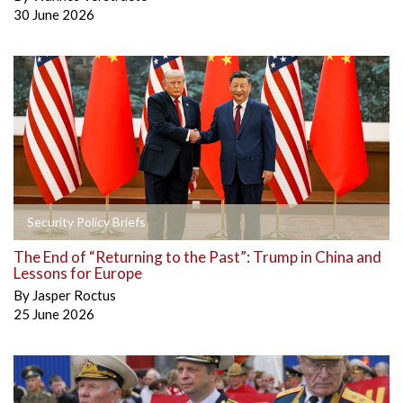
30 June 2026
Security Policy Briefs
The End of “Returning to the Past”: Trump in China and
Lessons for Europe
By
Jasper Roctus
25 June 2026