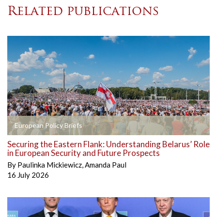
Related publications
European Policy Briefs
Securing the Eastern Flank: Understanding Belarus’ Role
in European Security and Future Prospects
By
Paulinka Mickiewicz
,
Amanda Paul
16 July 2026