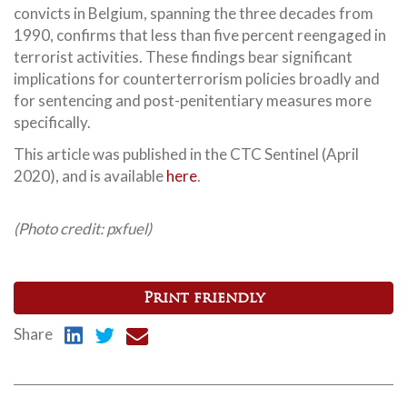
convicts in Belgium, spanning the three decades from
1990, confirms that less than five percent reengaged in
terrorist activities. These findings bear significant
implications for counterterrorism policies broadly and
for sentencing and post-penitentiary measures more
specifically.
This article was published in the CTC Sentinel (April
2020), and is available
here
.
(Photo credit: pxfuel)
Print friendly
Share