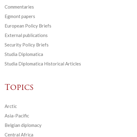
Commentaries
Egmont papers
European Policy Briefs
External publications
Security Policy Briefs
Studia Diplomatica
Studia Diplomatica Historical Articles
Topics
Arctic
Asia-Pacific
Belgian diplomacy
Central Africa