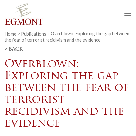
To
na
Home
>
Publications
>
Overblown: Exploring the gap between
the fear of terrorist recidivism and the evidence
< BACK
Overblown:
Exploring the gap
between the fear of
terrorist
recidivism and the
evidence