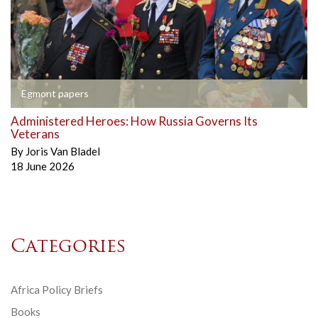
Egmont papers
Administered Heroes: How Russia Governs Its
Veterans
By
Joris Van Bladel
18 June 2026
Categories
Africa Policy Briefs
Books