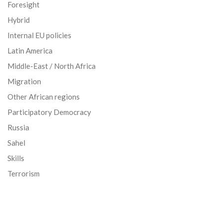
Foresight
Hybrid
Internal EU policies
Latin America
Middle-East / North Africa
Migration
Other African regions
Participatory Democracy
Russia
Sahel
Skills
Terrorism