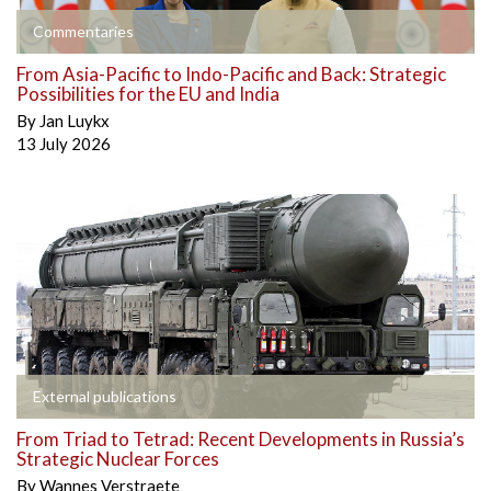
Commentaries
From Asia-Pacific to Indo-Pacific and Back: Strategic
Possibilities for the EU and India
By
Jan Luykx
13 July 2026
External publications
From Triad to Tetrad: Recent Developments in Russia’s
Strategic Nuclear Forces
By
Wannes Verstraete