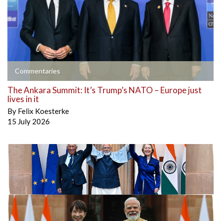
Commentaries
The Ankara Summit: It’s Trump’s NATO – Europe just
lives in it
By
Felix Koesterke
15 July 2026