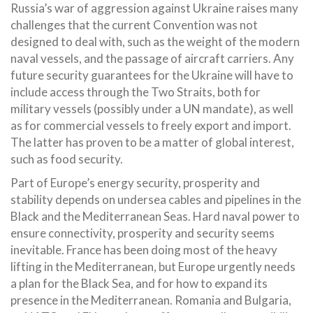
Russia’s war of aggression against Ukraine raises many
challenges that the current Convention was not
designed to deal with, such as the weight of the modern
naval vessels, and the passage of aircraft carriers. Any
future security guarantees for the Ukraine will have to
include access through the Two Straits, both for
military vessels (possibly under a UN mandate), as well
as for commercial vessels to freely export and import.
The latter has proven to be a matter of global interest,
such as food security.
Part of Europe’s energy security, prosperity and
stability depends on undersea cables and pipelines in the
Black and the Mediterranean Seas. Hard naval power to
ensure connectivity, prosperity and security seems
inevitable. France has been doing most of the heavy
lifting in the Mediterranean, but Europe urgently needs
a plan for the Black Sea, and for how to expand its
presence in the Mediterranean. Romania and Bulgaria,