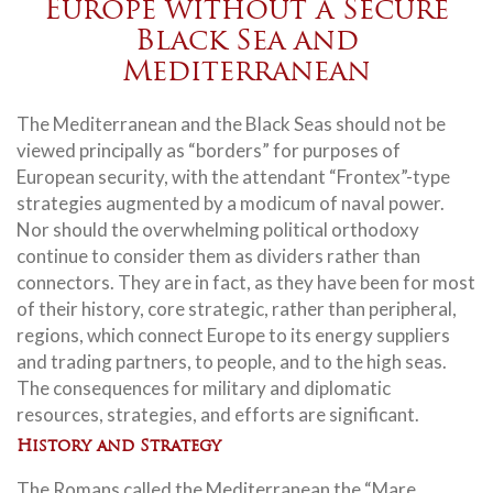
Europe without a Secure
Black Sea and
Mediterranean
The Mediterranean and the Black Seas should not be
viewed principally as “borders” for purposes of
European security, with the attendant “Frontex”-type
strategies augmented by a modicum of naval power.
Nor should the overwhelming political orthodoxy
continue to consider them as dividers rather than
connectors. They are in fact, as they have been for most
of their history, core strategic, rather than peripheral,
regions, which connect Europe to its energy suppliers
and trading partners, to people, and to the high seas.
The consequences for military and diplomatic
resources, strategies, and efforts are significant.
History and Strategy
The Romans called the Mediterranean the “Mare