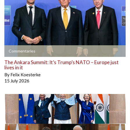
Commentaries
The Ankara Summit: It’s Trump’s NATO – Europe just
lives in it
By
Felix Koesterke
15 July 2026