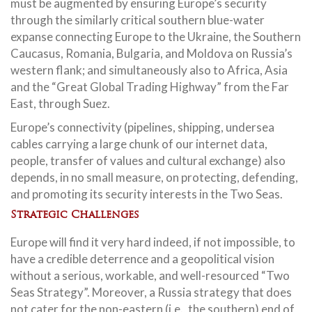
must be augmented by ensuring Europe’s security
through the similarly critical southern blue-water
expanse connecting Europe to the Ukraine, the Southern
Caucasus, Romania, Bulgaria, and Moldova on Russia’s
western flank; and simultaneously also to Africa, Asia
and the “Great Global Trading Highway” from the Far
East, through Suez.
Europe’s connectivity (pipelines, shipping, undersea
cables carrying a large chunk of our internet data,
people, transfer of values and cultural exchange) also
depends, in no small measure, on protecting, defending,
and promoting its security interests in the Two Seas.
Strategic Challenges
Europe will find it very hard indeed, if not impossible, to
have a credible deterrence and a geopolitical vision
without a serious, workable, and well-resourced “Two
Seas Strategy”. Moreover, a Russia strategy that does
not cater for the non-eastern (i.e., the southern) end of