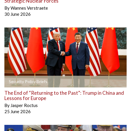
Strategic Nuclear Forces
By
Wannes Verstraete
30 June 2026
Security Policy Briefs
The End of “Returning to the Past”: Trump in China and
Lessons for Europe
By
Jasper Roctus
25 June 2026