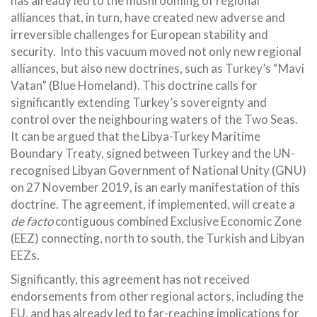
has already led to the mushrooming of regional
alliances that, in turn, have created new adverse and
irreversible challenges for European stability and
security. Into this vacuum moved not only new regional
alliances, but also new doctrines, such as Turkey’s “Mavi
Vatan” (Blue Homeland). This doctrine calls for
significantly extending Turkey’s sovereignty and
control over the neighbouring waters of the Two Seas.
It can be argued that the Libya-Turkey Maritime
Boundary Treaty, signed between Turkey and the UN-
recognised Libyan Government of National Unity (GNU)
on 27 November 2019, is an early manifestation of this
doctrine. The agreement, if implemented, will create a
de facto
contiguous combined Exclusive Economic Zone
(EEZ) connecting, north to south, the Turkish and Libyan
EEZs.
Significantly, this agreement has not received
endorsements from other regional actors, including the
EU, and has already led to far-reaching implications for