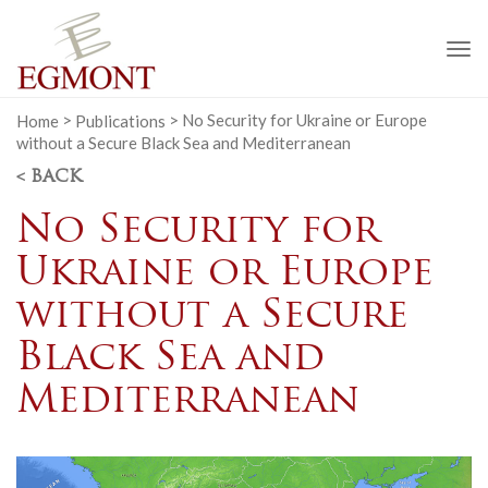
To
na
Home
>
Publications
>
No Security for Ukraine or Europe
without a Secure Black Sea and Mediterranean
< BACK
No Security for
Ukraine or Europe
without a Secure
Black Sea and
Mediterranean