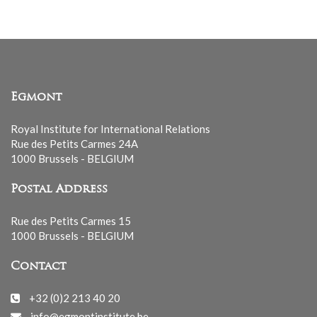
Egmont
Royal Institute for International Relations
Rue des Petits Carmes 24A
1000 Brussels - BELGIUM
Postal Address
Rue des Petits Carmes 15
1000 Brussels - BELGIUM
Contact
+32 (0)2 213 40 20
info@egmontinstitute.be