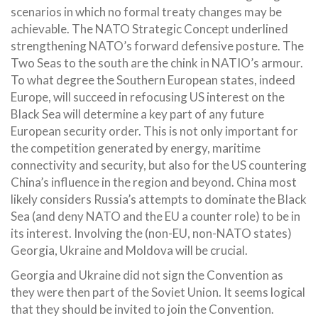
scenarios in which no formal treaty changes may be
achievable. The NATO Strategic Concept underlined
strengthening NATO’s forward defensive posture. The
Two Seas to the south are the chink in NATIO’s armour.
To what degree the Southern European states, indeed
Europe, will succeed in refocusing US interest on the
Black Sea will determine a key part of any future
European security order. This is not only important for
the competition generated by energy, maritime
connectivity and security, but also for the US countering
China’s influence in the region and beyond. China most
likely considers Russia’s attempts to dominate the Black
Sea (and deny NATO and the EU a counter role) to be in
its interest. Involving the (non-EU, non-NATO states)
Georgia, Ukraine and Moldova will be crucial.
Georgia and Ukraine did not sign the Convention as
they were then part of the Soviet Union. It seems logical
that they should be invited to join the Convention.