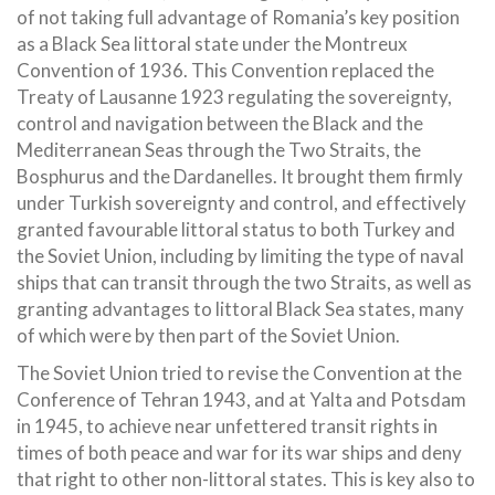
of not taking full advantage of Romania’s key position
as a Black Sea littoral state under the Montreux
Convention of 1936. This Convention replaced the
Treaty of Lausanne 1923 regulating the sovereignty,
control and navigation between the Black and the
Mediterranean Seas through the Two Straits, the
Bosphurus and the Dardanelles. It brought them firmly
under Turkish sovereignty and control, and effectively
granted favourable littoral status to both Turkey and
the Soviet Union, including by limiting the type of naval
ships that can transit through the two Straits, as well as
granting advantages to littoral Black Sea states, many
of which were by then part of the Soviet Union.
The Soviet Union tried to revise the Convention at the
Conference of Tehran 1943, and at Yalta and Potsdam
in 1945, to achieve near unfettered transit rights in
times of both peace and war for its war ships and deny
that right to other non-littoral states. This is key also to