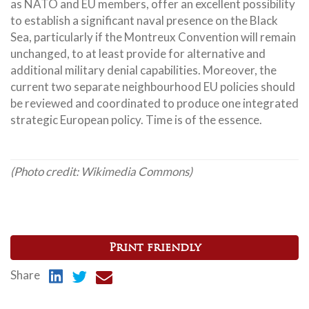
as NATO and EU members, offer an excellent possibility
to establish a significant naval presence on the Black
Sea, particularly if the Montreux Convention will remain
unchanged, to at least provide for alternative and
additional military denial capabilities. Moreover, the
current two separate neighbourhood EU policies should
be reviewed and coordinated to produce one integrated
strategic European policy. Time is of the essence.
(Photo credit: Wikimedia Commons)
Print friendly
Share