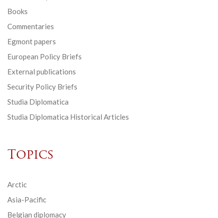
Books
Commentaries
Egmont papers
European Policy Briefs
External publications
Security Policy Briefs
Studia Diplomatica
Studia Diplomatica Historical Articles
Topics
Arctic
Asia-Pacific
Belgian diplomacy