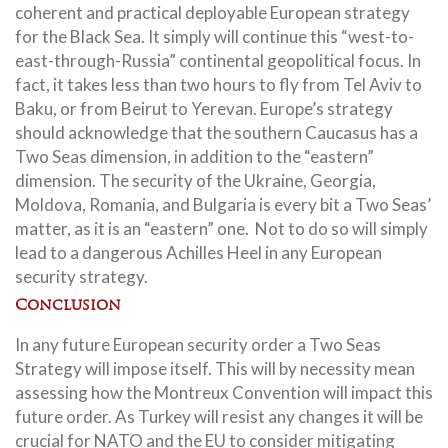
coherent and practical deployable European strategy
for the Black Sea. It simply will continue this “west-to-
east-through-Russia” continental geopolitical focus. In
fact, it takes less than two hours to fly from Tel Aviv to
Baku, or from Beirut to Yerevan. Europe’s strategy
should acknowledge that the southern Caucasus has a
Two Seas dimension, in addition to the “eastern”
dimension. The security of the Ukraine, Georgia,
Moldova, Romania, and Bulgaria is every bit a Two Seas’
matter, as it is an “eastern” one. Not to do so will simply
lead to a dangerous Achilles Heel in any European
security strategy.
Conclusion
In any future European security order a Two Seas
Strategy will impose itself. This will by necessity mean
assessing how the Montreux Convention will impact this
future order. As Turkey will resist any changes it will be
crucial for NATO and the EU to consider mitigating