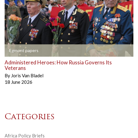
Egmont papers
Administered Heroes: How Russia Governs Its
Veterans
By
Joris Van Bladel
18 June 2026
Categories
Africa Policy Briefs