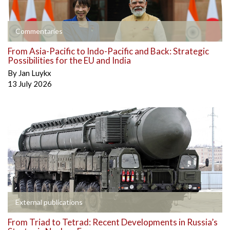
Commentaries
From Asia-Pacific to Indo-Pacific and Back: Strategic
Possibilities for the EU and India
By
Jan Luykx
13 July 2026
External publications
From Triad to Tetrad: Recent Developments in Russia’s