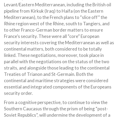
Levant/Eastern Mediterranean, including the British oil
pipeline from Kirkuk (Iraq) to Haifa (on the Eastern
Mediterranean), to the French plans to “slice off” the
Rhine region west of the Rhine, south to Tangiers, and
to other Franco-German border matters to ensure
France’s security. These were all “core” European
security interests covering the Mediterranean as well as
continental matters, both considered to be totally
linked. These negotiations, moreover, took place in
parallel with the negotiations on the status of the two
straits, and alongside those leading to the continental
Treaties of Trianon and St-Germain. Both the
continental and maritime strategies were considered
essential and integrated components of the Europeans
security order.
From a cognitive perspective, to continue to view the
Southern Caucasus through the prism of being “post-
Soviet Republics”, will undermine the development of a