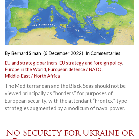
By
Bernard Siman
(6 December 2022)
In
Commentaries
EU and strategic partners
,
EU strategy and foreign policy
,
Europe in the World
,
European defence / NATO
,
Middle-East / North Africa
The Mediterranean and the Black Seas should not be
viewed principally as “borders” for purposes of
European security, with the attendant “Frontex”-type
strategies augmented by a modicum of naval power.
No Security for Ukraine or