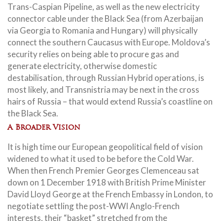
Trans-Caspian Pipeline, as well as the new electricity
connector cable under the Black Sea (from Azerbaijan
via Georgia to Romania and Hungary) will physically
connect the southern Caucasus with Europe. Moldova’s
security relies on being able to procure gas and
generate electricity, otherwise domestic
destabilisation, through Russian Hybrid operations, is
most likely, and Transnistria may be next in the cross
hairs of Russia – that would extend Russia’s coastline on
the Black Sea.
A Broader Vision
It is high time our European geopolitical field of vision
widened to what it used to be before the Cold War.
When then French Premier Georges Clemenceau sat
down on 1 December 1918 with British Prime Minister
David Lloyd George at the French Embassy in London, to
negotiate settling the post-WWI Anglo-French
interests, their “basket” stretched from the