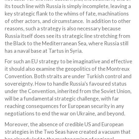
its touch line with Russia is simply incomplete, leaving a
key strategic flank to the whims of fate, machinations
of other actors, and circumstance. In addition to other
reasons, such a strategy is also necessary because
Russia itself does see its strategic line stretching from
the Black to the Mediterranean Sea, where Russia still
has a naval base at Tartus in Syria.
For such an EU strategy to be imaginative and effective
it should also examine the geopolitics of the Montreux
Convention. Both straits are under Turkish control and
sovereignty. How to handle Russia’s favoured status
under the Convention, inherited from the Soviet Union,
will be a fundamental strategic challenge, with far
reaching consequences for European security in any
negotiations to end the war on Ukraine, and beyond.
Moreover, the absence of credible US and European
strategies in the Two Seas have created a vacuum that