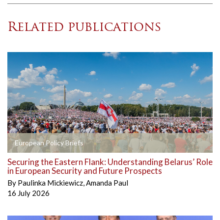
Related publications
European Policy Briefs
Securing the Eastern Flank: Understanding Belarus’ Role
in European Security and Future Prospects
By
Paulinka Mickiewicz
,
Amanda Paul
16 July 2026