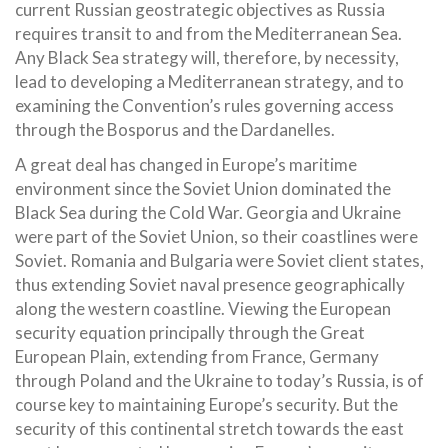
current Russian geostrategic objectives as Russia
requires transit to and from the Mediterranean Sea.
Any Black Sea strategy will, therefore, by necessity,
lead to developing a Mediterranean strategy, and to
examining the Convention’s rules governing access
through the Bosporus and the Dardanelles.
A great deal has changed in Europe’s maritime
environment since the Soviet Union dominated the
Black Sea during the Cold War. Georgia and Ukraine
were part of the Soviet Union, so their coastlines were
Soviet. Romania and Bulgaria were Soviet client states,
thus extending Soviet naval presence geographically
along the western coastline. Viewing the European
security equation principally through the Great
European Plain, extending from France, Germany
through Poland and the Ukraine to today’s Russia, is of
course key to maintaining Europe’s security. But the
security of this continental stretch towards the east