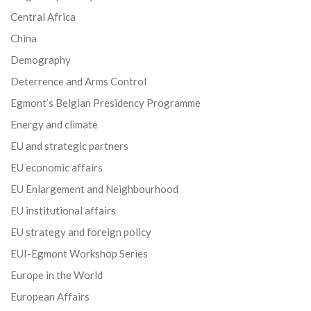
Central Africa
China
Demography
Deterrence and Arms Control
Egmont’s Belgian Presidency Programme
Energy and climate
EU and strategic partners
EU economic affairs
EU Enlargement and Neighbourhood
EU institutional affairs
EU strategy and foreign policy
EUI-Egmont Workshop Series
Europe in the World
European Affairs