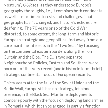
Nostrum”,
OUR
sea, as they understood Europe’s
geography thoroughly, i.e., it combines both continental
as well as maritime interests and challenges. That
geography hasn’t changed, and history’s echoes are
deafening. The 70 years or so of the Cold War
distorted, to some extent, the long-term and historic
European strategic and geopolitical foci away from our
core maritime interests in the “Two Seas” by focusing
on the continental eastern borders along the Iron
Curtain and the Elbe. The EU’s two separate
Neighbourhood Policies, Eastern and Southern, were
born out of this very recent (and in historic terms brief)
strategic continental focus of European security.
Thirty years after the fall of the Soviet Union and the
Berlin Wall, Europe still has no strategy, let alone
presence, in the Black Sea. Maritime deployments
compare poorly with the focus on deploying land armies
in Romania, which, it can be argued, is partly a function