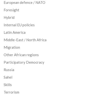
European defence / NATO
Foresight
Hybrid
Internal EU policies
Latin America
Middle-East / North Africa
Migration
Other African regions
Participatory Democracy
Russia
Sahel
Skills
Terrorism