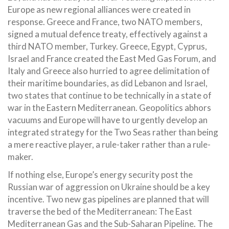
Europe as new regional alliances were created in
response. Greece and France, two NATO members,
signed a mutual defence treaty, effectively against a
third NATO member, Turkey. Greece, Egypt, Cyprus,
Israel and France created the East Med Gas Forum, and
Italy and Greece also hurried to agree delimitation of
their maritime boundaries, as did Lebanon and Israel,
two states that continue to be technically in a state of
war in the Eastern Mediterranean. Geopolitics abhors
vacuums and Europe will have to urgently develop an
integrated strategy for the Two Seas rather than being
a mere reactive player, a rule-taker rather than a rule-
maker.
If nothing else, Europe’s energy security post the
Russian war of aggression on Ukraine should be a key
incentive. Two new gas pipelines are planned that will
traverse the bed of the Mediterranean: The East
Mediterranean Gas and the Sub-Saharan Pipeline. The