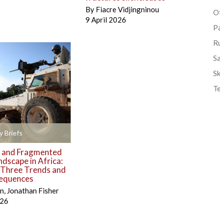
By
Fiacre Vidjingninou
Ot
9 April 2026
P
R
S
Sk
T
y Briefs
 and Fragmented
ndscape in Africa:
g Three Trends and
equences
én
,
Jonathan Fisher
026