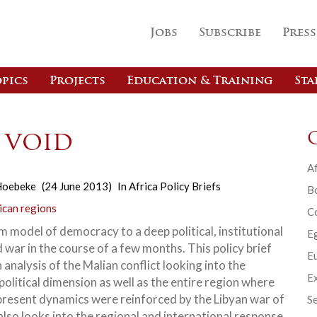
Jobs
Subscribe
Press
pics
Projects
Education & Training
Sta
e void
Af
Hoebeke
(24 June 2013)
In
Africa Policy Briefs
B
ican regions
C
m model of democracy to a deep political, institutional
E
d war in the course of a few months. This policy brief
Eu
 analysis of the Malian conflict looking into the
Ex
political dimension as well as the entire region where
present dynamics were reinforced by the Libyan war of
Se
also looks into the regional and international response