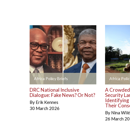
+
+
Africa Policy Briefs
Africa Polic
DRC National Inclusive
A Crowded
Dialogue: Fake News? Or Not?
Security La
Identifyin
By
Erik Kennes
Their Cons
30 March 2026
By
Nina Wil
26 March 2