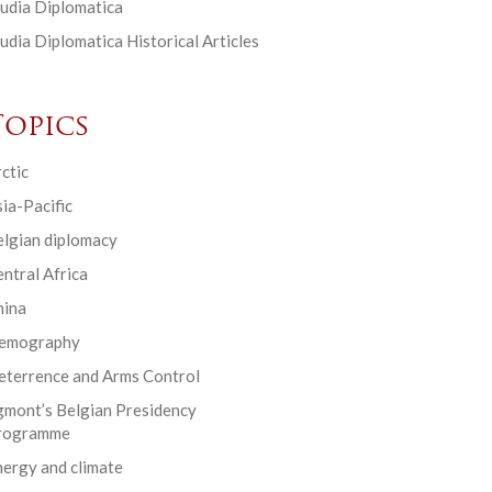
udia Diplomatica
udia Diplomatica Historical Articles
Topics
ctic
ia-Pacific
elgian diplomacy
ntral Africa
hina
emography
eterrence and Arms Control
gmont’s Belgian Presidency
rogramme
ergy and climate