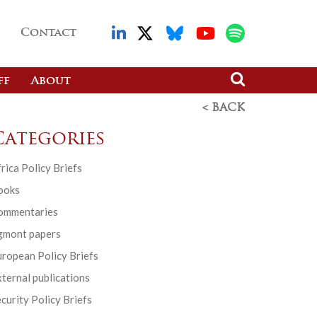
Contact
ff
About
< BACK
Categories
rica Policy Briefs
ooks
ommentaries
gmont papers
ropean Policy Briefs
ternal publications
curity Policy Briefs