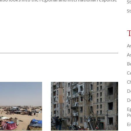
St
St
Ar
As
B
Ce
C
D
D
E
P
En