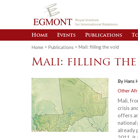
Royal Institute
for International Relations
Home
Events
Publications
To
Home
>
Publications
>
Mali: filling the void
Mali: filling th
By
Hans 
Other Afr
Mali, fro
crisis an
offers an
national 
already 
2011. It 