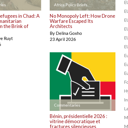
EU
+
ies
Africa Policy Briefs
EU
efugees in Chad: A
No Monopoly Left: How Drone
E
manitarian
Warfare Escaped Its
 the Brink of
Architects
EU
By
Delina Goxho
EU
De Ruyt
23 April 2026
6
E
Eu
E
E
F
H
In
+
Commentaries
La
Bénin, présidentielle 2026 :
Mi
vitrine démocratique et
fractures silencieuses
M