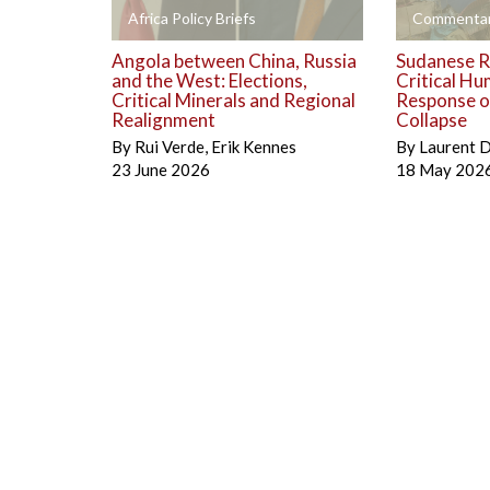
+
+
Africa Policy Briefs
Commentar
Angola between China, Russia
Sudanese R
and the West: Elections,
Critical Hu
Critical Minerals and Regional
Response on
Realignment
Collapse
By
Rui Verde
,
Erik Kennes
By
Laurent 
23 June 2026
18 May 202