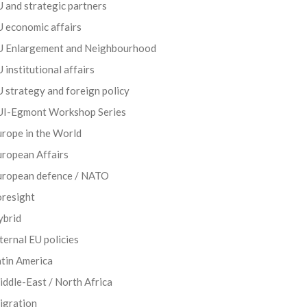
 and strategic partners
 economic affairs
U Enlargement and Neighbourhood
 institutional affairs
 strategy and foreign policy
UI-Egmont Workshop Series
rope in the World
uropean Affairs
uropean defence / NATO
oresight
ybrid
ternal EU policies
tin America
ddle-East / North Africa
igration