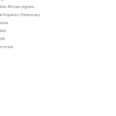
her African regions
articipatory Democracy
ussia
ahel
ills
errorism