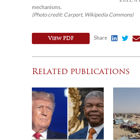
mechanisms.
(Photo credit: Carport, Wikipedia Commons)
Share
View PDF
Related publications