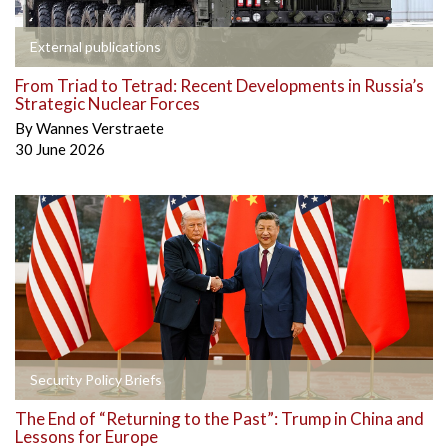
External publications
From Triad to Tetrad: Recent Developments in Russia’s
Strategic Nuclear Forces
By
Wannes Verstraete
30 June 2026
Security Policy Briefs
The End of “Returning to the Past”: Trump in China and
Lessons for Europe