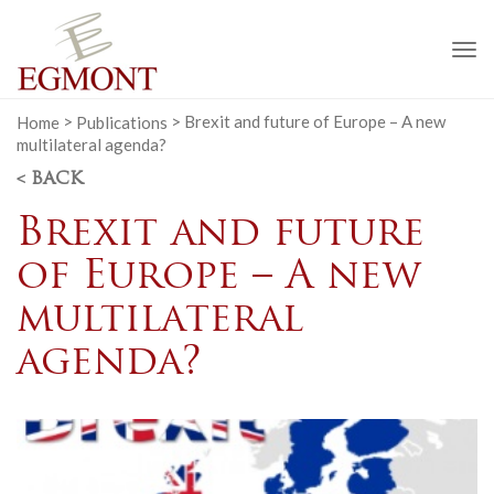
To
na
Home
>
Publications
>
Brexit and future of Europe – A new
multilateral agenda?
< BACK
Brexit and future
of Europe – A new
multilateral
agenda?