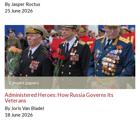
By
Jasper Roctus
25 June 2026
Egmont papers
Administered Heroes: How Russia Governs Its
Veterans
By
Joris Van Bladel
18 June 2026