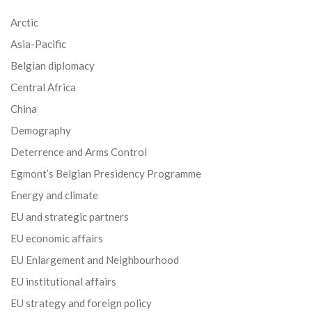
Arctic
Asia-Pacific
Belgian diplomacy
Central Africa
China
Demography
Deterrence and Arms Control
Egmont’s Belgian Presidency Programme
Energy and climate
EU and strategic partners
EU economic affairs
EU Enlargement and Neighbourhood
EU institutional affairs
EU strategy and foreign policy