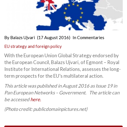
By
Balazs Ujvari
(17 August 2016)
In
Commentaries
EU strategy and foreign policy
With the European Union Global Strategy endorsed by
the European Council, Balazs Ujvari, of Egmont – Royal
Institute for International Relations, assesses the long-
term prospects for the EU’s multilateral action.
This article was published in August 2016 as Issue 19 in
Pan European Networks – Government. The article can
be accessed
here.
(Photo credit: publicdomainpictures.net)