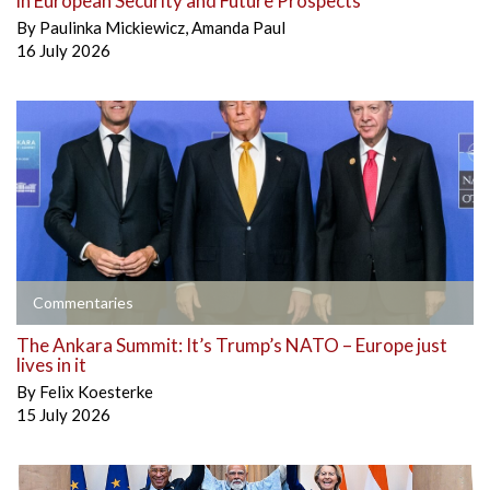
in European Security and Future Prospects
By
Paulinka Mickiewicz
,
Amanda Paul
16 July 2026
Commentaries
The Ankara Summit: It’s Trump’s NATO – Europe just
lives in it
By
Felix Koesterke
15 July 2026