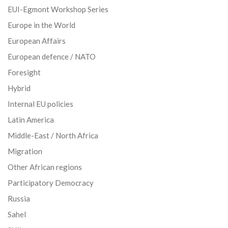
EUI-Egmont Workshop Series
Europe in the World
European Affairs
European defence / NATO
Foresight
Hybrid
Internal EU policies
Latin America
Middle-East / North Africa
Migration
Other African regions
Participatory Democracy
Russia
Sahel