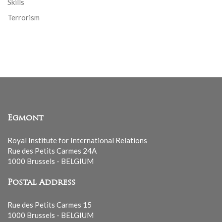
Skills
Terrorism
Egmont
Royal Institute for International Relations
Rue des Petits Carmes 24A
1000 Brussels - BELGIUM
Postal Address
Rue des Petits Carmes 15
1000 Brussels - BELGIUM