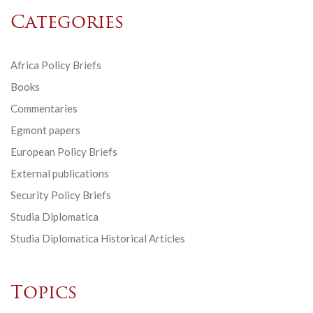
Categories
Africa Policy Briefs
Books
Commentaries
Egmont papers
European Policy Briefs
External publications
Security Policy Briefs
Studia Diplomatica
Studia Diplomatica Historical Articles
Topics