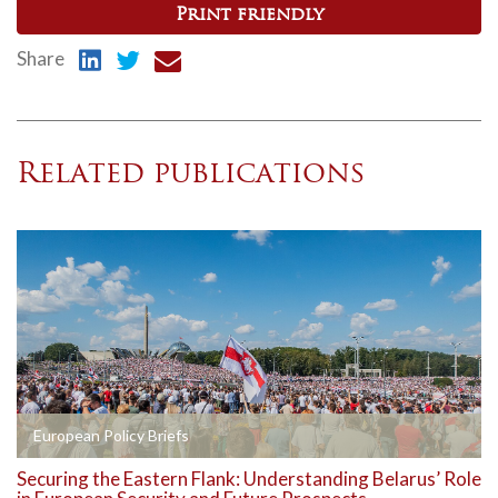
Print friendly
Share
Related publications
European Policy Briefs
Securing the Eastern Flank: Understanding Belarus’ Role