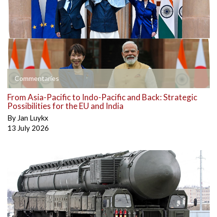
Commentaries
From Asia-Pacific to Indo-Pacific and Back: Strategic
Possibilities for the EU and India
By
Jan Luykx
13 July 2026