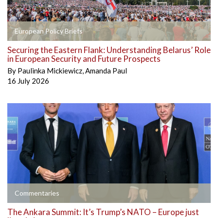
European Policy Briefs
Securing the Eastern Flank: Understanding Belarus’ Role
in European Security and Future Prospects
By
Paulinka Mickiewicz
,
Amanda Paul
16 July 2026
Commentaries
The Ankara Summit: It’s Trump’s NATO – Europe just