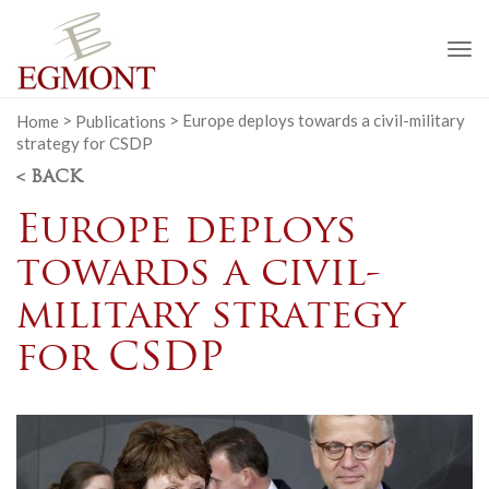
To
na
Home
>
Publications
>
Europe deploys towards a civil-military
strategy for CSDP
< BACK
Europe deploys
towards a civil-
military strategy
for CSDP