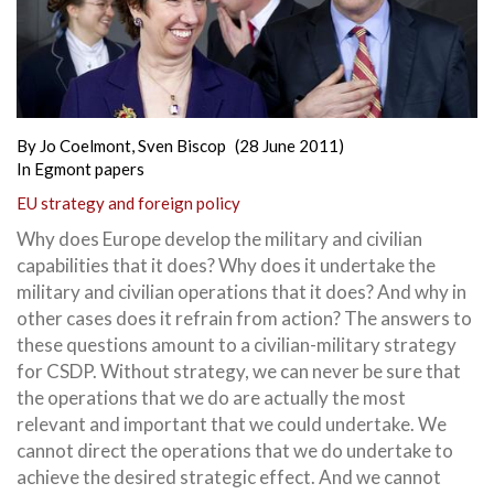
By
Jo Coelmont
,
Sven Biscop
(28 June 2011)
In
Egmont papers
EU strategy and foreign policy
Why does Europe develop the military and civilian
capabilities that it does? Why does it undertake the
military and civilian operations that it does? And why in
other cases does it refrain from action? The answers to
these questions amount to a civilian-military strategy
for CSDP. Without strategy, we can never be sure that
the operations that we do are actually the most
relevant and important that we could undertake. We
cannot direct the operations that we do undertake
to
achieve the desired strategic effect. And we cannot