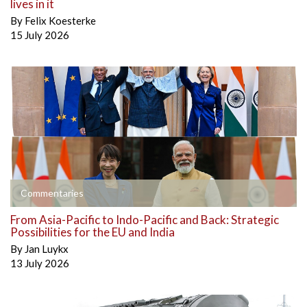
lives in it
By
Felix Koesterke
15 July 2026
Commentaries
From Asia-Pacific to Indo-Pacific and Back: Strategic
Possibilities for the EU and India
By
Jan Luykx
13 July 2026