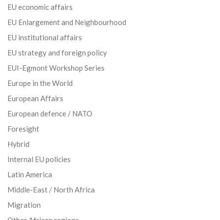
EU economic affairs
EU Enlargement and Neighbourhood
EU institutional affairs
EU strategy and foreign policy
EUI-Egmont Workshop Series
Europe in the World
European Affairs
European defence / NATO
Foresight
Hybrid
Internal EU policies
Latin America
Middle-East / North Africa
Migration