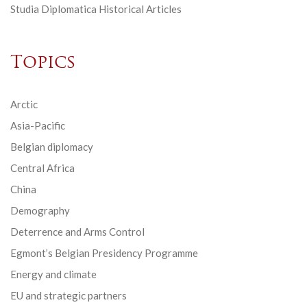
Studia Diplomatica Historical Articles
Topics
Arctic
Asia-Pacific
Belgian diplomacy
Central Africa
China
Demography
Deterrence and Arms Control
Egmont’s Belgian Presidency Programme
Energy and climate
EU and strategic partners