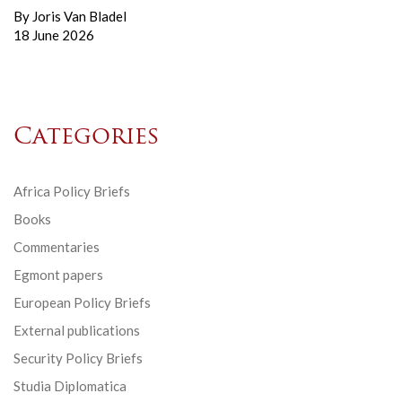
By
Joris Van Bladel
18 June 2026
Categories
Africa Policy Briefs
Books
Commentaries
Egmont papers
European Policy Briefs
External publications
Security Policy Briefs
Studia Diplomatica