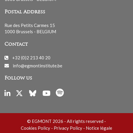
Postal Address
Rue des Petits Carmes 15
1000 Brussels - BELGIUM
Contact
+32 (0)2 213 40 20
info@egmontinstitute.be
Follow us
© EGMONT 2026 - All rights reserved -
Cookies Policy
-
Privacy Policy
-
Notice légale