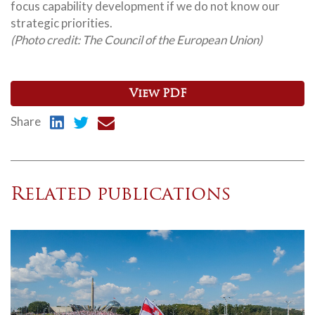
focus capability development if we do not know our
strategic priorities.
(Photo credit: The Council of the European Union)
View PDF
Share
Related publications