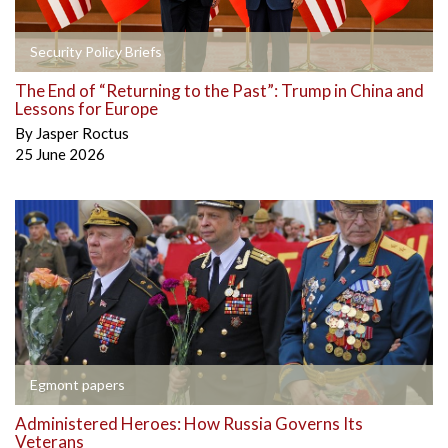
Security Policy Briefs
The End of “Returning to the Past”: Trump in China and
Lessons for Europe
By
Jasper Roctus
25 June 2026
Egmont papers
Administered Heroes: How Russia Governs Its
Veterans