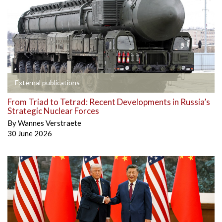
External publications
From Triad to Tetrad: Recent Developments in Russia’s
Strategic Nuclear Forces
By
Wannes Verstraete
30 June 2026