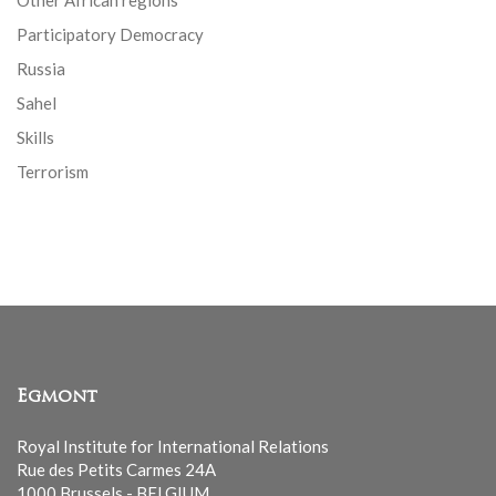
Other African regions
Participatory Democracy
Russia
Sahel
Skills
Terrorism
Egmont
Royal Institute for International Relations
Rue des Petits Carmes 24A
1000 Brussels - BELGIUM