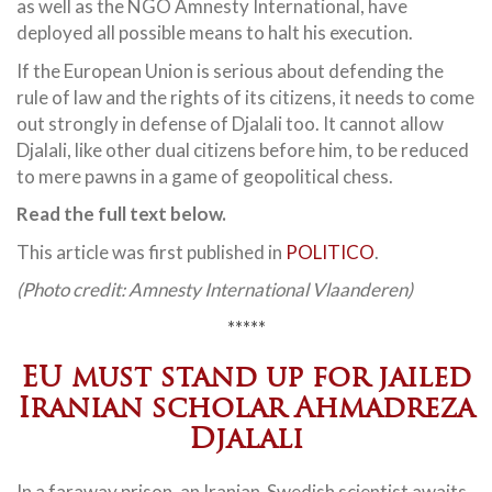
as well as the NGO Amnesty International, have
deployed all possible means to halt his execution.
If the European Union is serious about defending the
rule of law and the rights of its citizens, it needs to come
out strongly in defense of Djalali too. It cannot allow
Djalali, like other dual citizens before him, to be reduced
to mere pawns in a game of geopolitical chess.
Read the full text below.
This article was first published in
POLITICO
.
(Photo credit: Amnesty International Vlaanderen)
*****
EU must stand up for jailed
Iranian scholar Ahmadreza
Djalali
In a faraway prison, an Iranian-Swedish scientist awaits