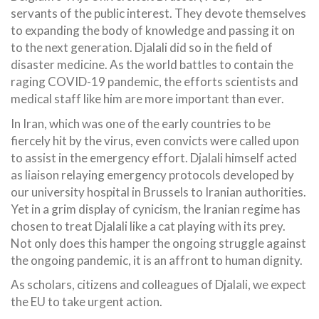
servants of the public interest. They devote themselves
to expanding the body of knowledge and passing it on
to the next generation. Djalali did so in the field of
disaster medicine. As the world battles to contain the
raging COVID-19 pandemic, the efforts scientists and
medical staff like him are more important than ever.
In Iran, which was one of the early countries to be
fiercely hit by the virus, even convicts were called upon
to assist in the emergency effort. Djalali himself acted
as liaison relaying emergency protocols developed by
our university hospital in Brussels to Iranian authorities.
Yet in a grim display of cynicism, the Iranian regime has
chosen to treat Djalali like a cat playing with its prey.
Not only does this hamper the ongoing struggle against
the ongoing pandemic, it is an affront to human dignity.
As scholars, citizens and colleagues of Djalali, we expect
the EU to take urgent action.