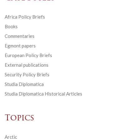
Africa Policy Briefs
Books
Commentaries
Egmont papers
European Policy Briefs
External publications
Security Policy Briefs
Studia Diplomatica
Studia Diplomatica Historical Articles
Topics
Arctic