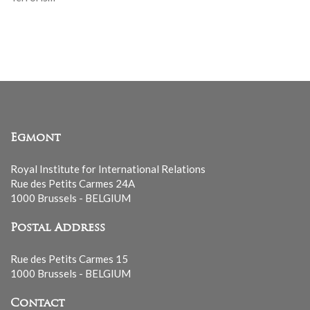
Egmont
Royal Institute for International Relations
Rue des Petits Carmes 24A
1000 Brussels - BELGIUM
Postal Address
Rue des Petits Carmes 15
1000 Brussels - BELGIUM
Contact