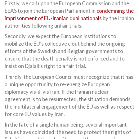
Firstly, we call upon the European Commission and the
EEAS to join the European Parliament in
condemning the
imprisonment of EU-Iranian dual nationals
by the Iranian
authorities following unfair trials.
Secondly, we expect the European institutions to
mobilize the EU’s collective clout behind the ongoing
efforts of the Swedish and Belgian governments to
ensure that the death penalty is not enforced and to
insist on Djalali’s right to a fair trial.
Thirdly, the European Council must recognize that it has
a unique opportunity to re-energize European
diplomacy vis-à-vis Iran. If the Iranian nuclear
agreement is to be resurrected, the situation demands
the multilateral engagement of the EU as well as respect
for core EU values by Iran.
In the fate of a single human being, several important
issues have coincided: the need to protect the rights of