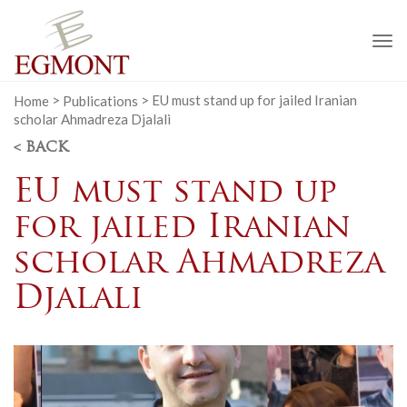
To
na
Home
>
Publications
>
EU must stand up for jailed Iranian
scholar Ahmadreza Djalali
< BACK
EU must stand up
for jailed Iranian
scholar Ahmadreza
Djalali