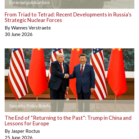
External publications
From Triad to Tetrad: Recent Developments in Russia’s
Strategic Nuclear Forces
By
Wannes Verstraete
30 June 2026
Security Policy Briefs
The End of “Returning to the Past”: Trump in China and
Lessons for Europe
By
Jasper Roctus
25 June 2026