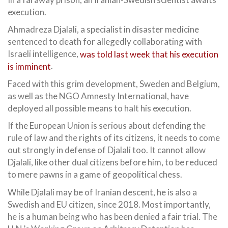
execution.
Ahmadreza Djalali, a specialist in disaster medicine
sentenced to death for allegedly collaborating with
Israeli intelligence,
was told last week that his execution
is imminent
.
Faced with this grim development, Sweden and Belgium,
as well as the NGO Amnesty International, have
deployed all possible means to halt his execution.
If the European Union is serious about defending the
rule of law and the rights of its citizens, it needs to come
out strongly in defense of Djalali too. It cannot allow
Djalali, like other dual citizens before him, to be reduced
to mere pawns in a game of geopolitical chess.
While Djalali may be of Iranian descent, he is also a
Swedish and EU citizen, since 2018. Most importantly,
he is a human being who has been denied a fair trial. The