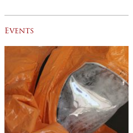
Events