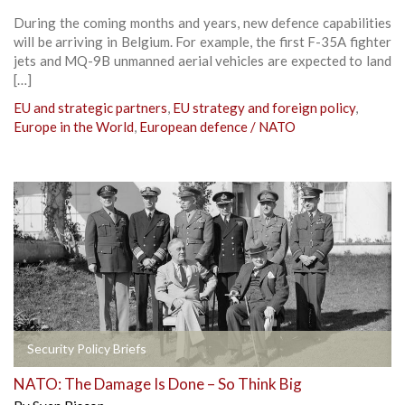
During the coming months and years, new defence capabilities
will be arriving in Belgium. For example, the first F-35A fighter
jets and MQ-9B unmanned aerial vehicles are expected to land
[…]
EU and strategic partners
,
EU strategy and foreign policy
,
Europe in the World
,
European defence / NATO
Security Policy Briefs
NATO: The Damage Is Done – So Think Big