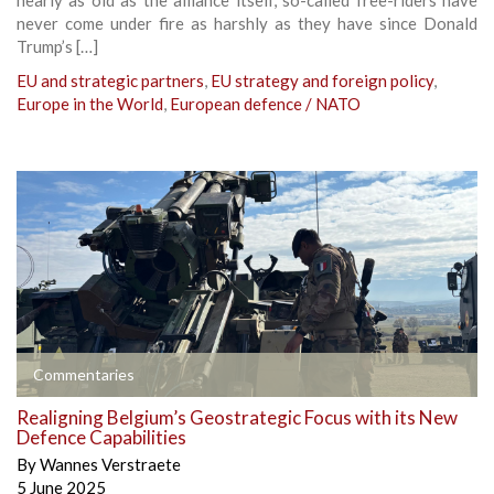
never come under fire as harshly as they have since Donald
Trump’s […]
EU and strategic partners
,
EU strategy and foreign policy
,
Europe in the World
,
European defence / NATO
Commentaries
Realigning Belgium’s Geostrategic Focus with its New
Defence Capabilities
By
Wannes Verstraete
5 June 2025