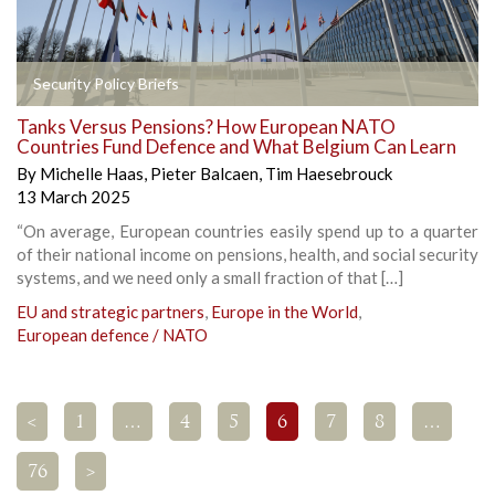
Security Policy Briefs
Tanks Versus Pensions? How European NATO
Countries Fund Defence and What Belgium Can Learn
By
Michelle Haas
,
Pieter Balcaen
,
Tim Haesebrouck
13 March 2025
“On average, European countries easily spend up to a quarter
of their national income on pensions, health, and social security
systems, and we need only a small fraction of that […]
EU and strategic partners
,
Europe in the World
,
European defence / NATO
<
1
…
4
5
6
7
8
…
76
>