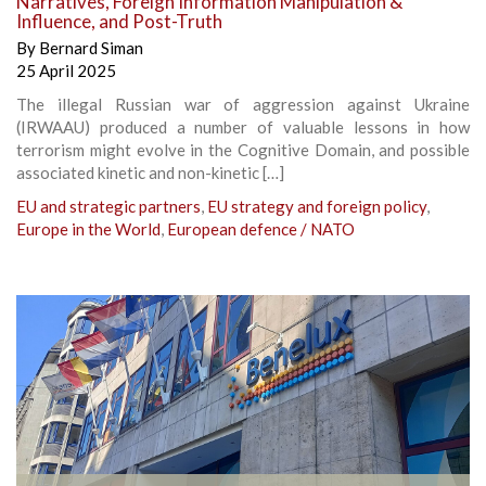
Narratives, Foreign Information Manipulation &
Influence, and Post-Truth
By
Bernard Siman
25 April 2025
The illegal Russian war of aggression against Ukraine
(IRWAAU) produced a number of valuable lessons in how
terrorism might evolve in the Cognitive Domain, and possible
associated kinetic and non-kinetic […]
EU and strategic partners
,
EU strategy and foreign policy
,
Europe in the World
,
European defence / NATO