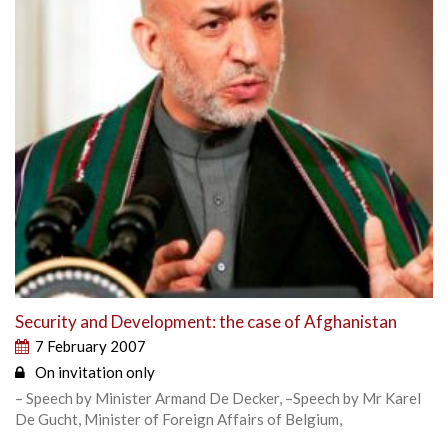
Security and Development: the case of Afghanistan
7 February 2007
On invitation only
– Speech by Minister Armand De Decker, –Speech by Mr Karel
De Gucht, Minister of Foreign Affairs of Belgium,