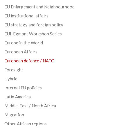
EU Enlargement and Neighbourhood
EU institutional affairs
EU strategy and foreign policy
EUI-Egmont Workshop Series
Europe in the World
European Affairs
European defence / NATO
Foresight
Hybrid
Internal EU policies
Latin America
Middle-East / North Africa
Migration
Other African regions