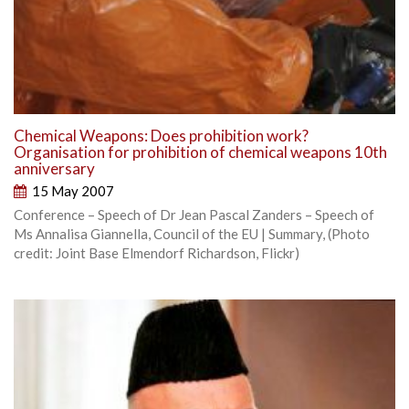
Chemical Weapons: Does prohibition work?
Organisation for prohibition of chemical weapons 10th
anniversary
15 May 2007
Conference – Speech of Dr Jean Pascal Zanders – Speech of
Ms Annalisa Giannella, Council of the EU | Summary, (Photo
credit: Joint Base Elmendorf Richardson, Flickr)