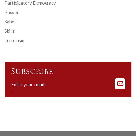
Participatory Democracy
Russia
Sahel
Skills
Terrorism
Subscribe
Subscribe
to
our
mailing
list