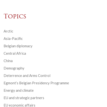
Topics
Arctic
Asia-Pacific
Belgian diplomacy
Central Africa
China
Demography
Deterrence and Arms Control
Egmont’s Belgian Presidency Programme
Energy and climate
EU and strategic partners
EU economic affairs