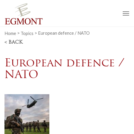
To
na
Home
>
Topics
>
European defence / NATO
< BACK
European defence /
NATO