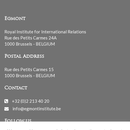
Egmont
Royal Institute for International Relations
Rue des Petits Carmes 24A
1000 Brussels - BELGIUM
Postal Address
Rue des Petits Carmes 15
1000 Brussels - BELGIUM
Contact
+32 (0)2 213 40 20
info@egmontinstitute.be
Follow us