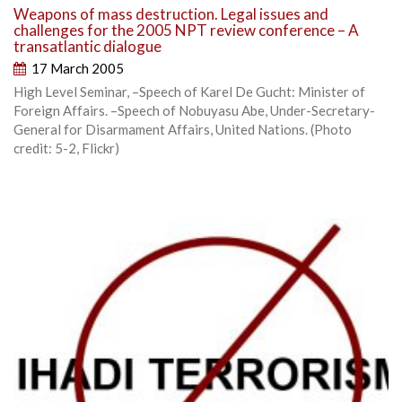
Weapons of mass destruction. Legal issues and
challenges for the 2005 NPT review conference – A
transatlantic dialogue
17 March 2005
High Level Seminar, –Speech of Karel De Gucht: Minister of
Foreign Affairs. –Speech of Nobuyasu Abe, Under-Secretary-
General for Disarmament Affairs, United Nations. (Photo
credit: 5-2, Flickr)