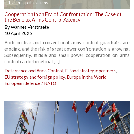
External publications
Cooperation in an Era of Confrontation: The Case of
the Benelux Arms Control Agency
By
Wannes Verstraete
10 April 2025
Both nuclear and conventional arms control guardrails are
eroding, and the risk of great power confrontation is growing.
Subsequently, middle and small power cooperation on arms
control can be beneficial […]
Deterrence and Arms Control
,
EU and strategic partners
,
EU strategy and foreign policy
,
Europe in the World
,
European defence / NATO