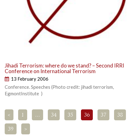
Jihadi Terrorism: where do we stand? – Second IRRI
Conference on International Terrorism
13 February 2006
Conference. Speeches (Photo credit: jihadi terrorism,
EgmontInstitute )
<
1
…
34
35
36
37
38
39
>