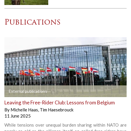
Publications
External publications
Leaving the Free-Rider Club: Lessons from Belgium
By
Michelle Haas
,
Tim Haesebrouck
11 June 2025
While tensions over unequal burden sharing within NATO are
nearly as old as the alliance itself, so-called free-riders have