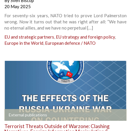
By
Sven Biscop
20 May 2025
For seventy-six years, NATO tried to prove Lord Palmerston
wrong. Now it turns out that he was right after all: “We have
no eternal allies, and we have no perpetual […]
EU and strategic partners
,
EU strategy and foreign policy
,
Europe in the World
,
European defence / NATO
External publications
Terrorist Threats Outside of Warzone: Clashing