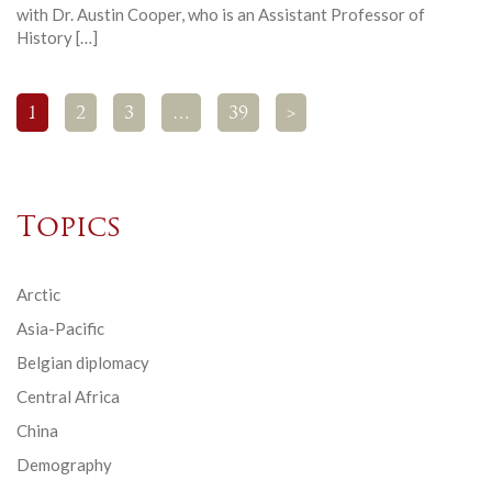
with Dr. Austin Cooper, who is an Assistant Professor of
History […]
1
2
3
…
39
>
Topics
Arctic
Asia-Pacific
Belgian diplomacy
Central Africa
China
Demography