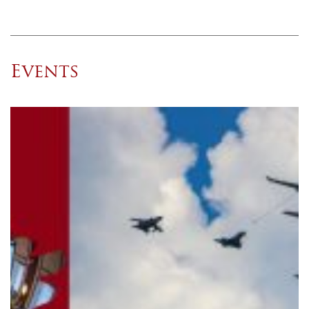
Events