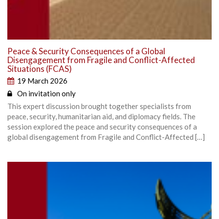
Peace & Security Consequences of a Global
Disengagement from Fragile and Conflict-Affected
Situations (FCAS)
19 March 2026
On invitation only
This expert discussion brought together specialists from
peace, security, humanitarian aid, and diplomacy fields. The
session explored the peace and security consequences of a
global disengagement from Fragile and Conflict-Affected […]