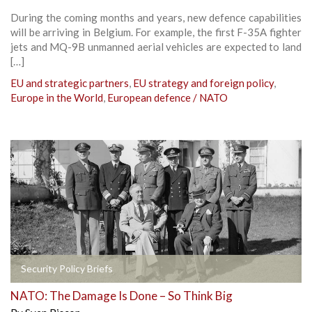
During the coming months and years, new defence capabilities
will be arriving in Belgium. For example, the first F-35A fighter
jets and MQ-9B unmanned aerial vehicles are expected to land
[…]
EU and strategic partners
,
EU strategy and foreign policy
,
Europe in the World
,
European defence / NATO
Security Policy Briefs
NATO: The Damage Is Done – So Think Big