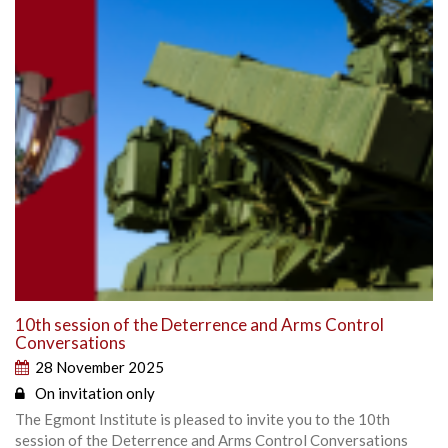
10th session of the Deterrence and Arms Control
Conversations
28 November 2025
On invitation only
The Egmont Institute is pleased to invite you to the 10th
session of the Deterrence and Arms Control Conversations