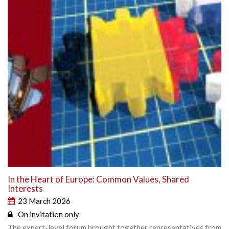
In the Heart of Europe: Common Values, Shared
Interests
23 March 2026
On invitation only
The expert-level forum brought together representatives from