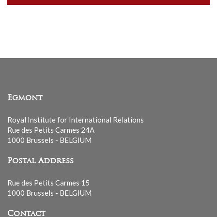
our
mailing
list
Egmont
Royal Institute for International Relations
Rue des Petits Carmes 24A
1000 Brussels - BELGIUM
Postal Address
Rue des Petits Carmes 15
1000 Brussels - BELGIUM
Contact