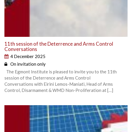
11th session of the Deterrence and Arms Control
Conversations
4 December 2025
On invitation only
The Egmont Institute is pleased to invite you to the 11th
session of the Deterrence and Arms Control
Conversations with Eirini Lemos-Maniati, Head of Arms
Control, Disarmament & WMD Non-Proliferation at […]