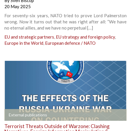
By
Sven Biscop
20 May 2025
For seventy-six years, NATO tried to prove Lord Palmerston
wrong. Now it turns out that he was right after all: “We have
no eternal allies, and we have no perpetual […]
EU and strategic partners
,
EU strategy and foreign policy
,
Europe in the World
,
European defence / NATO
External publications
Terrorist Threats Outside of Warzone: Clashing