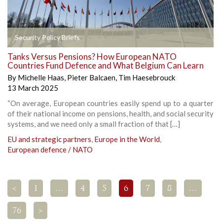
Security Policy Briefs
Tanks Versus Pensions? How European NATO
Countries Fund Defence and What Belgium Can Learn
By
Michelle Haas
,
Pieter Balcaen
,
Tim Haesebrouck
13 March 2025
“On average, European countries easily spend up to a quarter
of their national income on pensions, health, and social security
systems, and we need only a small fraction of that […]
EU and strategic partners
,
Europe in the World
,
European defence / NATO
<
1
…
4
5
6
7
8
…
76
>