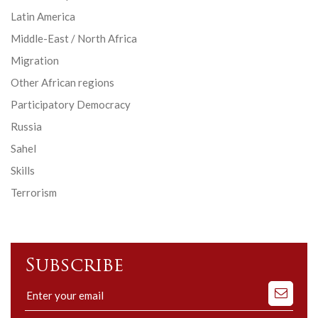
Latin America
Middle-East / North Africa
Migration
Other African regions
Participatory Democracy
Russia
Sahel
Skills
Terrorism
Subscribe
Subscribe
to