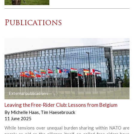
Publications
External publications
Leaving the Free-Rider Club: Lessons from Belgium
By
Michelle Haas
,
Tim Haesebrouck
11 June 2025
While tensions over unequal burden sharing within NATO are
nearly as old as the alliance itself, so-called free-riders have