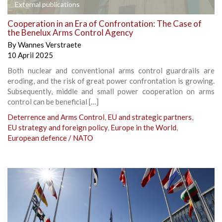
External publications
Cooperation in an Era of Confrontation: The Case of
the Benelux Arms Control Agency
By
Wannes Verstraete
10 April 2025
Both nuclear and conventional arms control guardrails are
eroding, and the risk of great power confrontation is growing.
Subsequently, middle and small power cooperation on arms
control can be beneficial […]
Deterrence and Arms Control
,
EU and strategic partners
,
EU strategy and foreign policy
,
Europe in the World
,
European defence / NATO