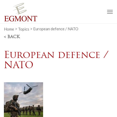
To
na
Home
>
Topics
>
European defence / NATO
< BACK
European defence /
NATO