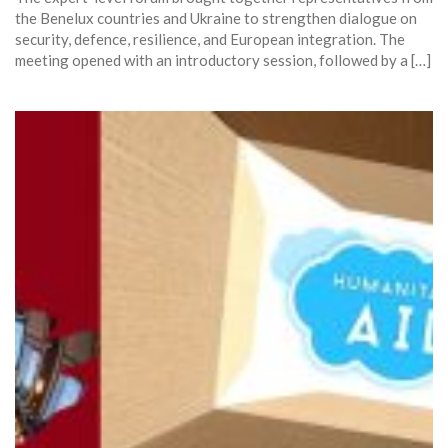
the Benelux countries and Ukraine to strengthen dialogue on
security, defence, resilience, and European integration. The
meeting opened with an introductory session, followed by a […]