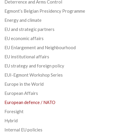
Deterrence and Arms Control
Egmont’s Belgian Presidency Programme
Energy and climate
EU and strategic partners
EU economic affairs
EU Enlargement and Neighbourhood
EU institutional affairs
EU strategy and foreign policy
EUI-Egmont Workshop Series
Europe in the World
European Affairs
European defence / NATO
Foresight
Hybrid
Internal EU policies