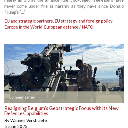
never come under fire as harshly as they have since Donald
Trump’s […]
EU and strategic partners
,
EU strategy and foreign policy
,
Europe in the World
,
European defence / NATO
Commentaries
Realigning Belgium’s Geostrategic Focus with its New
Defence Capabilities
By
Wannes Verstraete
5 June 2025