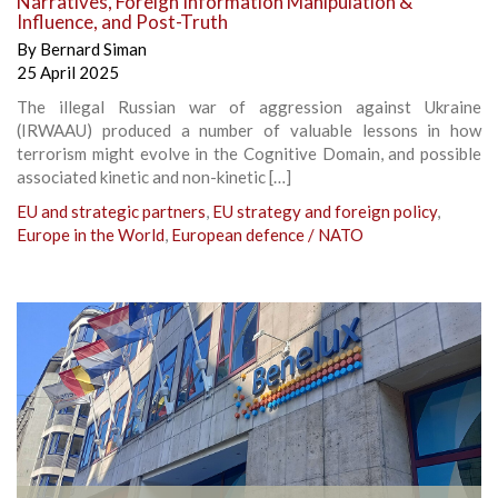
Narratives, Foreign Information Manipulation &
Influence, and Post-Truth
By
Bernard Siman
25 April 2025
The illegal Russian war of aggression against Ukraine
(IRWAAU) produced a number of valuable lessons in how
terrorism might evolve in the Cognitive Domain, and possible
associated kinetic and non-kinetic […]
EU and strategic partners
,
EU strategy and foreign policy
,
Europe in the World
,
European defence / NATO