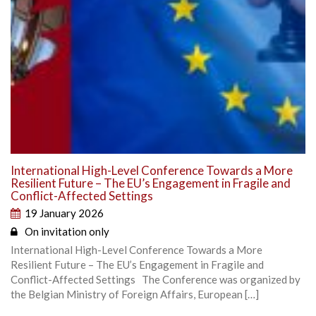
International High-Level Conference Towards a More
Resilient Future – The EU’s Engagement in Fragile and
Conflict-Affected Settings
19 January 2026
On invitation only
International High-Level Conference Towards a More
Resilient Future – The EU’s Engagement in Fragile and
Conflict-Affected Settings The Conference was organized by
the Belgian Ministry of Foreign Affairs, European […]