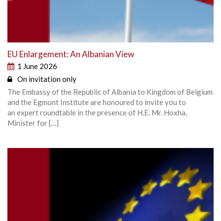
EU Enlargement: An Albanian View
1 June 2026
On invitation only
The Embassy of the Republic of Albania to Kingdom of Belgium
and the Egmont Institute are honoured to invite you to
an expert roundtable in the presence of H.E. Mr. Hoxha,
Minister for […]