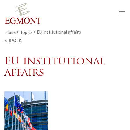
To
na
Home
>
Topics
>
EU institutional affairs
< BACK
EU institutional
affairs