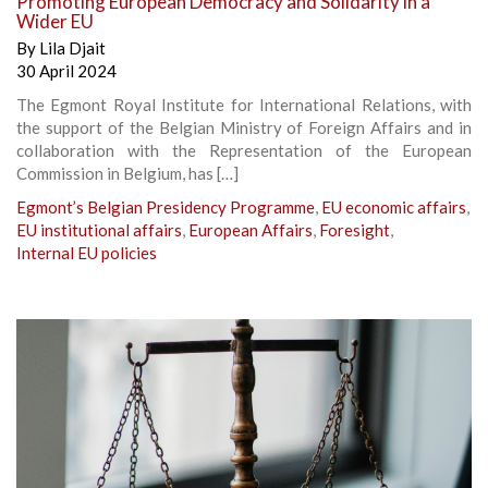
Promoting European Democracy and Solidarity in a
Wider EU
By
Lila Djait
30 April 2024
The Egmont Royal Institute for International Relations, with
the support of the Belgian Ministry of Foreign Affairs and in
collaboration with the Representation of the European
Commission in Belgium, has […]
Egmont’s Belgian Presidency Programme
,
EU economic affairs
,
EU institutional affairs
,
European Affairs
,
Foresight
,
Internal EU policies