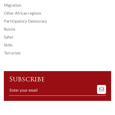
Migration
Other African regions
Participatory Democracy
Russia
Sahel
Skills
Terrorism
Subscribe
Subscribe
to
our
mailing
list