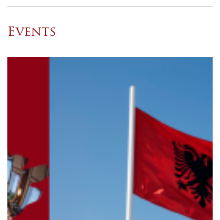
Events