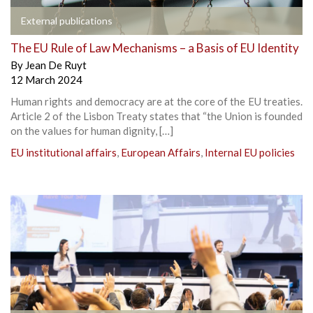
External publications
The EU Rule of Law Mechanisms – a Basis of EU Identity
By
Jean De Ruyt
12 March 2024
Human rights and democracy are at the core of the EU treaties.
Article 2 of the Lisbon Treaty states that “the Union is founded
on the values for human dignity, […]
EU institutional affairs
,
European Affairs
,
Internal EU policies