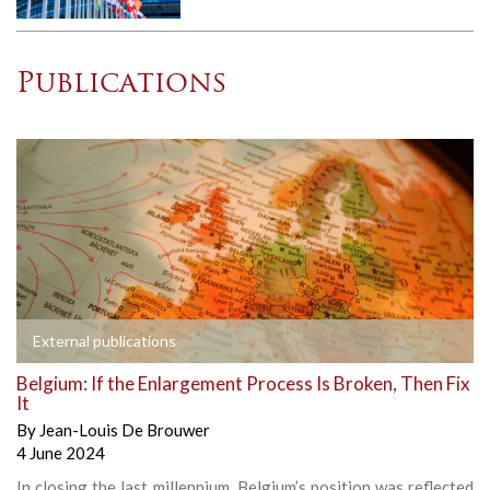
Publications
External publications
Belgium: If the Enlargement Process Is Broken, Then Fix
It
By
Jean-Louis De Brouwer
4 June 2024
In closing the last millennium, Belgium’s position was reflected