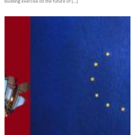
building exercise on the future of […]