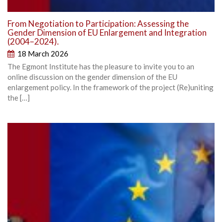
From Negotiation to Participation: Assessing the
Gender Dimension of EU Enlargement and Integration
(2004–2024).
18 March 2026
The Egmont Institute has the pleasure to invite you to an
online discussion on the gender dimension of the EU
enlargement policy. In the framework of the project (Re)uniting
the […]