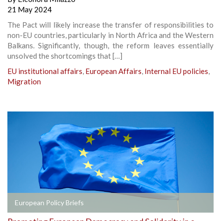
21 May 2024
The Pact will likely increase the transfer of responsibilities to
non-EU countries, particularly in North Africa and the Western
Balkans. Significantly, though, the reform leaves essentially
unsolved the shortcomings that […]
EU institutional affairs
,
European Affairs
,
Internal EU policies
,
Migration
European Policy Briefs