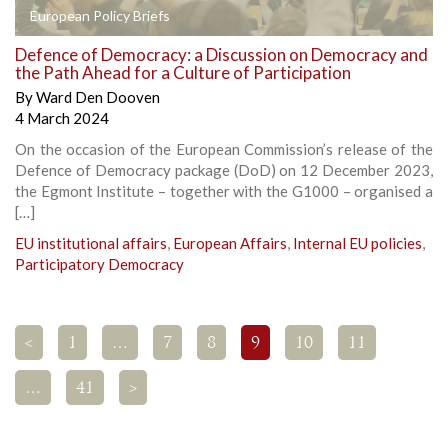
European Policy Briefs
Defence of Democracy: a Discussion on Democracy and
the Path Ahead for a Culture of Participation
By
Ward Den Dooven
4 March 2024
On the occasion of the European Commission’s release of the
Defence of Democracy package (DoD) on 12 December 2023,
the Egmont Institute – together with the G1000 – organised a
[…]
EU institutional affairs
,
European Affairs
,
Internal EU policies
,
Participatory Democracy
<
1
…
7
8
9
10
11
…
41
>