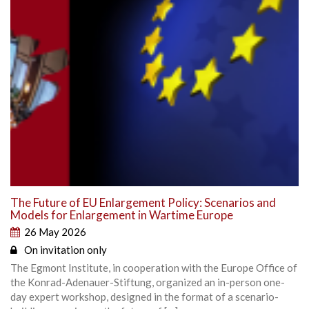
The Future of EU Enlargement Policy: Scenarios and
Models for Enlargement in Wartime Europe
26 May 2026
On invitation only
The Egmont Institute, in cooperation with the Europe Office of
the Konrad-Adenauer-Stiftung, organized an in-person one-
day expert workshop, designed in the format of a scenario-