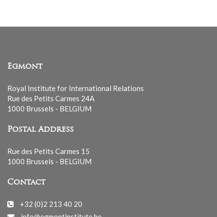
Egmont
Royal Institute for International Relations
Rue des Petits Carmes 24A
1000 Brussels - BELGIUM
Postal Address
Rue des Petits Carmes 15
1000 Brussels - BELGIUM
Contact
+32 (0)2 213 40 20
info@egmontinstitute.be