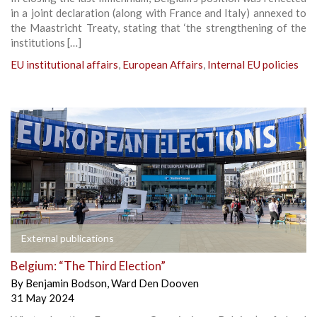
in a joint declaration (along with France and Italy) annexed to
the Maastricht Treaty, stating that ‘the strengthening of the
institutions […]
EU institutional affairs
,
European Affairs
,
Internal EU policies
External publications
Belgium: “The Third Election”
By
Benjamin Bodson
,
Ward Den Dooven
31 May 2024