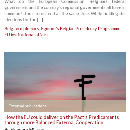
What do the European Commission, Belgium’s federal
government and the country’s regional governments all have in
common? Their terms end at the same time. While holding the
elections for the […]
Belgian diplomacy
,
Egmont’s Belgian Presidency Programme
,
EU institutional affairs
External publications
How the EU could deliver on the Pact’s Predicaments
through more Balanced External Cooperation
By
Eleonora Milazzo