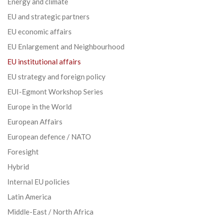
Energy and climate
EU and strategic partners
EU economic affairs
EU Enlargement and Neighbourhood
EU institutional affairs
EU strategy and foreign policy
EUI-Egmont Workshop Series
Europe in the World
European Affairs
European defence / NATO
Foresight
Hybrid
Internal EU policies
Latin America
Middle-East / North Africa