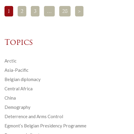
1
2
3
…
28
>
Topics
Arctic
Asia-Pacific
Belgian diplomacy
Central Africa
China
Demography
Deterrence and Arms Control
Egmont’s Belgian Presidency Programme