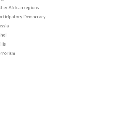
her African regions
articipatory Democracy
ussia
ahel
ills
errorism