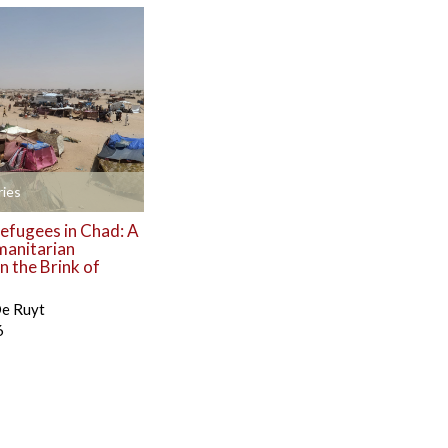
ies
efugees in Chad: A
manitarian
 the Brink of
De Ruyt
6