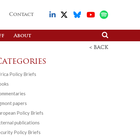
Contact
ff
About
< BACK
Categories
rica Policy Briefs
ooks
ommentaries
gmont papers
ropean Policy Briefs
ternal publications
curity Policy Briefs