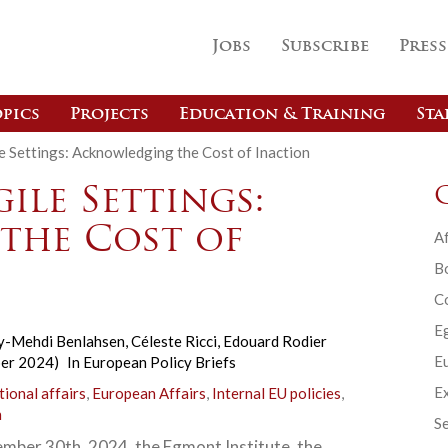
Jobs
Subscribe
Press
pics
Projects
Education & Training
Sta
e Settings: Acknowledging the Cost of Inaction
ile Settings:
the Cost of
Af
B
C
E
y-Mehdi Benlahsen
,
Céleste Ricci
,
Edouard Rodier
Eu
ber 2024)
In
European Policy Briefs
Ex
tional affairs
,
European Affairs
,
Internal EU policies
,
n
Se
mber 30th, 2024, the Egmont Institute, the