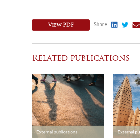
Share
View PDF
Related publications
+
+
External publications
External pu