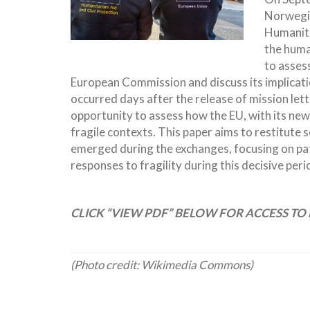
Norwegia
Humanita
the huma
to asses
European Commission and discuss its implicatio
occurred days after the release of mission le
opportunity to assess how the EU, with its new
fragile contexts. This paper aims to restitut
emerged during the exchanges, focusing on pa
responses to fragility during this decisive peri
CLICK “VIEW PDF” BELOW FOR ACCESS TO 
(Photo credit: Wikimedia Commons)