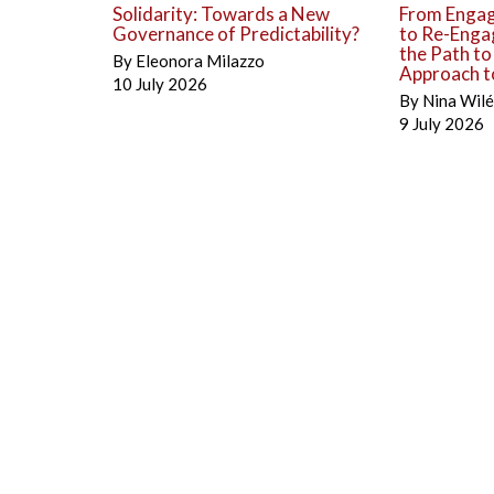
Solidarity: Towards a New
From Engag
Governance of Predictability?
to Re-Enga
the Path t
By
Eleonora Milazzo
Approach to
10 July 2026
By
Nina Wil
9 July 2026