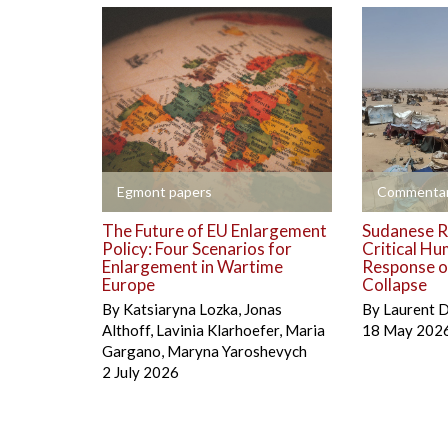
+
+
Egmont papers
Commentar
The Future of EU Enlargement
Sudanese R
Policy: Four Scenarios for
Critical Hu
Enlargement in Wartime
Response on
Europe
Collapse
By
Katsiaryna Lozka
,
Jonas
By
Laurent 
Althoff
,
Lavinia Klarhoefer
,
Maria
18 May 202
Gargano
,
Maryna Yaroshevych
2 July 2026