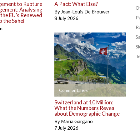
ement to Rupture
A Pact: What Else?
Ot
gement: Analysing
By
Jean-Louis De Brouwer
o the EU’s Renewed
P
8 July 2026
 the Sahel
R
én
S
Sk
T
+
Commentaries
Switzerland at 10 Million:
What the Numbers Reveal
about Demographic Change
By
Maria Gargano
7 July 2026