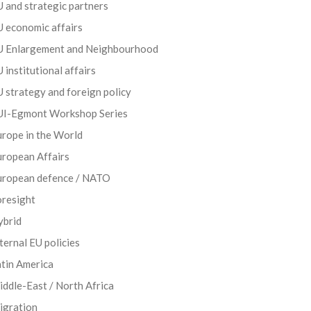
 and strategic partners
 economic affairs
U Enlargement and Neighbourhood
 institutional affairs
 strategy and foreign policy
UI-Egmont Workshop Series
rope in the World
uropean Affairs
uropean defence / NATO
oresight
ybrid
ternal EU policies
tin America
ddle-East / North Africa
igration