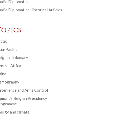
udia Diplomatica
udia Diplomatica Historical Articles
Topics
ctic
ia-Pacific
elgian diplomacy
ntral Africa
hina
emography
eterrence and Arms Control
gmont’s Belgian Presidency
rogramme
ergy and climate