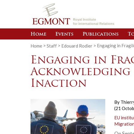
Royal Institute
for International Relations
Home
Events
Publications
To
Home
>
Staff
>
Edouard Rodier
>
Engaging in Fragil
Engaging in Frag
Acknowledging 
Inaction
By
Thierr
(21 Octo
EU institu
Migratio
On Septe