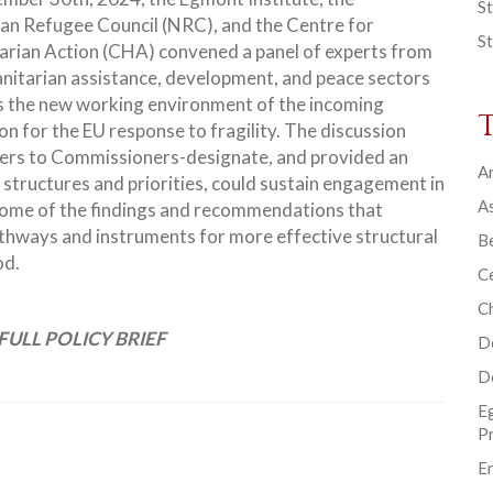
St
n Refugee Council (NRC), and the Centre for
St
rian Action (CHA) convened a panel of experts from
nitarian assistance, development, and peace sectors
s the new working environment of the incoming
n for the EU response to fragility. The discussion
tters to Commissioners-designate, and provided an
Ar
 structures and priorities, could sustain engagement in
As
e some of the findings and recommendations that
thways and instruments for more effective structural
B
od.
Ce
C
FULL POLICY BRIEF
D
D
E
P
En