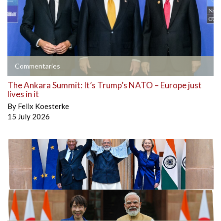
Commentaries
The Ankara Summit: It’s Trump’s NATO – Europe just
lives in it
By
Felix Koesterke
15 July 2026