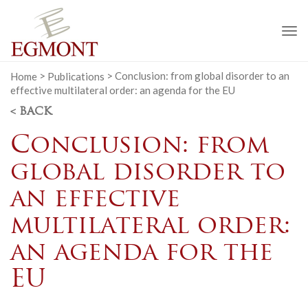
To
na
Home
>
Publications
>
Conclusion: from global disorder to an
effective multilateral order: an agenda for the EU
< BACK
Conclusion: from
global disorder to
an effective
multilateral order:
an agenda for the
EU