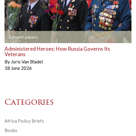
Egmont papers
Administered Heroes: How Russia Governs Its
Veterans
By
Joris Van Bladel
18 June 2026
Categories
Africa Policy Briefs
Books