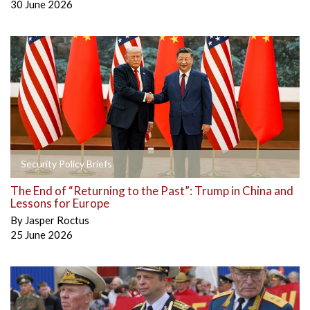
30 June 2026
Security Policy Briefs
The End of “Returning to the Past”: Trump in China and
Lessons for Europe
By
Jasper Roctus
25 June 2026