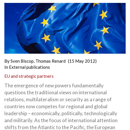
By
Sven Biscop
,
Thomas Renard
(15 May 2012)
In
External publications
EU and strategic partners
The emergence of new powers fundamentally
questions the traditional views on international
relations, multilateralism or security as a range of
countries now competes for regional and global
leadership – economically, politically, technologically
and militarily. As the focus of international attention
shifts from the Atlantic to the Pacific, the European