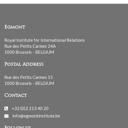
Egmont
Royal Institute for International Relations
Rue des Petits Carmes 24A
1000 Brussels - BELGIUM
Postal Address
Rue des Petits Carmes 15
1000 Brussels - BELGIUM
Contact
+32 (0)2 213 40 20
info@egmontinstitute.be