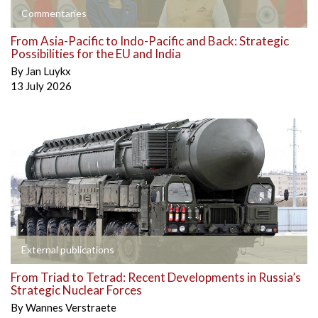
Commentaries
From Asia-Pacific to Indo-Pacific and Back: Strategic
Possibilities for the EU and India
By
Jan Luykx
13 July 2026
External publications
From Triad to Tetrad: Recent Developments in Russia’s
Strategic Nuclear Forces
By
Wannes Verstraete