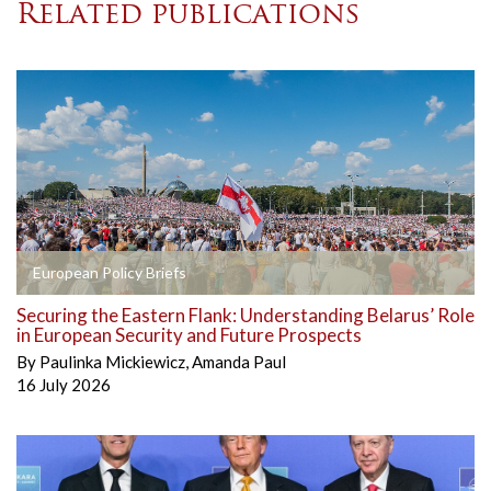
Related publications
European Policy Briefs
Securing the Eastern Flank: Understanding Belarus’ Role
in European Security and Future Prospects
By
Paulinka Mickiewicz
,
Amanda Paul
16 July 2026