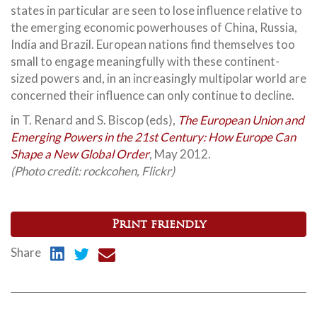
states in particular are seen to lose influence relative to
the emerging economic powerhouses of China,
Russia,
India and Brazil. European nations find themselves too
small to engage meaningfully with these continent-
sized powers and, in an increasingly multipolar world are
concerned their influence can only continue to decline.
in T. Renard and S. Biscop (eds),
The European Union and
Emerging Powers in the 21st Century: How Europe Can
Shape a New Global Order
, May 2012.
(Photo credit: rockcohen, Flickr)
Print friendly
Share