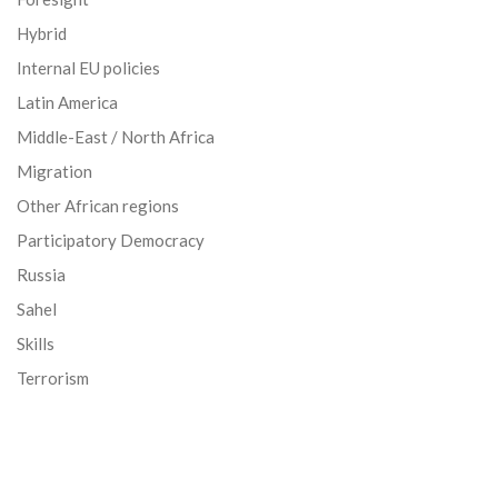
Hybrid
Internal EU policies
Latin America
Middle-East / North Africa
Migration
Other African regions
Participatory Democracy
Russia
Sahel
Skills
Terrorism