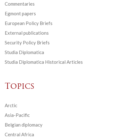
Commentaries
Egmont papers
European Policy Briefs
External publications
Security Policy Briefs
Studia Diplomatica
Studia Diplomatica Historical Articles
Topics
Arctic
Asia-Pacific
Belgian diplomacy
Central Africa