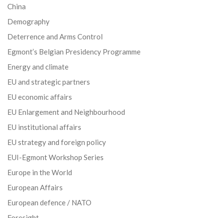
China
Demography
Deterrence and Arms Control
Egmont’s Belgian Presidency Programme
Energy and climate
EU and strategic partners
EU economic affairs
EU Enlargement and Neighbourhood
EU institutional affairs
EU strategy and foreign policy
EUI-Egmont Workshop Series
Europe in the World
European Affairs
European defence / NATO
Foresight