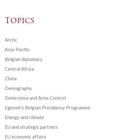
Topics
Arctic
Asia-Pacific
Belgian diplomacy
Central Africa
China
Demography
Deterrence and Arms Control
Egmont’s Belgian Presidency Programme
Energy and climate
EU and strategic partners
EU economic affairs