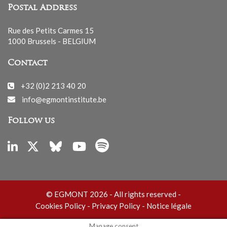
Postal Address
Rue des Petits Carmes 15
1000 Brussels - BELGIUM
Contact
+32 (0)2 213 40 20
info@egmontinstitute.be
Follow us
© EGMONT 2026 - All rights reserved -
Cookies Policy
-
Privacy Policy
-
Notice légale
Manage consent