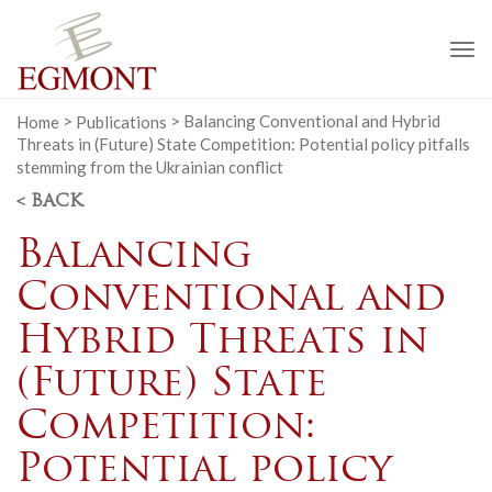
To
na
Home
>
Publications
>
Balancing Conventional and Hybrid
Threats in (Future) State Competition: Potential policy pitfalls
stemming from the Ukrainian conflict
< BACK
Balancing
Conventional and
Hybrid Threats in
(Future) State
Competition:
Potential policy