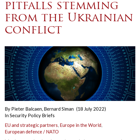
pitfalls stemming
from the Ukrainian
conflict
By
Pieter Balcaen
,
Bernard Siman
(18 July 2022)
In
Security Policy Briefs
EU and strategic partners
,
Europe in the World
,
European defence / NATO