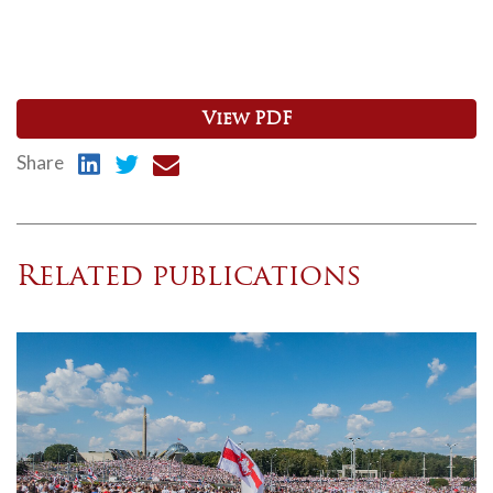
View PDF
Share
Related publications