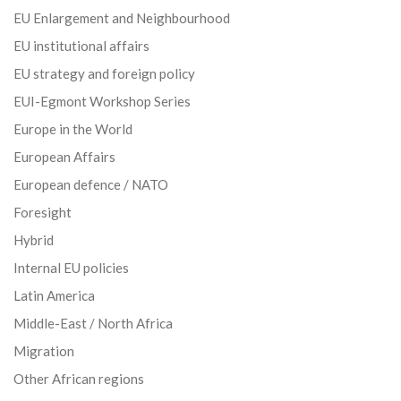
EU Enlargement and Neighbourhood
EU institutional affairs
EU strategy and foreign policy
EUI-Egmont Workshop Series
Europe in the World
European Affairs
European defence / NATO
Foresight
Hybrid
Internal EU policies
Latin America
Middle-East / North Africa
Migration
Other African regions