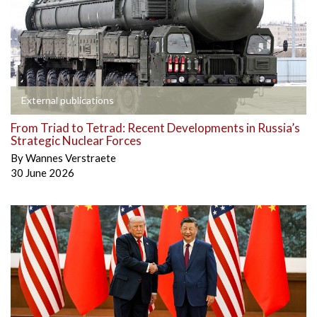
External publications
From Triad to Tetrad: Recent Developments in Russia’s
Strategic Nuclear Forces
By
Wannes Verstraete
30 June 2026