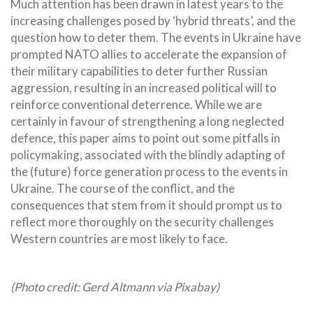
Much attention has been drawn in latest years to the
increasing challenges posed by ‘hybrid threats’, and the
question how to deter them. The events in Ukraine have
prompted NATO allies to accelerate the expansion of
their military capabilities to deter further Russian
aggression, resulting in an increased political will to
reinforce conventional deterrence. While we are
certainly in favour of strengthening a long neglected
defence, this paper aims to point out some pitfalls in
policymaking, associated with the blindly adapting of
the (future) force generation process to the events in
Ukraine. The course of the conflict, and the
consequences that stem from it should prompt us to
reflect more thoroughly on the security challenges
Western countries are most likely to face.
(Photo credit: Gerd Altmann via Pixabay)