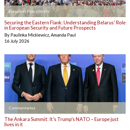
European Policy Briefs
Securing the Eastern Flank: Understanding Belarus’ Role
in European Security and Future Prospects
By
Paulinka Mickiewicz
,
Amanda Paul
16 July 2026
Commentaries
The Ankara Summit: It’s Trump’s NATO – Europe just
lives in it