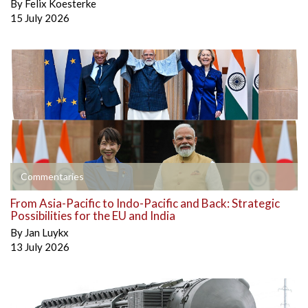
By
Felix Koesterke
15 July 2026
Commentaries
From Asia-Pacific to Indo-Pacific and Back: Strategic
Possibilities for the EU and India
By
Jan Luykx
13 July 2026