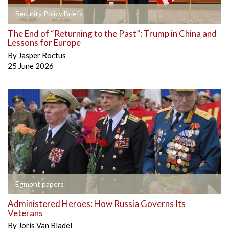
Security Policy Briefs
The End of “Returning to the Past”: Trump in China and
Lessons for Europe
By
Jasper Roctus
25 June 2026
Egmont papers
Administered Heroes: How Russia Governs Its
Veterans
By
Joris Van Bladel