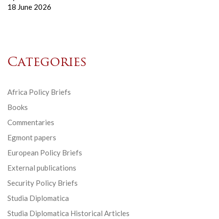
18 June 2026
Categories
Africa Policy Briefs
Books
Commentaries
Egmont papers
European Policy Briefs
External publications
Security Policy Briefs
Studia Diplomatica
Studia Diplomatica Historical Articles