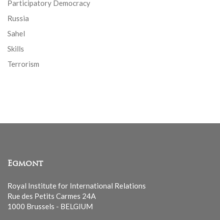
Participatory Democracy
Russia
Sahel
Skills
Terrorism
Egmont
Royal Institute for International Relations
Rue des Petits Carmes 24A
1000 Brussels - BELGIUM