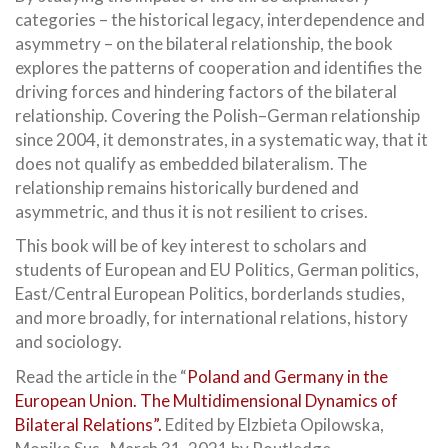
categories – the historical legacy, interdependence and
asymmetry – on the bilateral relationship, the book
explores the patterns of cooperation and identifies the
driving forces and hindering factors of the bilateral
relationship. Covering the Polish–German relationship
since 2004, it demonstrates, in a systematic way, that it
does not qualify as embedded bilateralism. The
relationship remains historically burdened and
asymmetric, and thus it is not resilient to crises.
This book will be of key interest to scholars and
students of European and EU Politics, German politics,
East/Central European Politics, borderlands studies,
and more broadly, for international relations, history
and sociology.
Read the article in the “
Poland and Germany in the
European Union. The Multidimensional Dynamics of
Bilateral Relations”.
Edited by Elzbieta Opilowska,