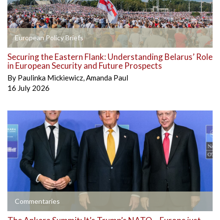
European Policy Briefs
Securing the Eastern Flank: Understanding Belarus’ Role
in European Security and Future Prospects
By
Paulinka Mickiewicz
,
Amanda Paul
16 July 2026
Commentaries