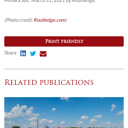
Monika Sus, March 31, 2021 by Routledge.
(Photo credit:
Routledge.com
)
Print friendly
Share
Related publications