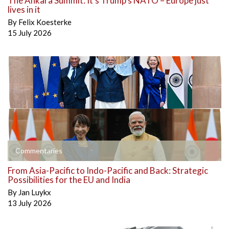
The Ankara Summit: It’s Trump’s NATO – Europe just
lives in it
By
Felix Koesterke
15 July 2026
Commentaries
From Asia-Pacific to Indo-Pacific and Back: Strategic
Possibilities for the EU and India
By
Jan Luykx
13 July 2026