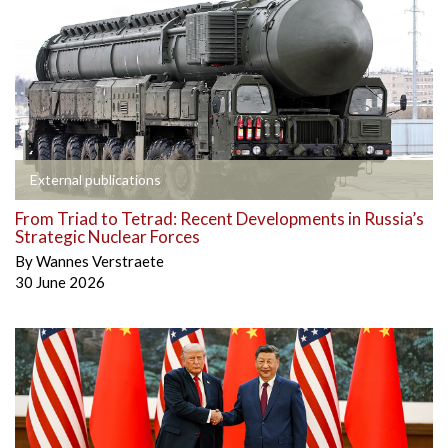
External publications
From Triad to Tetrad: Recent Developments in Russia’s
Strategic Nuclear Forces
By
Wannes Verstraete
30 June 2026