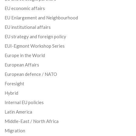
EU economic affairs
EU Enlargement and Neighbourhood
EU institutional affairs
EU strategy and foreign policy
EUI-Egmont Workshop Series
Europe in the World
European Affairs
European defence / NATO
Foresight
Hybrid
Internal EU policies
Latin America
Middle-East / North Africa
Migration