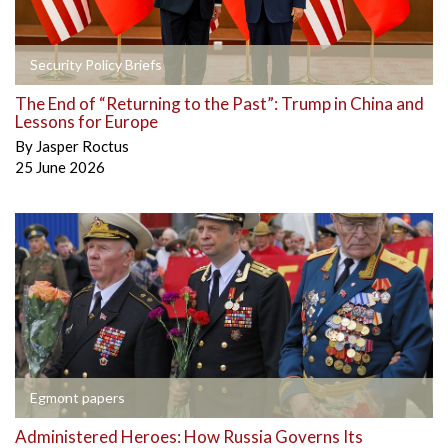
Security Policy Briefs
The End of “Returning to the Past”: Trump in China and
Lessons for Europe
By
Jasper Roctus
25 June 2026
Egmont papers
Administered Heroes: How Russia Governs Its