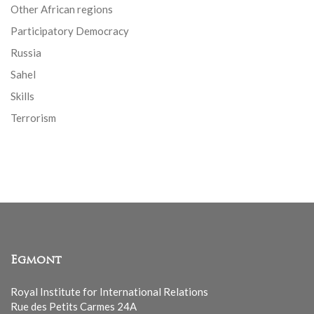
Other African regions
Participatory Democracy
Russia
Sahel
Skills
Terrorism
Egmont
Royal Institute for International Relations
Rue des Petits Carmes 24A