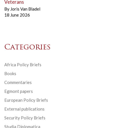
Veterans
By
Joris Van Bladel
18 June 2026
Categories
Africa Policy Briefs
Books
Commentaries
Egmont papers
European Policy Briefs
External publications
Security Policy Briefs
Studia Diplomatica