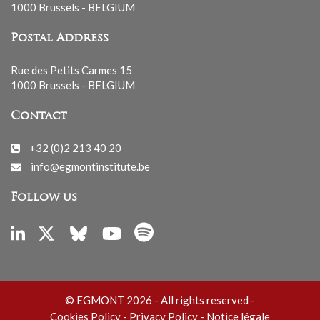
1000 Brussels - BELGIUM
Postal Address
Rue des Petits Carmes 15
1000 Brussels - BELGIUM
Contact
+32 (0)2 213 40 20
info@egmontinstitute.be
Follow us
© EGMONT 2026 - All rights reserved -
Cookies Policy
-
Privacy Policy
-
Notice légale