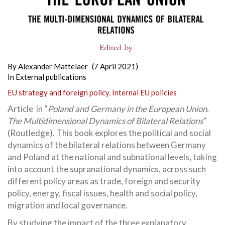
By
Alexander Mattelaer
(7 April 2021)
In
External publications
EU strategy and foreign policy
,
Internal EU policies
Article in “
Poland and Germany in the European Union.
The Multidimensional Dynamics of Bilateral Relations
”
(Routledge). This book explores the political and social
dynamics of the bilateral relations between Germany
and Poland at the national and subnational levels, taking
into account the supranational dynamics, across such
different policy areas as trade, foreign and security
policy, energy, fiscal issues, health and social policy,
migration and local governance.
By studying the impact of the three explanatory