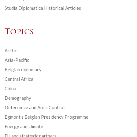
Studia Diplomatica Historical Articles
Topics
Arctic
Asia-Pacific
Belgian diplomacy
Central Africa
China
Demography
Deterrence and Arms Control
Egmont’s Belgian Presidency Programme
Energy and climate
EU and strategic partners