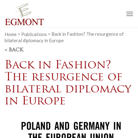
To
na
Home
>
Publications
>
Back in Fashion? The resurgence of
bilateral diplomacy in Europe
< BACK
Back in Fashion?
The resurgence of
bilateral diplomacy
in Europe