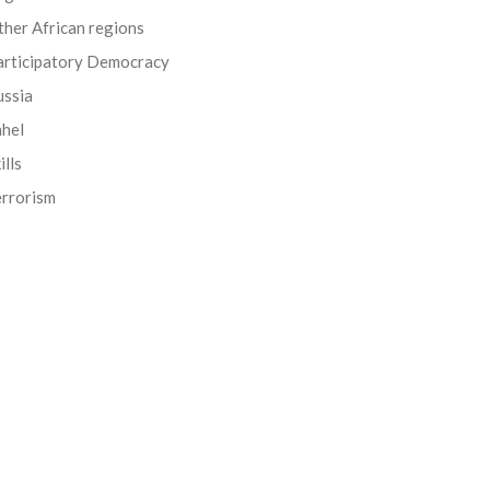
her African regions
articipatory Democracy
ussia
ahel
ills
errorism