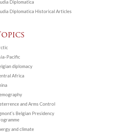
udia Diplomatica
udia Diplomatica Historical Articles
Topics
ctic
ia-Pacific
elgian diplomacy
ntral Africa
hina
emography
eterrence and Arms Control
gmont’s Belgian Presidency
rogramme
ergy and climate