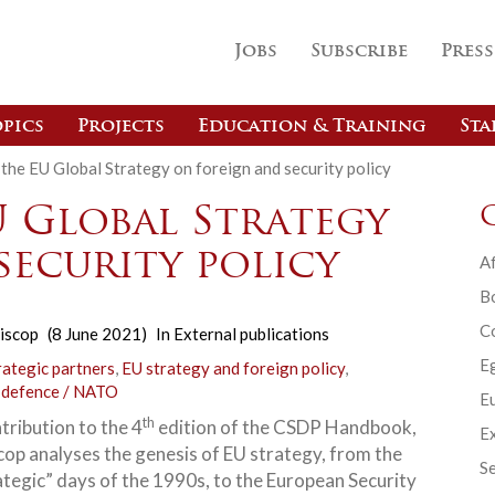
Jobs
Subscribe
Press
pics
Projects
Education & Training
Sta
the EU Global Strategy on foreign and security policy
U Global Strategy
security policy
Af
B
C
iscop
(8 June 2021)
In
External publications
E
rategic partners
,
EU strategy and foreign policy
,
 defence / NATO
Eu
th
ntribution to the 4
edition of the CSDP Handbook,
Ex
cop analyses the genesis of EU strategy, from the
Se
ategic” days of the 1990s, to the European Security