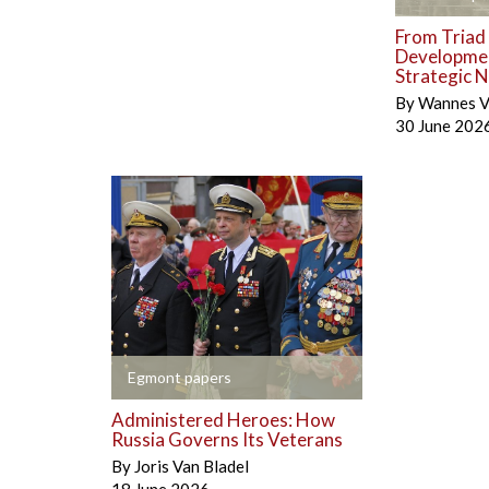
From Triad 
Developmen
Strategic N
By
Wannes V
30 June 202
+
Egmont papers
Administered Heroes: How
Russia Governs Its Veterans
By
Joris Van Bladel
18 June 2026