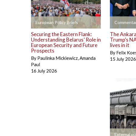
+
+
European Policy Briefs
Commentar
Securing the Eastern Flank:
The Ankara 
Understanding Belarus’ Role in
Trump’s NA
European Security and Future
lives in it
Prospects
By
Felix Koe
By
Paulinka Mickiewicz
,
Amanda
15 July 2026
Paul
16 July 2026
+
External pu