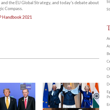
St
 and the EU Global Strategy, and today’s debate about
gic Compass.
St
 Handbook 2021
Ar
As
B
Ce
C
D
D
E
P
En