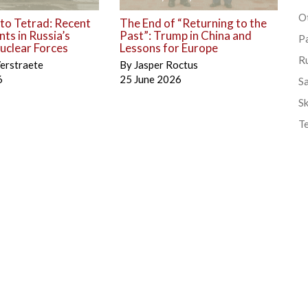
Ot
to Tetrad: Recent
The End of “Returning to the
ts in Russia’s
Past”: Trump in China and
P
uclear Forces
Lessons for Europe
R
erstraete
By
Jasper Roctus
6
25 June 2026
S
Sk
T