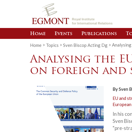
Royal Institute
for International Relations
Home
Events
Publications
To
Home
>
Topics
>
Sven Biscop Acting Dg
>
Analysing 
Analysing the E
on foreign and 
By
Sven B
EU and st
European
In his co
Sven Bis
“pre-str