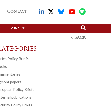
Contact
ff
About
< BACK
Categories
rica Policy Briefs
ooks
ommentaries
gmont papers
ropean Policy Briefs
ternal publications
curity Policy Briefs