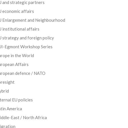
 and strategic partners
 economic affairs
U Enlargement and Neighbourhood
 institutional affairs
 strategy and foreign policy
UI-Egmont Workshop Series
rope in the World
uropean Affairs
uropean defence / NATO
oresight
ybrid
ternal EU policies
tin America
ddle-East / North Africa
igration