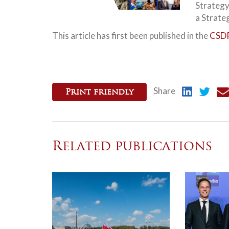
Strategy
a Strate
This article has first been published in the
CSDP
Share
Print friendly
Related publications