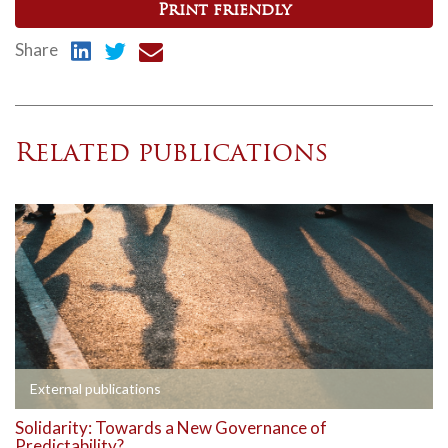
Print friendly
Share
Related publications
External publications
Solidarity: Towards a New Governance of
Predictability?