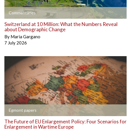
Commentaries
Switzerland at 10 Million: What the Numbers Reveal
about Demographic Change
By
Maria Gargano
7 July 2026
Egmont papers
The Future of EU Enlargement Policy: Four Scenarios for
Enlargement in Wartime Europe