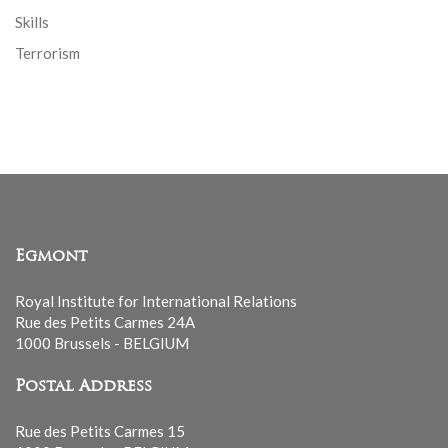
Skills
Terrorism
Egmont
Royal Institute for International Relations
Rue des Petits Carmes 24A
1000 Brussels - BELGIUM
Postal Address
Rue des Petits Carmes 15