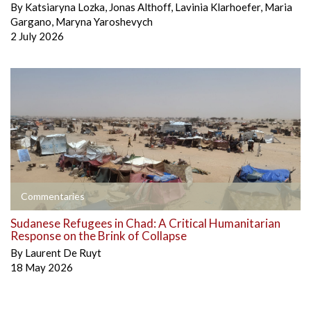
By
Katsiaryna Lozka
,
Jonas Althoff
,
Lavinia Klarhoefer
,
Maria
Gargano
,
Maryna Yaroshevych
2 July 2026
Commentaries
Sudanese Refugees in Chad: A Critical Humanitarian
Response on the Brink of Collapse
By
Laurent De Ruyt
18 May 2026