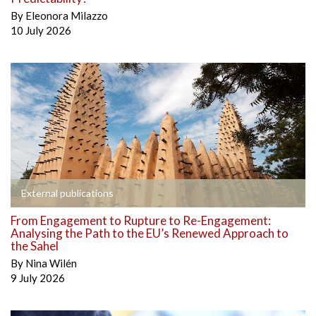
By
Eleonora Milazzo
10 July 2026
External publications
From Engagement to Rupture to Re-Engagement:
Analysing the Path to the EU’s Renewed Approach to
the Sahel
By
Nina Wilén
9 July 2026