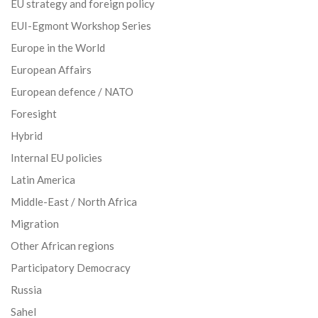
EU strategy and foreign policy
EUI-Egmont Workshop Series
Europe in the World
European Affairs
European defence / NATO
Foresight
Hybrid
Internal EU policies
Latin America
Middle-East / North Africa
Migration
Other African regions
Participatory Democracy
Russia
Sahel