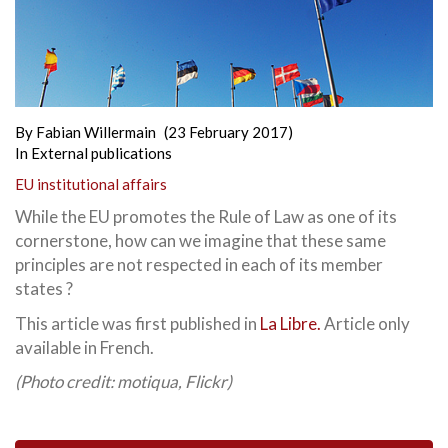
By
Fabian Willermain
(23 February 2017)
In
External publications
EU institutional affairs
While the EU promotes the Rule of Law as one of its
cornerstone, how can we imagine that these same
principles are not respected in each of its member
states ?
This article was first published in
La Libre.
Article only
available in French.
(Photo credit: motiqua, Flickr)