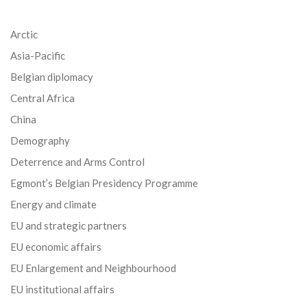
Arctic
Asia-Pacific
Belgian diplomacy
Central Africa
China
Demography
Deterrence and Arms Control
Egmont’s Belgian Presidency Programme
Energy and climate
EU and strategic partners
EU economic affairs
EU Enlargement and Neighbourhood
EU institutional affairs