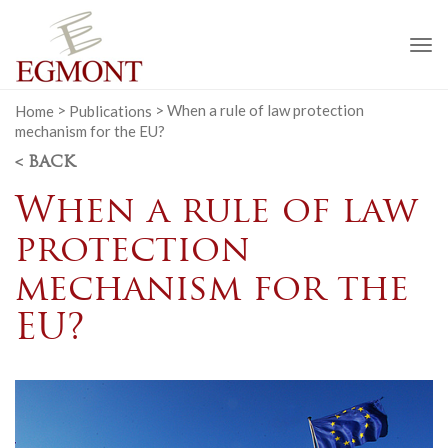
To
na
Home
>
Publications
>
When a rule of law protection
mechanism for the EU?
< BACK
When a rule of law
protection
mechanism for the
EU?