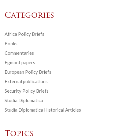
Categories
Africa Policy Briefs
Books
Commentaries
Egmont papers
European Policy Briefs
External publications
Security Policy Briefs
Studia Diplomatica
Studia Diplomatica Historical Articles
Topics