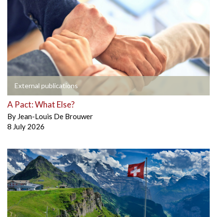
External publications
A Pact: What Else?
By
Jean-Louis De Brouwer
8 July 2026