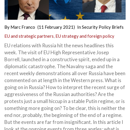
By
Marc Franco
(11 February 2021)
In
Security Policy Briefs
EU and strategic partners
,
EU strategy and foreign policy
EU relations with Russia hit the news headlines this
week. The visit of EU High Representative Josep
Borrell, launched in a constructive spirit, ended up in a
diplomatic catastrophe. The Navalny saga and the
recent weekly demonstrations all over Russia have been
commented on at length in the Western press. What is
going on in Russia? How to interpret the recent surge of
aggressiveness of the Russian authorities? Are the
protests just a small hiccup in a stable Putin regime, or is
something more going on? To be clear, this is neither the
end nor, probably, the beginning of the end of a regime.
But the events are far from insignificant. In this article I
look at the ongoing events from three angles: what is