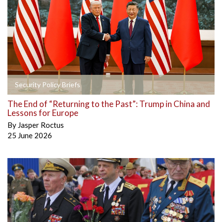
Security Policy Briefs
The End of “Returning to the Past”: Trump in China and
Lessons for Europe
By
Jasper Roctus
25 June 2026