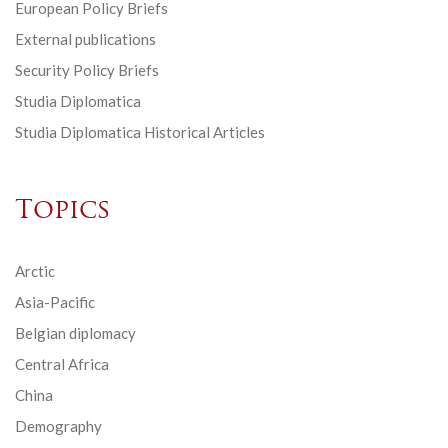
European Policy Briefs
External publications
Security Policy Briefs
Studia Diplomatica
Studia Diplomatica Historical Articles
Topics
Arctic
Asia-Pacific
Belgian diplomacy
Central Africa
China
Demography