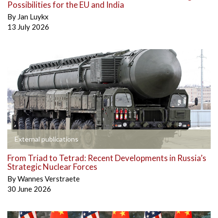
Possibilities for the EU and India
By
Jan Luykx
13 July 2026
External publications
From Triad to Tetrad: Recent Developments in Russia’s
Strategic Nuclear Forces
By
Wannes Verstraete
30 June 2026