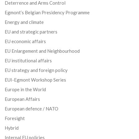
Deterrence and Arms Control
Egmont’s Belgian Presidency Programme
Energy and climate
EU and strategic partners
EU economic affairs
EU Enlargement and Neighbourhood
EU institutional affairs
EU strategy and foreign policy
EUI-Egmont Workshop Series
Europe in the World
European Affairs
European defence / NATO
Foresight
Hybrid
Internal EU policies