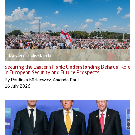
European Policy Briefs
Securing the Eastern Flank: Understanding Belarus’ Role
in European Security and Future Prospects
By
Paulinka Mickiewicz
,
Amanda Paul
16 July 2026