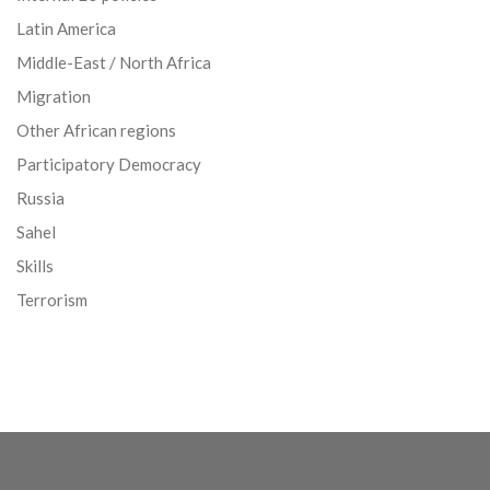
Latin America
Middle-East / North Africa
Migration
Other African regions
Participatory Democracy
Russia
Sahel
Skills
Terrorism