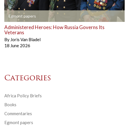
Egmont papers
Administered Heroes: How Russia Governs Its
Veterans
By
Joris Van Bladel
18 June 2026
Categories
Africa Policy Briefs
Books
Commentaries
Egmont papers