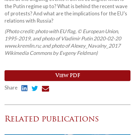
the Putin regime up to? What is behind the recent wave
of protests? And what are the implications for the EU’s
relations with Russia?
(Photo credit: photo with EU flag,
©
European Union,
1995-2019, and photo of Vladimir Putin 2020-02-20
www.kremlin.ru; and photo of Alexey_Navalny_2017
Wikimedia Commons by Evgeny Feldman)
View PDF
Share
Related publications