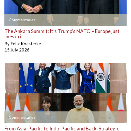
Commentaries
The Ankara Summit: It’s Trump’s NATO – Europe just
lives in it
By
Felix Koesterke
15 July 2026
Commentaries
From Asia-Pacific to Indo-Pacific and Back: Strategic