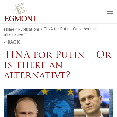
To
na
Home
>
Publications
>
TINA for Putin – Or is there an
alternative?
< BACK
TINA for Putin – Or
is there an
alternative?