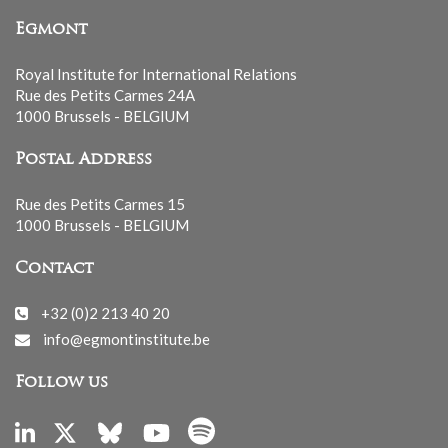
Egmont
Royal Institute for International Relations
Rue des Petits Carmes 24A
1000 Brussels - BELGIUM
Postal Address
Rue des Petits Carmes 15
1000 Brussels - BELGIUM
Contact
+32 (0)2 213 40 20
info@egmontinstitute.be
Follow us