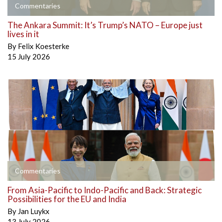
Commentaries
The Ankara Summit: It’s Trump’s NATO – Europe just
lives in it
By
Felix Koesterke
15 July 2026
Commentaries
From Asia-Pacific to Indo-Pacific and Back: Strategic
Possibilities for the EU and India
By
Jan Luykx
13 July 2026