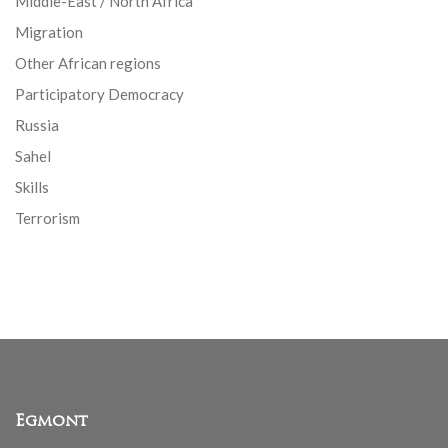
Middle-East / North Africa
Migration
Other African regions
Participatory Democracy
Russia
Sahel
Skills
Terrorism
Egmont