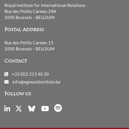
Royal Institute for International Relations
Rue des Petits Carmes 24A
1000 Brussels - BELGIUM
Postal Address
Rue des Petits Carmes 15
1000 Brussels - BELGIUM
Contact
+32 (0)2 213 40 20
info@egmontinstitute.be
Follow us