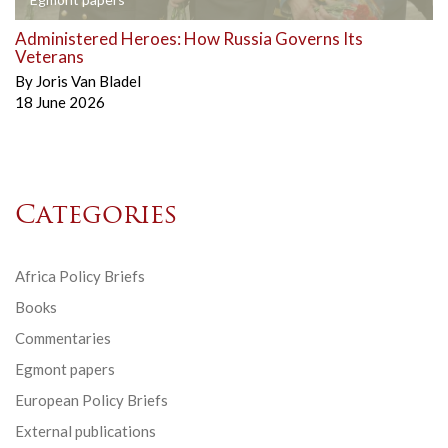
Administered Heroes: How Russia Governs Its
Veterans
By
Joris Van Bladel
18 June 2026
Categories
Africa Policy Briefs
Books
Commentaries
Egmont papers
European Policy Briefs
External publications