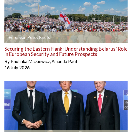
European Policy Briefs
Securing the Eastern Flank: Understanding Belarus’ Role
in European Security and Future Prospects
By
Paulinka Mickiewicz
,
Amanda Paul
16 July 2026