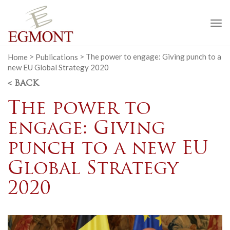
To
na
Home
>
Publications
>
The power to engage: Giving punch to a
new EU Global Strategy 2020
< BACK
The power to
engage: Giving
punch to a new EU
Global Strategy
2020