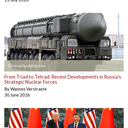
External publications
From Triad to Tetrad: Recent Developments in Russia’s
Strategic Nuclear Forces
By
Wannes Verstraete
30 June 2026