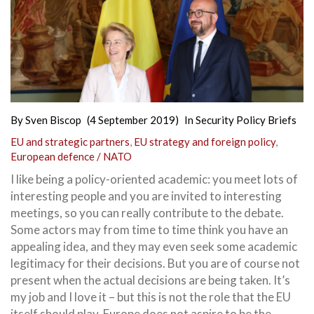
By
Sven Biscop
(4 September 2019)
In
Security Policy Briefs
EU and strategic partners
,
EU strategy and foreign policy
,
European defence / NATO
I like being a policy-oriented academic: you meet lots of
interesting people and you are invited to interesting
meetings, so you can really contribute to the debate.
Some actors may from time to time think you have an
appealing idea, and they may even seek some academic
legitimacy for their decisions. But you are of course not
present when the actual decisions are being taken.
It’s
my job and I love it – but this is not the role that the EU
itself should play. Europe does not aspire to be the