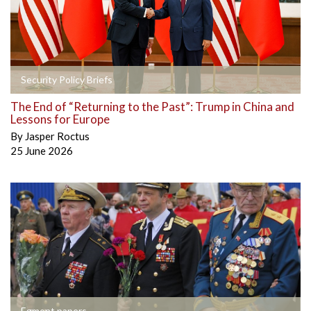
Security Policy Briefs
The End of “Returning to the Past”: Trump in China and
Lessons for Europe
By
Jasper Roctus
25 June 2026
Egmont papers