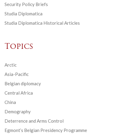
Security Policy Briefs
Studia Diplomatica
Studia Diplomatica Historical Articles
Topics
Arctic
Asia-Pacific
Belgian diplomacy
Central Africa
China
Demography
Deterrence and Arms Control
Egmont’s Belgian Presidency Programme