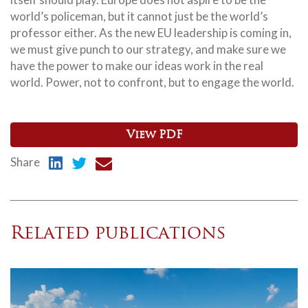
world’s policeman, but it cannot just be the world’s
professor either. As the new EU leadership is coming in,
we must give punch to our strategy, and make sure we
have the power to make our ideas work in the real
world. Power, not to confront, but to engage the world.
View PDF
Share
Related publications