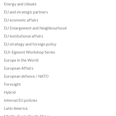
Energy and climate
EU and strategic partners
EU economic affairs
EU Enlargement and Neighbourhood
EU institutional affairs
EU strategy and foreign policy
EUI-Egmont Workshop Series
Europe in the World
European Affairs
European defence / NATO
Foresight
Hybrid
Internal EU policies
Latin America