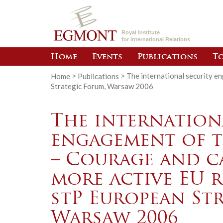
Royal Institute
for International Relations
Home
Events
Publications
To
Home
>
Publications
>
The international security e
Strategic Forum, Warsaw 2006
The internation
engagement of 
– Courage and ca
more active EU 
stP European St
Warsaw 2006