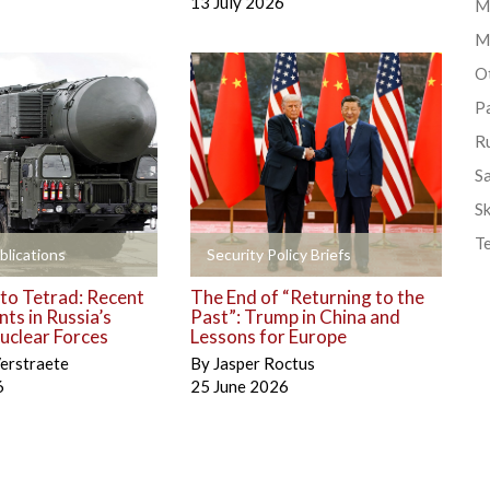
13 July 2026
Mi
M
Ot
P
R
S
Sk
T
+
blications
Security Policy Briefs
to Tetrad: Recent
The End of “Returning to the
ts in Russia’s
Past”: Trump in China and
uclear Forces
Lessons for Europe
erstraete
By
Jasper Roctus
6
25 June 2026