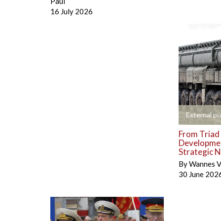
Paul
16 July 2026
+
External pu
From Triad 
Developmen
Strategic N
By
Wannes V
30 June 202