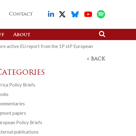
Contact
ff
About
ore active EU report from the 1P stP European
< BACK
Categories
rica Policy Briefs
ooks
ommentaries
gmont papers
ropean Policy Briefs
ternal publications