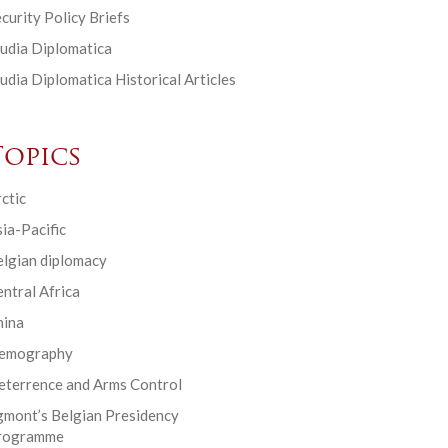
curity Policy Briefs
udia Diplomatica
udia Diplomatica Historical Articles
Topics
ctic
ia-Pacific
elgian diplomacy
ntral Africa
hina
emography
eterrence and Arms Control
gmont’s Belgian Presidency
rogramme