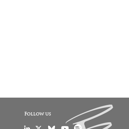
Follow us