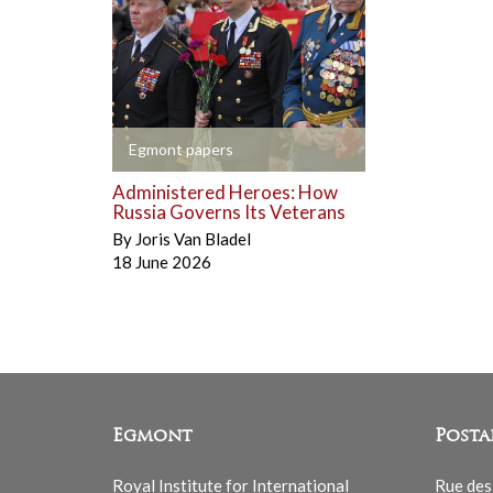
+
Egmont papers
Administered Heroes: How
Russia Governs Its Veterans
By
Joris Van Bladel
18 June 2026
Egmont
Posta
Royal Institute for International
Rue des