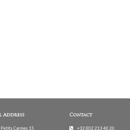
l Address
Contact
 Petits Carmes 15
+32 (0)2 213 40 20