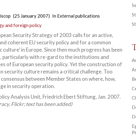
Se
St
iscop
(25 January 2007)
In
External publications
St
gy and foreign policy
pean Security Strategy of 2003 calls for an active,
and coherent EU security policy and for a common
c culture’ in Europe. Since then much progress has been
 particularly with re-gard to the institutions and
Ar
ties of European
security policy. Yet the construction of
As
 security culture remains a critical challenge. Too
gic consensus between Member States on where, how,
B
e in security operation.
Ce
licy Analysis Unit, Friedrich Ebert Stiftung, Jan. 2007.
C
acy, Flickr; text has been added)
D
D
E
P