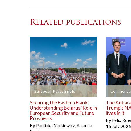
Related publications
+
+
European Policy Briefs
Commentar
Securing the Eastern Flank:
The Ankara 
Understanding Belarus’ Role in
Trump’s NA
European Security and Future
lives in it
Prospects
By
Felix Koe
By
Paulinka Mickiewicz
,
Amanda
15 July 2026