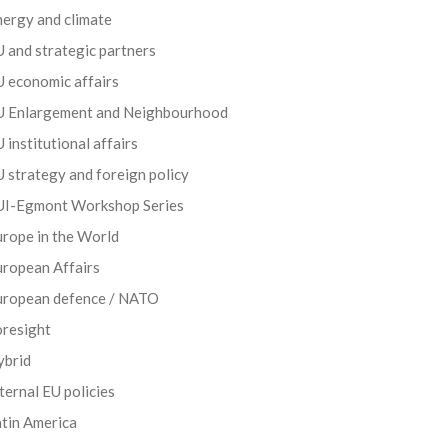
ergy and climate
 and strategic partners
 economic affairs
U Enlargement and Neighbourhood
 institutional affairs
 strategy and foreign policy
UI-Egmont Workshop Series
rope in the World
uropean Affairs
uropean defence / NATO
oresight
ybrid
ternal EU policies
tin America