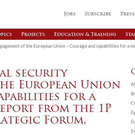
Jobs
Subscribe
Press
pics
Projects
Education & Training
Sta
ngagement of the European Union – Courage and capabilities for a m
al security
the European Union
Af
B
pabilities for a
C
report from the 1P
E
rategic Forum,
Eu
Ex