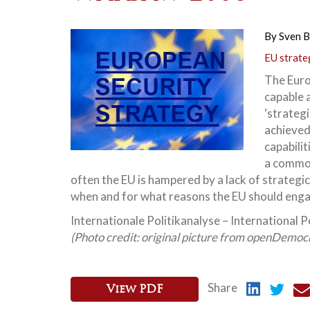
By
Sven B
EU strate
The Euro
capable 
‘strategi
achieved,
capabili
a common
often the EU is hampered by a lack of strate
when and for what reasons the EU should engag
Internationale Politikanalyse – International Po
(Photo credit: original picture from openDemocr
Share
View PDF