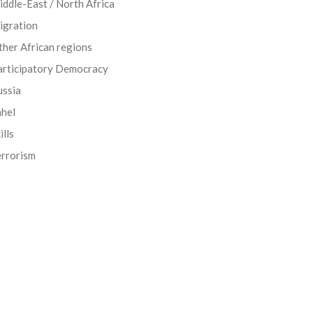
ddle-East / North Africa
igration
her African regions
articipatory Democracy
ussia
ahel
ills
errorism