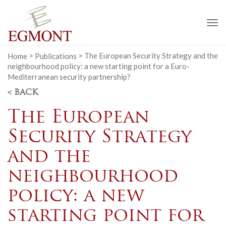
To
na
Home
>
Publications
>
The European Security Strategy and the
neighbourhood policy: a new starting point for a Euro-
Mediterranean security partnership?
< BACK
The European
Security Strategy
and the
neighbourhood
policy: a new
starting point for