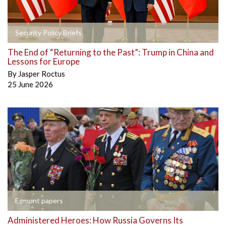
Security Policy Briefs
The End of “Returning to the Past”: Trump in China and
Lessons for Europe
By
Jasper Roctus
25 June 2026
Egmont papers
Administered Heroes: How Russia Governs Its