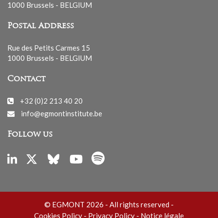
1000 Brussels - BELGIUM
Postal Address
Rue des Petits Carmes 15
1000 Brussels - BELGIUM
Contact
+32 (0)2 213 40 20
info@egmontinstitute.be
Follow us
© EGMONT 2026 - All rights reserved -
Cookies Policy
-
Privacy Policy
-
Notice légale