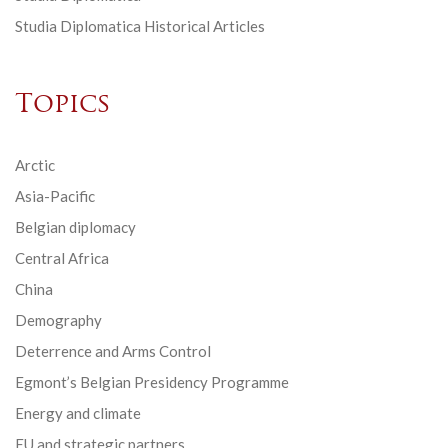
Studia Diplomatica Historical Articles
Topics
Arctic
Asia-Pacific
Belgian diplomacy
Central Africa
China
Demography
Deterrence and Arms Control
Egmont’s Belgian Presidency Programme
Energy and climate
EU and strategic partners