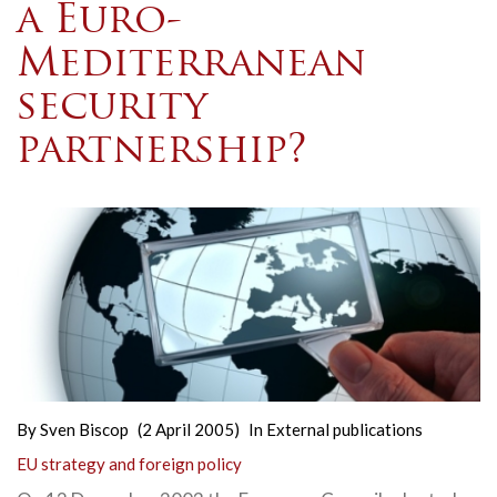
a Euro-
Mediterranean
security
partnership?
By
Sven Biscop
(2 April 2005)
In
External publications
EU strategy and foreign policy