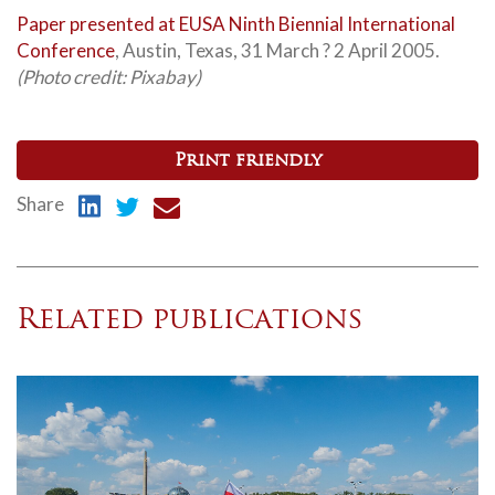
Paper presented at EUSA Ninth Biennial International
Conference
, Austin, Texas, 31 March ? 2 April 2005.
(Photo credit: Pixabay)
Print friendly
Share
Related publications