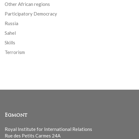
Other African regions
Participatory Democracy
Russia
Sahel
Skills
Terrorism
Egmont
Royal Institute for International Relations
Rue des Petits Carmes 24A