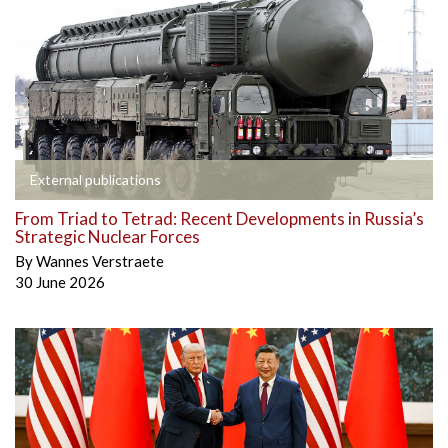
External publications
From Triad to Tetrad: Recent Developments in Russia’s
Strategic Nuclear Forces
By
Wannes Verstraete
30 June 2026