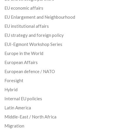
EU economic affairs
EU Enlargement and Neighbourhood
EU institutional affairs
EU strategy and foreign policy
EUI-Egmont Workshop Series
Europe in the World
European Affairs
European defence / NATO
Foresight
Hybrid
Internal EU policies
Latin America
Middle-East / North Africa
Migration