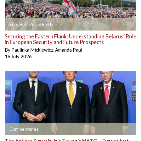
European Policy Briefs
Securing the Eastern Flank: Understanding Belarus’ Role
in European Security and Future Prospects
By
Paulinka Mickiewicz
,
Amanda Paul
16 July 2026
Commentaries