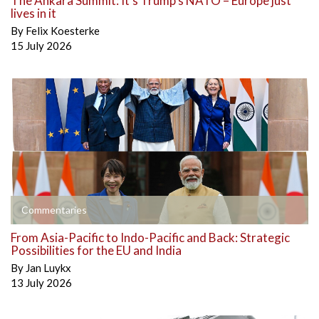
The Ankara Summit: It’s Trump’s NATO – Europe just
lives in it
By
Felix Koesterke
15 July 2026
Commentaries
From Asia-Pacific to Indo-Pacific and Back: Strategic
Possibilities for the EU and India
By
Jan Luykx
13 July 2026