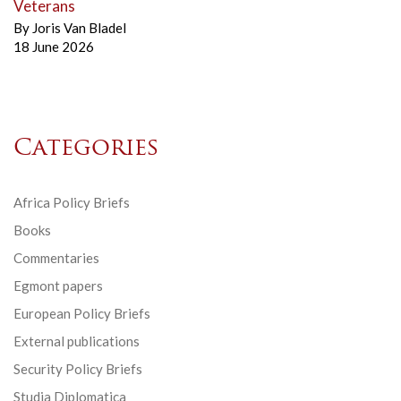
Veterans
By
Joris Van Bladel
18 June 2026
Categories
Africa Policy Briefs
Books
Commentaries
Egmont papers
European Policy Briefs
External publications
Security Policy Briefs
Studia Diplomatica