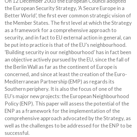
On 12 December 2003 the European Council adopted
the European Security Strategy, ‘A Secure Europe in a
Better World’, the first ever common strategic vision of
the Member States. The first level at which the Strategy
as a framework for a comprehensive approach to
security, and in fact to EU external action in general, can
be put into practice is that of the EU’s
neighbourhood.
‘Building security in our neighbourhood’ has in fact been
an objective actively pursued by the EU, since the fall of
the Berlin Wall as far as the continent of Europe is
concerned, and since at least the creation of the Euro-
Mediterranean Partnership (EMP) as regards its
Southern periphery. It is also the focus of one of the
EU’s major new projects: the European Neighbourhood
Policy (ENP). This paper will assess the potential of the
ENP as a framework for the implementation of the
comprehensive approach advocated by the Strategy, as
well as the challenges to be addressed for the ENP to be
successful.