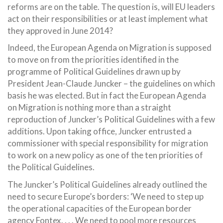
reforms are on the table. The question is, will EU leaders
act on their responsibilities or at least implement what
they approved in June 2014?
Indeed, the European Agenda on Migration is supposed
to move on from the priorities identified in the
programme of Political Guidelines drawn up by
President Jean-Claude Juncker – the guidelines on which
basis he was elected. But in fact the European Agenda
on Migration is nothing more than a straight
reproduction of Juncker’s Political Guidelines with a few
additions. Upon taking office, Juncker entrusted a
commissioner with special responsibility for migration
to work on a new policy as one of the ten priorities of
the Political Guidelines.
The Juncker’s Political Guidelines already outlined the
need to secure Europe’s borders: ‘We need to step up
the operational capacities of the European border
agency Fontex. . . . We need to pool more resources