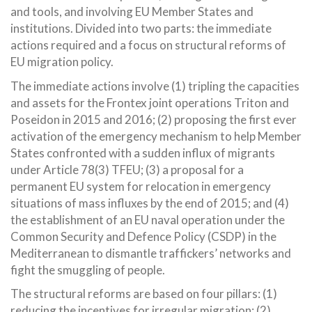
and tools, and involving EU Member States and
institutions. Divided into two parts: the immediate
actions required and a focus on structural reforms of
EU migration policy.
The immediate actions involve (1) tripling the capacities
and assets for the Frontex joint operations Triton and
Poseidon in 2015 and 2016; (2) proposing the first ever
activation of the emergency mechanism to help Member
States confronted with a sudden influx of migrants
under Article 78(3) TFEU; (3) a proposal for a
permanent EU system for relocation in emergency
situations of mass influxes by the end of 2015; and (4)
the establishment of an EU naval operation under the
Common Security and Defence Policy (CSDP) in the
Mediterranean to dismantle traffickers’ networks and
fight the smuggling of people.
The structural reforms are based on four pillars: (1)
reducing the incentives for irregular migration; (2)