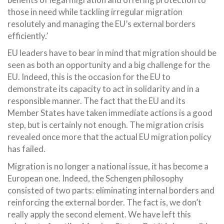
those in need while tackling irregular migration
resolutely and managing the EU’s external borders
efficiently.’
EU leaders have to bear in mind that migration should be
seen as both an opportunity and a big challenge for the
EU. Indeed, this is the occasion for the EU to
demonstrate its capacity to act in solidarity and in a
responsible manner. The fact that the EU and its
Member States have taken immediate actions is a good
step, but is certainly not enough. The migration crisis
revealed once more that the actual EU migration policy
has failed.
Migration is no longer a national issue, it has become a
European one. Indeed, the Schengen philosophy
consisted of two parts: eliminating internal borders and
reinforcing the external border. The fact is, we don’t
really apply the second element. We have left this