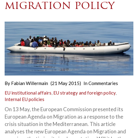
migration policy
By
Fabian Willermain
(21 May 2015)
In
Commentaries
EU institutional affairs
,
EU strategy and foreign policy
,
Internal EU policies
On 13 May, the European Commission presented its
European Agenda on Migration as a response to the
crisis situation in the Mediterranean. This article
analyses the new
European Agenda on Migration and