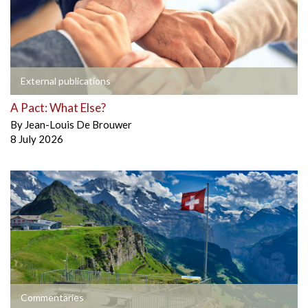
External publications
A Pact: What Else?
By
Jean-Louis De Brouwer
8 July 2026
Commentaries