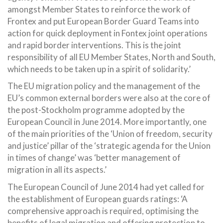
amongst Member States to reinforce the work of
Frontex and put European Border Guard Teams into
action for quick deployment in Fontex joint operations
and rapid border interventions. This is the joint
responsibility of all EU Member States, North and South,
which needs to be taken up in a spirit of solidarity.’
The EU migration policy and the management of the
EU’s common external borders were also at the core of
the post-Stockholm programme adopted by the
European Council in June 2014. More importantly, one
of the main priorities of the ‘Union of freedom, security
and justice’ pillar of the ‘strategic agenda for the Union
in times of change’ was ‘better management of
migration in all its aspects.’
The European Council of June 2014 had yet called for
the establishment of European guards ratings: ‘A
comprehensive approach is required, optimising the
benefits of legal migration and offering protection to