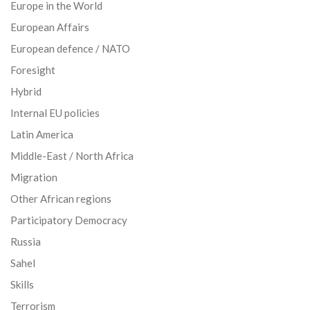
Europe in the World
European Affairs
European defence / NATO
Foresight
Hybrid
Internal EU policies
Latin America
Middle-East / North Africa
Migration
Other African regions
Participatory Democracy
Russia
Sahel
Skills
Terrorism