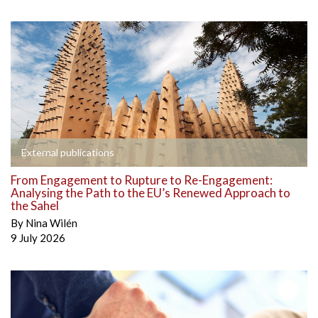
External publications
From Engagement to Rupture to Re-Engagement:
Analysing the Path to the EU’s Renewed Approach to
the Sahel
By
Nina Wilén
9 July 2026