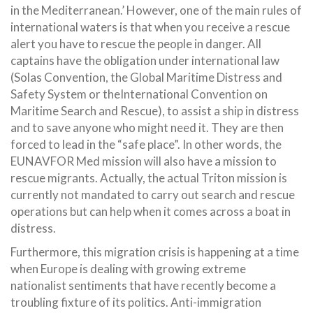
in the Mediterranean.’ However, one of the main rules of
international waters is that when you receive a rescue
alert you have to rescue the people in danger. All
captains have the obligation under international law
(Solas Convention, the Global Maritime Distress and
Safety System or theInternational Convention on
Maritime Search and Rescue), to assist a ship in distress
and to save anyone who might need it. They are then
forced to lead in the “safe place”. In other words, the
EUNAVFOR Med mission will also have a mission to
rescue migrants. Actually, the actual Triton mission is
currently not mandated to carry out search and rescue
operations but can help when it comes across a boat in
distress.
Furthermore, this migration crisis is happening at a time
when Europe is dealing with growing extreme
nationalist sentiments that have recently become a
troubling fixture of its politics. Anti-immigration