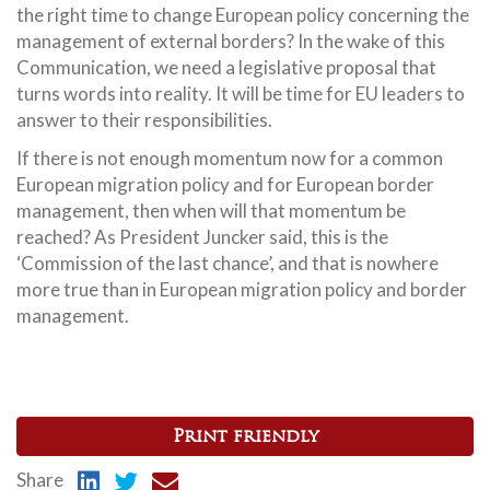
the right time to change European policy concerning the
management of external borders? In the wake of this
Communication, we need a legislative proposal that
turns words into reality. It will be time for EU leaders to
answer to their responsibilities.
If there is not enough momentum now for a common
European migration policy and for European border
management, then when will that momentum be
reached? As President Juncker said, this is the
‘Commission of the last chance’, and that is nowhere
more true than in European migration policy and border
management.
Print friendly
Share