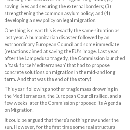
saving lives and securing the external borders; (3)
strengthening the common asylum policy; and (4)
developing a new policy on legal migration.
One thing is clear: this is exactly the same situation as
last year. A humanitarian disaster followed by an
extraordinary European Council and some immediate
(re)actions aimed at saving the EU’s image. Last year,
after the Lampedusa tragedy, the Commission launched
a ‘task force Mediterranean’ that had to propose
concrete solutions on migration in the mid-and long
term. And that was the end of the story!
This year, following another tragic mass drowning in
the Mediterranean, the European Council rallied, and a
few weeks later the Commission proposed its Agenda
on Migration.
It could be argued that there’s nothing new under the
sun. However, for the first time some real structural