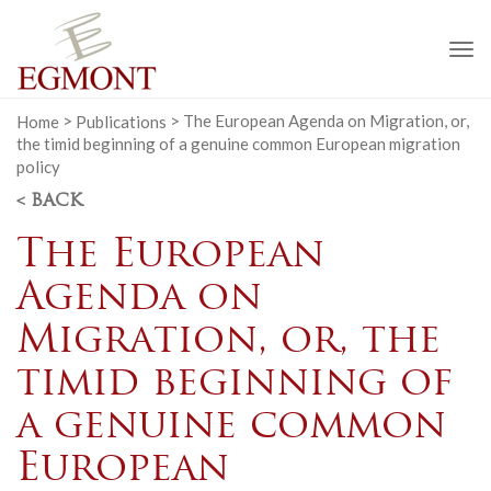
To
na
Home
>
Publications
>
The European Agenda on Migration, or,
the timid beginning of a genuine common European migration
policy
< BACK
The European
Agenda on
Migration, or, the
timid beginning of
a genuine common
European