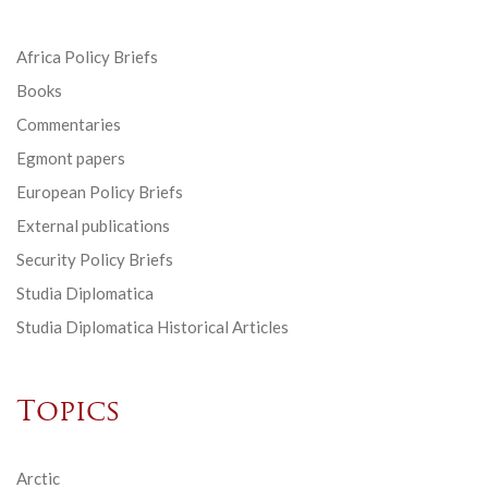
Africa Policy Briefs
Books
Commentaries
Egmont papers
European Policy Briefs
External publications
Security Policy Briefs
Studia Diplomatica
Studia Diplomatica Historical Articles
Topics
Arctic