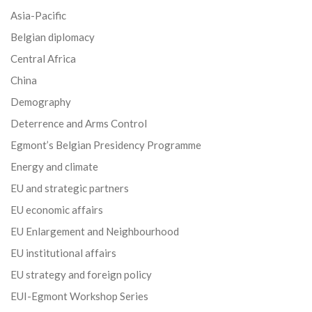
Asia-Pacific
Belgian diplomacy
Central Africa
China
Demography
Deterrence and Arms Control
Egmont’s Belgian Presidency Programme
Energy and climate
EU and strategic partners
EU economic affairs
EU Enlargement and Neighbourhood
EU institutional affairs
EU strategy and foreign policy
EUI-Egmont Workshop Series