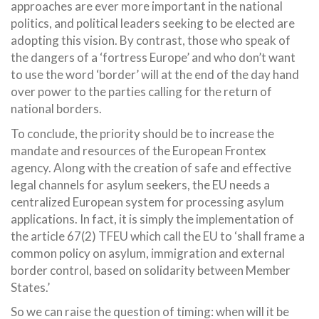
approaches are ever more important in the national
politics, and political leaders seeking to be elected are
adopting this vision. By contrast, those who speak of
the dangers of a ‘fortress Europe’ and who don’t want
to use the word ‘border’ will at the end of the day hand
over power to the parties calling for the return of
national borders.
To conclude, the priority should be to increase the
mandate and resources of the European Frontex
agency. Along with the creation of safe and effective
legal channels for asylum seekers, the EU needs a
centralized European system for processing asylum
applications. In fact, it is simply the implementation of
the article 67(2) TFEU which call the EU to ‘shall frame a
common policy on asylum, immigration and external
border control, based on solidarity between Member
States.’
So we can raise the question of timing: when will it be