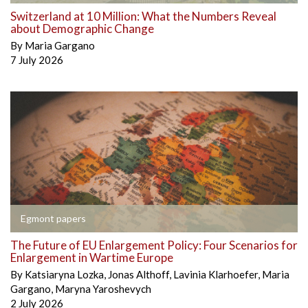
Switzerland at 10 Million: What the Numbers Reveal
about Demographic Change
By
Maria Gargano
7 July 2026
Egmont papers
The Future of EU Enlargement Policy: Four Scenarios for
Enlargement in Wartime Europe
By
Katsiaryna Lozka
,
Jonas Althoff
,
Lavinia Klarhoefer
,
Maria
Gargano
,
Maryna Yaroshevych
2 July 2026