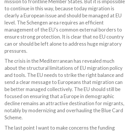
mission to frontline Member States. But it is impossible
to continue in this way, because today migration is
clearly a European issue and should be managed at EU
level. The Schengen area requires an efficient
management of the EU’s common external borders to
ensure strong protection. It is clear that no EU country
can or should be left alone to address huge migratory
pressures.
The crisis in the Mediterranean has revealed much
about the structural limitations of EU migration policy
and tools. The EU needs to strike the right balance and
send a clear message to Europeans that migration can
be better managed collectively. The EU should still be
focused on ensuring that a Europe in demographic
decline remains an attractive destination for migrants,
notably by modernizing and overhauling the Blue Card
Scheme.
The last point I want to make concerns the funding