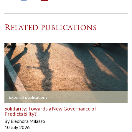
Related publications
External publications
Solidarity: Towards a New Governance of
Predictability?
By
Eleonora Milazzo
10 July 2026