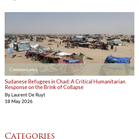
Commentaries
Sudanese Refugees in Chad: A Critical Humanitarian
Response on the Brink of Collapse
By
Laurent De Ruyt
18 May 2026
Categories