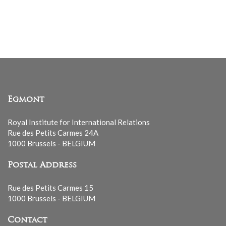
Egmont
Royal Institute for International Relations
Rue des Petits Carmes 24A
1000 Brussels - BELGIUM
Postal Address
Rue des Petits Carmes 15
1000 Brussels - BELGIUM
Contact