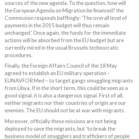
sources of the new agenda. To the question, how will
the European Agenda on Migration be financed? the
Commission responds bafflingly: ‘The overall level of
payments in the 2015 budget will thus remain
unchanged.’ Once again, the funds for the immediate
actions will be absorbed from the EU budget but are
currently mired in the usual Brussels technocratic
procedures.
Finally, the Foreign Affairs Council of the 18 May
agreed to establish an EU military operation –
EUNAVFOR Med – to target gangs smuggling migrants
from Libya. If in the short term, this could be seen as a
good signal, it is also a dangerous signal. First of all,
neither migrants nor their countries of origin are our
enemies. The EU should not be at war with migrants.
Moreover, officially these missions are not being
deployed to save the migrants, but ‘to break the
business model of smugglers and traffickers of people