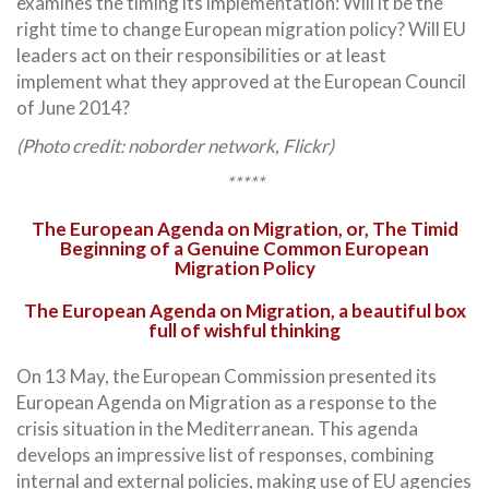
examines the timing its implementation: Will it be the
right time to change European migration policy? Will EU
leaders act on their responsibilities or at least
implement what they approved at the European Council
of June 2014?
(Photo credit: noborder network, Flickr)
*****
The European Agenda on Migration, or, The Timid
Beginning of a Genuine Common European
Migration Policy
The European Agenda on Migration, a beautiful box
full of wishful thinking
On 13 May, the European Commission presented its
European Agenda on Migration as a response to the
crisis situation in the Mediterranean. This agenda
develops an impressive list of responses, combining
internal and external policies, making use of EU agencies