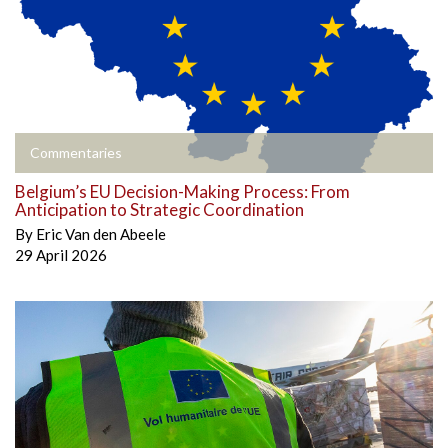
Commentaries
Belgium’s EU Decision-Making Process: From
Anticipation to Strategic Coordination
By
Eric Van den Abeele
29 April 2026