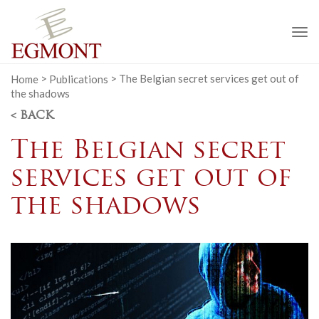
To
na
Home
>
Publications
>
The Belgian secret services get out of
the shadows
< BACK
The Belgian secret
services get out of
the shadows