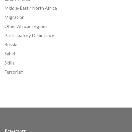
Middle-East / North Africa
Migration
Other African regions
Participatory Democracy
Russia
Sahel
Skills
Terrorism
Egmont