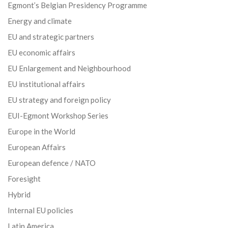
Egmont’s Belgian Presidency Programme
Energy and climate
EU and strategic partners
EU economic affairs
EU Enlargement and Neighbourhood
EU institutional affairs
EU strategy and foreign policy
EUI-Egmont Workshop Series
Europe in the World
European Affairs
European defence / NATO
Foresight
Hybrid
Internal EU policies
Latin America