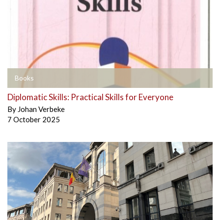
Books
Diplomatic Skills: Practical Skills for Everyone
By
Johan Verbeke
7 October 2025