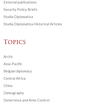
External publications
Security Policy Briefs
Studia Diplomatica
Studia Diplomatica Historical Articles
Topics
Arctic
Asia-Pacific
Belgian diplomacy
Central Africa
China
Demography
Deterrence and Arms Control