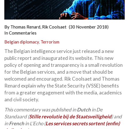
By
Thomas Renard
,
Rik Coolsaet
(30 November 2018)
In
Commentaries
Belgian diplomacy
,
Terrorism
The Belgian intelligence service just released a new
public report and inaugurated its website. This new
policy of opening and transparency is a small revolution
for the Belgian services, and a move that should be
welcomed and encouraged. Rik Coolsaet and Thomas
Renard explain why the State Security (VSSE) benefits
from a greater engagement with the media, academics
and civil society.
This commentary was published in
Dutch
in De
Standaard (
Stille revolutie bij de Staats­veiligheid
) and
in
French
in L’Echo (
Les services secrets sortent (enfin)