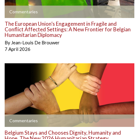
Commentaries
The European Union’s Engagement in Fragile and
Conflict Affected Settings: A New Frontier for Belgian
Humanitarian Diplomacy
By
Jean-Louis De Brouwer
7 April 2026
Commentaries
Belgium Stays and Chooses Dignity, Humanity and
Hope. The New 2026 Humanitarian Strategy.