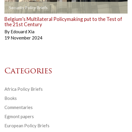
Security Policy Briefs
Belgium’s Multilateral Policymaking put to the Test of
the 21st Century
By
Edouard Xia
19 November 2024
Categories
Africa Policy Briefs
Books
Commentaries
Egmont papers
European Policy Briefs