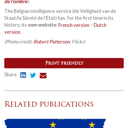
de l’ombre
).
The Belgian intelligence service (de Veiligheid van de
Staat/la Sûreté de l’Etat) has, for the first time in its
history, its
own website:
French version
–
Dutch
version.
(Photo credit:
Robert Patterson
, Flickr)
Print friendly
Share
Related publications