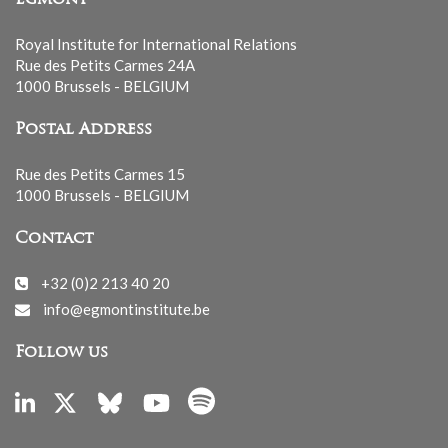
Royal Institute for International Relations
Rue des Petits Carmes 24A
1000 Brussels - BELGIUM
Postal Address
Rue des Petits Carmes 15
1000 Brussels - BELGIUM
Contact
+32 (0)2 213 40 20
info@egmontinstitute.be
Follow us