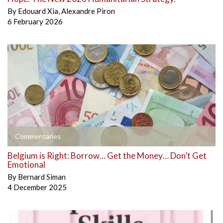
By
Edouard Xia
,
Alexandre Piron
6 February 2026
Commentaries
Belgium is Right: Borrow… Get the Money… Don’t Get
Emotional
By
Bernard Siman
4 December 2025