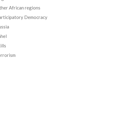
her African regions
articipatory Democracy
ussia
ahel
ills
errorism