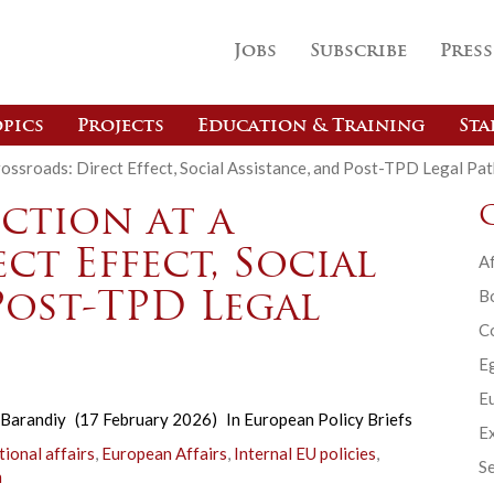
Jobs
Subscribe
Press
pics
Projects
Education & Training
Sta
ossroads: Direct Effect, Social Assistance, and Post-TPD Legal Pa
ction at a
ct Effect, Social
Af
B
Post-TPD Legal
C
E
Eu
Barandiy
(17 February 2026)
In
European Policy Briefs
Ex
tional affairs
,
European Affairs
,
Internal EU policies
,
Se
n