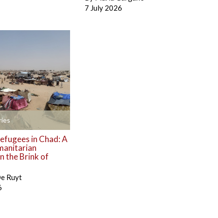
7 July 2026
ies
efugees in Chad: A
manitarian
 the Brink of
De Ruyt
6