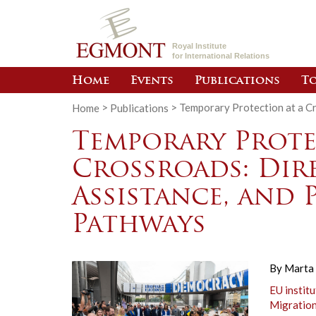
Royal Institute
for International Relations
Home
Events
Publications
To
Home
>
Publications
>
Temporary Protection at a Cr
Temporary Prote
Crossroads: Dire
Assistance, and 
Pathways
By
Marta 
EU institu
Migratio