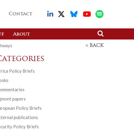
Contact
ff
About
thways
< BACK
Categories
rica Policy Briefs
ooks
ommentaries
gmont papers
ropean Policy Briefs
ternal publications
curity Policy Briefs