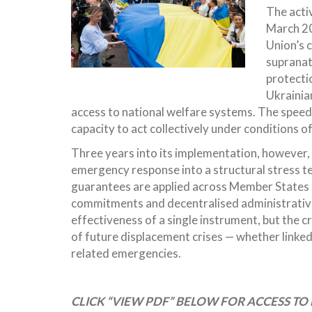
The acti
March 20
Union’s c
supranat
protectio
Ukrainian
access to national welfare systems. The speed
capacity to act collectively under conditions o
Three years into its implementation, however
emergency response into a structural stress tes
guarantees are applied across Member States 
commitments and decentralised administrative p
effectiveness of a single instrument, but the c
of future displacement crises — whether linked t
related emergencies.
CLICK “VIEW PDF” BELOW FOR ACCESS TO 