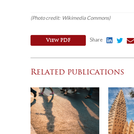
(Photo credit: Wikimedia Commons)
Share
View PDF
Related publications