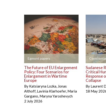
+
+
Egmont papers
Commentar
The Future of EU Enlargement
Sudanese R
Policy: Four Scenarios for
Critical Hu
Enlargement in Wartime
Response on
Europe
Collapse
By
Katsiaryna Lozka
,
Jonas
By
Laurent 
Althoff
,
Lavinia Klarhoefer
,
Maria
18 May 202
Gargano
,
Maryna Yaroshevych
2 July 2026