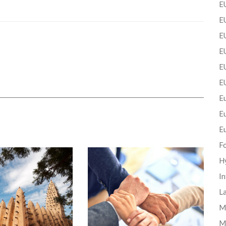
EU
EU
E
EU
EU
E
Eu
E
E
F
H
In
La
Mi
M