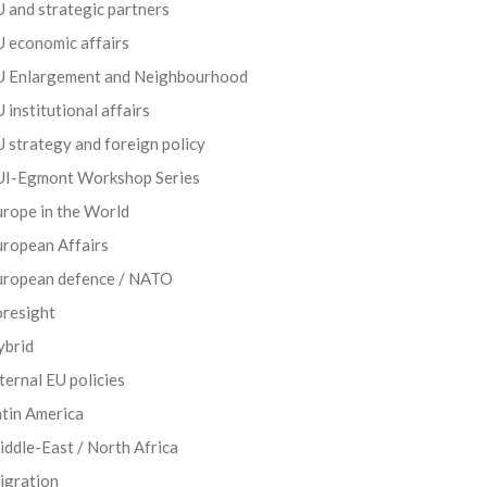
 and strategic partners
 economic affairs
U Enlargement and Neighbourhood
 institutional affairs
 strategy and foreign policy
UI-Egmont Workshop Series
rope in the World
uropean Affairs
uropean defence / NATO
oresight
ybrid
ternal EU policies
tin America
ddle-East / North Africa
igration