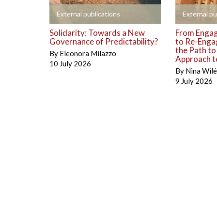
+
+
External publications
External pu
Solidarity: Towards a New
From Engag
Governance of Predictability?
to Re-Enga
the Path t
By
Eleonora Milazzo
Approach to
10 July 2026
By
Nina Wil
9 July 2026