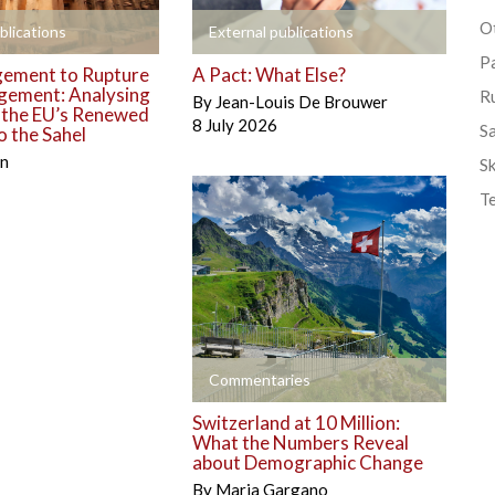
Ot
+
blications
External publications
P
ement to Rupture
A Pact: What Else?
gement: Analysing
R
By
Jean-Louis De Brouwer
o the EU’s Renewed
8 July 2026
S
 the Sahel
én
Sk
T
+
Commentaries
Switzerland at 10 Million:
What the Numbers Reveal
about Demographic Change
By
Maria Gargano