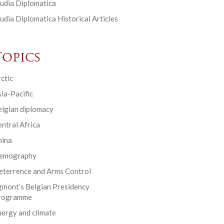
udia Diplomatica
udia Diplomatica Historical Articles
Topics
ctic
ia-Pacific
elgian diplomacy
ntral Africa
hina
emography
eterrence and Arms Control
gmont’s Belgian Presidency
rogramme
ergy and climate