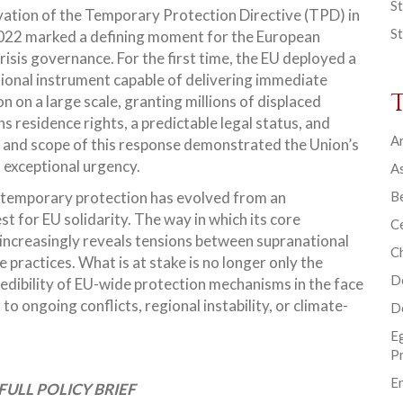
St
vation of the Temporary Protection Directive (TPD) in
St
22 marked a defining moment for the European
risis governance. For the first time, the EU deployed a
ional instrument capable of delivering immediate
n on a large scale, granting millions of displaced
s residence rights, a predictable legal status, and
Ar
 and scope of this response demonstrated the Union’s
f exceptional urgency.
As
, temporary protection has evolved from an
B
t for EU solidarity. The way in which its core
Ce
increasingly reveals tensions between supranational
C
ractices. What is at stake is no longer only the
D
redibility of EU-wide protection mechanisms in the face
o ongoing conflicts, regional instability, or climate-
D
E
P
En
FULL POLICY BRIEF