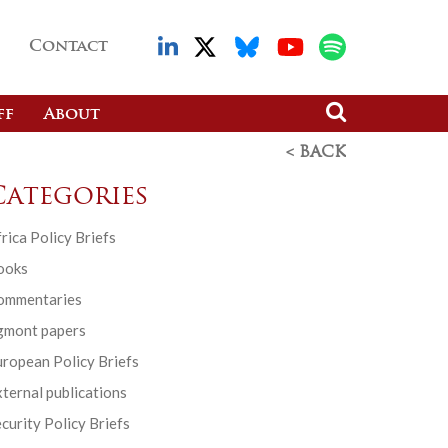
Contact
ff
About
< BACK
Categories
rica Policy Briefs
ooks
ommentaries
gmont papers
ropean Policy Briefs
ternal publications
curity Policy Briefs