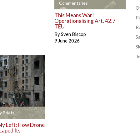
+
Commentaries
Ot
This Means War!
P
Operationalising Art. 42.7
TEU
R
By
Sven Biscop
S
9 June 2026
Sk
T
y Briefs
y Left: How Drone
caped Its