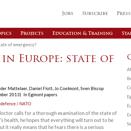
Jobs
Subscribe
Press
pics
Projects
Education & Training
Sta
state of emergency?
 in Europe: state of
Af
B
C
der Mattelaer
,
Daniel Fiott
,
Jo Coelmont
,
Sven Biscop
mber 2013)
In
Egmont papers
E
 defence / NATO
Eu
octor calls for a thorough examination of the state of
Ex
’s health, he hopes that everything will turn out to be
Se
but it really means that he fears there is a serious