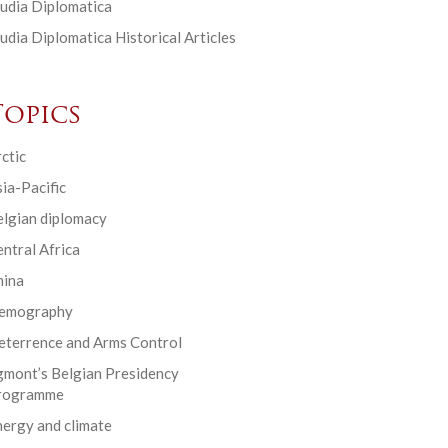
udia Diplomatica
udia Diplomatica Historical Articles
Topics
ctic
ia-Pacific
elgian diplomacy
ntral Africa
hina
emography
eterrence and Arms Control
gmont’s Belgian Presidency
rogramme
ergy and climate