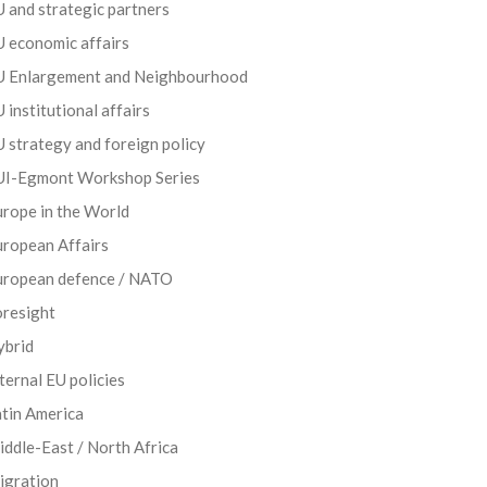
 and strategic partners
 economic affairs
U Enlargement and Neighbourhood
 institutional affairs
 strategy and foreign policy
UI-Egmont Workshop Series
rope in the World
uropean Affairs
uropean defence / NATO
oresight
ybrid
ternal EU policies
tin America
ddle-East / North Africa
igration