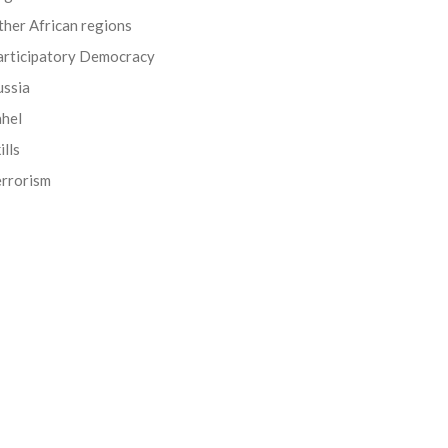
her African regions
articipatory Democracy
ussia
ahel
ills
errorism