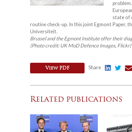
problem.
European
state of
routine check-up. In this joint Egmont Paper, th
Universiteit.
Brussel and the Egmont Institute offer their dia
(Photo credit: UK MoD Defence Images, Flickr)
Share
View PDF
Related publications