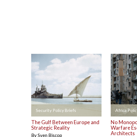
+
+
Security Policy Briefs
Africa Polic
The Gulf Between Europe and
No Monopol
Strategic Reality
Warfare Es
Architects
By
Sven Biscop