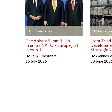
+
+
Commentaries
External pu
The Ankara Summit: It’s
From Triad 
Trump’s NATO – Europe just
Developmen
lives in it
Strategic N
By
Felix Koesterke
By
Wannes V
15 July 2026
30 June 202