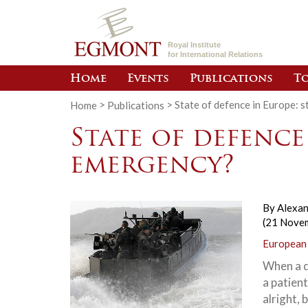
Royal Institute
for International Relations
Home
Events
Publications
To
Home
>
Publications
>
State of defence in Europe: 
State of defence
emergency?
By
Alexan
(21 Nove
European
When a d
a patient
alright, 