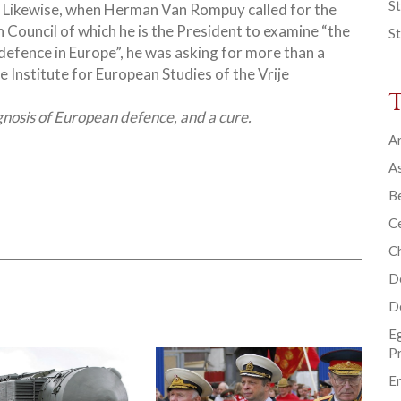
St
 Likewise, when Herman Van Rompuy called for the
 Council of which he is the President to examine “the
St
 defence in Europe”, he was asking for more
than a
e Institute for European Studies of the Vrije
gnosis of European defence, and a cure.
Ar
As
B
Ce
C
D
D
E
P
En