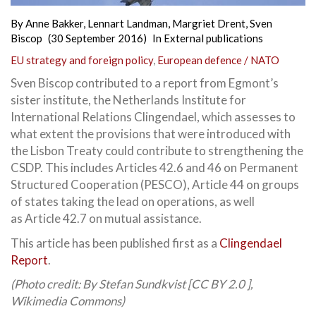
By
Anne Bakker
,
Lennart Landman
,
Margriet Drent
,
Sven
Biscop
(30 September 2016)
In
External publications
EU strategy and foreign policy
,
European defence / NATO
Sven Biscop contributed to a report from Egmont’s
sister institute, the Netherlands Institute for
International Relations Clingendael, which assesses to
what extent the provisions that were introduced with
the Lisbon Treaty could contribute to strengthening the
CSDP. This includes Articles 42.6 and 46
on Permanent
Structured Cooperation (PESCO), Article 44 on groups
of states taking the lead on operations, as well
as Article 42.7 on mutual assistance.
This article has been published first as a
Clingendael
Report
.
(Photo credit: By Stefan Sundkvist [CC BY 2.0 ],
Wikimedia Commons)