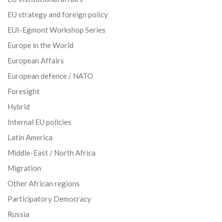
EU strategy and foreign policy
EUI-Egmont Workshop Series
Europe in the World
European Affairs
European defence / NATO
Foresight
Hybrid
Internal EU policies
Latin America
Middle-East / North Africa
Migration
Other African regions
Participatory Democracy
Russia