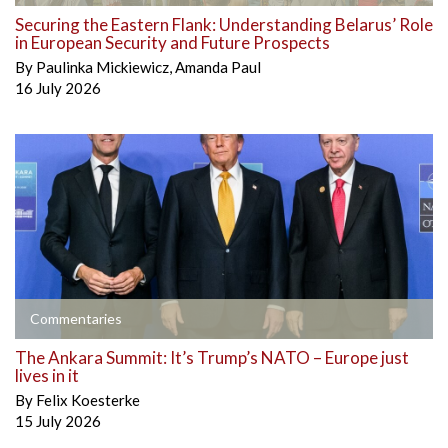
Securing the Eastern Flank: Understanding Belarus’ Role
in European Security and Future Prospects
By
Paulinka Mickiewicz
,
Amanda Paul
16 July 2026
Commentaries
The Ankara Summit: It’s Trump’s NATO – Europe just
lives in it
By
Felix Koesterke
15 July 2026