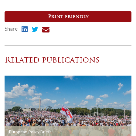
Print friendly
Share
Related publications
European Policy Briefs