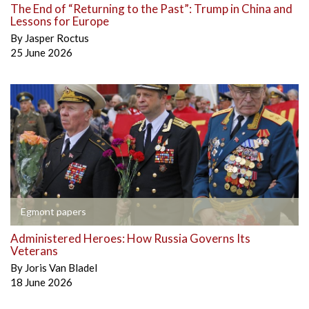
The End of “Returning to the Past”: Trump in China and
Lessons for Europe
By
Jasper Roctus
25 June 2026
Egmont papers
Administered Heroes: How Russia Governs Its
Veterans
By
Joris Van Bladel
18 June 2026