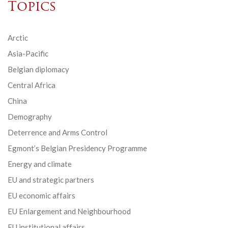
Topics
Arctic
Asia-Pacific
Belgian diplomacy
Central Africa
China
Demography
Deterrence and Arms Control
Egmont’s Belgian Presidency Programme
Energy and climate
EU and strategic partners
EU economic affairs
EU Enlargement and Neighbourhood
EU institutional affairs