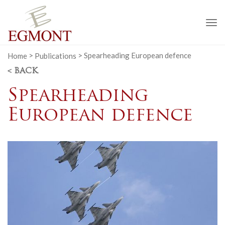
To
na
Home
>
Publications
>
Spearheading European defence
< BACK
Spearheading
European defence