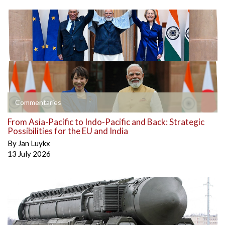
Commentaries
From Asia-Pacific to Indo-Pacific and Back: Strategic
Possibilities for the EU and India
By
Jan Luykx
13 July 2026