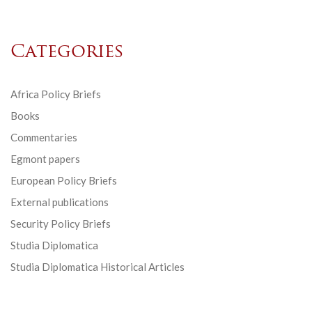
Categories
Africa Policy Briefs
Books
Commentaries
Egmont papers
European Policy Briefs
External publications
Security Policy Briefs
Studia Diplomatica
Studia Diplomatica Historical Articles