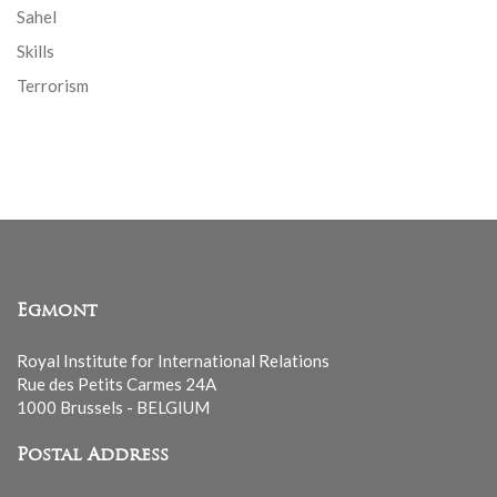
Sahel
Skills
Terrorism
Egmont
Royal Institute for International Relations
Rue des Petits Carmes 24A
1000 Brussels - BELGIUM
Postal Address