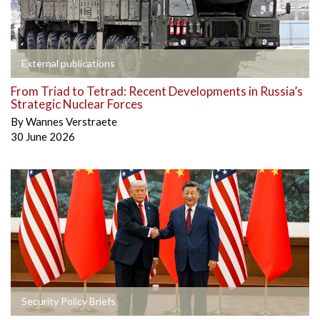
External publications
From Triad to Tetrad: Recent Developments in Russia’s
Strategic Nuclear Forces
By
Wannes Verstraete
30 June 2026
Security Policy Briefs